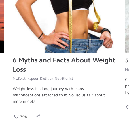
6 Myths and Facts About Weight
5
Loss
Ms
Ms.Swati Kapoor, Dietitian/Nutritionist
Ci
pr
Weight loss is a long journey with many
fi
misconceptions attached to it. So, let us talk about
more in detail ...
706