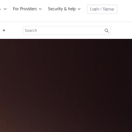
s
For Providers
Security & help
Login / Signup