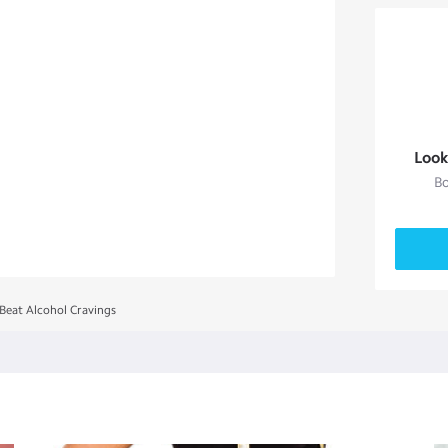
Look
Bo
 Beat Alcohol Cravings