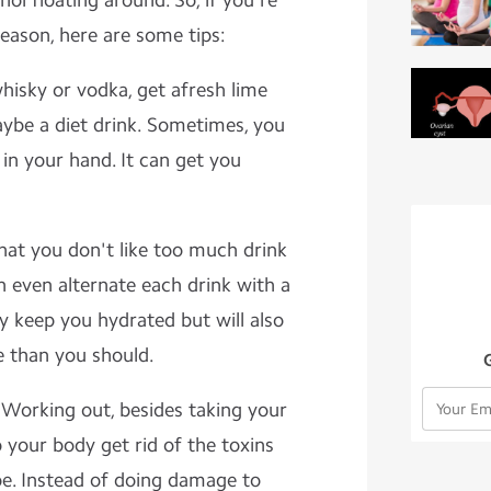
hol floating around. So, if you're
season, here are some tips:
whisky or vodka, get afresh lime
maybe a diet drink. Sometimes, you
in your hand. It can get you
that you don't like too much drink
an even alternate each drink with a
nly keep you hydrated but will also
 than you should.
 Working out, besides taking your
p your body get rid of the toxins
pe. Instead of doing damage to