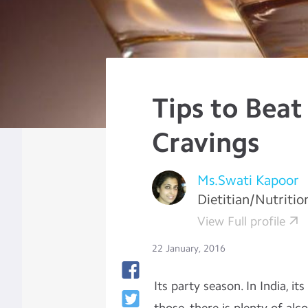
Tips to Beat
Cravings
Ms.Swati Kapoor
Dietitian/Nutritio
View Full profile
22 January, 2016
Its party season. In India, i