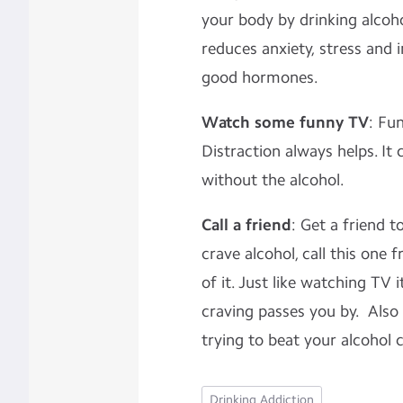
your body by drinking alcohol
reduces anxiety, stress and
good hormones.
Watch some funny TV
: Fu
Distraction always helps. It co
without the alcohol.
Call a friend
: Get a friend 
crave alcohol, call this one 
of it. Just like watching TV i
craving passes you by. Also
trying to beat your alcohol 
Drinking Addiction