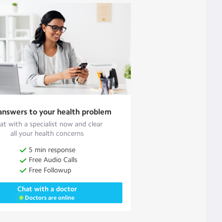
answers to your health problem
at with a specialist now and clear
all your health concerns
5 min response
Free Audio Calls
Free Followup
Chat with a doctor
Doctors are online