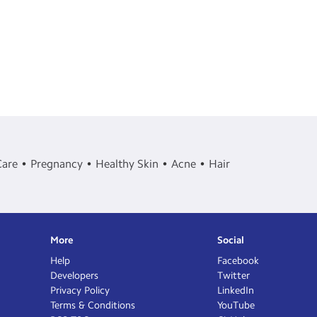
Care
Pregnancy
Healthy Skin
Acne
Hair
More
Social
Help
Facebook
Developers
Twitter
Privacy Policy
LinkedIn
Terms & Conditions
YouTube