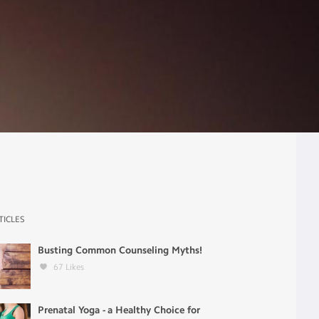
TICLES
Busting Common Counseling Myths!
67
Likes
Prenatal Yoga - a Healthy Choice for