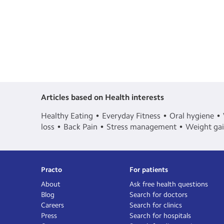
Articles based on Health interests
Healthy Eating
Everyday Fitness
Oral hygiene
loss
Back Pain
Stress management
Weight ga
Practo
For patients
About
Ask free health questions
Blog
Search for doctors
Careers
Search for clinics
Press
Search for hospitals