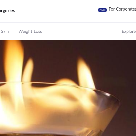
For Corporate
rgeries
NEW
 Skin
Weight Loss
Explore