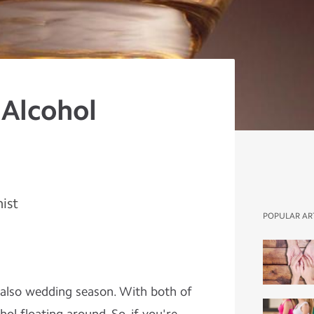
 Alcohol
nist
POPULAR AR
ts also wedding season. With both of