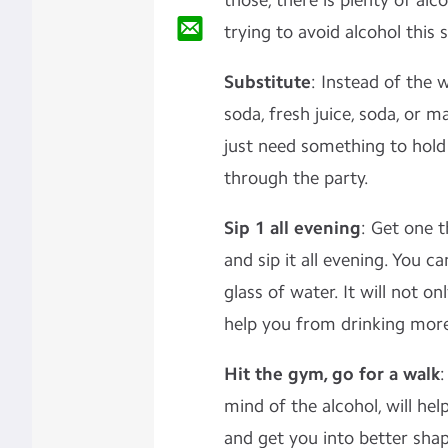
those, there is plenty of alco
trying to avoid alcohol this 
Substitute
: Instead of the 
soda, fresh juice, soda, or 
just need something to hold 
through the party.
Sip 1 all evening
: Get one 
and sip it all evening. You c
glass of water. It will not o
help you from drinking more
Hit the gym, go for a walk
:
mind of the alcohol, will hel
and get you into better sha