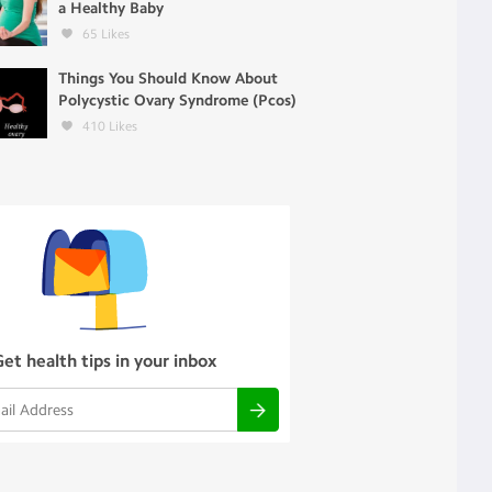
a Healthy Baby
65
Likes
Things You Should Know About
Polycystic Ovary Syndrome (Pcos)
410
Likes
Get health tips in your inbox