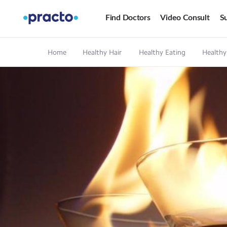
Find Doctors
Video Consult
Su
Home
Healthy Hair
Healthy Eating
Healthy