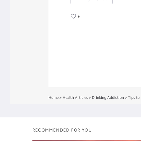
6
Home
>
Health Articles
>
Drinking Addiction
>
Tips to
RECOMMENDED FOR YOU