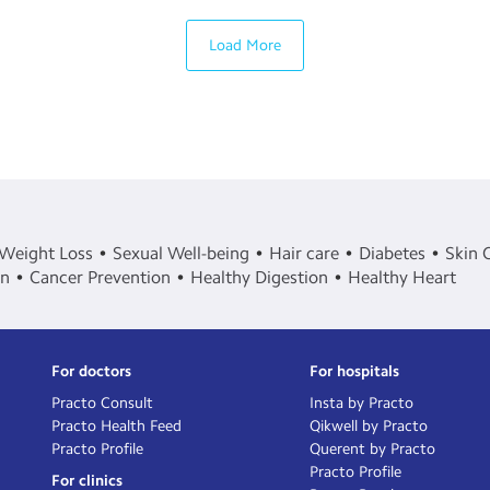
Load More
Weight Loss
Sexual Well-being
Hair care
Diabetes
Skin 
in
Cancer Prevention
Healthy Digestion
Healthy Heart
For doctors
For hospitals
Practo Consult
Insta by Practo
Practo Health Feed
Qikwell by Practo
Practo Profile
Querent by Practo
Practo Profile
For clinics