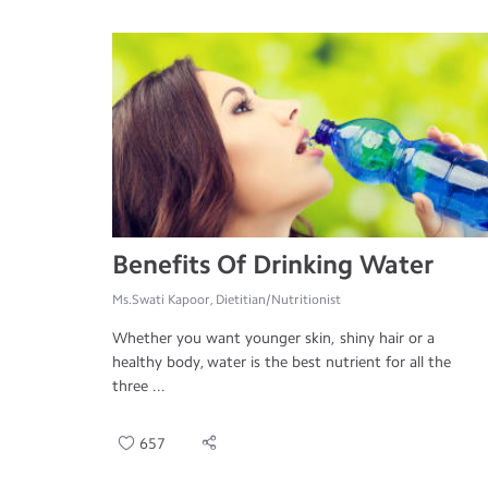
Benefits Of Drinking Water
Ms.Swati Kapoor, Dietitian/Nutritionist
Whether you want younger skin, shiny hair or a
healthy body, water is the best nutrient for all the
three ...
657