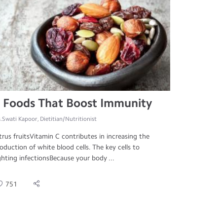
 Foods That Boost Immunity
.Swati Kapoor, Dietitian/Nutritionist
trus fruitsVitamin C contributes in increasing the
oduction of white blood cells. The key cells to
ghting infectionsBecause your body ...
751