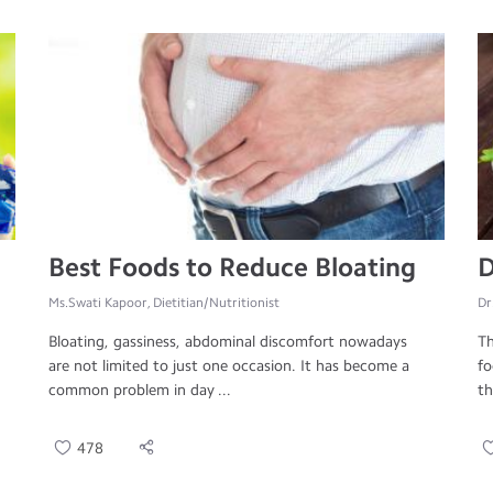
Best Foods to Reduce Bloating
D
Ms.Swati Kapoor, Dietitian/Nutritionist
Dr
Bloating, gassiness, abdominal discomfort nowadays
Th
are not limited to just one occasion. It has become a
fo
common problem in day ...
th
478