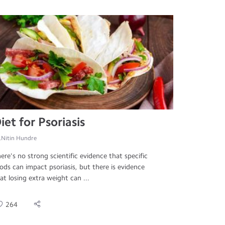
iet for Psoriasis
.Nitin Hundre
ere's no strong scientific evidence that specific
ods can impact psoriasis, but there is evidence
at losing extra weight can ...
264