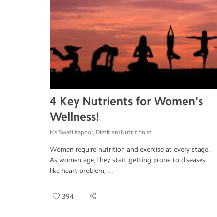
4 Key Nutrients for Women's
Wellness!
Ms.Swati Kapoor, Dietitian/Nutritionist
Women require nutrition and exercise at every stage.
As women age, they start getting prone to diseases
like heart problem, ...
394