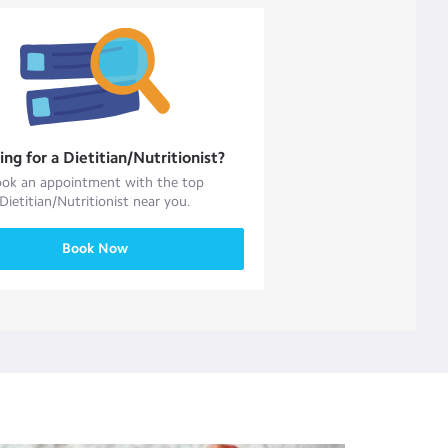
ing for a
Dietitian/Nutritionist
?
ok an appointment with the top
Dietitian/Nutritionist
near you.
Book Now