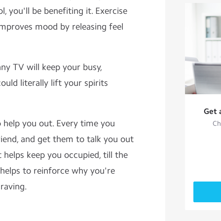
, you'll be benefiting it. Exercise
 improves mood by releasing feel
nny TV will keep your busy,
uld literally lift your spirits
Get 
to help you out. Every time you
Ch
friend, and get them to talk you out
t helps keep you occupied, till the
 helps to reinforce why you're
craving.