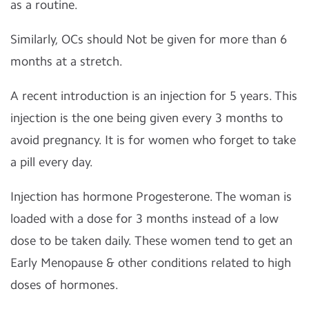
as a routine.
Similarly, OCs should Not be given for more than 6
months at a stretch.
A recent introduction is an injection for 5 years. This
injection is the one being given every 3 months to
avoid pregnancy. It is for women who forget to take
a pill every day.
Injection has hormone Progesterone. The woman is
loaded with a dose for 3 months instead of a low
dose to be taken daily. These women tend to get an
Early Menopause & other conditions related to high
doses of hormones.