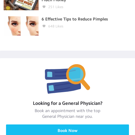
251
Likes
6 Effective Tips to Reduce Pimples
648
Likes
Looking for a
General Physician
?
Book an appointment with the top
General Physician
near you.
Book Now