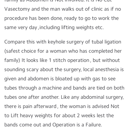
Vasectomy and the man walks out of clinic as if no
procedure has been done, ready to go to work the
same very day ,including lifting weights etc.
Compare this with keyhole surgery of tubal ligation
(safest choice for a woman who has completed her
family) It looks like 1 stitch operation , but without
sounding scary about the surgery, local anesthesia is
given and abdomen is bloated up with gas to see
tubes through a machine and bands are tied on both
tubes one after another. Like any abdominal surgery,
there is pain afterward , the woman is advised Not
to Lift heavy weights for about 2 weeks lest the
bands come out and Operation is a Failure.