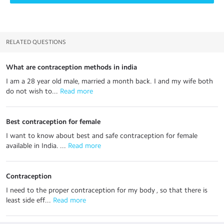
RELATED QUESTIONS
What are contraception methods in india
I am a 28 year old male, married a month back. I and my wife both
do not wish to...
 Read more
Best contraception for female
I want to know about best and safe contraception for female
available in India. ...
 Read more
Contraception
I need to the proper contraception for my body , so that there is
least side eff...
 Read more