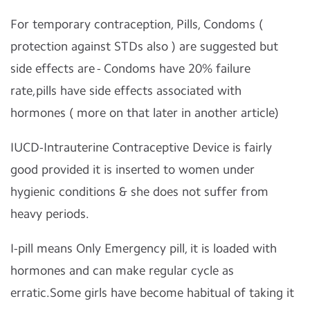
For temporary contraception, Pills, Condoms (
protection against STDs also ) are suggested but
side effects are - Condoms have 20% failure
rate,pills have side effects associated with
hormones ( more on that later in another article)
IUCD-Intrauterine Contraceptive Device is fairly
good provided it is inserted to women under
hygienic conditions & she does not suffer from
heavy periods.
I-pill means Only Emergency pill, it is loaded with
hormones and can make regular cycle as
erratic.Some girls have become habitual of taking it