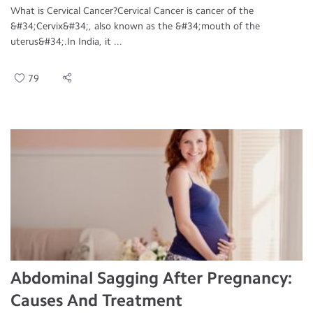
What is Cervical Cancer?Cervical Cancer is cancer of the
&#34;Cervix&#34;, also known as the &#34;mouth of the
uterus&#34;.In India, it ...
79
Abdominal Sagging After Pregnancy:
Causes And Treatment