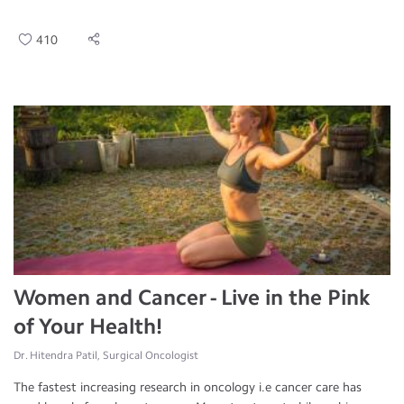
410
Women and Cancer - Live in the Pink
of Your Health!
Dr. Hitendra Patil, Surgical Oncologist
The fastest increasing research in oncology i.e cancer care has