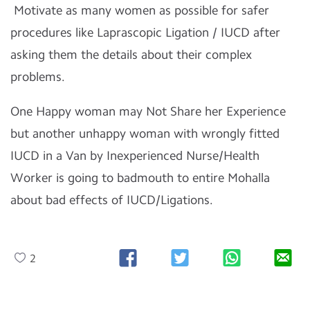
Motivate as many women as possible for safer
procedures like Laprascopic Ligation / IUCD after
asking them the details about their complex
problems.
One Happy woman may Not Share her Experience
but another unhappy woman with wrongly fitted
IUCD in a Van by Inexperienced Nurse/Health
Worker is going to badmouth to entire Mohalla
about bad effects of IUCD/Ligations.
2