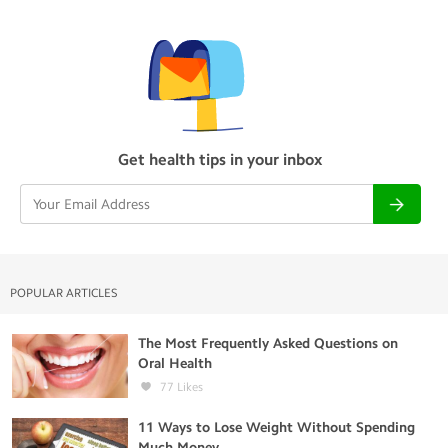
Get health tips in your inbox
POPULAR ARTICLES
The Most Frequently Asked Questions on
Oral Health
77
Likes
11 Ways to Lose Weight Without Spending
Much Money