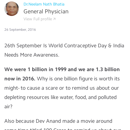
Dr.Neelam Nath Bhatia
General Physician
View Full profile
26 September, 2016
26th September Is World Contraceptive Day & India
Needs More Awareness.
We were 1 billion in 1999 and we are 1.3 billion
now in 2016.
Why is one billion figure is worth its
might- to cause a scare or to remind us about our
depleting resources like water, food, and polluted
air?
Also because Dev Anand made a movie around