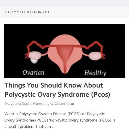
RECOMMENDED FOR YOU
Things You Should Know About
Polycystic Ovary Syndrome (Pcos)
Dr.Jyotsna Gupta, Gynecologist/Obstetrician
What is Polycystic Ovarian Disease (PCOD) or Polycystic
Ovary Syndrome (PCOS)?Polycystic ovary syndrome (PCOS) is
a health problem that can ...