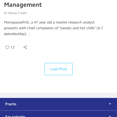
Management
Dr.Abhay S Patil
MenopausePriti, a 47 year old a market research analyst
presents with chief complaints of “sweats and hot chills” (6-7
episodes/day), ...
17
Load More
Practo
For patients