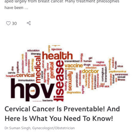
aped largely from breast cancer. Many treatment philosophies
have been ...
30
Cervical Cancer Is Preventable! And
Here Is What You Need To Know!
Dr.Suman Singh, Gynecologist/Obstetrician