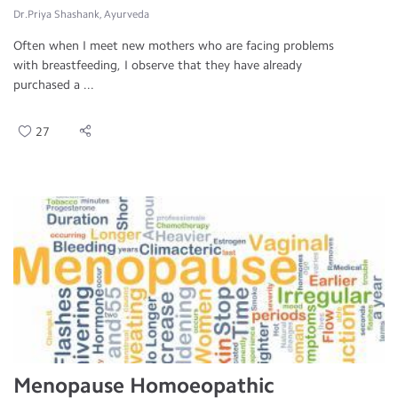
Dr.Priya Shashank, Ayurveda
Often when I meet new mothers who are facing problems
with breastfeeding, I observe that they have already
purchased a ...
27
Menopause Homoeopathic