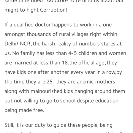
same time titled 100 Crore to remind us about our
might to Fight Corruption!
If a qualified doctor happens to work in a one
amongst thousands of rural villages right within
Delhi/ NCR ,the harsh reality of numbers stares at
us. No family has less than 4- 5 children and women
are married at less than 18,the official age ,they
have kids one after another every year in a row,by
the time they are 25 , they are anemic mothers
along with malnourished kids hanging around them
but not willing to go to school despite education
being made free.
Still, it is our duty to guide these people, being