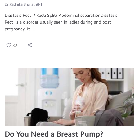
Dr.Radhika Bharath(PT)
Diastasis Recti / Recti Split/ Abdominal separationDiastasis
Recti is a disorder usually seen in ladies during and post
pregnancy. It ...
32
Do You Need a Breast Pump?