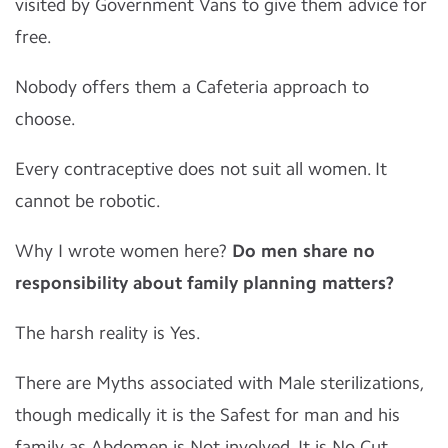
visited by Government Vans to give them advice for
free.
Nobody offers them a Cafeteria approach to
choose.
Every contraceptive does not suit all women. It
cannot be robotic.
Why I wrote women here?
Do men share no
responsibility about family planning matters?
The harsh reality is Yes.
There are Myths associated with Male sterilizations,
though medically it is the Safest for man and his
family as Abdomen is Not involved. It is No Cut