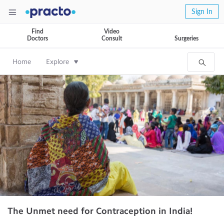
Sign In
Find
Video
Doctors
Consult
Surgeries
Home
Explore
The Unmet need for Contraception in India!