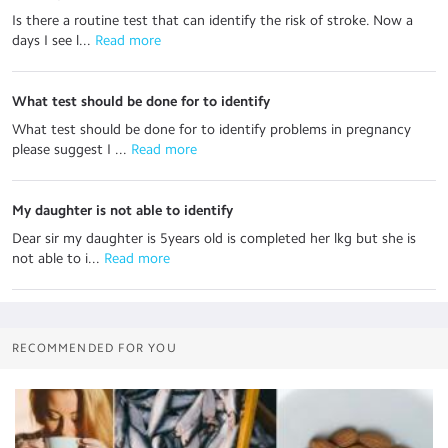
Is there a routine test that can identify the risk of stroke. Now a
days I see l...
 Read more
What test should be done for to identify
What test should be done for to identify problems in pregnancy
please suggest I ...
 Read more
My daughter is not able to identify
Dear sir my daughter is 5years old is completed her lkg but she is
not able to i...
 Read more
RECOMMENDED FOR YOU