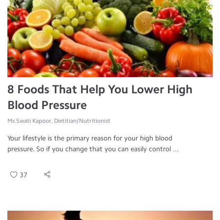
8 Foods That Help You Lower High
Blood Pressure
Ms.Swati Kapoor, Dietitian/Nutritionist
Your lifestyle is the primary reason for your high blood
pressure. So if you change that you can easily control ...
37