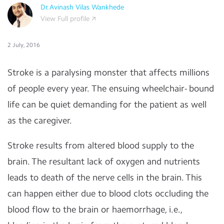
Dr.Avinash Vilas Wankhede
View Full profile
2 July, 2016
Stroke is a paralysing monster that affects millions
of people every year. The ensuing wheelchair- bound
life can be quiet demanding for the patient as well
as the caregiver.
Stroke results from altered blood supply to the
brain. The resultant lack of oxygen and nutrients
leads to death of the nerve cells in the brain. This
can happen either due to blood clots occluding the
blood flow to the brain or haemorrhage, i.e.,