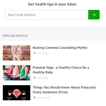
Get health tips in your inbox
POPULAR ARTICLES
Busting Common Counseling Myths!
67
Likes
Prenatal Yoga - a Healthy Choice for a
Healthy Baby
65
Likes
Things You Should Know About Polycystic
Ovary Syndrome (Pcos)
410
Likes