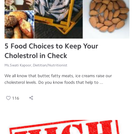
5 Food Choices to Keep Your
Cholestrol in Check
Ms.Swati Kapoor, Dietitian/Nutritionist
We all know that butter, fatty meats, ice creams raise our
cholesterol levels. Do you know foods that help to ...
116