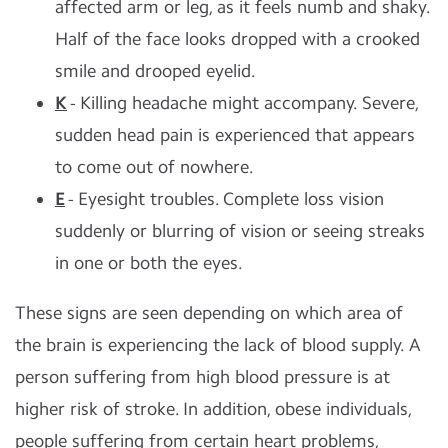
affected arm or leg, as it feels numb and shaky.
Half of the face looks dropped with a crooked
smile and drooped eyelid.
K
- Killing headache might accompany. Severe,
sudden head pain is experienced that appears
to come out of nowhere.
E
- Eyesight troubles. Complete loss vision
suddenly or blurring of vision or seeing streaks
in one or both the eyes.
These signs are seen depending on which area of
the brain is experiencing the lack of blood supply. A
person suffering from high blood pressure is at
higher risk of stroke. In addition, obese individuals,
people suffering from certain heart problems,