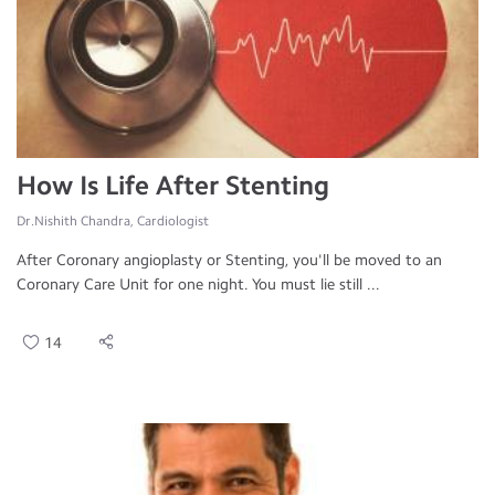
How Is Life After Stenting
Dr.Nishith Chandra, Cardiologist
After Coronary angioplasty or Stenting, you'll be moved to an
Coronary Care Unit for one night. You must lie still ...
14