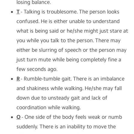
losing balance.
T
- Talking is troublesome. The person looks
confused. He is either unable to understand
what is being said or he/she might just stare at
you while you talk to the person. There may
either be slurring of speech or the person may
just turn mute while being completely fine a
few seconds ago.
R
- Rumble-tumble gait. There is an imbalance
and shakiness while walking. He/she may fall
down due to unsteady gait and lack of
coordination while walking.
O
- One side of the body feels weak or numb
suddenly. There is an inability to move the