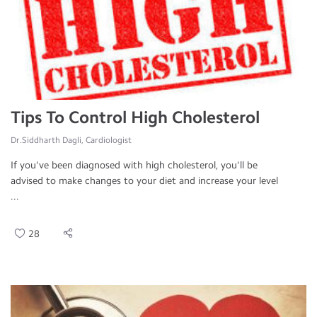
Tips To Control High Cholesterol
Dr.Siddharth Dagli, Cardiologist
If you've been diagnosed with high cholesterol, you'll be
advised to make changes to your diet and increase your level
...
28