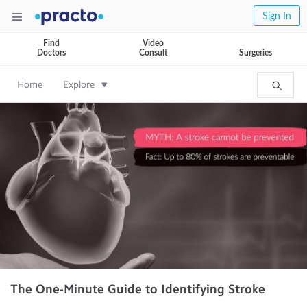
Sign In
Find
Video
Doctors
Consult
Surgeries
Home
Explore
The One-Minute Guide to Identifying Stroke