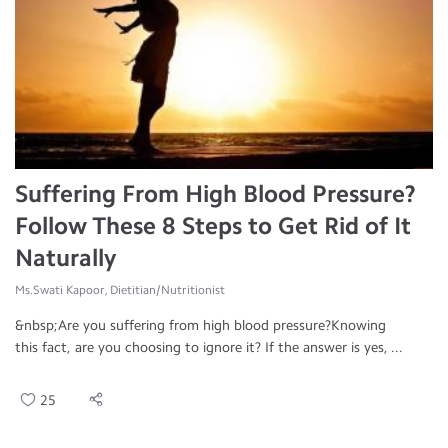
Suffering From High Blood Pressure?
Follow These 8 Steps to Get Rid of It
Naturally
Ms.Swati Kapoor, Dietitian/Nutritionist
&nbsp;Are you suffering from high blood pressure?Knowing
this fact, are you choosing to ignore it? If the answer is yes, ...
25