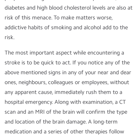
diabetes and high blood cholesterol levels are also at
risk of this menace. To make matters worse,
addictive habits of smoking and alcohol add to the
risk.
The most important aspect while encountering a
stroke is to be quick to act. If you notice any of the
above mentioned signs in any of your near and dear
ones, neighbours, colleagues or employees, without
any apparent cause, immediately rush them to a
hospital emergency. Along with examination, a CT
scan and an MRI of the brain will confirm the type
and location of the brain damage. A long-term
medication and a series of other therapies follow