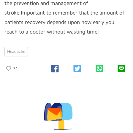
the prevention and management of
stroke.Important to remember that the amount of
patients recovery depends upon how early you
reach to a doctor without wasting time!
Headache
71