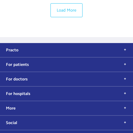
Load More
Practo
For patients
For doctors
For hospitals
More
Social