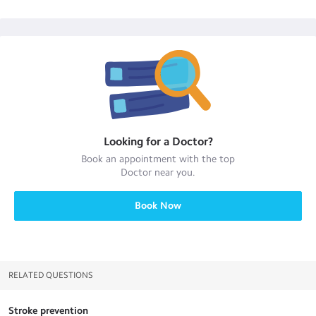
Looking for a
Doctor
?
Book an appointment with the top
Doctor
near you.
Book Now
RELATED QUESTIONS
Stroke prevention