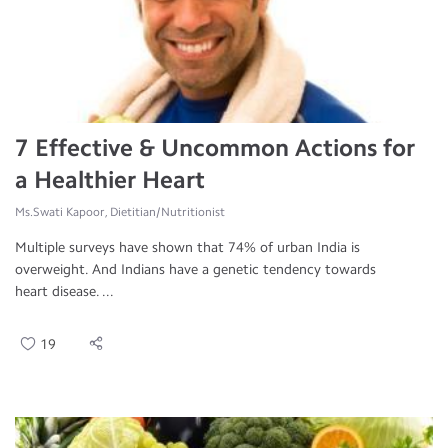
7 Effective & Uncommon Actions for
a Healthier Heart
Ms.Swati Kapoor, Dietitian/Nutritionist
Multiple surveys have shown that 74% of urban India is
overweight. And Indians have a genetic tendency towards
heart disease. ...
19