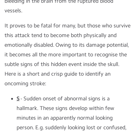
bleeding in the brain from the ruptured blood
vessels.
It proves to be fatal for many, but those who survive
this attack tend to become both physically and
emotionally disabled. Owing to its damage potential,
it becomes all the more important to recognise the
subtle signs of this hidden event inside the skull.
Here is a short and crisp guide to identify an
oncoming stroke:
S
- Sudden onset of abnormal signs is a
hallmark. These signs develop within few
minutes in an apparently normal looking
person. E.g. suddenly looking lost or confused,