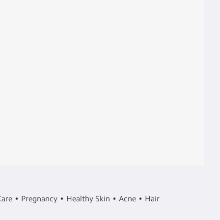
Care
Pregnancy
Healthy Skin
Acne
Hair