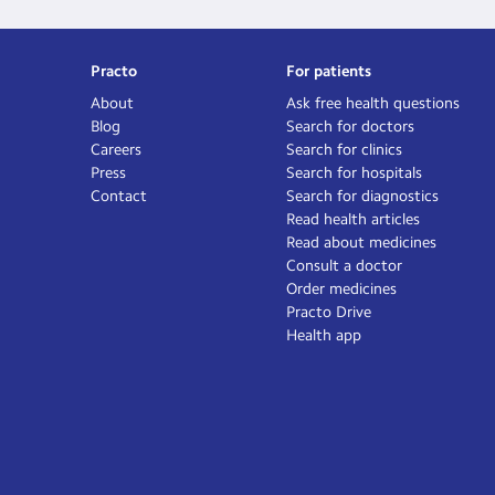
Practo
For patients
About
Ask free health questions
Blog
Search for doctors
Careers
Search for clinics
Press
Search for hospitals
Contact
Search for diagnostics
Read health articles
Read about medicines
Consult a doctor
Order medicines
Practo Drive
Health app