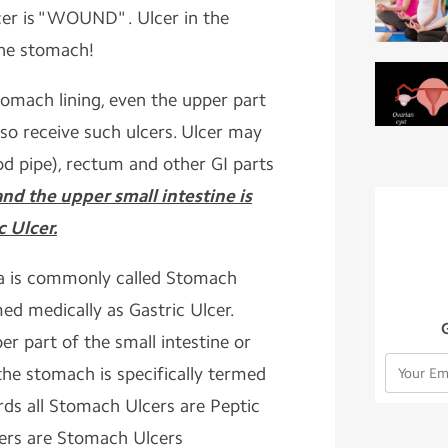
cer is "WOUND" . Ulcer in the
he stomach!
tomach lining, even the upper part
lso receive such ulcers. Ulcer may
od pipe), rectum and other GI parts
nd the upper small intestine is
c Ulcer.
ea is commonly called Stomach
med medically as Gastric Ulcer.
per part of the small intestine or
the stomach is specifically termed
rds all Stomach Ulcers are Peptic
lcers are Stomach Ulcers