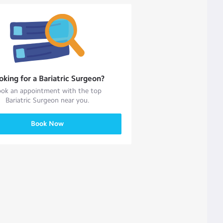
oking for a
Bariatric Surgeon
?
ok an appointment with the top
Bariatric Surgeon
near you.
Book Now