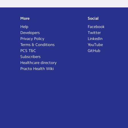
More
Social
Help
Facebook
Developers
Twitter
Privacy Policy
LinkedIn
Terms & Conditions
YouTube
PCS T&C
GitHub
Subscribers
Healthcare directory
Practo Health Wiki