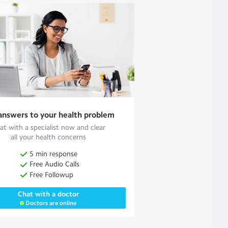
answers to your health problem
at with a specialist now and clear
all your health concerns
5 min response
Free Audio Calls
Free Followup
Chat with a doctor
Doctors are online