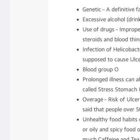
Genetic – A definitive f
Excessive alcohol (dri
Use of drugs – Improper 
steroids and blood thin
Infection of Helicobacte
supposed to cause Ulce
Blood group O
Prolonged illness can a
called Stress Stomach 
Overage – Risk of Ulcer 
said that people over 5
Unhealthy food habits e
or oily and spicy food 
much Caffeine and Te