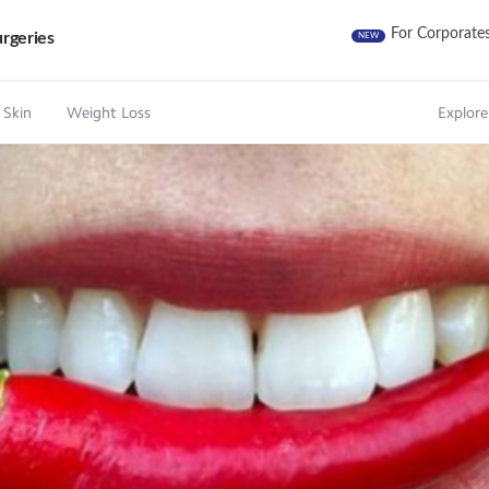
For Corporate
rgeries
NEW
 Skin
Weight Loss
Explore