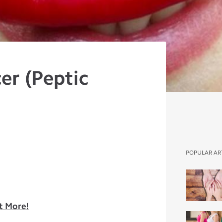
er (Peptic
POPULAR AR
t More!