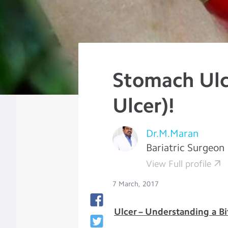
Stomach Ulc
Ulcer)!
Dr.M.Maran
Bariatric Surgeon
View Full profile
7 March, 2017
Ulcer – Understanding a Bi