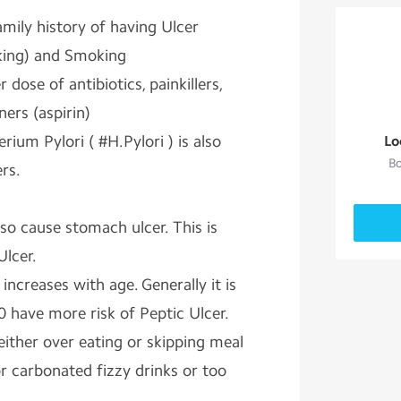
amily history of having Ulcer
nking) and Smoking
dose of antibiotics, painkillers,
ners (aspirin)
rium Pylori ( #H.Pylori ) is also
Lo
Bo
rs.
lso cause stomach ulcer. This is
Ulcer.
increases with age. Generally it is
0 have more risk of Peptic Ulcer.
ither over eating or skipping meal
or carbonated fizzy drinks or too
a