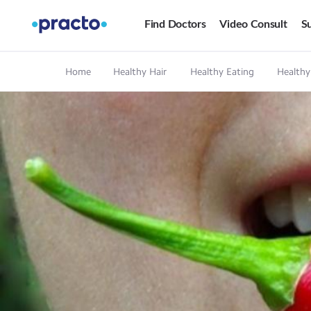
Find Doctors
Video Consult
Su
Home
Healthy Hair
Healthy Eating
Healthy