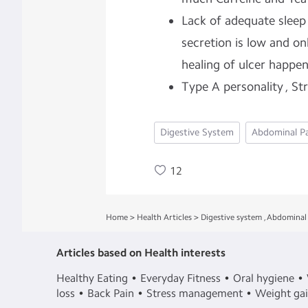
Lack of adequate sleep 
secretion is low and on
healing of ulcer happe
Type A personality , St
Digestive System
Abdominal P
12
Home
>
Health Articles
>
Digestive system
,
Abdominal 
Articles based on Health interests
Healthy Eating
Everyday Fitness
Oral hygiene
loss
Back Pain
Stress management
Weight ga