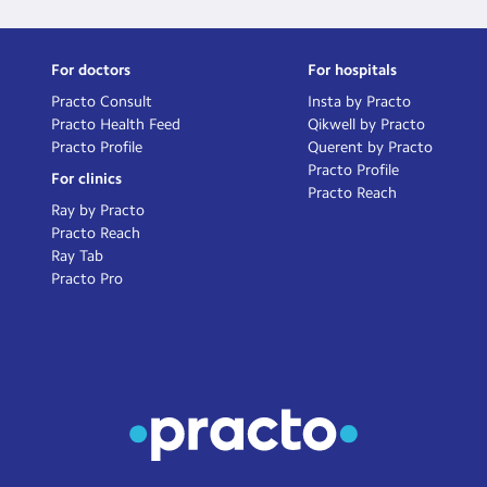
For doctors
For hospitals
Practo Consult
Insta by Practo
Practo Health Feed
Qikwell by Practo
Practo Profile
Querent by Practo
Practo Profile
For clinics
Practo Reach
Ray by Practo
Practo Reach
Ray Tab
Practo Pro