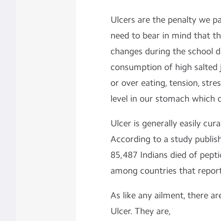
Ulcers are the penalty we pa
need to bear in mind that the
changes during the school da
consumption of high salted j
or over eating, tension, stres
level in our stomach which c
Ulcer is generally easily cur
According to a study publis
85,487 Indians died of pepti
among countries that report
As like any ailment, there ar
Ulcer. They are,