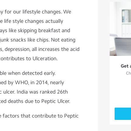
y for our lifestyle changes. We
 life style changes actually
ys like skipping breakfast and
unk snacks like chips. Not eating
s, depression, all increases the acid
ontributes to Ulceration.
Get 
able when detected early.
Ch
hed by WHO, in 2014, nearly
c ulcer. India was ranked 26th
ed deaths due to Peptic Ulcer.
e factors that contribute to Peptic