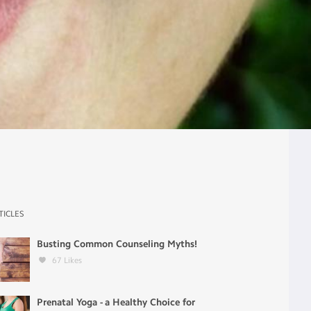
TICLES
Busting Common Counseling Myths!
67
Likes
Prenatal Yoga - a Healthy Choice for