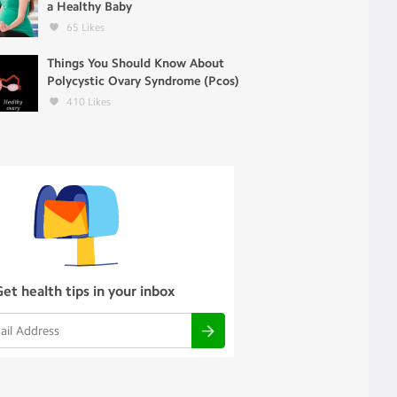
a Healthy Baby
65
Likes
Things You Should Know About
Polycystic Ovary Syndrome (Pcos)
410
Likes
Get health tips in your inbox