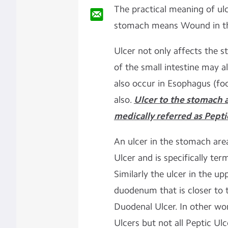
The practical meaning of ul
stomach means Wound in t
Ulcer not only affects the s
of the small intestine may a
also occur in Esophagus (fo
also.
Ulcer to the stomach a
medically referred as Pepti
An ulcer in the stomach ar
Ulcer and is specifically ter
Similarly the ulcer in the up
duodenum that is closer to 
Duodenal Ulcer. In other wo
Ulcers but not all Peptic U