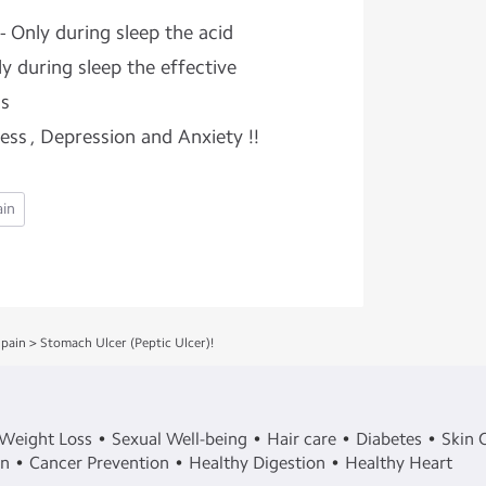
- Only during sleep the acid
ly during sleep the effective
ns
ress , Depression and Anxiety !!
ain
pain
>
Stomach Ulcer (Peptic Ulcer)!
Weight Loss
Sexual Well-being
Hair care
Diabetes
Skin 
in
Cancer Prevention
Healthy Digestion
Healthy Heart