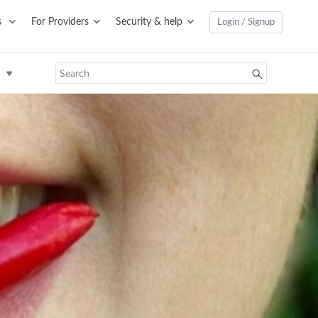
s
For Providers
Security & help
Login / Signup