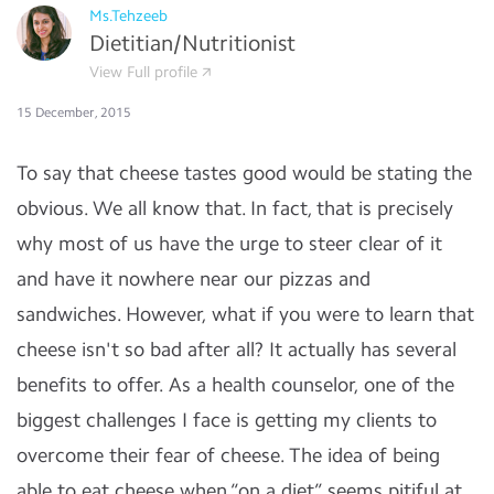
Ms.Tehzeeb
Dietitian/Nutritionist
View Full profile
15 December, 2015
To say that cheese tastes good would be stating the
obvious. We all know that. In fact, that is precisely
why most of us have the urge to steer clear of it
and have it nowhere near our pizzas and
sandwiches. However, what if you were to learn that
cheese isn't so bad after all? It actually has several
benefits to offer. As a health counselor, one of the
biggest challenges I face is getting my clients to
overcome their fear of cheese. The idea of being
able to eat cheese when “on a diet” seems pitiful at