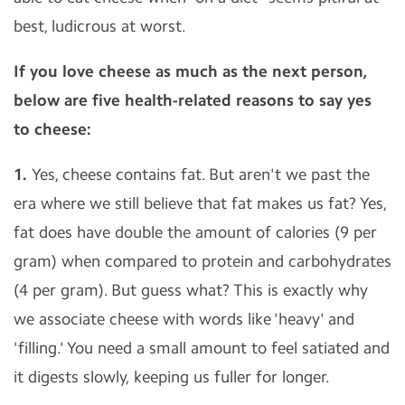
best, ludicrous at worst.
If you love cheese as much as the next person,
below are five health-related reasons to say yes
to cheese:
1.
Yes, cheese contains fat. But aren't we past the
era where we still believe that fat makes us fat? Yes,
fat does have double the amount of calories (9 per
gram) when compared to protein and carbohydrates
(4 per gram). But guess what? This is exactly why
we associate cheese with words like 'heavy' and
'filling.' You need a small amount to feel satiated and
it digests slowly, keeping us fuller for longer.