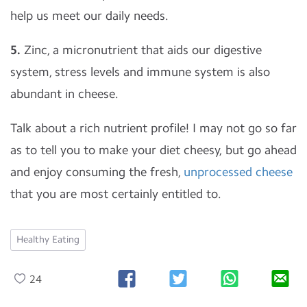
help us meet our daily needs.
5.
Zinc, a micronutrient that aids our digestive
system, stress levels and immune system is also
abundant in cheese.
Talk about a rich nutrient profile! I may not go so far
as to tell you to make your diet cheesy, but go ahead
and enjoy consuming the fresh,
unprocessed cheese
that you are most certainly entitled to.
Healthy Eating
24