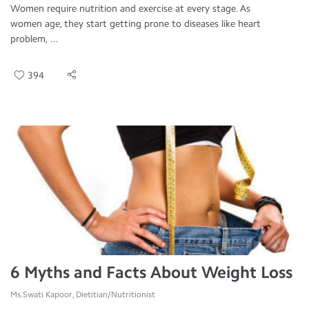
Women require nutrition and exercise at every stage. As
women age, they start getting prone to diseases like heart
problem, ...
394
6 Myths and Facts About Weight Loss
Ms.Swati Kapoor, Dietitian/Nutritionist