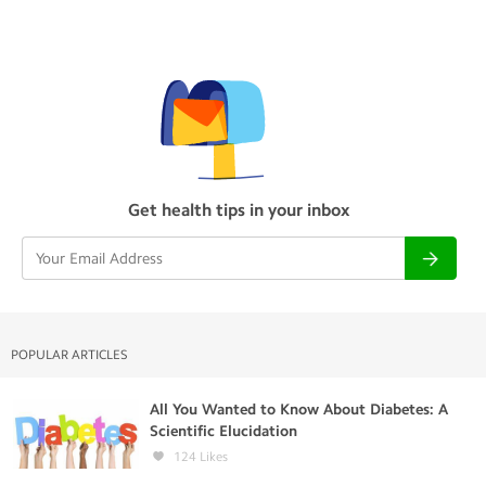
Get health tips in your inbox
POPULAR ARTICLES
All You Wanted to Know About Diabetes: A
Scientific Elucidation
124
Likes