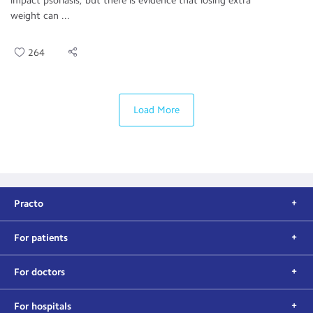
impact psoriasis, but there is evidence that losing extra
weight can ...
264
Load More
Practo
For patients
For doctors
For hospitals