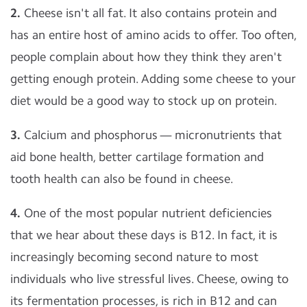
2.
Cheese isn't all fat. It also contains protein and
has an entire host of amino acids to offer. Too often,
people complain about how they think they aren't
getting enough protein. Adding some cheese to your
diet would be a good way to stock up on protein.
3.
Calcium and phosphorus — micronutrients that
aid bone health, better cartilage formation and
tooth health can also be found in cheese.
4.
One of the most popular nutrient deficiencies
that we hear about these days is B12. In fact, it is
increasingly becoming second nature to most
individuals who live stressful lives. Cheese, owing to
its fermentation processes, is rich in B12 and can