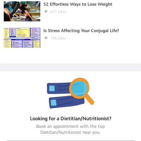
52 Effortless Ways to Lose Weight
677
Likes
Is Stress Affecting Your Conjugal Life?
126
Likes
Looking for a
Dietitian/Nutritionist
?
Book an appointment with the top
Dietitian/Nutritionist
near you.