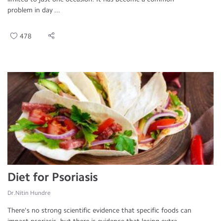
problem in day ...
478
Diet for Psoriasis
Dr.Nitin Hundre
There's no strong scientific evidence that specific foods can