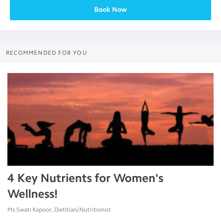
Book Now
RECOMMENDED FOR YOU
4 Key Nutrients for Women's
Wellness!
Ms.Swati Kapoor, Dietitian/Nutritionist