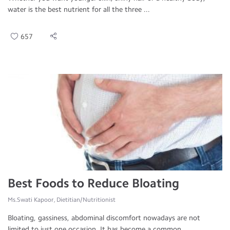
water is the best nutrient for all the three ...
657
Best Foods to Reduce Bloating
Ms.Swati Kapoor, Dietitian/Nutritionist
Bloating, gassiness, abdominal discomfort nowadays are not
limited to just one occasion. It has become a common