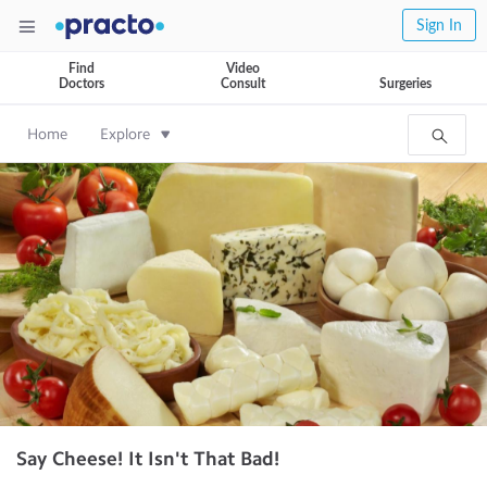
Sign In
Find
Video
Doctors
Consult
Surgeries
Home
Explore
Say Cheese! It Isn't That Bad!