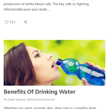
production of white blood cells. The key cells to fighting
infectionsBecause your body ...
751
Benefits Of Drinking Water
Ms.Swati Kapoor, Dietitian/Nutritionist
Whether you want younger skin, shiny hair or a healthy body,