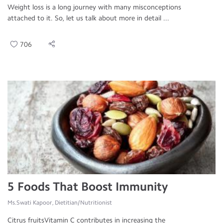
Weight loss is a long journey with many misconceptions
attached to it. So, let us talk about more in detail ...
706
5 Foods That Boost Immunity
Ms.Swati Kapoor, Dietitian/Nutritionist
Citrus fruitsVitamin C contributes in increasing the