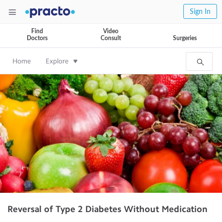
Sign In
Find
Video
Doctors
Consult
Surgeries
Home
Explore
Reversal of Type 2 Diabetes Without Medication