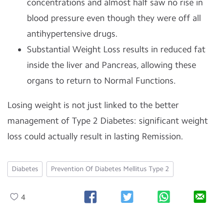
concentrations and almost half saw no rise in
blood pressure even though they were off all
antihypertensive drugs.
Substantial Weight Loss results in reduced fat
inside the liver and Pancreas, allowing these
organs to return to Normal Functions.
Losing weight is not just linked to the better
management of Type 2 Diabetes: significant weight
loss could actually result in lasting Remission.
Diabetes
Prevention Of Diabetes Mellitus Type 2
4