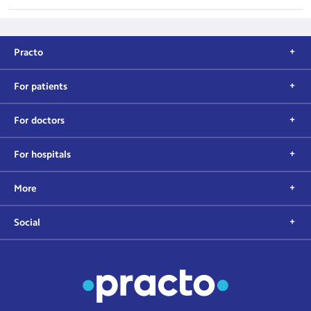
Practo
For patients
For doctors
For hospitals
More
Social