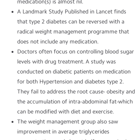
medication(s) is almost nil.
A Landmark Study Published in Lancet finds
that type 2 diabetes can be reversed with a
radical weight management programme that
does not include any medication.
Doctors often focus on controlling blood sugar
levels with drug treatment. A study was
conducted on diabetic patients on medication
for both Hypertension and diabetes type 2.
They fail to address the root cause- obesity and
the accumulation of intra-abdominal fat-which
can be modified with diet and exercise.
The weight management group also saw
improvement in average triglycerides