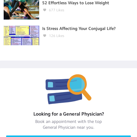
52 Effortless Ways to Lose Weight
677
Likes
Is Stress Affecting Your Conjugal Life?
126
Likes
Looking for a
General Physician
?
Book an appointment with the top
General Physician
near you.