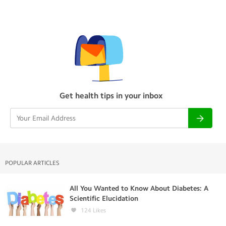
Get health tips in your inbox
POPULAR ARTICLES
All You Wanted to Know About Diabetes: A
Scientific Elucidation
124
Likes