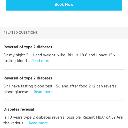
Book Now
RELATED QUESTIONS
Reversal of type 2 diabetes
Sir my hight 5.11 and weight 61kg BMI is 18.8 and I have 156
fasting blood...
 Read more
Reversal of type 2 diabetes
Sir I have fasting blood test 156 and after food 212.can reversal
blood glucose ...
 Read more
Diabetes reversal
Is 10 years type 2 diabetes reversal possible. Recent HbA1c7.5? Are
the various ...
 Read more