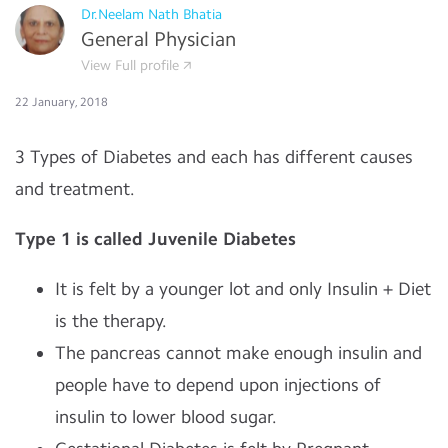
Dr.Neelam Nath Bhatia
General Physician
View Full profile
22 January, 2018
3 Types of Diabetes and each has different causes
and treatment.
Type 1 is called
Juvenile Diabetes
It is felt by a younger lot and only Insulin + Diet
is the therapy.
The pancreas cannot make enough insulin and
people have to depend upon injections of
insulin to lower blood sugar.