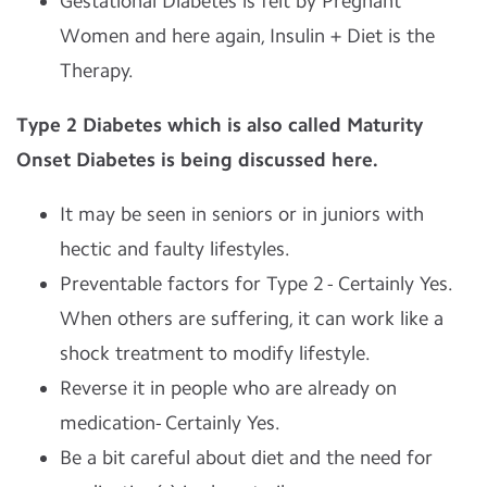
Gestational Diabetes is felt by Pregnant
Women and here again, Insulin + Diet is the
Therapy.
Type 2 Diabetes which is also called Maturity
Onset Diabetes is being discussed here.
It may be seen in seniors or in juniors with
hectic and faulty lifestyles.
Preventable factors for Type 2 - Certainly Yes.
When others are suffering, it can work like a
shock treatment to modify lifestyle.
Reverse it in people who are already on
medication- Certainly Yes.
Be a bit careful about diet and the need for