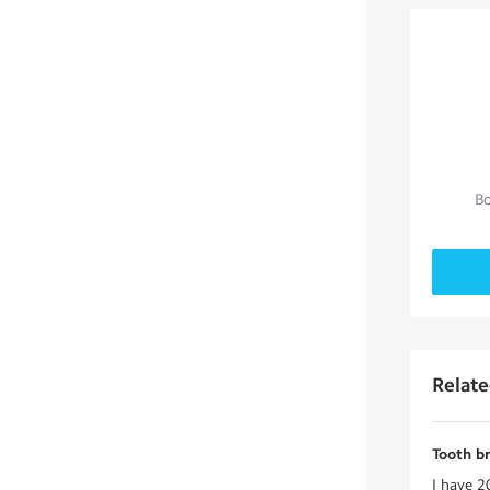
Bo
Relat
Tooth b
I have 2