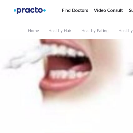
Find Doctors
Video Consult
Su
Home
Healthy Hair
Healthy Eating
Healthy