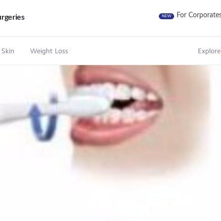
For Corporate
rgeries
NEW
 Skin
Weight Loss
Explore