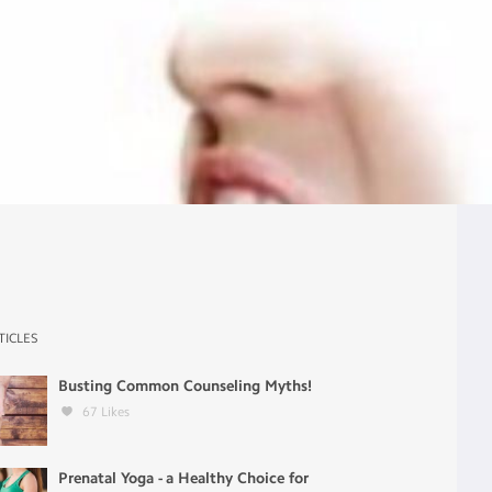
TICLES
Busting Common Counseling Myths!
67
Likes
Prenatal Yoga - a Healthy Choice for