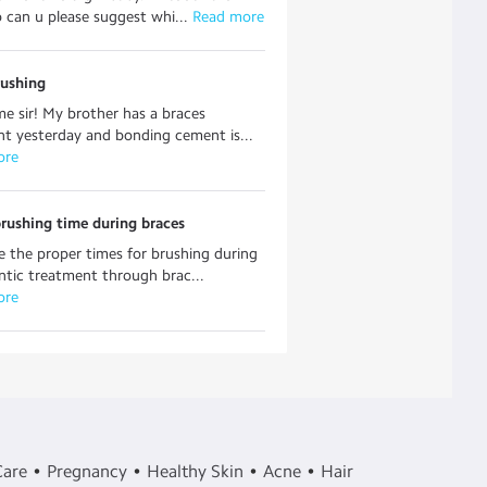
so can u please suggest whi...
 Read more
rushing
e sir! My brother has a braces
t yesterday and bonding cement is...
ore
rushing time during braces
 the proper times for brushing during
tic treatment through brac...
ore
Care
Pregnancy
Healthy Skin
Acne
Hair