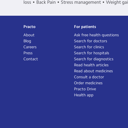
loss
Back Pain
Stress management
Weight ga
Practo
For patients
About
Ask free health questions
Blog
Search for doctors
Careers
Search for clinics
Press
Search for hospitals
Contact
Search for diagnostics
Read health articles
Read about medicines
Consult a doctor
Order medicines
Practo Drive
Health app