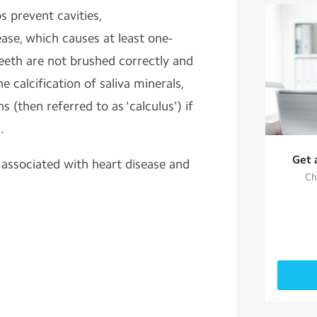
ps prevent
cavities,
ase, which causes at least one-
teeth are not brushed correctly and
he calcification of saliva minerals,
s (then referred to as 'calculus') if
.
Get 
 associated with heart disease and
Ch