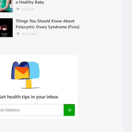
a Healthy Baby
65
Likes
Things You Should Know About
Polycystic Ovary Syndrome (Pcos)
410
Likes
Get health tips in your inbox