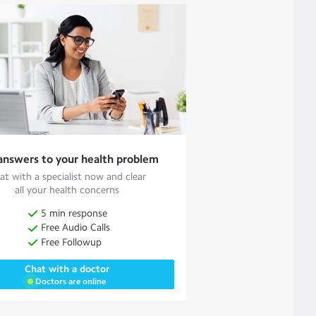
answers to your health problem
at with a specialist now and clear
all your health concerns
5 min response
Free Audio Calls
Free Followup
Chat with a doctor
Doctors are online