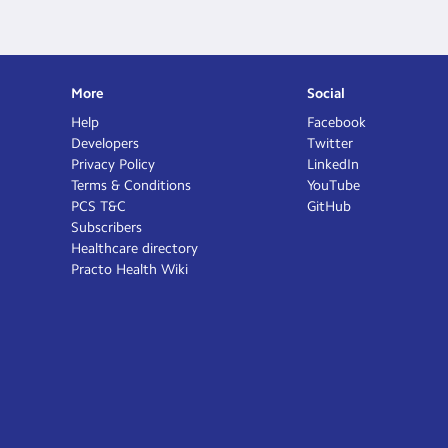
More
Social
Help
Facebook
Developers
Twitter
Privacy Policy
LinkedIn
Terms & Conditions
YouTube
PCS T&C
GitHub
Subscribers
Healthcare directory
Practo Health Wiki