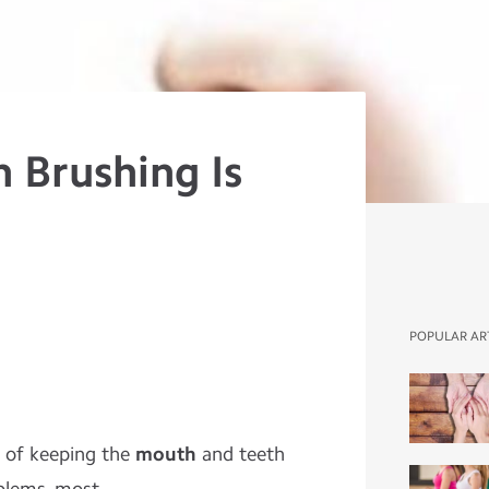
 Brushing Is
POPULAR AR
e of keeping the
mouth
and teeth