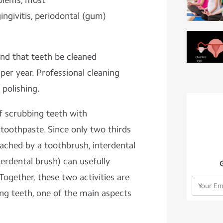
blems, most
gingivitis, periodontal (gum)
nd that teeth be cleaned
 per year.
Professional cleaning
 polishing.
of scrubbing
teeth
with
toothpaste. Since only two thirds
eached by a toothbrush,
interdental
terdental brush) can usefully
ogether, these two activities are
ing teeth, one of the main aspects