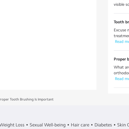
visible 
Tooth b
Excuse m
treatmen
 Read m
Proper b
What are
orthodon
 Read m
roper Tooth Brushing Is Important
Weight Loss
Sexual Well-being
Hair care
Diabetes
Skin 