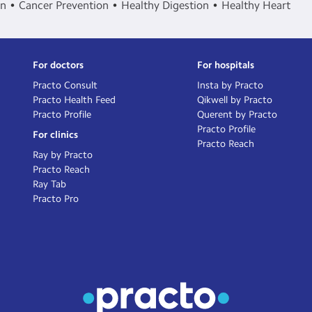
in
Cancer Prevention
Healthy Digestion
Healthy Heart
For doctors
For hospitals
Practo Consult
Insta by Practo
Practo Health Feed
Qikwell by Practo
Practo Profile
Querent by Practo
Practo Profile
For clinics
Practo Reach
Ray by Practo
Practo Reach
Ray Tab
Practo Pro