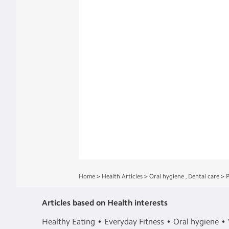
Home
>
Health Articles
>
Oral hygiene
,
Dental care
>
P
Articles based on Health interests
Healthy Eating
Everyday Fitness
Oral hygiene