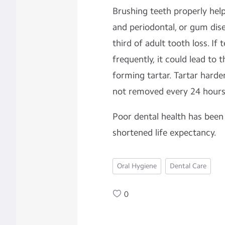
Brushing teeth properly hel
and
periodontal, or
gum dise
third of adult
tooth loss.
If 
frequently, it could lead to t
forming
tartar. Tartar harden
not removed every 24 hours
Poor dental health has been
shortened life expectancy.
Oral Hygiene
Dental Care
0