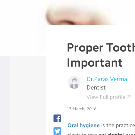
Proper Tooth
Important
Dr.Paras Verma
Dentist
View Full profile
17 March, 2016
Oral hygiene
is the practic