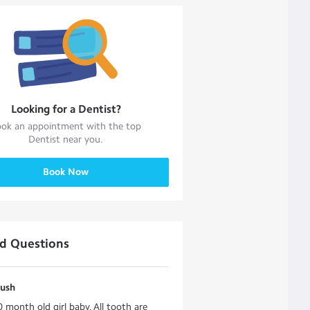
Looking for a
Dentist
?
ok an appointment with the top
Dentist
near you.
Book Now
ed Questions
rush
0 month old girl baby. All tooth are