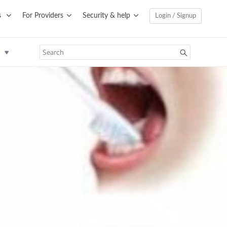
s
For Providers
Security & help
Login / Signup