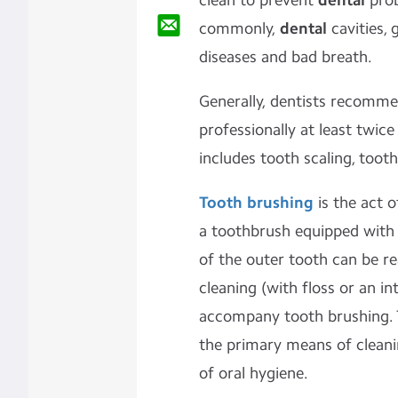
clean to prevent
dental
pro
commonly,
dental
cavities, 
diseases and bad breath.
Generally, dentists recomme
professionally at least twice
includes
tooth scaling
,
tooth
Tooth brushing
is the act 
a
toothbrush
equipped with
of the outer tooth can be r
cleaning
(with
floss
or an
in
accompany tooth brushing. T
the primary means of
clean
of
oral hygiene.