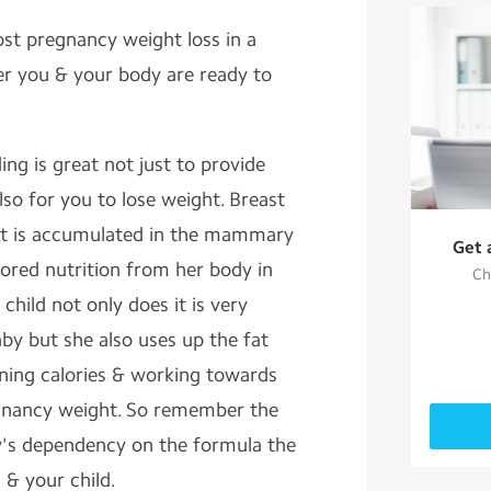
ost pregnancy weight loss in a
er you & your body are ready to
ing is great not just to provide
lso for you to lose weight. Breast
fat is accumulated in the mammary
Get 
tored nutrition from her body in
Ch
child not only does it is very
by but she also uses up the fat
rning calories & working towards
egnancy weight. So remember the
's dependency on the formula the
u & your child.