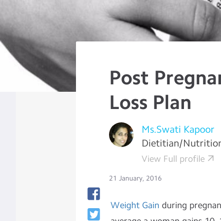
Post Pregna
Loss Plan
Ms.Swati Kapoor
Dietitian/Nutritio
View Full profile
21 January, 2016
Weight Gain
during pregnanc