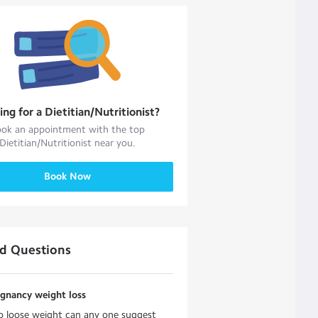
ing for a
Dietitian/Nutritionist
?
ok an appointment with the top
Dietitian/Nutritionist
near you.
Book Now
ed Questions
egnancy weight loss
o loose weight can any one suggest