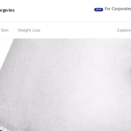
For Corporate
rgeries
NEW
 Skin
Weight Loss
Explore