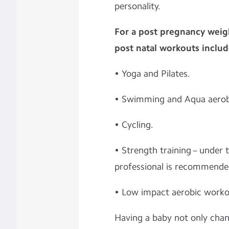
personality.
For a post pregnancy wei
post natal workouts includ
• Yoga and Pilates.
• Swimming and Aqua aerob
• Cycling.
• Strength training – under 
professional is recommende
• Low impact aerobic worko
Having a baby not only chang