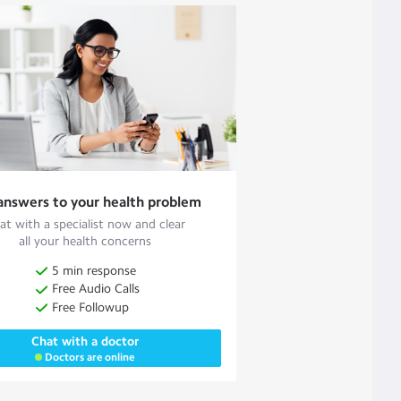
answers to your health problem
at with a specialist now and clear
all your health concerns
5 min response
Free Audio Calls
Free Followup
Chat with a doctor
Doctors are online