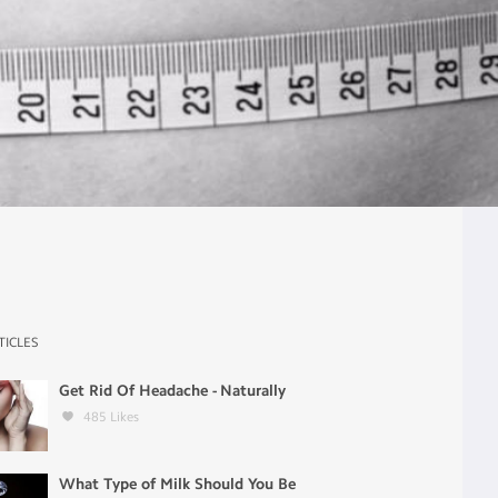
TICLES
Get Rid Of Headache - Naturally
485
Likes
What Type of Milk Should You Be