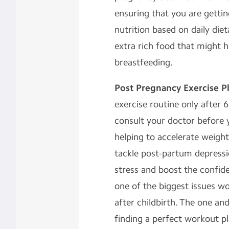
ensuring that you are getti
nutrition based on daily die
extra rich food that might 
breastfeeding.
Post Pregnancy Exercise P
exercise routine only after 
consult your doctor before 
helping to accelerate weight
tackle post-partum depress
stress and boost the confide
one of the biggest issues 
after childbirth. The one and
finding a perfect workout pl