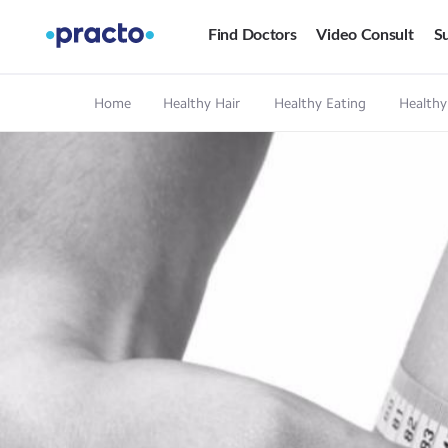
Find Doctors
Video Consult
Su
Home
Healthy Hair
Healthy Eating
Healthy