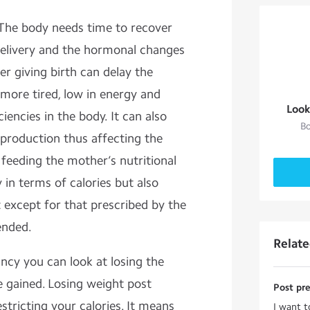
 The body needs time to recover
 delivery and the hormonal changes
er giving birth can delay the
more tired, low in energy and
Look
iencies in the body. It can also
Bo
 production thus affecting the
 feeding the mother’s nutritional
in terms of calories but also
t except for that prescribed by the
ended.
Relat
cy you can look at losing the
 gained. Losing weight post
Post pr
tricting your calories. It means
I want t