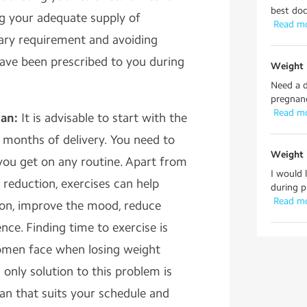
best doc
ng your adequate supply of
 Read m
tary requirement and avoiding
have been prescribed to you during
Weight 
Need a d
pregnanc
 Read m
lan:
It is advisable to start with the
6 months of delivery. You need to
Weight 
you get on any routine. Apart from
I would 
 reduction, exercises can help
during p
 Read m
ion, improve the mood, reduce
nce. Finding time to exercise is
women face when losing weight
 only solution to this problem is
an that suits your schedule and