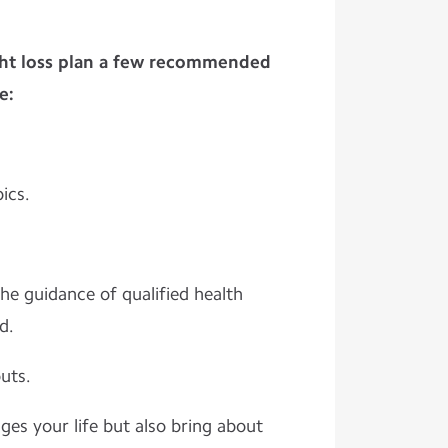
ght loss plan a few recommended
e:
ics.
the guidance of qualified health
d.
uts.
es your life but also bring about