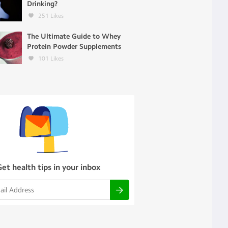
Drinking?
251
Likes
The Ultimate Guide to Whey
Protein Powder Supplements
101
Likes
Get health tips in your inbox