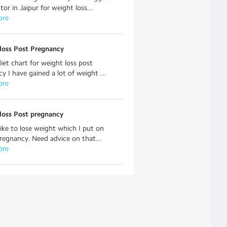
tor in Jaipur for weight loss...
ore
loss Post Pregnancy
iet chart for weight loss post
y I have gained a lot of weight ...
ore
loss Post pregnancy
like to lose weight which I put on
regnancy. Need advice on that...
ore