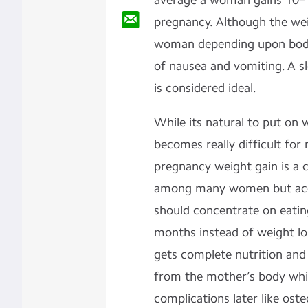
average a woman gains 10–1
pregnancy. Although the we
woman depending upon body 
of nausea and vomiting. A s
is considered ideal.
While its natural to put on 
becomes really difficult for 
pregnancy weight gain is a 
among many women but acc
should concentrate on eating
months instead of weight los
gets complete nutrition and 
from the mother’s body whi
complications later like oste