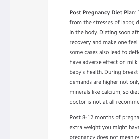
Post Pregnancy Diet Plan
:
from the stresses of labor,
in the body. Dieting soon aft
recovery and make one feel 
some cases also lead to defic
have adverse effect on milk
baby’s health. During breast
demands are higher not only 
minerals like calcium, so die
doctor is not at all recomm
Post 8-12 months of pregnan
extra weight you might have
pregnancy does not mean res