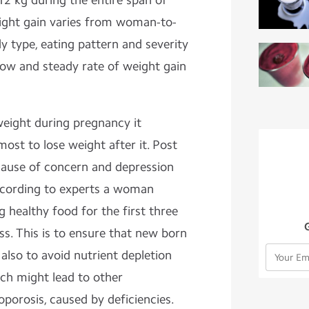
2 kg during the entire span of
ight gain varies from woman-to-
type, eating pattern and severity
low and steady rate of weight gain
weight during pregnancy it
most to lose weight after it. Post
cause of concern and depression
ording to experts a woman
 healthy food for the first three
s. This is to ensure that new born
also to avoid nutrient depletion
ch might lead to other
oporosis, caused by deficiencies.