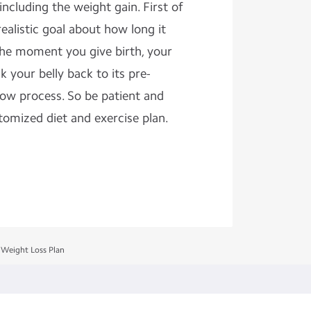
cluding the weight gain. First of
ealistic goal about how long it
the moment you give birth, your
k your belly back to its pre-
slow process. So be patient and
tomized diet and exercise plan.
 Weight Loss Plan