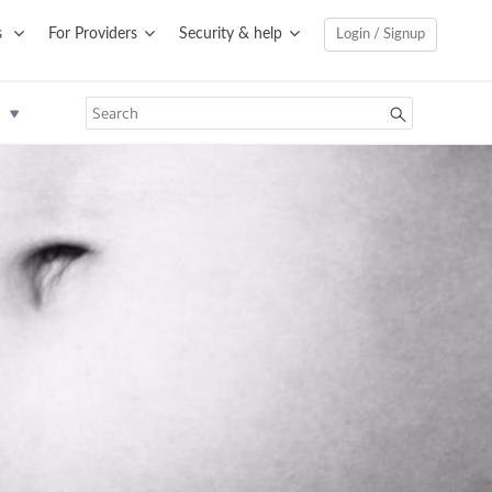
s
For Providers
Security & help
Login / Signup