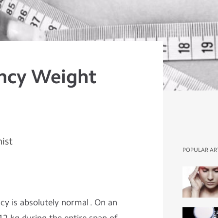
ncy Weight
nist
POPULAR AR
y is absolutely normal . On an