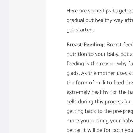
Here are some tips to get p
gradual but healthy way aft
get started:
Breast Feeding
: Breast feed
nutrition to your baby, but a
feeding is the reason why 
glads. As the mother uses s
the form of milk to feed the 
extremely healthy for the ba
cells during this process bu
getting back to the pre-pr
more you prolong your baby
better it will be for both yo