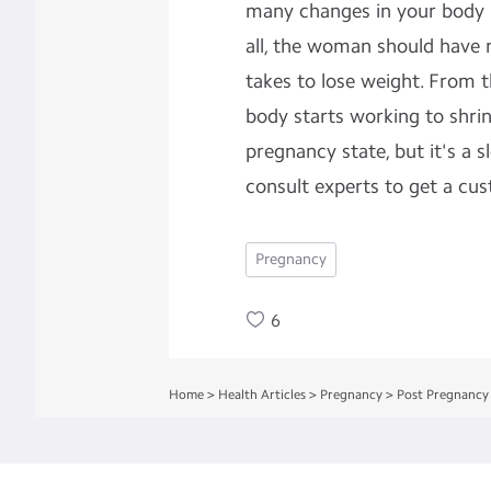
many changes in your body in
all, the woman should have r
takes to lose weight. From 
body starts working to shrin
pregnancy state, but it's a 
consult experts to get a cus
Pregnancy
6
Home
>
Health Articles
>
Pregnancy
>
Post Pregnancy