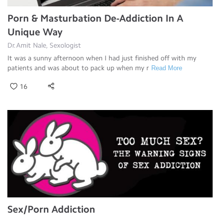
Porn & Masturbation De-Addiction In A
Unique Way
Dr.Amit Nale, Sexologist
It was a sunny afternoon when I had just finished off with my
patients and was about to pack up when my r
Read More
16
Sex/Porn Addiction