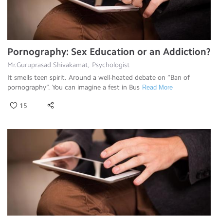
Pornography: Sex Education or an Addiction?
Mr.Guruprasad Shivakamat, Psychologist
It smells teen spirit. Around a well-heated debate on “Ban of
pornography”. You can imagine a fest in Bus
Read More
15