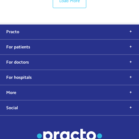
Load More
Practo
For patients
For doctors
For hospitals
More
Social