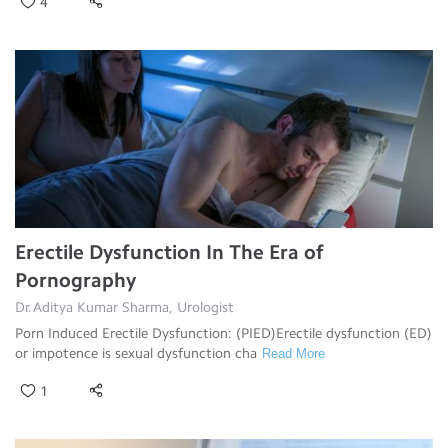
4
Erectile Dysfunction In The Era of
Pornography
Dr.Aditya Kumar Sharma, Urologist
Porn Induced Erectile Dysfunction: (PIED)Erectile dysfunction (ED)
or impotence is sexual dysfunction cha
Read More
1