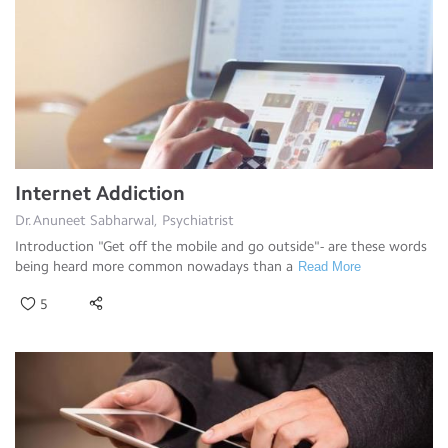
Internet Addiction
Dr.Anuneet Sabharwal, Psychiatrist
Introduction "Get off the mobile and go outside"- are these words
being heard more common nowadays than a
Read More
5