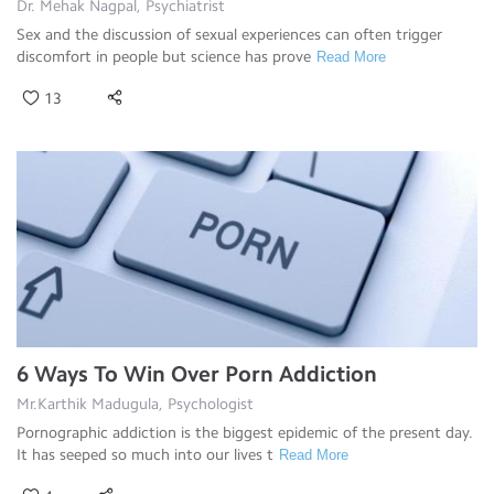
Dr. Mehak Nagpal, Psychiatrist
Sex and the discussion of sexual experiences can often trigger
discomfort in people but science has prove
Read More
13
6 Ways To Win Over Porn Addiction
Mr.Karthik Madugula, Psychologist
Pornographic addiction is the biggest epidemic of the present day.
It has seeped so much into our lives t
Read More