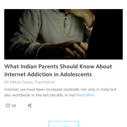
What Indian Parents Should Know About
Internet Addiction in Adolescents
Dr.Aditya Gupta, Psychiatrist
Internet use have been increased markedly not only in India but
also worldwide in the last decade. In Ind
Read More
10