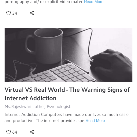
pornography and/ or explicit video mater
Read More
34
Virtual VS Real World - The Warning Signs of
Internet Addiction
Ms.Rajeshwari Luther, Psychologist
Internet Addiction Computers have made our lives so much easier
and productive. The internet provides spe
Read More
64