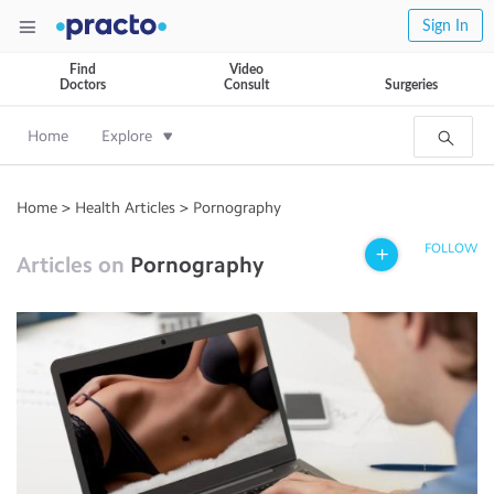
Sign In
Find
Video
Doctors
Consult
Surgeries
Home
Explore
Home
>
Health Articles
>
Pornography
FOLLOW
Articles on
Pornography