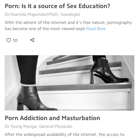
Porn: Is it a source of Sex Education?
Dr.Sharmila Majumdar(PhD), Sexologist
With the advent of the internet and it's free nature, pornography
has become one of the most viewed expli
Read More
10
Porn Addiction and Masturbation
Dr Yuvraj Monga, General Physician
After the widespread availability of the internet, the access to