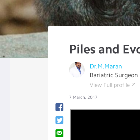
Piles and Ev
Dr.M.Maran
Bariatric Surgeon
View Full profile
7 March, 2017