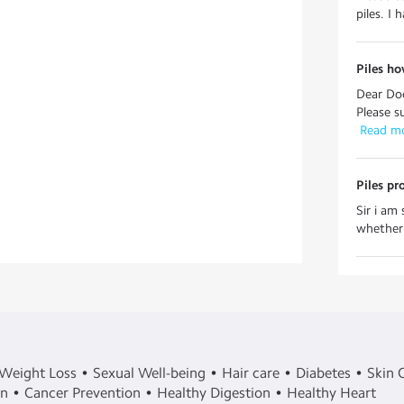
piles. I 
Piles ho
Dear Doc
Please s
 Read m
Piles pr
Sir i am
whether i
Weight Loss
Sexual Well-being
Hair care
Diabetes
Skin 
in
Cancer Prevention
Healthy Digestion
Healthy Heart