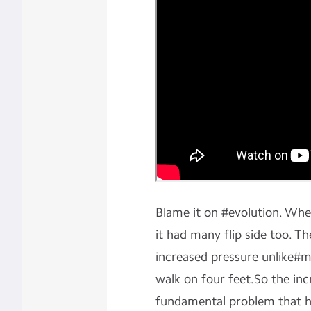
Blame it on #evolution. Wh
it had many flip side too. Th
increased pressure unlike#
walk on four feet.So the incr
fundamental problem that ha