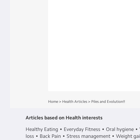
Home
>
Health Articles
>
Piles and Evolution!!
Articles based on Health interests
Healthy Eating
Everyday Fitness
Oral hygiene
loss
Back Pain
Stress management
Weight ga