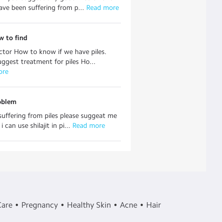
have been suffering from p...
 Read more
w to find
tor How to know if we have piles.
uggest treatment for piles Ho...
ore
oblem
 suffering from piles please suggeat me
 can use shilajit in pi...
 Read more
Care
Pregnancy
Healthy Skin
Acne
Hair