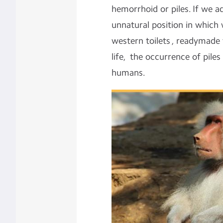
hemorrhoid or piles. If we a
unnatural position in which
western toilets , readymade
life, the occurrence of pile
humans.