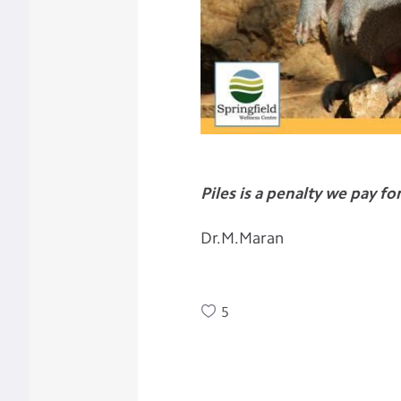
Piles is a penalty we pay fo
Dr.M.Maran
5