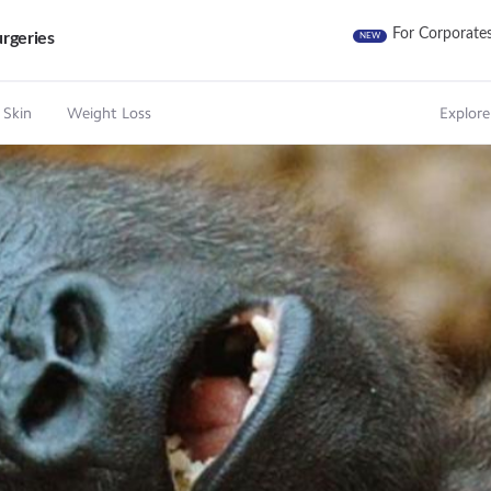
For Corporate
rgeries
NEW
 Skin
Weight Loss
Explore