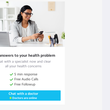
answers to your health problem
at with a specialist now and clear
all your health concerns
5 min response
Free Audio Calls
Free Followup
Chat with a doctor
Doctors are online