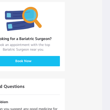
oking for a
Bariatric Surgeon
?
ok an appointment with the top
Bariatric Surgeon
near you.
Book Now
ed Questions
oblem
an you suggest any good medicine for