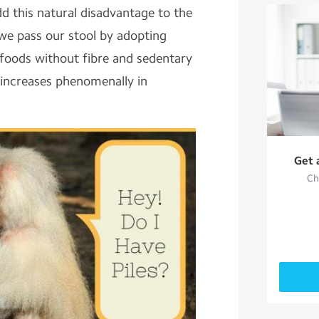
dd this natural disadvantage to the
 we pass our stool by adopting
 foods without fibre and sedentary
s increases phenomenally in
Get 
Ch