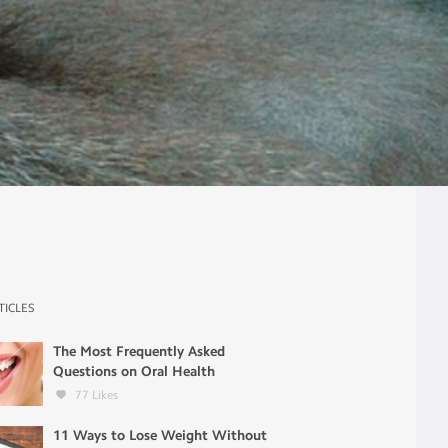
TICLES
The Most Frequently Asked
Questions on Oral Health
77
Likes
11 Ways to Lose Weight Without