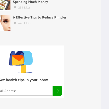
Spending Much Money
251
Likes
6 Effective Tips to Reduce Pimples
648
Likes
Get health tips in your inbox