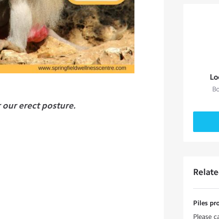
Lo
Bo
r our erect posture.
Relat
Piles pr
Please c