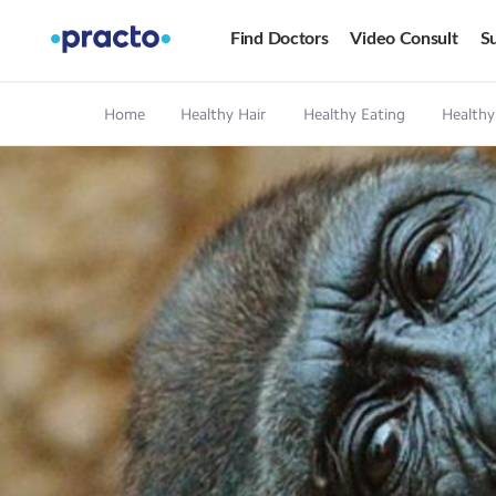
Find Doctors
Video Consult
Su
Home
Healthy Hair
Healthy Eating
Healthy