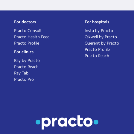
For doctors
For hospitals
Practo Consult
Insta by Practo
Practo Health Feed
Qikwell by Practo
Practo Profile
Querent by Practo
Practo Profile
For clinics
Practo Reach
Ray by Practo
Practo Reach
Ray Tab
Practo Pro