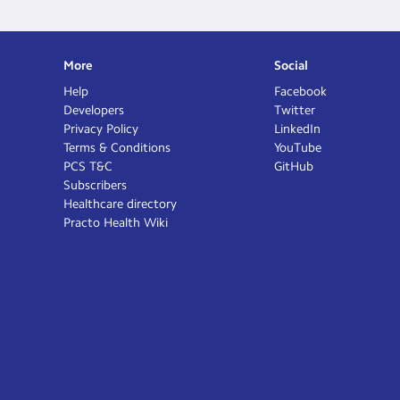
More
Social
Help
Facebook
Developers
Twitter
Privacy Policy
LinkedIn
Terms & Conditions
YouTube
PCS T&C
GitHub
Subscribers
Healthcare directory
Practo Health Wiki