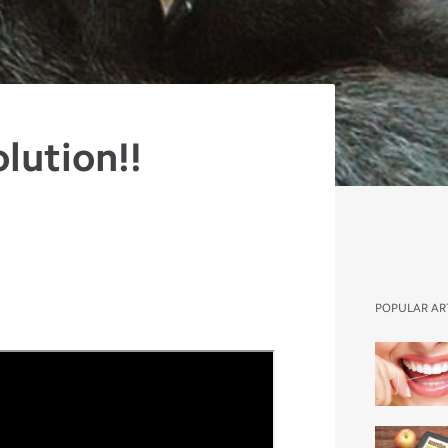
olution!!
POPULAR AR