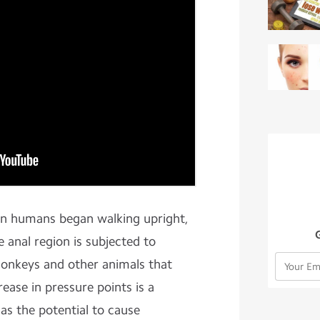
en humans began walking upright,
e anal region is subjected to
monkeys and other animals that
ease in pressure points is a
s the potential to cause