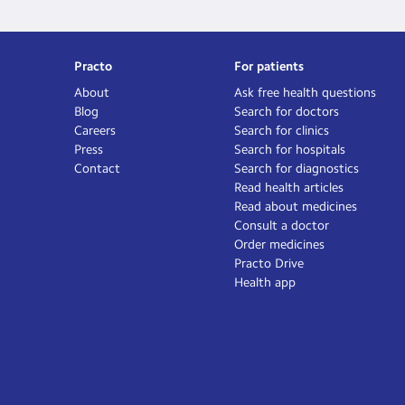
Practo
For patients
About
Ask free health questions
Blog
Search for doctors
Careers
Search for clinics
Press
Search for hospitals
Contact
Search for diagnostics
Read health articles
Read about medicines
Consult a doctor
Order medicines
Practo Drive
Health app