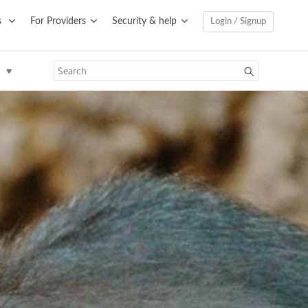
s
For Providers
Security & help
Login / Signup