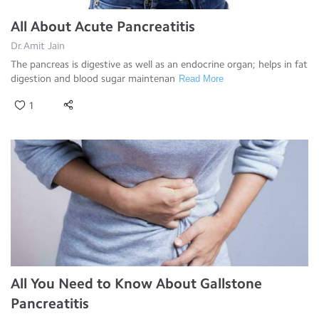
All About Acute Pancreatitis
Dr.Amit Jain
The pancreas is digestive as well as an endocrine organ; helps in fat
digestion and blood sugar maintenan
Read More
1
All You Need to Know About Gallstone
Pancreatitis