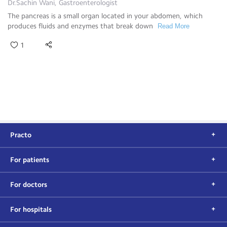
Dr.Sachin Wani, Gastroenterologist
The pancreas is a small organ located in your abdomen, which
produces fluids and enzymes that break down
Read More
1
Practo
For patients
For doctors
For hospitals