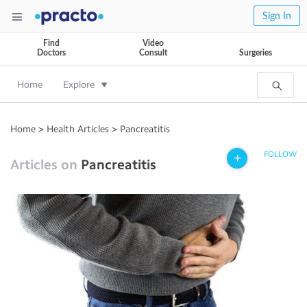
Sign In
Find
Video
Doctors
Consult
Surgeries
Home
Explore
Home
>
Health Articles
>
Pancreatitis
FOLLOW
Articles on
Pancreatitis