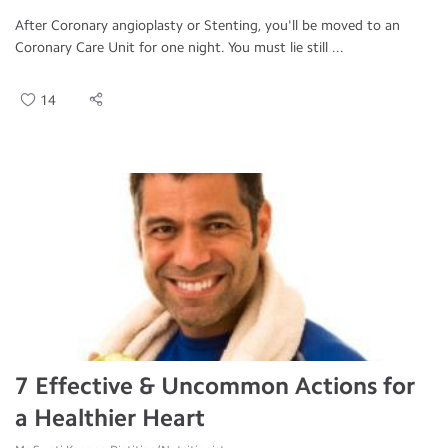
After Coronary angioplasty or Stenting, you'll be moved to an
Coronary Care Unit for one night. You must lie still ...
14
7 Effective & Uncommon Actions for
a Healthier Heart