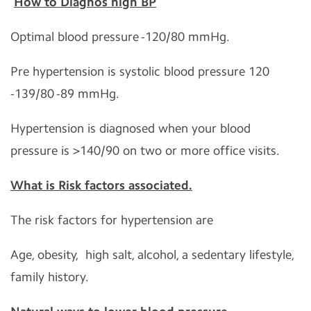
How to Diagnos high BP
Optimal blood pressure -120/80 mmHg.
Pre hypertension is systolic blood pressure 120
-139/80 -89 mmHg.
Hypertension is diagnosed when your blood
pressure is >140/90 on two or more office visits.
What is Risk factors associated.
The risk factors for hypertension are
Age, obesity, high salt, alcohol, a sedentary lifestyle,
family history.