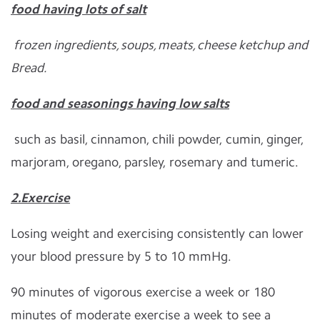
food having lots of salt
frozen ingredients, soups, meats, cheese ketchup and
Bread.
food and seasonings having low salts
such as basil, cinnamon, chili powder, cumin, ginger,
marjoram, oregano, parsley, rosemary and tumeric.
2.Exercise
Losing weight and exercising consistently can lower
your blood pressure by 5 to 10 mmHg.
90 minutes of vigorous exercise a week or 180
minutes of moderate exercise a week to see a