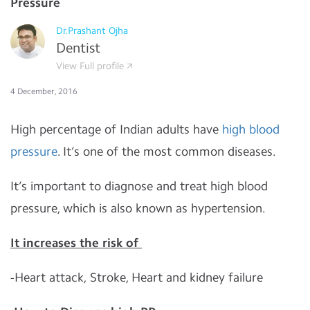
Pressure
Dr.Prashant Ojha
Dentist
View Full profile
4 December, 2016
High percentage of Indian adults have
high
blood
pressure
. It’s one of the most common diseases.
It’s important to diagnose and treat high blood
pressure, which is also known as hypertension.
It increases the risk of
-Heart attack, Stroke, Heart and kidney failure