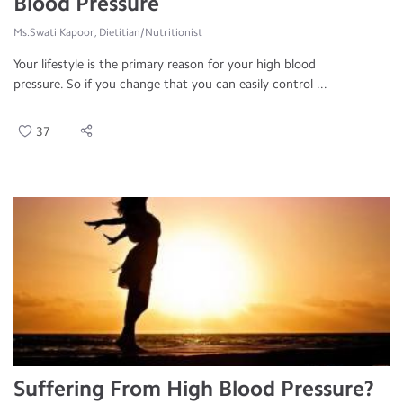
Blood Pressure
Ms.Swati Kapoor, Dietitian/Nutritionist
Your lifestyle is the primary reason for your high blood
pressure. So if you change that you can easily control ...
37
Suffering From High Blood Pressure?