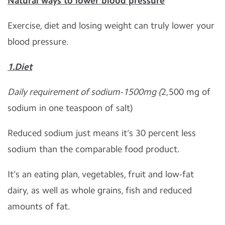
Natural ways to lower blood pressure
Exercise, diet and losing weight can truly lower your
blood pressure.
1.Diet
Daily requirement of sodium-1500mg (
2,500 mg of
sodium in one teaspoon of salt)
Reduced sodium just means it’s 30 percent less
sodium than the comparable food product.
It’s an eating plan, vegetables, fruit and low-fat
dairy, as well as whole grains, fish and reduced
amounts of fat.