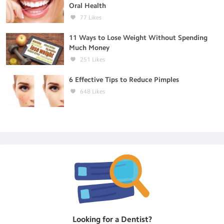
Oral Health
77
Likes
11 Ways to Lose Weight Without Spending
Much Money
251
Likes
6 Effective Tips to Reduce Pimples
648
Likes
Looking for a
Dentist
?