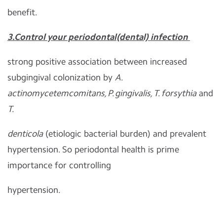
benefit.
3.C
ontrol your periodontal(dental) infection
strong positive association between increased
subgingival colonization by
A.
actinomycetemcomitans, P. gingivalis, T. forsythia
and
T.
denticola
(etiologic bacterial burden) and prevalent
hypertension. So periodontal health is prime
importance for controlling
hypertension.