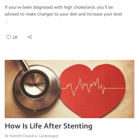
If you've been diagnosed with high cholesterol, you'll be
advised to make changes to your diet and increase your level
...
28
How Is Life After Stenting
Dr.Nishith Chandra, Cardiologist