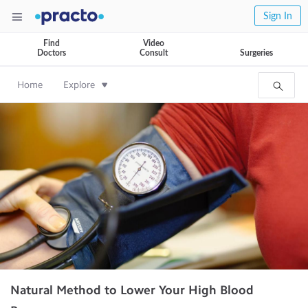
Sign In
Find
Video
Doctors
Consult
Surgeries
Home
Explore
Natural Method to Lower Your High Blood