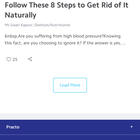
Follow These 8 Steps to Get Rid of It
Naturally
Ms.Swati Kapoor, Dietitian/Nutritionist
&nbsp;Are you suffering from high blood pressure?Knowing
this fact, are you choosing to ignore it? If the answer is yes, ...
25
Load More
Practo