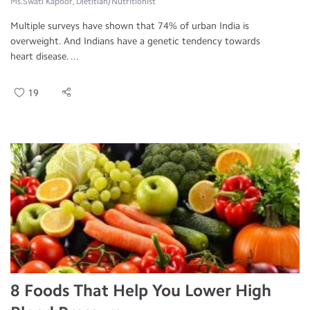
Ms.Swati Kapoor, Dietitian/Nutritionist
Multiple surveys have shown that 74% of urban India is
overweight. And Indians have a genetic tendency towards
heart disease. ...
19
8 Foods That Help You Lower High