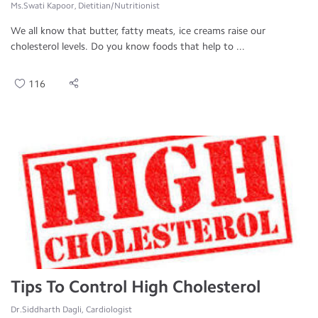
Ms.Swati Kapoor, Dietitian/Nutritionist
We all know that butter, fatty meats, ice creams raise our
cholesterol levels. Do you know foods that help to ...
116
Tips To Control High Cholesterol
Dr.Siddharth Dagli, Cardiologist