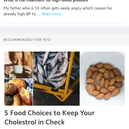
What is the treatment for high blood pressure
My father who is 55 often gets easily angry which causes his
already high BP to ...
 Read more
RECOMMENDED FOR YOU
5 Food Choices to Keep Your
Cholestrol in Check