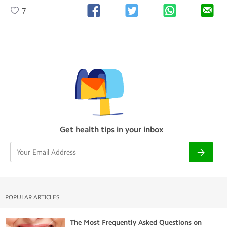
7
Get health tips in your inbox
POPULAR ARTICLES
The Most Frequently Asked Questions on