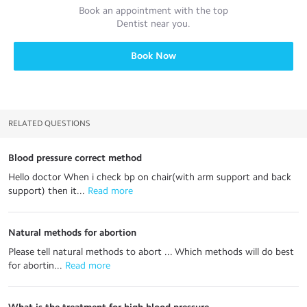
Book an appointment with the top
Dentist
near you.
Book Now
RELATED QUESTIONS
Blood pressure correct method
Hello doctor When i check bp on chair(with arm support and back
support) then it...
 Read more
Natural methods for abortion
Please tell natural methods to abort ... Which methods will do best
for abortin...
 Read more