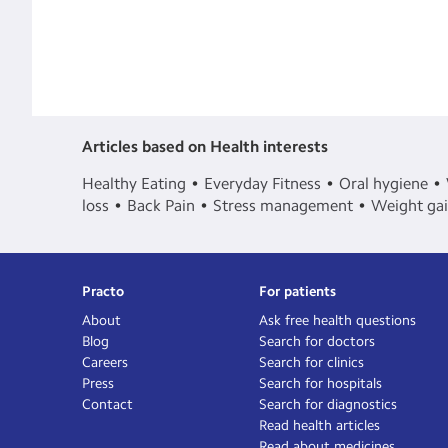
Articles based on Health interests
Healthy Eating
Everyday Fitness
Oral hygiene
loss
Back Pain
Stress management
Weight ga
Practo
For patients
About
Ask free health questions
Blog
Search for doctors
Careers
Search for clinics
Press
Search for hospitals
Contact
Search for diagnostics
Read health articles
Read about medicines