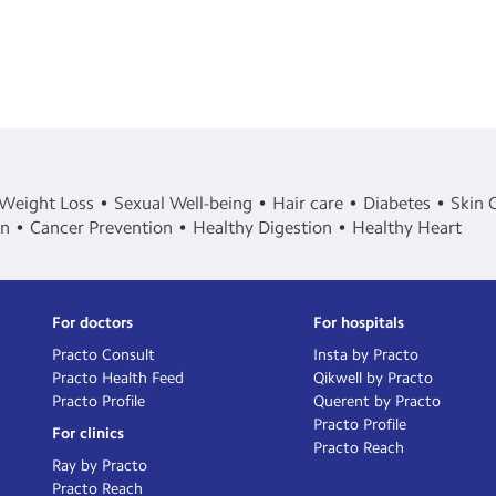
Weight Loss
Sexual Well-being
Hair care
Diabetes
Skin 
in
Cancer Prevention
Healthy Digestion
Healthy Heart
For doctors
For hospitals
Practo Consult
Insta by Practo
Practo Health Feed
Qikwell by Practo
Practo Profile
Querent by Practo
Practo Profile
For clinics
Practo Reach
Ray by Practo
Practo Reach