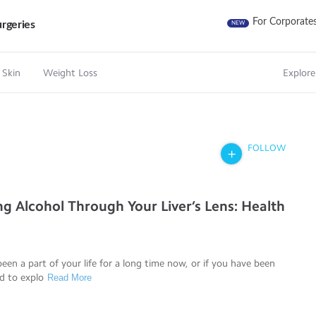
For Corporate
rgeries
NEW
 Skin
Weight Loss
Explore
FOLLOW
ng Alcohol Through Your Liver’s Lens: Health
been a part of your life for a long time now, or if you have been
d to explo
Read More