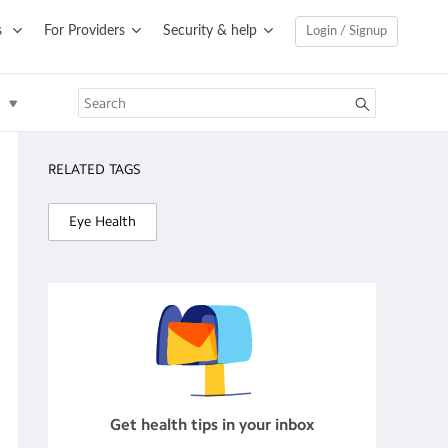
s
For Providers
Security & help
Login / Signup
RELATED TAGS
Eye Health
Get health tips in your inbox