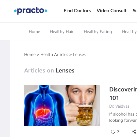
Find Doctors
Video Consult
Su
Home
Healthy Hair
Healthy Eating
Healthy
Home
>
Health Articles
>
Lenses
Articles on
Lenses
Discoveri
101
Dr. Vaidyas
If alcohol has 
looking forwar
2