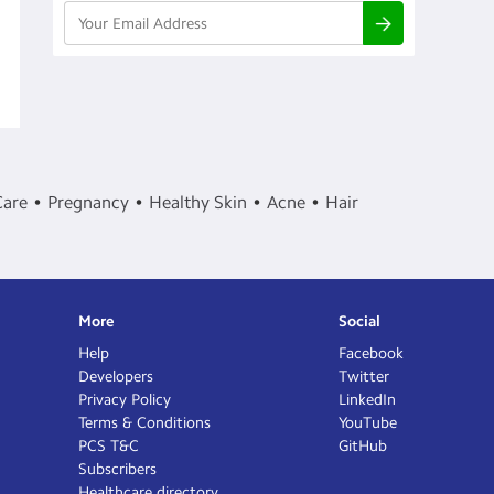
Care
Pregnancy
Healthy Skin
Acne
Hair
More
Social
Help
Facebook
Developers
Twitter
Privacy Policy
LinkedIn
Terms & Conditions
YouTube
PCS T&C
GitHub
Subscribers
Healthcare directory