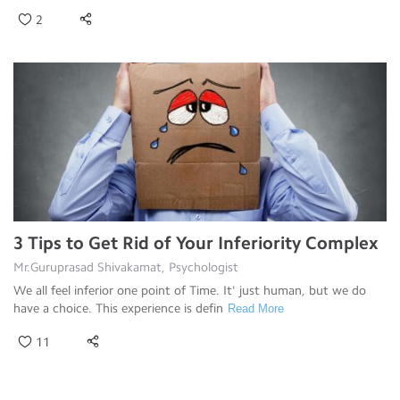
2
3 Tips to Get Rid of Your Inferiority Complex
Mr.Guruprasad Shivakamat, Psychologist
We all feel inferior one point of Time. It' just human, but we do
have a choice. This experience is defin
Read More
11