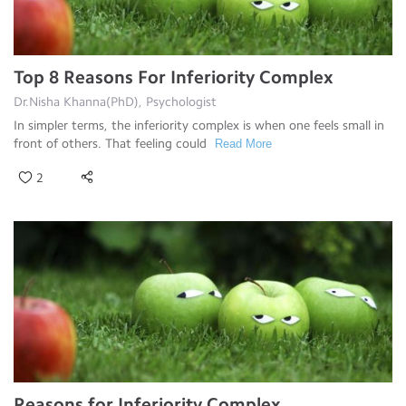
Top 8 Reasons For Inferiority Complex
Dr.Nisha Khanna(PhD), Psychologist
In simpler terms, the inferiority complex is when one feels small in
front of others. That feeling could
Read More
2
Reasons for Inferiority Complex