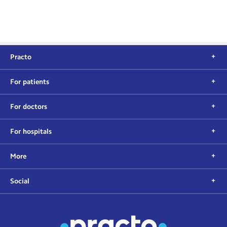
Practo
For patients
For doctors
For hospitals
More
Social