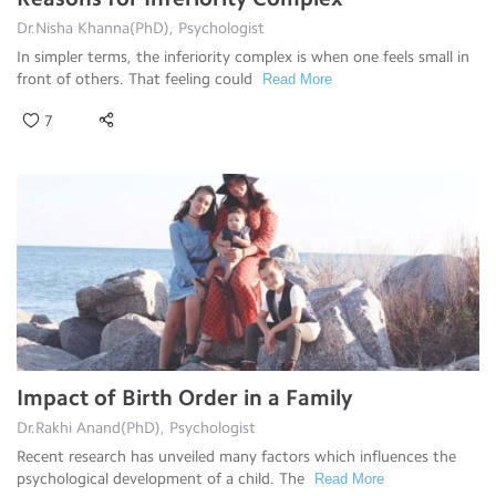
Dr.Nisha Khanna(PhD), Psychologist
In simpler terms, the inferiority complex is when one feels small in
front of others. That feeling could
Read More
7
Impact of Birth Order in a Family
Dr.Rakhi Anand(PhD), Psychologist
Recent research has unveiled many factors which influences the
psychological development of a child. The
Read More