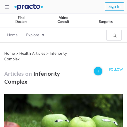
Sign In
Find
Video
Doctors
Consult
Surgeries
Home
Explore
Home
>
Health Articles
>
Inferiority
Complex
FOLLOW
Articles on
Inferiority
Complex