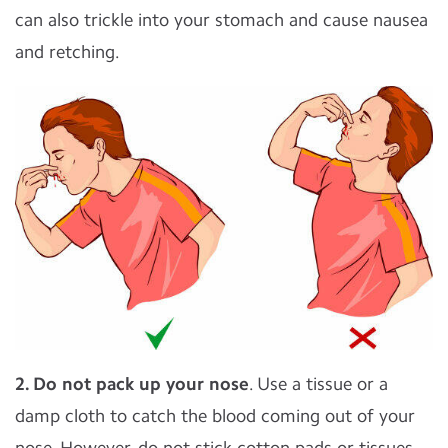
can also trickle into your stomach and cause nausea
and retching.
2. Do not pack up your nose
. Use a tissue or a
damp cloth to catch the blood coming out of your
nose. However, do not stick cotton pads or tissues