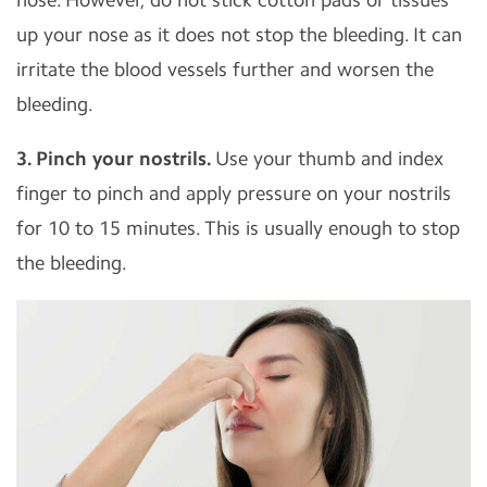
up your nose as it does not stop the bleeding. It can
irritate the blood vessels further and worsen the
bleeding.
3. Pinch your nostrils.
Use your thumb and index
finger to pinch and apply pressure on your nostrils
for 10 to 15 minutes. This is usually enough to stop
the bleeding.