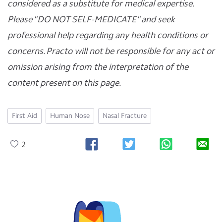
considered as a substitute for medical expertise.
Please "DO NOT SELF-MEDICATE" and seek
professional help regarding any health conditions or
concerns. Practo will not be responsible for any act or
omission arising from the interpretation of the
content present on this page.
First Aid
Human Nose
Nasal Fracture
2