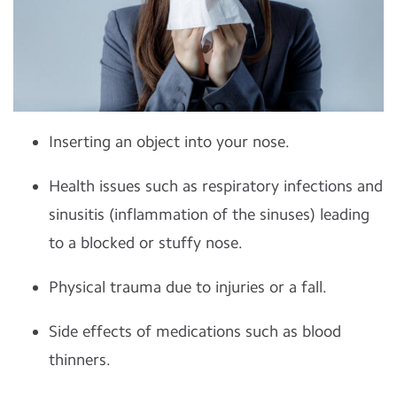
Inserting an object into your nose.
Health issues such as respiratory infections and
sinusitis (inflammation of the sinuses) leading
to a blocked or stuffy nose.
Physical trauma due to injuries or a fall.
Side effects of medications such as blood
thinners.