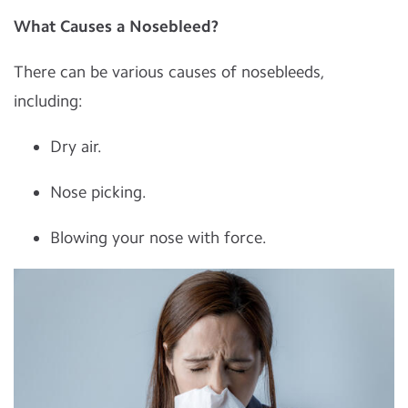
What Causes a Nosebleed?
There can be various causes of nosebleeds,
including:
Dry air.
Nose picking.
Blowing your nose with force.