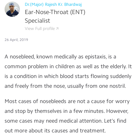
Dr.(Major) Rajesh Kr. Bhardwaj
Ear-Nose-Throat (ENT)
Specialist
View Full profile
26 April, 2019
A nosebleed, known medically as epistaxis, is a
common problem in children as well as the elderly. It
is a condition in which blood starts flowing suddenly
and freely from the nose, usually from one nostril.
Most cases of nosebleeds are not a cause for worry
and stop by themselves in a few minutes. However,
some cases may need medical attention. Let’s find
out more about its causes and treatment.