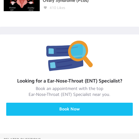
Ovary Syndrome (Pcos)
410
Likes
Looking for a
Ear-Nose-Throat (ENT) Specialist
?
Book an appointment with the top
Ear-Nose-Throat (ENT) Specialist
near you.
Book Now