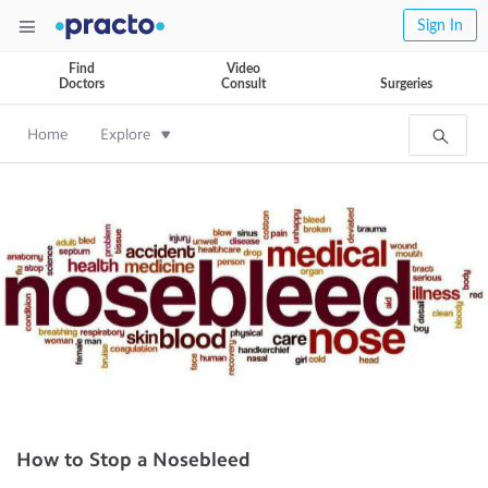
Sign In
Find
Video
Doctors
Consult
Surgeries
Home
Explore
How to Stop a Nosebleed