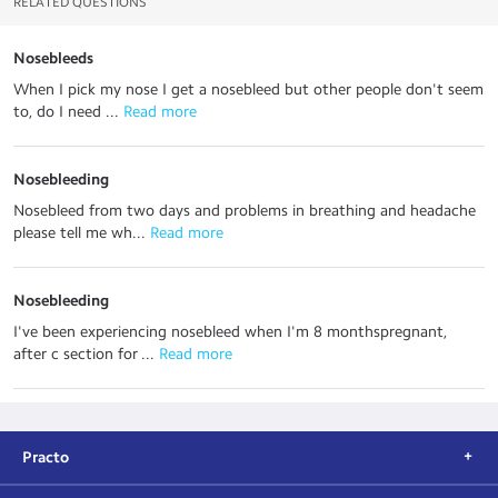
RELATED QUESTIONS
Nosebleeds
When I pick my nose I get a nosebleed but other people don't seem
to, do I need ...
 Read more
Nosebleeding
Nosebleed from two days and problems in breathing and headache
please tell me wh...
 Read more
Nosebleeding
I've been experiencing nosebleed when I'm 8 monthspregnant,
after c section for ...
 Read more
Practo