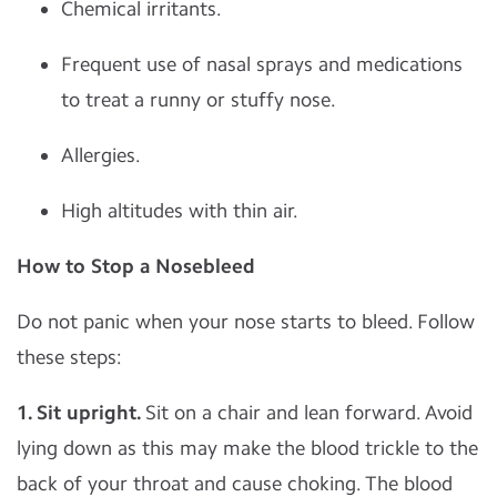
Chemical irritants.
Frequent use of nasal sprays and medications
to treat a runny or stuffy nose.
Allergies.
High altitudes with thin air.
How to Stop a Nosebleed
Do not panic when your nose starts to bleed. Follow
these steps:
1. Sit upright.
Sit on a chair and lean forward. Avoid
lying down as this may make the blood trickle to the
back of your throat and cause choking. The blood