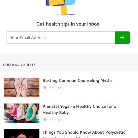
Get health tips in your inbox
POPULAR ARTICLES
Busting Common Counseling Myths!
67
Likes
Prenatal Yoga - a Healthy Choice for a
Healthy Baby
65
Likes
Things You Should Know About Polycystic