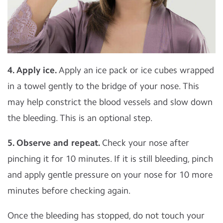
4. Apply ice.
Apply an ice pack or ice cubes wrapped
in a towel gently to the bridge of your nose. This
may help constrict the blood vessels and slow down
the bleeding. This is an optional step.
5. Observe and repeat.
Check your nose after
pinching it for 10 minutes. If it is still bleeding, pinch
and apply gentle pressure on your nose for 10 more
minutes before checking again.
Once the bleeding has stopped, do not touch your