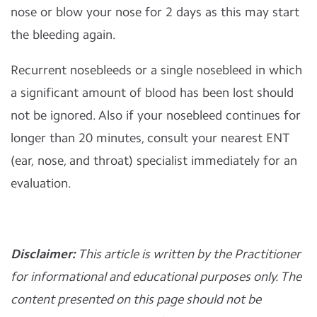
nose or blow your nose for 2 days as this may start
the bleeding again.
Recurrent nosebleeds or a single nosebleed in which
a significant amount of blood has been lost should
not be ignored. Also if your nosebleed continues for
longer than 20 minutes, consult your nearest ENT
(ear, nose, and throat) specialist immediately for an
evaluation.
Disclaimer:
This article is written by the Practitioner
for informational and educational purposes only. The
content presented on this page should not be