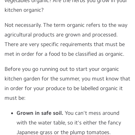
vegetables organic? Are the herbs you grow in your
kitchen organic?
Not necessarily. The term organic refers to the way
agricultural products are grown and processed.
There are very specific requirements that must be
met in order for a food to be classified as organic.
Before you go running out to start your organic
kitchen garden for the summer, you must know that
in order for your produce to be labelled organic it
must be:
Grown in safe soil.
You can't mess around
with the water table, so it's either the fancy
Japanese grass or the plump tomatoes.