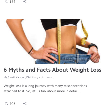
394
6 Myths and Facts About Weight Loss
Ms.Swati Kapoor, Dietitian/Nutritionist
Weight loss is a long journey with many misconceptions
attached to it. So, let us talk about more in detail ...
706