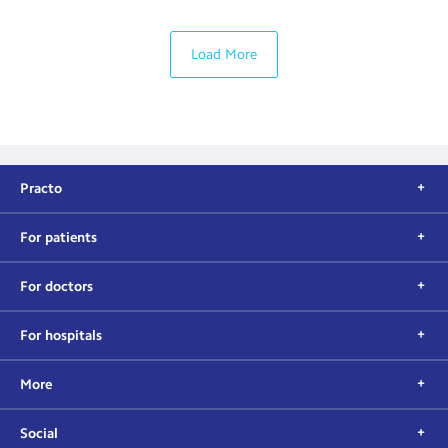
Load More
Practo
For patients
For doctors
For hospitals
More
Social