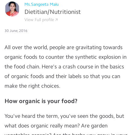
Ms.Sangeeta Malu
Dietitian/Nutritionist
View Full profile
30 June, 2016
All over the world, people are gravitating towards
organic foods to counter the synthetic explosion in
the food chain. Here's a crash course in the basics
of organic foods and their labels so that you can
make the right choices.
How organic is your food?
You've heard the term, you've seen the goods, but
what does organic really mean? Are garden