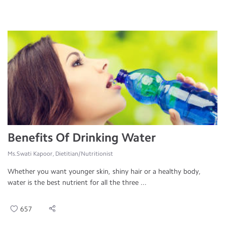
Benefits Of Drinking Water
Ms.Swati Kapoor, Dietitian/Nutritionist
Whether you want younger skin, shiny hair or a healthy body,
water is the best nutrient for all the three ...
657