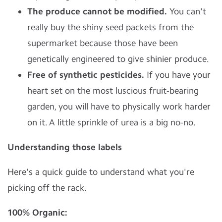
The produce cannot be modified.
You can't
really buy the shiny seed packets from the
supermarket because those have been
genetically engineered to give shinier produce.
Free of synthetic pesticides.
If you have your
heart set on the most luscious fruit-bearing
garden, you will have to physically work harder
on it. A little sprinkle of urea is a big no-no.
Understanding those labels
Here's a quick guide to understand what you're
picking off the rack.
100% Organic: