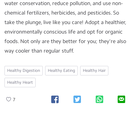
water conservation, reduce pollution, and use non-
chemical fertilizers, herbicides, and pesticides. So
take the plunge, live like you care! Adopt a healthier,
environmentally conscious life and opt for organic
foods. Not only are they better for you; they're also
way cooler than regular stuff.
Healthy Digestion
Healthy Eating
Healthy Hair
Healthy Heart
7