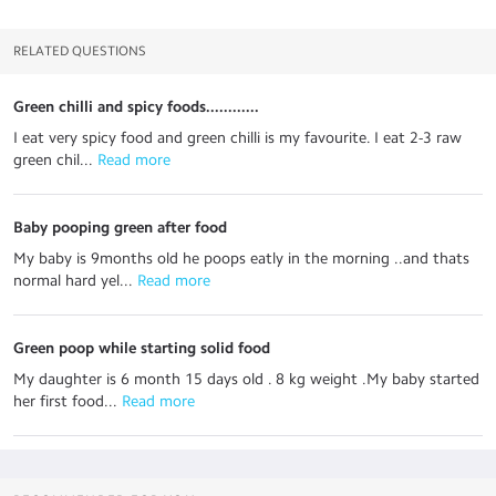
RELATED QUESTIONS
Green chilli and spicy foods............
I eat very spicy food and green chilli is my favourite. I eat 2-3 raw
green chil...
 Read more
Baby pooping green after food
My baby is 9months old he poops eatly in the morning ..and thats
normal hard yel...
 Read more
Green poop while starting solid food
My daughter is 6 month 15 days old . 8 kg weight .My baby started
her first food...
 Read more