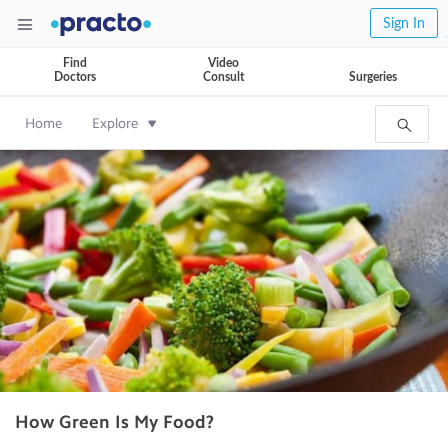
Sign In
Find
Video
Doctors
Consult
Surgeries
Home
Explore
How Green Is My Food?