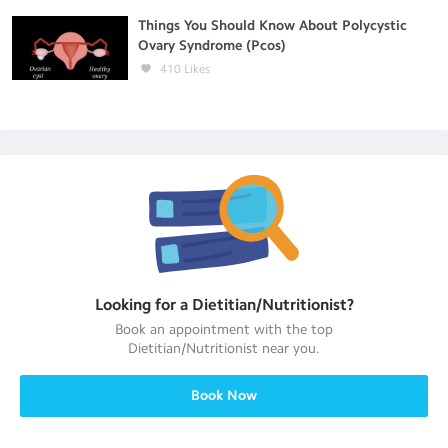
Things You Should Know About Polycystic
Ovary Syndrome (Pcos)
410
Likes
Looking for a
Dietitian/Nutritionist
?
Book an appointment with the top
Dietitian/Nutritionist
near you.
Book Now