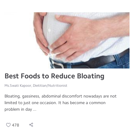
Best Foods to Reduce Bloating
Ms.Swati Kapoor, Dietitian/Nutritionist
Bloating, gassiness, abdominal discomfort nowadays are not
limited to just one occasion. It has become a common
problem in day ...
478