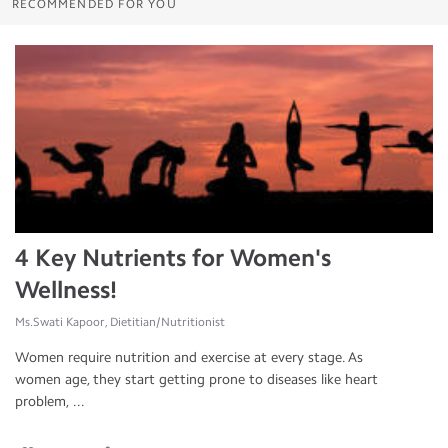
RECOMMENDED FOR YOU
4 Key Nutrients for Women's
Wellness!
Ms.Swati Kapoor, Dietitian/Nutritionist
Women require nutrition and exercise at every stage. As
women age, they start getting prone to diseases like heart
problem, ...