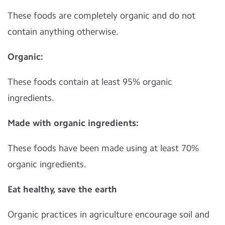
These foods are completely organic and do not
contain anything otherwise.
Organic:
These foods contain at least 95% organic
ingredients.
Made with organic ingredients:
These foods have been made using at least 70%
organic ingredients.
Eat healthy, save the earth
Organic practices in agriculture encourage soil and