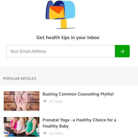
Get health tips in your inbox
POPULAR ARTICLES
Busting Common Counseling Myths!
67
Likes
Prenatal Yoga - a Healthy Choice for a
Healthy Baby
65
Likes