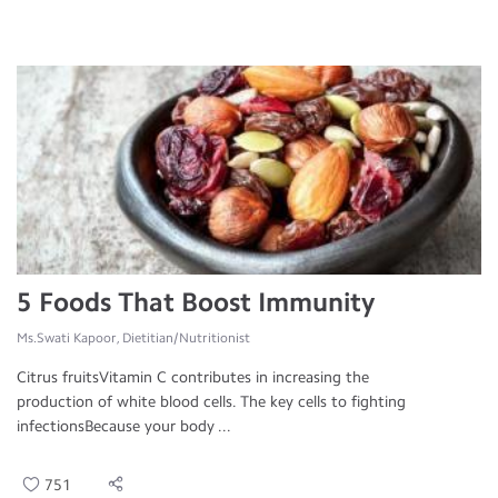
5 Foods That Boost Immunity
Ms.Swati Kapoor, Dietitian/Nutritionist
Citrus fruitsVitamin C contributes in increasing the
production of white blood cells. The key cells to fighting
infectionsBecause your body ...
751