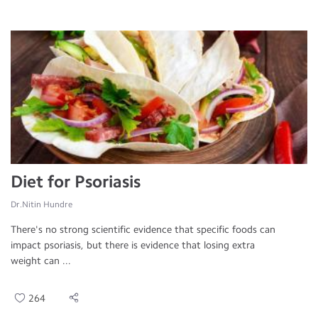
Diet for Psoriasis
Dr.Nitin Hundre
There's no strong scientific evidence that specific foods can
impact psoriasis, but there is evidence that losing extra
weight can ...
264