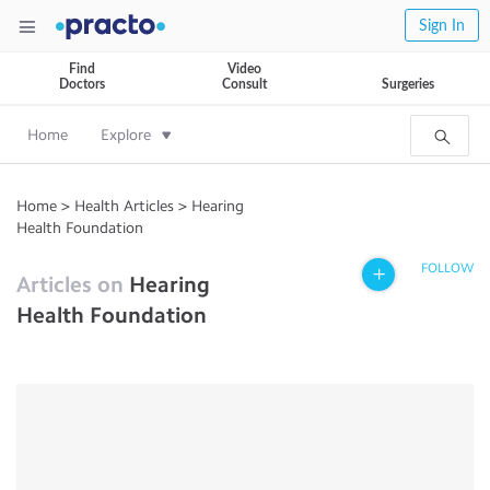
Sign In
Find
Video
Doctors
Consult
Surgeries
Home
Explore
Home
>
Health Articles
>
Hearing
Health Foundation
FOLLOW
Articles on
Hearing
Health Foundation