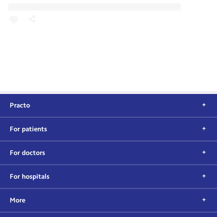
Practo
For patients
For doctors
For hospitals
More