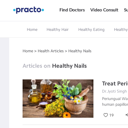
Find Doctors
Video Consult
Su
Home
Healthy Hair
Healthy Eating
Healthy
Home
>
Health Articles
>
Healthy Nails
Articles on
Healthy Nails
Treat Pe
Dr.Jyoti Singh
Periungual War
human papillo
19