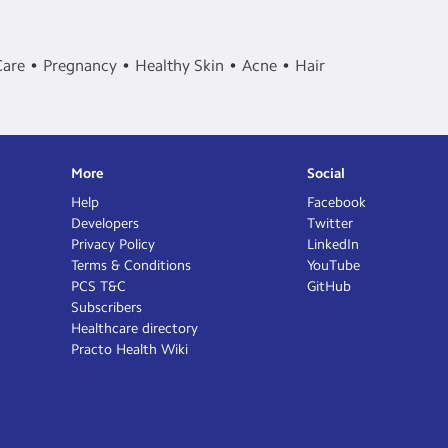
Care
Pregnancy
Healthy Skin
Acne
Hair
More
Social
Help
Facebook
Developers
Twitter
Privacy Policy
LinkedIn
Terms & Conditions
YouTube
PCS T&C
GitHub
Subscribers
Healthcare directory
Practo Health Wiki