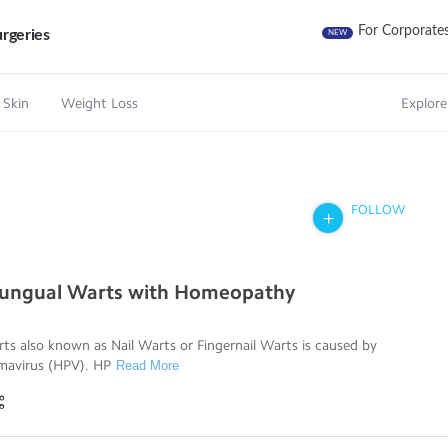
For Corporate
rgeries
NEW
 Skin
Weight Loss
Explore
FOLLOW
riungual Warts with Homeopathy
ts also known as Nail Warts or Fingernail Warts is caused by
mavirus (HPV). HP
Read More