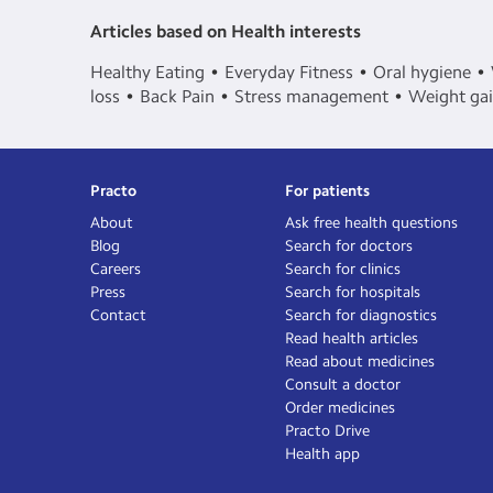
Articles based on Health interests
Healthy Eating
Everyday Fitness
Oral hygiene
loss
Back Pain
Stress management
Weight ga
Practo
For patients
About
Ask free health questions
Blog
Search for doctors
Careers
Search for clinics
Press
Search for hospitals
Contact
Search for diagnostics
Read health articles
Read about medicines
Consult a doctor
Order medicines
Practo Drive
Health app