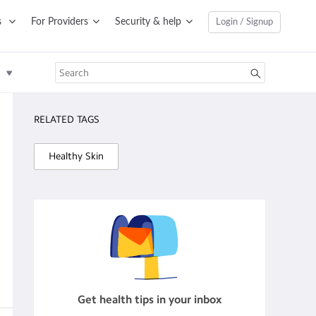
s
For Providers
Security & help
Login / Signup
RELATED TAGS
Healthy Skin
Get health tips in your inbox