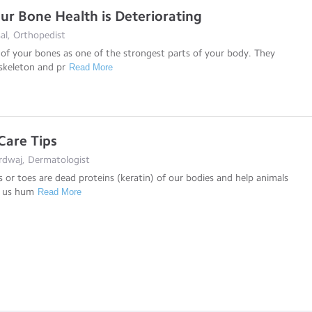
our Bone Health is Deteriorating
al, Orthopedist
of your bones as one of the strongest parts of your body. They
skeleton and pr
Read More
 Care Tips
rdwaj, Dermatologist
rs or toes are dead proteins (keratin) of our bodies and help animals
t us hum
Read More