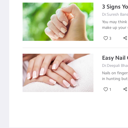
3 Signs Y
Dr.Suresh Bans
You may think 
make up your 
3
Easy Nail
Dr.Deepali Bha
Nails on finge
in hunting bu
1