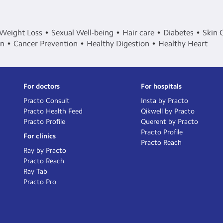
Weight Loss
Sexual Well-being
Hair care
Diabetes
Skin 
in
Cancer Prevention
Healthy Digestion
Healthy Heart
For doctors
For hospitals
Practo Consult
Insta by Practo
Practo Health Feed
Qikwell by Practo
Practo Profile
Querent by Practo
Practo Profile
For clinics
Practo Reach
Ray by Practo
Practo Reach
Ray Tab
Practo Pro