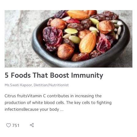
5 Foods That Boost Immunity
Ms.Swati Kapoor, Dietitian/Nutritionist
Citrus fruitsVitamin C contributes in increasing the
production of white blood cells. The key cells to fighting
infectionsBecause your body ...
751