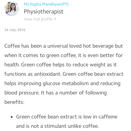
Ms.Yogita Mandhyan(PT)
Physiotherapist
View Full profile
26 July, 2016
Coffee has been a universal loved hot beverage but
when it comes to green coffee, it is even better for
health. Green coffee helps to reduce weight as it
functions as antioxidant. Green coffee bean extract
helps improving glucose metabolism and reducing
blood pressure. It has a number of following
benefits:
Green coffee bean extract is low in caffeine
and is not a stimulant unlike coffee.