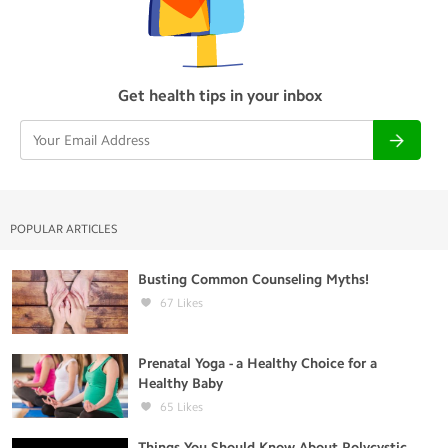
Get health tips in your inbox
POPULAR ARTICLES
Busting Common Counseling Myths!
67
Likes
Prenatal Yoga - a Healthy Choice for a
Healthy Baby
65
Likes
Things You Should Know About Polycystic