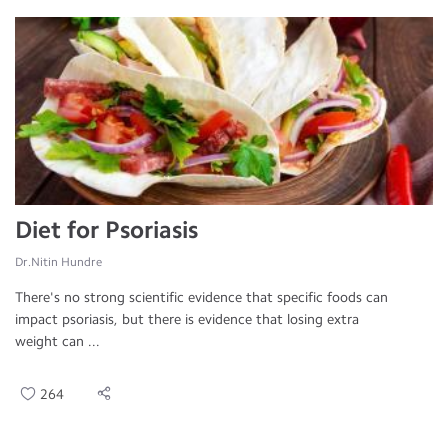
Diet for Psoriasis
Dr.Nitin Hundre
There's no strong scientific evidence that specific foods can
impact psoriasis, but there is evidence that losing extra
weight can ...
264