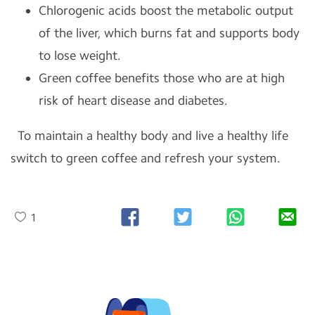
Chlorogenic acids boost the metabolic output
of the liver, which burns fat and supports body
to lose weight.
Green coffee benefits those who are at high
risk of heart disease and diabetes.
To maintain a healthy body and live a healthy life
switch to green coffee and refresh your system.
1