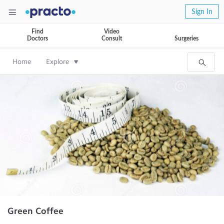
Sign In
Find
Video
Doctors
Consult
Surgeries
Home
Explore
Green Coffee