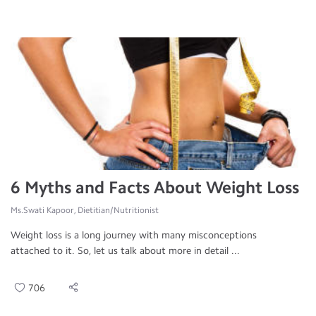
6 Myths and Facts About Weight Loss
Ms.Swati Kapoor, Dietitian/Nutritionist
Weight loss is a long journey with many misconceptions
attached to it. So, let us talk about more in detail ...
706