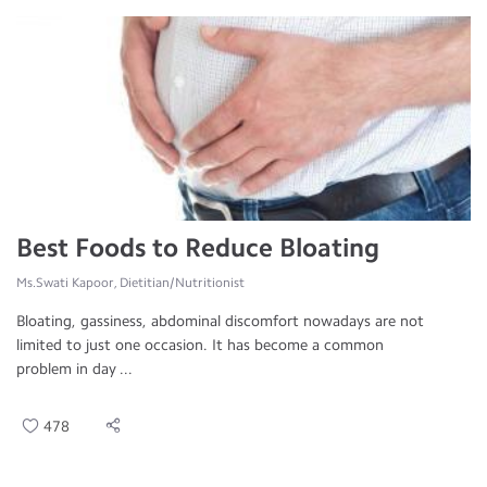
Best Foods to Reduce Bloating
Ms.Swati Kapoor, Dietitian/Nutritionist
Bloating, gassiness, abdominal discomfort nowadays are not
limited to just one occasion. It has become a common
problem in day ...
478