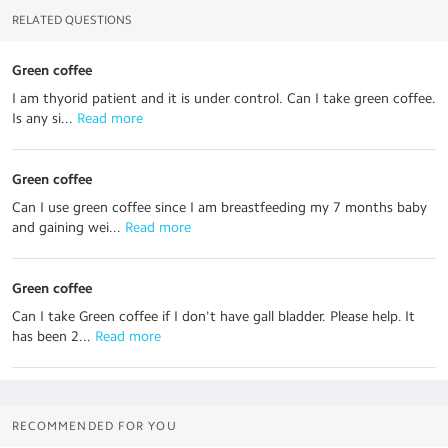
RELATED QUESTIONS
Green coffee
I am thyorid patient and it is under control. Can I take green coffee.
Is any si...
 Read more
Green coffee
Can I use green coffee since I am breastfeeding my 7 months baby
and gaining wei...
 Read more
Green coffee
Can I take Green coffee if I don't have gall bladder. Please help. It
has been 2...
 Read more
RECOMMENDED FOR YOU