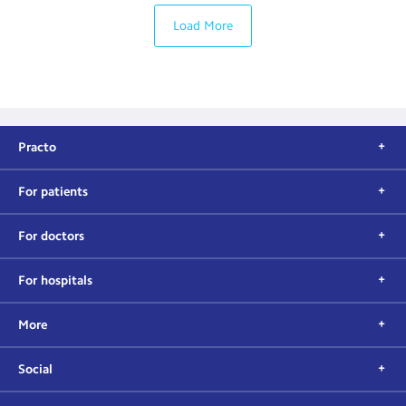
Load More
Practo
For patients
For doctors
For hospitals
More
Social