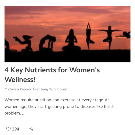
4 Key Nutrients for Women's
Wellness!
Ms.Swati Kapoor, Dietitian/Nutritionist
Women require nutrition and exercise at every stage. As
women age, they start getting prone to diseases like heart
problem, ...
394