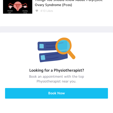
Ovary Syndrome (Pcos)
410
Likes
Looking for a
Physiotherapist
?
Book an appointment with the top
Physiotherapist
near you.
Book Now