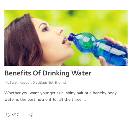
Benefits Of Drinking Water
Ms.Swati Kapoor, Dietitian/Nutritionist
Whether you want younger skin, shiny hair or a healthy body,
water is the best nutrient for all the three ...
657