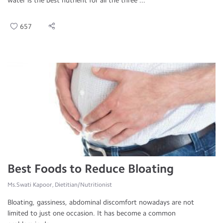
water is the best nutrient for all the three ...
657
Best Foods to Reduce Bloating
Ms.Swati Kapoor, Dietitian/Nutritionist
Bloating, gassiness, abdominal discomfort nowadays are not
limited to just one occasion. It has become a common