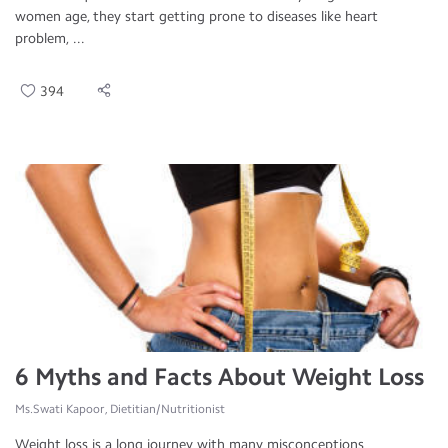
women age, they start getting prone to diseases like heart
problem, ...
394
6 Myths and Facts About Weight Loss
Ms.Swati Kapoor, Dietitian/Nutritionist
Weight loss is a long journey with many misconceptions