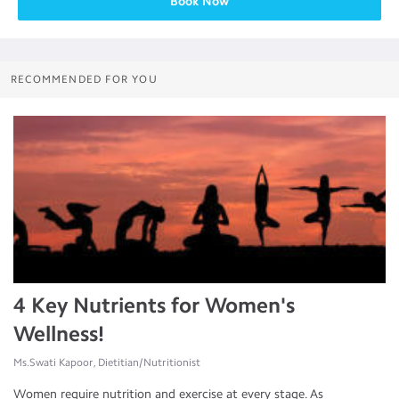
Book Now
RECOMMENDED FOR YOU
4 Key Nutrients for Women's
Wellness!
Ms.Swati Kapoor, Dietitian/Nutritionist
Women require nutrition and exercise at every stage. As