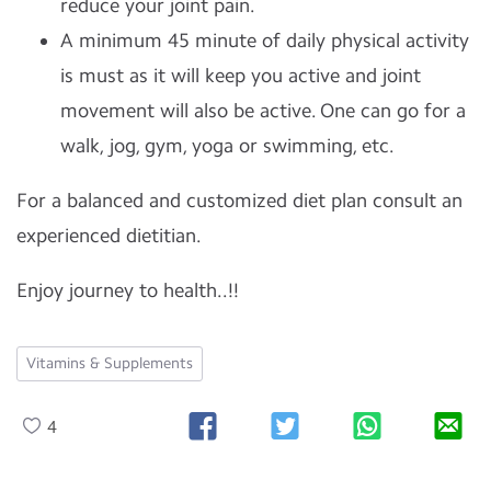
reduce your joint pain.
A minimum 45 minute of daily physical activity
is must as it will keep you active and joint
movement will also be active. One can go for a
walk, jog, gym, yoga or swimming, etc.
For a balanced and customized diet plan consult an
experienced dietitian.
Enjoy journey to health..!!
Vitamins & Supplements
4