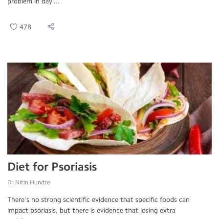
problem in day ...
478
Diet for Psoriasis
Dr.Nitin Hundre
There's no strong scientific evidence that specific foods can
impact psoriasis, but there is evidence that losing extra