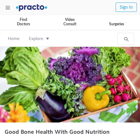
Sign In
Find
Video
Doctors
Consult
Surgeries
Home
Explore
Good Bone Health With Good Nutrition