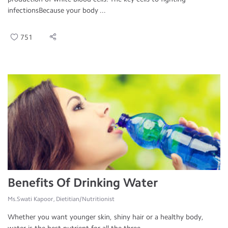
infectionsBecause your body ...
751
Benefits Of Drinking Water
Ms.Swati Kapoor, Dietitian/Nutritionist
Whether you want younger skin, shiny hair or a healthy body,