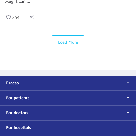
weight can ...
264
Load More
Practo
For patients
For doctors
For hospitals