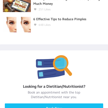
Much Money
251
Likes
6 Effective Tips to Reduce Pimples
648
Likes
Looking for a
Dietitian/Nutritionist
?
Book an appointment with the top
Dietitian/Nutritionist
near you.