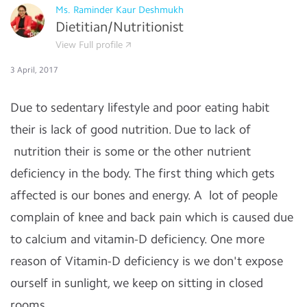
Ms. Raminder Kaur Deshmukh
Dietitian/Nutritionist
View Full profile
3 April, 2017
Due to sedentary lifestyle and poor eating habit
their is lack of good nutrition. Due to lack of
nutrition their is some or the other nutrient
deficiency in the body. The first thing which gets
affected is our bones and energy. A lot of people
complain of knee and back pain which is caused due
to calcium and vitamin-D deficiency. One more
reason of Vitamin-D deficiency is we don't expose
ourself in sunlight, we keep on sitting in closed
rooms.