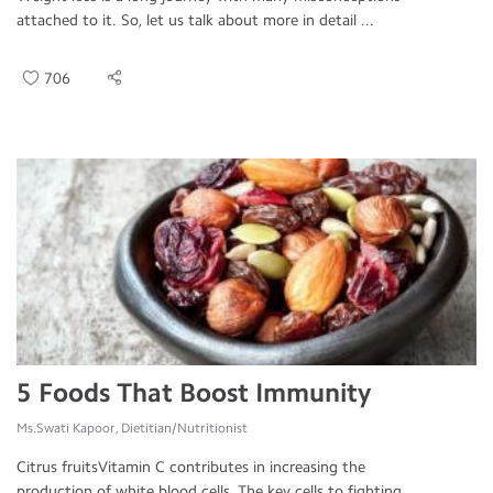
attached to it. So, let us talk about more in detail ...
706
5 Foods That Boost Immunity
Ms.Swati Kapoor, Dietitian/Nutritionist
Citrus fruitsVitamin C contributes in increasing the
production of white blood cells. The key cells to fighting