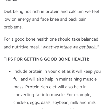
Diet being not rich in protein and calcium we feel
low on energy and face knee and back pain
problems.
For a good bone health one should take balanced
and nutritive meal.
" what we intake we get back.."
TIPS FOR GETTING GOOD BONE HEALTH:
Include protein in your diet as it will keep you
full and will also help in maintaining muscle
mass. Protein rich diet will also help in
converting fat into muscle. For example,
chicken, eggs, daals, soybean, milk and milk