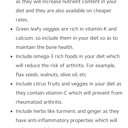
as they will increase nutrient content in your
diet and they are also available on cheaper
rates.
Green leafy veggies are rich in vitamin-K and
calcium. so include them in your diet so as to
maintain the bone health.
Include omega-3 rich foods in your diet which
will reduce the risk of arthritis. For example,
flax seeds, walnuts, olive oil, etc
Include citrus fruits and veggies in your diet as
they contain vitamin-C which will prevent from
rheumatoid arthritis.
Include herbs like turmeric and ginger as they
have anti-inflammatory properties which will