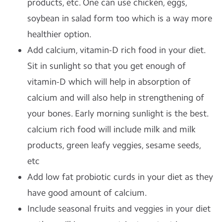
products, etc. One can use chicken, eggs,
soybean in salad form too which is a way more
healthier option.
Add calcium, vitamin-D rich food in your diet.
Sit in sunlight so that you get enough of
vitamin-D which will help in absorption of
calcium and will also help in strengthening of
your bones. Early morning sunlight is the best.
calcium rich food will include milk and milk
products, green leafy veggies, sesame seeds,
etc
Add low fat probiotic curds in your diet as they
have good amount of calcium.
Include seasonal fruits and veggies in your diet