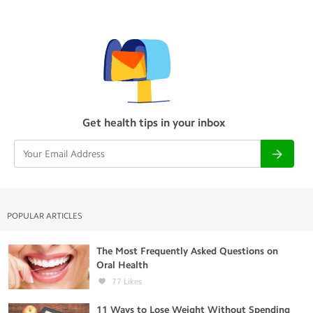
Get health tips in your inbox
POPULAR ARTICLES
The Most Frequently Asked Questions on
Oral Health
77
Likes
11 Ways to Lose Weight Without Spending