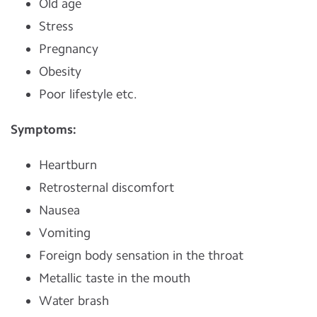
Old age
Stress
Pregnancy
Obesity
Poor lifestyle etc.
Symptoms:
Heartburn
Retrosternal discomfort
Nausea
Vomiting
Foreign body sensation in the throat
Metallic taste in the mouth
Water brash