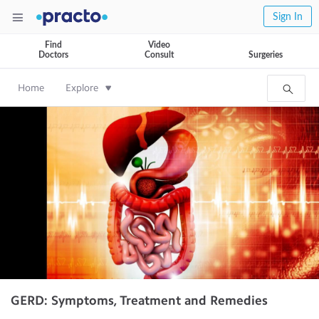
Sign In
Find
Video
Doctors
Consult
Surgeries
Home
Explore
GERD: Symptoms, Treatment and Remedies