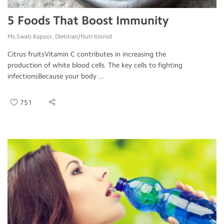
5 Foods That Boost Immunity
Ms.Swati Kapoor, Dietitian/Nutritionist
Citrus fruitsVitamin C contributes in increasing the
production of white blood cells. The key cells to fighting
infectionsBecause your body ...
751