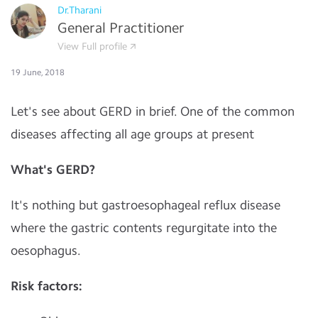
Dr.Tharani
General Practitioner
View Full profile
19 June, 2018
Let's see about GERD in brief. One of the common
diseases affecting all age groups at present
What's GERD?
It's nothing but gastroesophageal reflux disease
where the gastric contents regurgitate into the
oesophagus.
Risk factors: