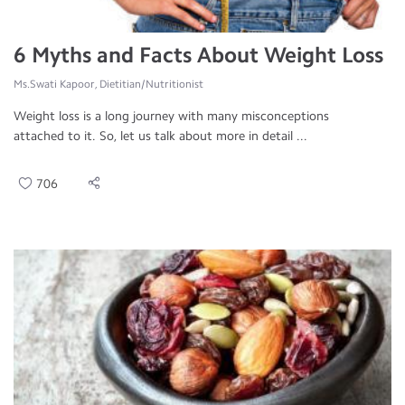
6 Myths and Facts About Weight Loss
Ms.Swati Kapoor, Dietitian/Nutritionist
Weight loss is a long journey with many misconceptions
attached to it. So, let us talk about more in detail ...
706