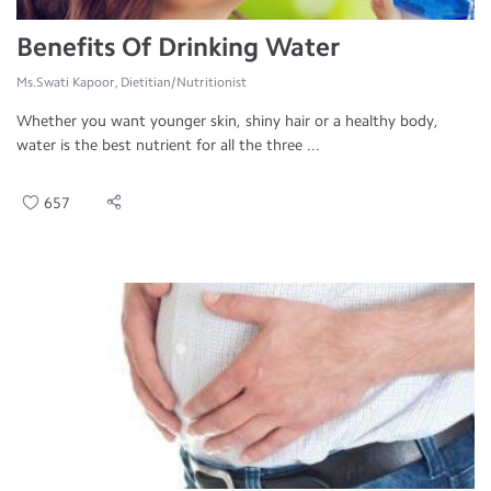
Benefits Of Drinking Water
Ms.Swati Kapoor, Dietitian/Nutritionist
Whether you want younger skin, shiny hair or a healthy body,
water is the best nutrient for all the three ...
657