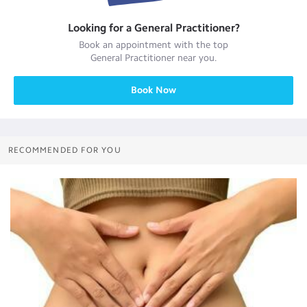
Looking for a
General Practitioner
?
Book an appointment with the top
General Practitioner
near you.
Book Now
RECOMMENDED FOR YOU