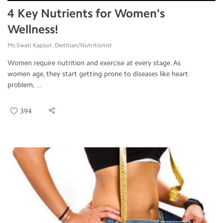
4 Key Nutrients for Women's
Wellness!
Ms.Swati Kapoor, Dietitian/Nutritionist
Women require nutrition and exercise at every stage. As
women age, they start getting prone to diseases like heart
problem, ...
394