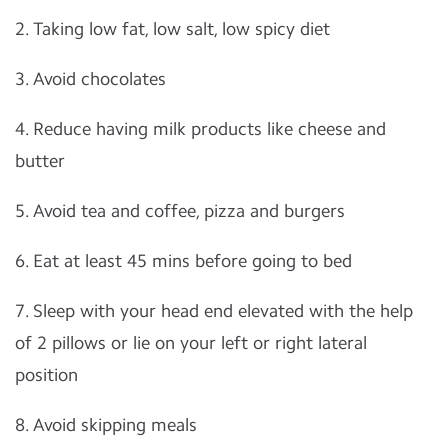
2. Taking low fat, low salt, low spicy diet
3. Avoid chocolates
4. Reduce having milk products like cheese and
butter
5. Avoid tea and coffee, pizza and burgers
6. Eat at least 45 mins before going to bed
7. Sleep with your head end elevated with the help
of 2 pillows or lie on your left or right lateral
position
8. Avoid skipping meals