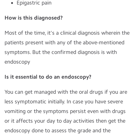
Epigastric pain
How is this diagnosed?
Most of the time, it's a clinical diagnosis wherein the
patients present with any of the above-mentioned
symptoms. But the confirmed diagnosis is with
endoscopy
Is it essential to do an endoscopy?
You can get managed with the oral drugs if you are
less symptomatic initially. In case you have severe
vomiting or the symptoms persist even with drugs
or it affects your day to day activities then get the
endoscopy done to assess the grade and the