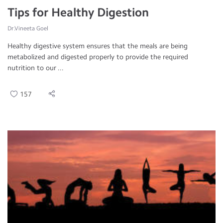
Tips for Healthy Digestion
Dr.Vineeta Goel
Healthy digestive system ensures that the meals are being
metabolized and digested properly to provide the required
nutrition to our ...
157