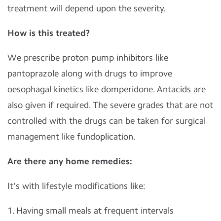
treatment will depend upon the severity.
How is this treated?
We prescribe proton pump inhibitors like
pantoprazole along with drugs to improve
oesophagal kinetics like domperidone. Antacids are
also given if required. The severe grades that are not
controlled with the drugs can be taken for surgical
management like fundoplication.
Are there any home remedies:
It's with lifestyle modifications like:
1. Having small meals at frequent intervals