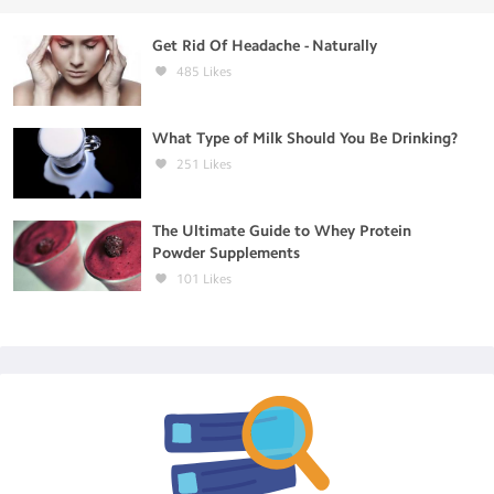
Get Rid Of Headache - Naturally
485
Likes
What Type of Milk Should You Be Drinking?
251
Likes
The Ultimate Guide to Whey Protein
Powder Supplements
101
Likes