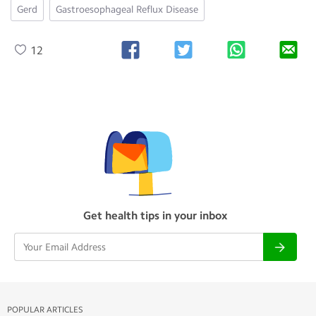
Gerd
Gastroesophageal Reflux Disease
12
Get health tips in your inbox
POPULAR ARTICLES