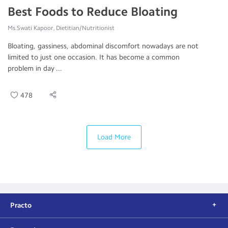
Best Foods to Reduce Bloating
Ms.Swati Kapoor, Dietitian/Nutritionist
Bloating, gassiness, abdominal discomfort nowadays are not
limited to just one occasion. It has become a common
problem in day ...
478
Load More
Practo