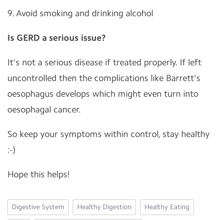
9. Avoid smoking and drinking alcohol
Is GERD a serious issue?
It's not a serious disease if treated properly. If left
uncontrolled then the complications like Barrett's
oesophagus develops which might even turn into
oesophagal cancer.
So keep your symptoms within control, stay healthy
:-)
Hope this helps!
Digestive System
Healthy Digestion
Healthy Eating