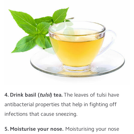
4. Drink basil (
tulsi
) tea.
The leaves of tulsi have
antibacterial properties that help in fighting off
infections that cause sneezing.
5. Moisturise your nose.
Moisturising your nose