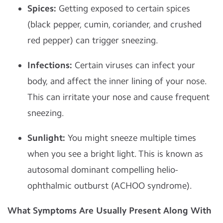
Spices:
Getting exposed to certain spices
(black pepper, cumin, coriander, and crushed
red pepper) can trigger sneezing.
Infections:
Certain viruses can infect your
body, and affect the inner lining of your nose.
This can irritate your nose and cause frequent
sneezing.
Sunlight:
You might sneeze multiple times
when you see a bright light. This is known as
autosomal dominant compelling helio-
ophthalmic outburst (ACHOO syndrome).
What Symptoms Are Usually Present Along With