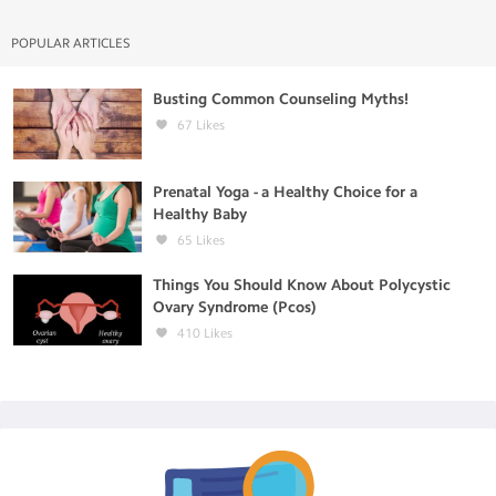
POPULAR ARTICLES
Busting Common Counseling Myths!
67
Likes
Prenatal Yoga - a Healthy Choice for a
Healthy Baby
65
Likes
Things You Should Know About Polycystic
Ovary Syndrome (Pcos)
410
Likes