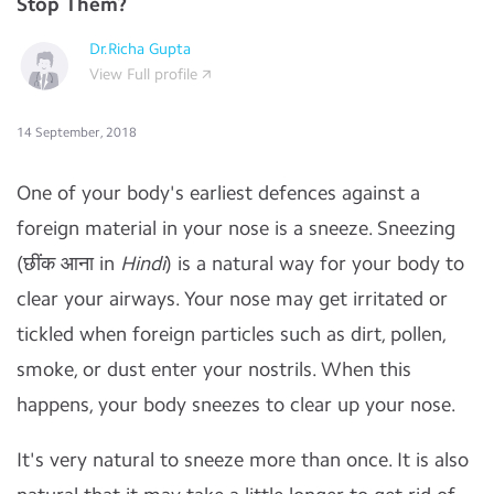
Stop Them?
Dr.Richa Gupta
View Full profile
14 September, 2018
One of your body's earliest defences against a
foreign material in your nose is a sneeze. Sneezing
(छींक आना in
Hindi
) is a natural way for your body to
clear your airways. Your nose may get irritated or
tickled when foreign particles such as dirt, pollen,
smoke, or dust enter your nostrils. When this
happens, your body sneezes to clear up your nose.
It's very natural to sneeze more than once. It is also