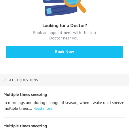
Looking for a
Doctor
?
Book an appointment with the top
Doctor
near you.
Book Now
RELATED QUESTIONS
Multiple times sneezing
In mornings and during change of season, when I wake up, I sneeze
multiple times...
 Read more
Multiple times sneezing