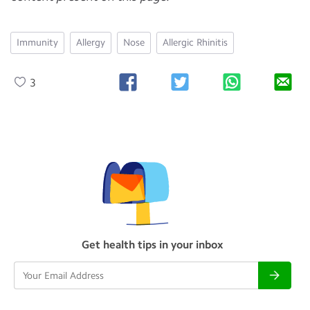
Immunity
Allergy
Nose
Allergic Rhinitis
3
Get health tips in your inbox