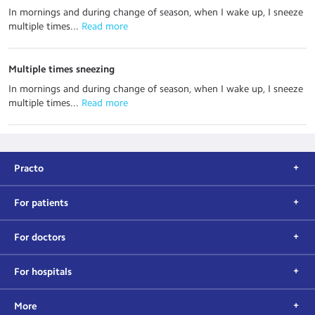
In mornings and during change of season, when I wake up, I sneeze
multiple times...
 Read more
Multiple times sneezing
In mornings and during change of season, when I wake up, I sneeze
multiple times...
 Read more
Practo
For patients
For doctors
For hospitals
More