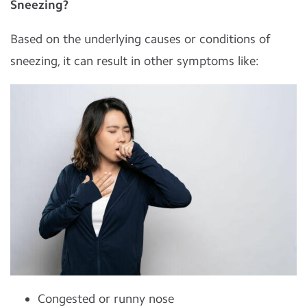
Sneezing?
Based on the underlying causes or conditions of
sneezing, it can result in other symptoms like:
Congested or runny nose