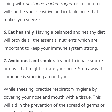
lining with
desi ghee,
badam rogan,
or coconut oil
will soothe your sensitive and irritable nose that
makes you sneeze.
6. Eat healthily.
Having a balanced and healthy diet
will provide all the essential nutrients which are
important to keep your immune system strong.
7. Avoid dust and smoke.
Try not to inhale smoke
or dust that might irritate your nose. Step away if
someone is smoking around you.
While sneezing, practise respiratory hygiene by
covering your nose and mouth with a tissue. This
will aid in the prevention of the spread of germs or