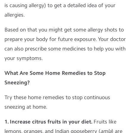
is causing allergy) to get a detailed idea of your
allergies.
Based on that you might get some allergy shots to
prepare your body for future exposure. Your doctor
can also prescribe some medicines to help you with
your symptoms.
What Are Some Home Remedies to Stop
Sneezing?
Try these home remedies to stop continuous
sneezing at home.
1. Increase citrus fruits in your diet.
Fruits like
lemons, oranges, and Indian gooseberry (
amla
) are