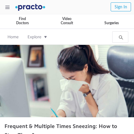
Sign In
Find
Video
Doctors
Consult
Surgeries
Home
Explore
Frequent & Multiple Times Sneezing: How to