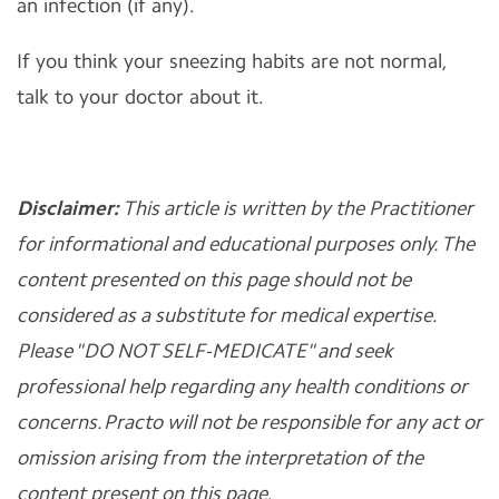
an infection (if any).
If you think your sneezing habits are not normal,
talk to your doctor about it.
Disclaimer:
This article is written by the Practitioner
for informational and educational purposes only. The
content presented on this page should not be
considered as a substitute for medical expertise.
Please "DO NOT SELF-MEDICATE" and seek
professional help regarding any health conditions or
concerns. Practo will not be responsible for any act or
omission arising from the interpretation of the
content present on this page.