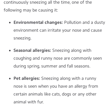
continuously sneezing all the time, one of the
following may be causing it:
Environmental changes:
Pollution and a dusty
environment can irritate your nose and cause
sneezing.
Seasonal allergies:
Sneezing along with
coughing and runny nose are commonly seen
during spring, summer and fall seasons.
Pet allergies:
Sneezing along with a runny
nose is seen when you have an allergy from
certain animals like cats, dogs or any other
animal with fur.