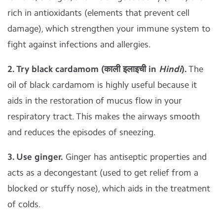
rich in antioxidants (elements that prevent cell
damage), which strengthen your immune system to
fight against infections and allergies.
2. Try black cardamom (काली इलाइची in
Hindi
).
The
oil of black cardamom is highly useful because it
aids in the restoration of mucus flow in your
respiratory tract. This makes the airways smooth
and reduces the episodes of sneezing.
3. Use ginger.
Ginger has antiseptic properties and
acts as a decongestant (used to get relief from a
blocked or stuffy nose), which aids in the treatment
of colds.