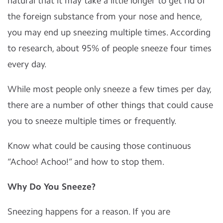
natural that it may take a little longer to get rid of
the foreign substance from your nose and hence,
you may end up sneezing multiple times. According
to research, about 95% of people sneeze four times
every day.
While most people only sneeze a few times per day,
there are a number of other things that could cause
you to sneeze multiple times or frequently.
Know what could be causing those continuous
“Achoo! Achoo!” and how to stop them.
Why Do You Sneeze?
Sneezing happens for a reason. If you are