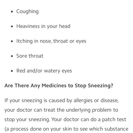
Coughing
Heaviness in your head
Itching in nose, throat or eyes
Sore throat
Red and/or watery eyes
Are There Any Medicines to Stop Sneezing?
If your sneezing is caused by allergies or disease,
your doctor can treat the underlying problem to
stop your sneezing. Your doctor can do a patch test
(a process done on your skin to see which substance