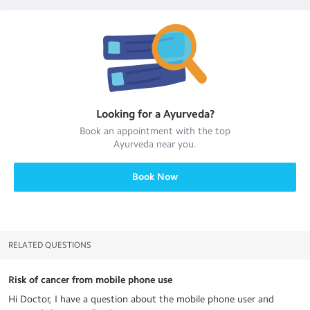
Looking for a
Ayurveda
?
Book an appointment with the top
Ayurveda
near you.
Book Now
RELATED QUESTIONS
Risk of cancer from mobile phone use
Hi Doctor, I have a question about the mobile phone user and