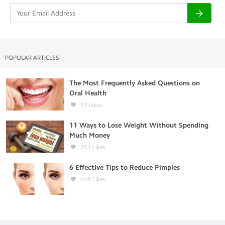
POPULAR ARTICLES
The Most Frequently Asked Questions on
Oral Health
77
Likes
11 Ways to Lose Weight Without Spending
Much Money
251
Likes
6 Effective Tips to Reduce Pimples
648
Likes