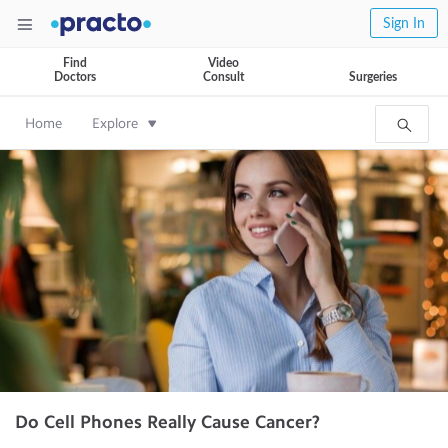
Sign In
Find
Video
Doctors
Consult
Surgeries
Home
Explore
Do Cell Phones Really Cause Cancer?