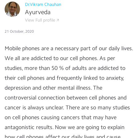
Dr.Vikram Chauhan
Ayurveda
View Full profile
21 October, 2020
Mobile phones are a necessary part of our daily lives.
We all are addicted to our cell phones. As per
studies, more than 50 % of adults are addicted to
their cell phones and frequently linked to anxiety,
depression and other mental illness. The
controversial connection between cell phones and
cancer is always unclear. There are so many studies
on cell phones causing cancers that may have
antagonistic results. Now we are going to explain
how cell phones affect our daily lives and cause