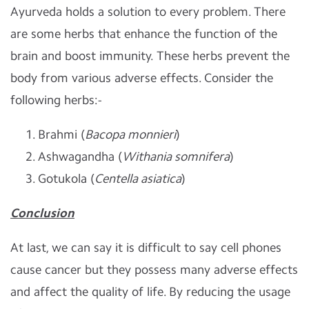
Ayurveda holds a solution to every problem. There
are some herbs that enhance the function of the
brain and boost immunity. These herbs prevent the
body from various adverse effects. Consider the
following herbs:-
Brahmi (
Bacopa monnieri
)
Ashwagandha (
Withania somnifera
)
Gotukola (
Centella asiatica
)
Conclusion
At last, we can say it is difficult to say cell phones
cause cancer but they possess many adverse effects
and affect the quality of life. By reducing the usage