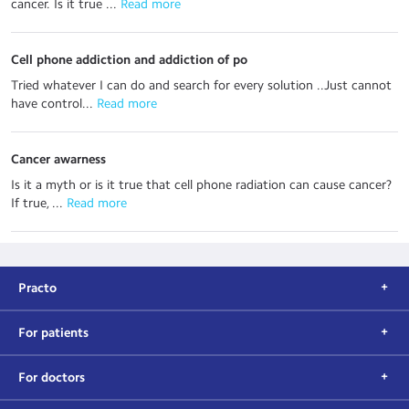
cancer. Is it true ...
 Read more
Cell phone addiction and addiction of po
Tried whatever I can do and search for every solution ..Just cannot
have control...
 Read more
Cancer awarness
Is it a myth or is it true that cell phone radiation can cause cancer?
If true, ...
 Read more
Practo
For patients
For doctors