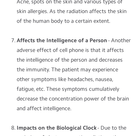
Acne, spots on the skin and various types of
skin allergies. As the radiation affects the skin
of the human body to a certain extent.
Affects the Intelligence of a Person
- Another
adverse effect of cell phone is that it affects
the intelligence of the person and decreases
the immunity. The patient may experience
other symptoms like headaches, nausea,
fatigue, etc. These symptoms cumulatively
decrease the concentration power of the brain
and affect intelligence.
Impacts on the Biological Clock
- Due to the