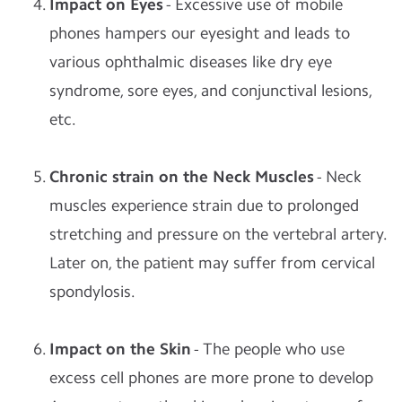
Impact on Eyes
- Excessive use of mobile
phones hampers our eyesight and leads to
various ophthalmic diseases like dry eye
syndrome, sore eyes, and conjunctival lesions,
etc.
Chronic strain on the Neck Muscles
- Neck
muscles experience strain due to prolonged
stretching and pressure on the vertebral artery.
Later on, the patient may suffer from cervical
spondylosis.
Impact on the Skin
- The people who use
excess cell phones are more prone to develop