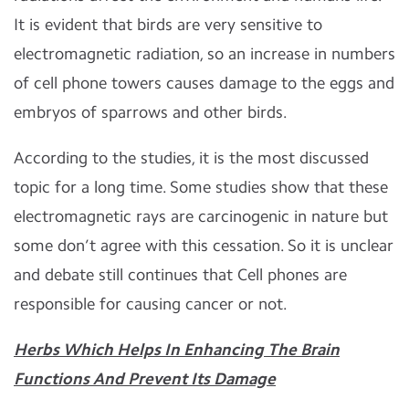
It is evident that birds are very sensitive to
electromagnetic radiation, so an increase in numbers
of cell phone towers causes damage to the eggs and
embryos of sparrows and other birds.
According to the studies, it is the most discussed
topic for a long time. Some studies show that these
electromagnetic rays are carcinogenic in nature but
some don’t agree with this cessation. So it is unclear
and debate still continues that Cell phones are
responsible for causing cancer or not.
Herbs Which Helps In Enhancing The Brain
Functions And Prevent Its Damage