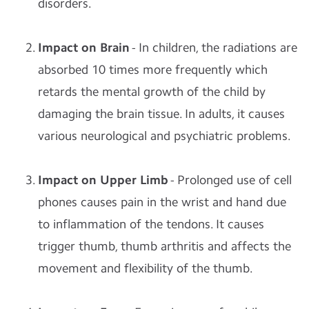
disorders.
Impact on Brain
- In children, the radiations are
absorbed 10 times more frequently which
retards the mental growth of the child by
damaging the brain tissue. In adults, it causes
various neurological and psychiatric problems.
Impact on Upper Limb
- Prolonged use of cell
phones causes pain in the wrist and hand due
to inflammation of the tendons. It causes
trigger thumb, thumb arthritis and affects the
movement and flexibility of the thumb.