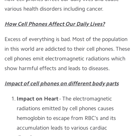
various health disorders including cancer.
How Cell Phones Affect Our Daily Lives?
Excess of everything is bad. Most of the population
in this world are addicted to their cell phones. These
cell phones emit electromagnetic radiations which
show harmful effects and leads to diseases.
Impact of cell phones on different body parts
Impact on Heart
- The electromagnetic
radiations emitted by cell phones causes
hemoglobin to escape from RBC’s and its
accumulation leads to various cardiac