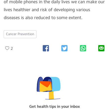
of mobile phones in the daily lives we can make our
lives healthier and risk of developing various
diseases is also reduced to some extent.
Cancer Prevention
2
Get health tips in your inbox