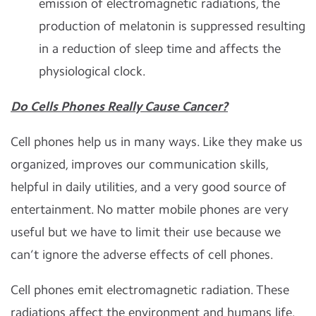
emission of electromagnetic radiations, the
production of melatonin is suppressed resulting
in a reduction of sleep time and affects the
physiological clock.
Do Cells Phones Really Cause Cancer?
Cell phones help us in many ways. Like they make us
organized, improves our communication skills,
helpful in daily utilities, and a very good source of
entertainment. No matter mobile phones are very
useful but we have to limit their use because we
can’t ignore the adverse effects of cell phones.
Cell phones emit electromagnetic radiation. These
radiations affect the environment and humans life.