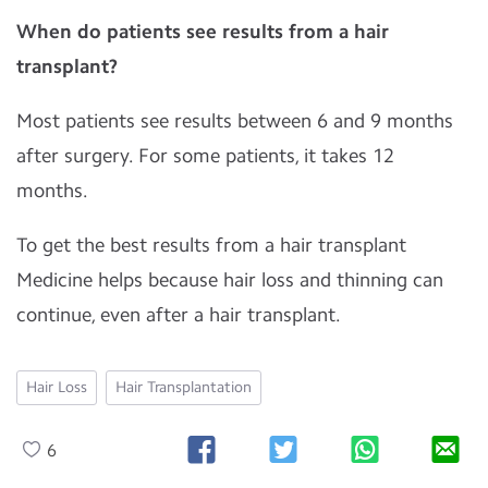
When do patients see results from a hair
transplant?
Most patients see results between 6 and 9 months
after surgery. For some patients, it takes 12
months.
To get the best results from a hair transplant
Medicine helps because hair loss and thinning can
continue, even after a hair transplant.
Hair Loss
Hair Transplantation
6