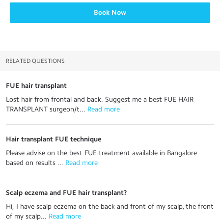
Book Now
RELATED QUESTIONS
FUE hair transplant
Lost hair from frontal and back. Suggest me a best FUE HAIR
TRANSPLANT surgeon/t...
 Read more
Hair transplant FUE technique
Please advise on the best FUE treatment available in Bangalore
based on results ...
 Read more
Scalp eczema and FUE hair transplant?
Hi, I have scalp eczema on the back and front of my scalp, the front
of my scalp...
 Read more