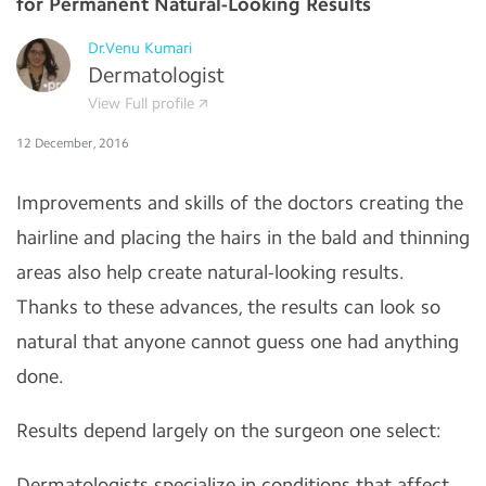
for Permanent Natural-Looking Results
Dr.Venu Kumari
Dermatologist
View Full profile
12 December, 2016
Improvements and skills of the doctors creating the
hairline and placing the hairs in the bald and thinning
areas also help create natural-looking results.
Thanks to these advances, the results can look so
natural that anyone cannot guess one had anything
done.
Results depend largely on the surgeon one select:
Dermatologists specialize in conditions that affect