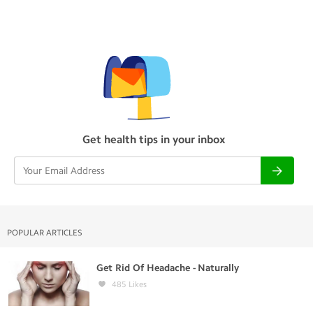
Get health tips in your inbox
POPULAR ARTICLES
Get Rid Of Headache - Naturally
485
Likes