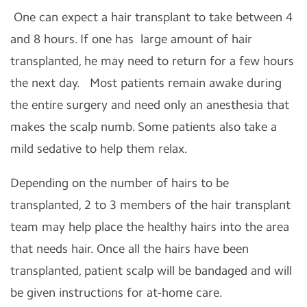
One can expect a hair transplant to take between 4
and 8 hours. If one has large amount of hair
transplanted, he may need to return for a few hours
the next day. Most patients remain awake during
the entire surgery and need only an anesthesia that
makes the scalp numb. Some patients also take a
mild sedative to help them relax.
Depending on the number of hairs to be
transplanted, 2 to 3 members of the hair transplant
team may help place the healthy hairs into the area
that needs hair. Once all the hairs have been
transplanted, patient scalp will be bandaged and will
be given instructions for at-home care.