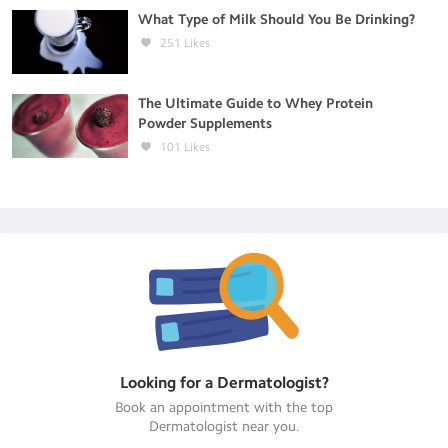
What Type of Milk Should You Be Drinking?
251
Likes
The Ultimate Guide to Whey Protein
Powder Supplements
101
Likes
Looking for a
Dermatologist
?
Book an appointment with the top
Dermatologist
near you.