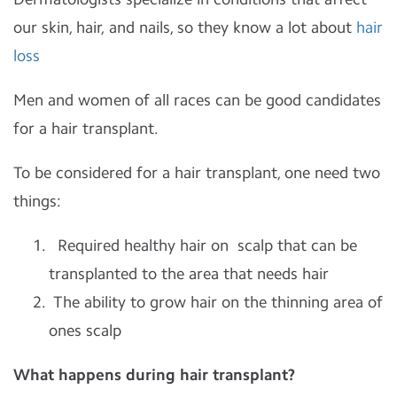
our skin, hair, and nails, so they know a lot about
hair
loss
Men and women of all races can be good candidates
for a hair transplant.
To be considered for a hair transplant, one need two
things:
Required healthy hair on scalp that can be
transplanted to the area that needs hair
The ability to grow hair on the thinning area of
ones scalp
What happens during hair transplant?