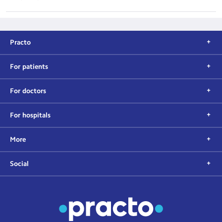
Practo
For patients
For doctors
For hospitals
More
Social