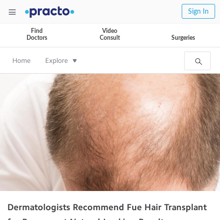
Sign In
Find
Video
Doctors
Consult
Surgeries
Home
Explore
Dermatologists Recommend Fue Hair Transplant