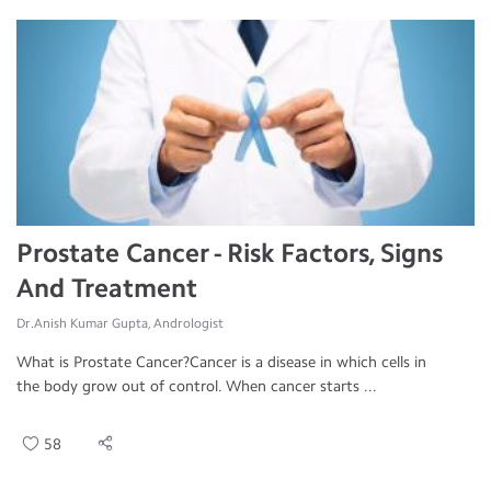
Prostate Cancer - Risk Factors, Signs
And Treatment
Dr.Anish Kumar Gupta, Andrologist
What is Prostate Cancer?Cancer is a disease in which cells in
the body grow out of control. When cancer starts ...
58