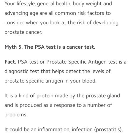
Your lifestyle, general health, body weight and
advancing age are all common risk factors to
consider when you look at the risk of developing
prostate cancer.
Myth 5.
The PSA test is a cancer test.
Fact.
PSA test or Prostate-Specific Antigen test is a
diagnostic test that helps detect the levels of
prostate-specific antigen in your blood.
It is a kind of protein made by the prostate gland
and is produced as a response to a number of
problems.
It could be an inflammation, infection (prostatitis),