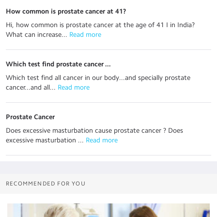
How common is prostate cancer at 41?
Hi, how common is prostate cancer at the age of 41 I in India?
What can increase...
 Read more
Which test find prostate cancer ...
Which test find all cancer in our body...and specially prostate
cancer...and all...
 Read more
Prostate Cancer
Does excessive masturbation cause prostate cancer ? Does
excessive masturbation ...
 Read more
RECOMMENDED FOR YOU