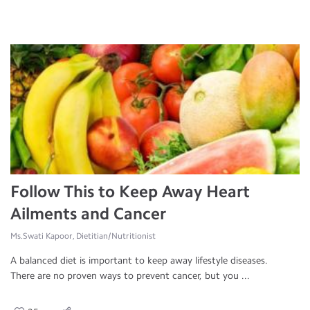
Follow This to Keep Away Heart
Ailments and Cancer
Ms.Swati Kapoor, Dietitian/Nutritionist
A balanced diet is important to keep away lifestyle diseases.
There are no proven ways to prevent cancer, but you ...