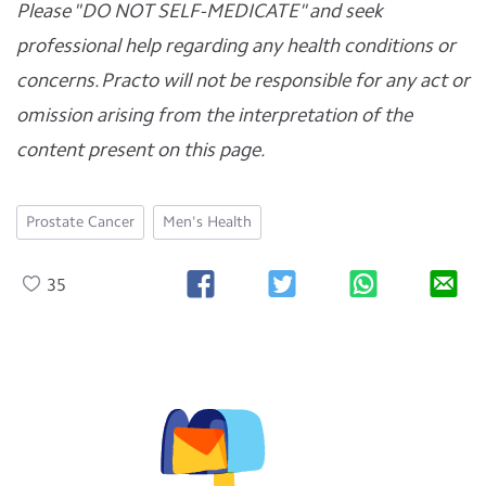
Please "DO NOT SELF-MEDICATE" and seek
professional help regarding any health conditions or
concerns. Practo will not be responsible for any act or
omission arising from the interpretation of the
content present on this page.
Prostate Cancer
Men's Health
35