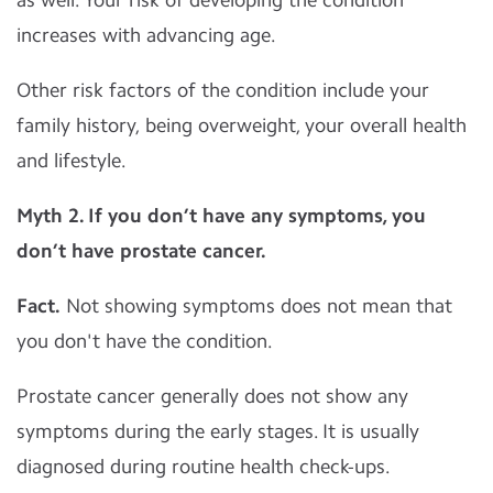
increases with advancing age.
Other risk factors of the condition include your
family history, being overweight, your overall health
and lifestyle.
Myth 2. If you don’t have any symptoms, you
don’t have prostate cancer.
Fact.
Not showing symptoms does not mean that
you don't have the condition.
Prostate cancer generally does not show any
symptoms during the early stages. It is usually
diagnosed during routine health check-ups.