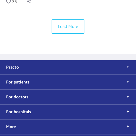
35
Load More
Practo
For patients
For doctors
For hospitals
More