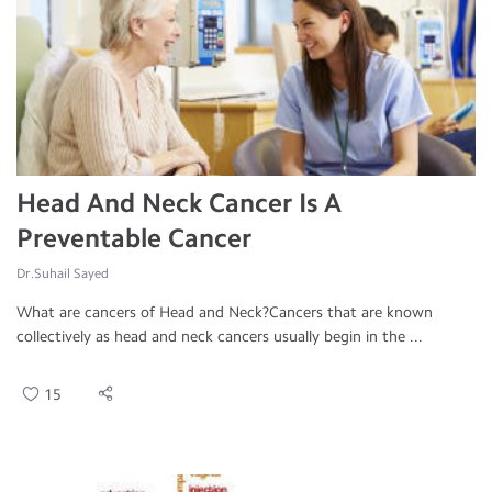
Head And Neck Cancer Is A
Preventable Cancer
Dr.Suhail Sayed
What are cancers of Head and Neck?Cancers that are known
collectively as head and neck cancers usually begin in the ...
15