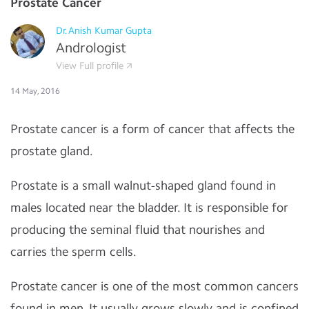
Prostate Cancer
Dr.Anish Kumar Gupta
Andrologist
View Full profile
14 May, 2016
Prostate cancer is a form of cancer that affects the
prostate gland.
Prostate is a small walnut-shaped gland found in
males located near the bladder. It is responsible for
producing the seminal fluid that nourishes and
carries the sperm cells.
Prostate cancer is one of the most common cancers
found in men. It usually grows slowly and is confined