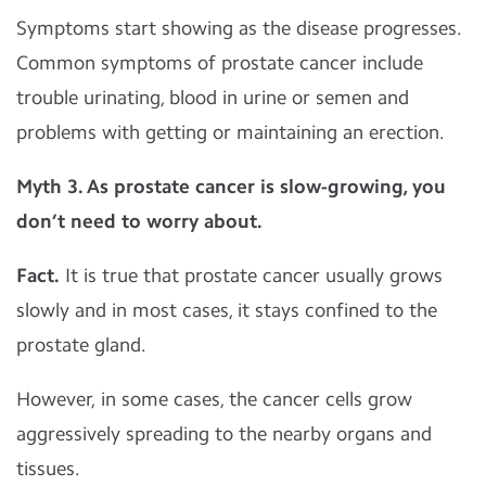
Symptoms start showing as the disease progresses.
Common symptoms of prostate cancer include
trouble urinating, blood in urine or semen and
problems with getting or maintaining an erection.
Myth 3.
As prostate cancer is slow-growing, you
don’t need to worry about.
Fact.
It is true that prostate cancer usually grows
slowly and in most cases, it stays confined to the
prostate gland.
However, in some cases, the cancer cells grow
aggressively spreading to the nearby organs and
tissues.