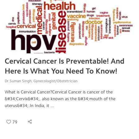
Cervical Cancer Is Preventable! And
Here Is What You Need To Know!
Dr.Suman Singh, Gynecologist/Obstetrician
What is Cervical Cancer?Cervical Cancer is cancer of the
&#34;Cervix&#34;, also known as the &#34;mouth of the
uterus&#34;.In India, it ...
79