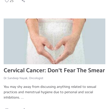
25
Cervical Cancer: Don't Fear The Smear
Dr.Sandeep Nayak, Oncologist
You may shy away from discussing anything related to sexual
practices and menstrual hygiene due to personal and social
inhibitions. ...