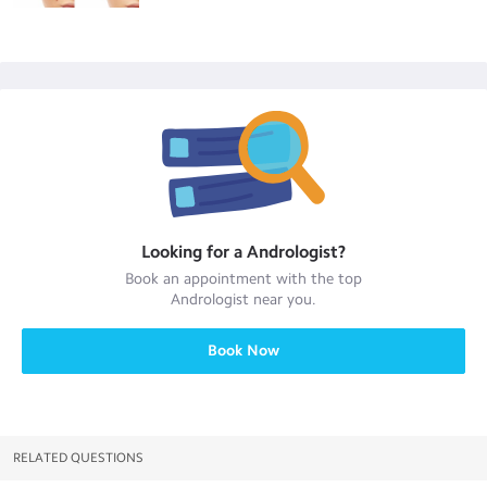
Looking for a
Andrologist
?
Book an appointment with the top
Andrologist
near you.
Book Now
RELATED QUESTIONS