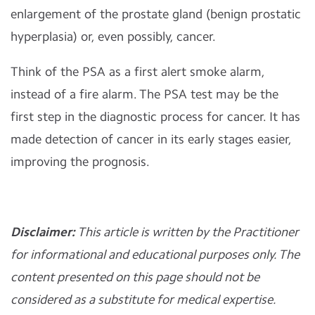
enlargement of the prostate gland (benign prostatic
hyperplasia) or, even possibly, cancer.
Think of the PSA as a first alert smoke alarm,
instead of a fire alarm. The PSA test may be the
first step in the diagnostic process for cancer. It has
made detection of cancer in its early stages easier,
improving the prognosis.
Disclaimer:
This article is written by the Practitioner
for informational and educational purposes only. The
content presented on this page should not be
considered as a substitute for medical expertise.