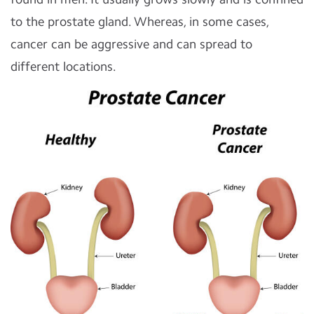
to the prostate gland. Whereas, in some cases,
cancer can be aggressive and can spread to
different locations.