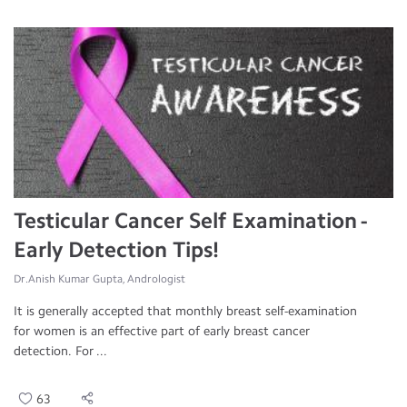
Testicular Cancer Self Examination -
Early Detection Tips!
Dr.Anish Kumar Gupta, Andrologist
It is generally accepted that monthly breast self-examination
for women is an effective part of early breast cancer
detection. For ...
63