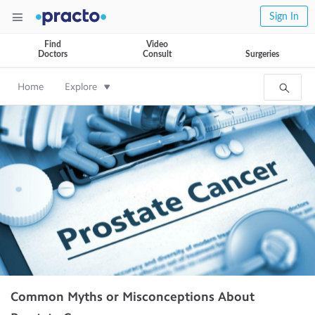
Sign In
Find
Video
Doctors
Consult
Surgeries
Home
Explore
Common Myths or Misconceptions About