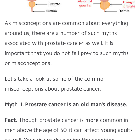
As misconceptions are common about everything
around us, there are a number of such myths
associated with prostate cancer as well. It is
important that you do not fall prey to such myths
or misconceptions.
Let’s take a look at some of the common
misconceptions about prostate cancer:
Myth 1. Prostate cancer is an old man’s disease.
Fact.
Though prostate cancer is more common in
men above the age of 50, it can affect young adults
as well. Your risk of developing the condition