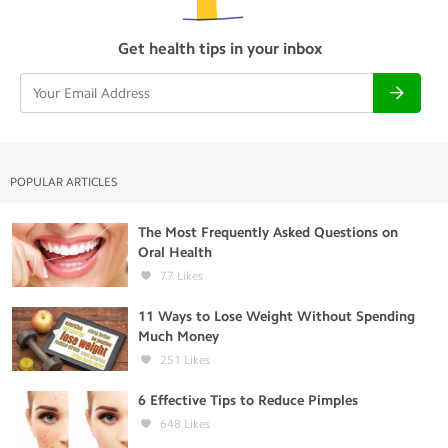
Get health tips in your inbox
POPULAR ARTICLES
The Most Frequently Asked Questions on
Oral Health
77
Likes
11 Ways to Lose Weight Without Spending
Much Money
251
Likes
6 Effective Tips to Reduce Pimples
648
Likes