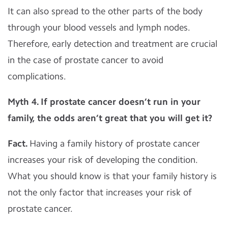
It can also spread to the other parts of the body
through your blood vessels and lymph nodes.
Therefore, early detection and treatment are crucial
in the case of prostate cancer to avoid
complications.
Myth 4.
If prostate cancer doesn’t run in your
family, the odds aren’t great that you will get it?
Fact.
Having a family history of prostate cancer
increases your risk of developing the condition.
What you should know is that your family history is
not the only factor that increases your risk of
prostate cancer.