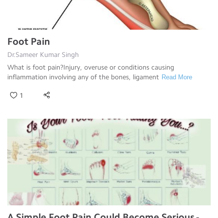
Foot Pain
Dr.Sameer Kumar Singh
What is foot pain?Injury, overuse or conditions causing
inflammation involving any of the bones, ligament
Read More
1
A Simple Foot Pain Could Become Serious -