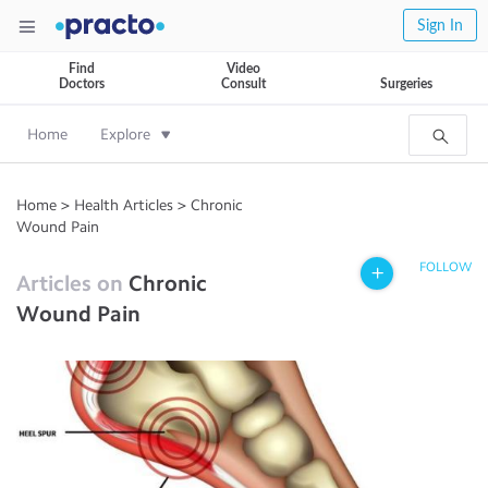
Sign In
Find
Video
Doctors
Consult
Surgeries
Home
Explore
Home
>
Health Articles
>
Chronic
Wound Pain
FOLLOW
Articles on
Chronic
Wound Pain