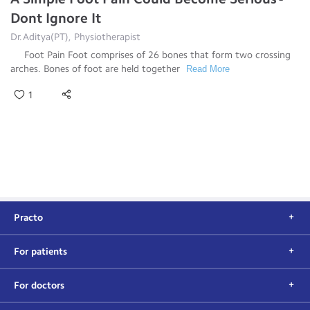
Dont Ignore It
Dr.Aditya(PT), Physiotherapist
Foot Pain Foot comprises of 26 bones that form two crossing
arches. Bones of foot are held together
Read More
1
Practo
For patients
For doctors