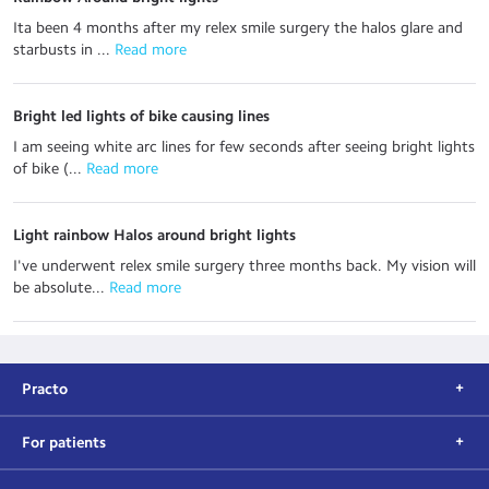
Ita been 4 months after my relex smile surgery the halos glare and
starbusts in ...
 Read more
Bright led lights of bike causing lines
I am seeing white arc lines for few seconds after seeing bright lights
of bike (...
 Read more
Light rainbow Halos around bright lights
I've underwent relex smile surgery three months back. My vision will
be absolute...
 Read more
Practo
For patients