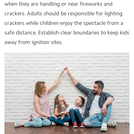
when they are handling or near fireworks and
crackers. Adults should be responsible for lighting
crackers while children enjoy the spectacle from a
safe distance. Establish clear boundaries to keep kids
away from ignition sites.