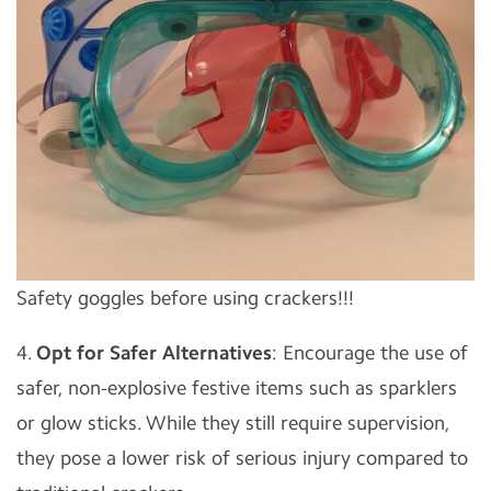
Safety goggles before using crackers!!!
4.
Opt for Safer Alternatives
: Encourage the use of
safer, non-explosive festive items such as sparklers
or glow sticks. While they still require supervision,
they pose a lower risk of serious injury compared to