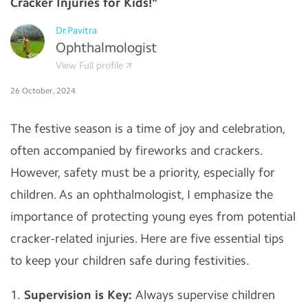
Cracker Injuries for Kids!"
Dr.Pavitra
Ophthalmologist
View Full profile
26 October, 2024
The festive season is a time of joy and celebration,
often accompanied by fireworks and crackers.
However, safety must be a priority, especially for
children. As an ophthalmologist, I emphasize the
importance of protecting young eyes from potential
cracker-related injuries. Here are five essential tips
to keep your children safe during festivities.
1.
Supervision is Key:
Always supervise children