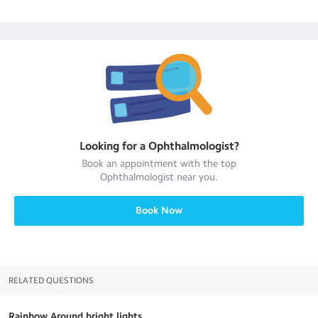
Looking for a
Ophthalmologist
?
Book an appointment with the top
Ophthalmologist
near you.
Book Now
RELATED QUESTIONS
Rainbow Around bright lights