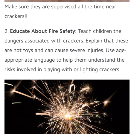
Make sure they are supervised all the time near
crackers!!
2.
Educate About Fire Safety
: Teach children the
dangers associated with crackers. Explain that these
are not toys and can cause severe injuries. Use age-
appropriate language to help them understand the
risks involved in playing with or lighting crackers.