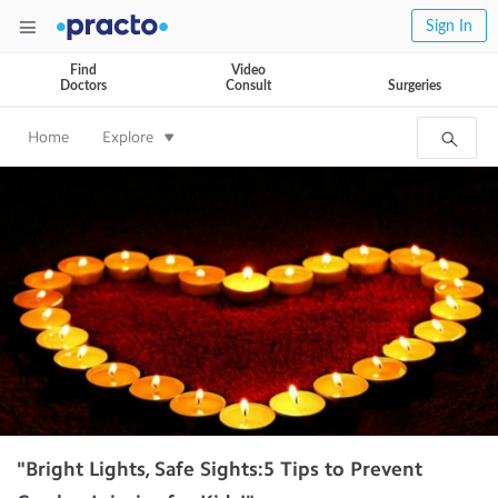
Sign In
Find
Video
Doctors
Consult
Surgeries
Home
Explore
"Bright Lights, Safe Sights:5 Tips to Prevent