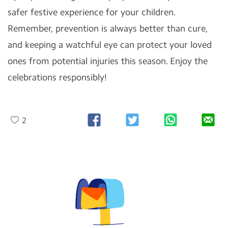
safer festive experience for your children.
Remember, prevention is always better than cure,
and keeping a watchful eye can protect your loved
ones from potential injuries this season. Enjoy the
celebrations responsibly!
2