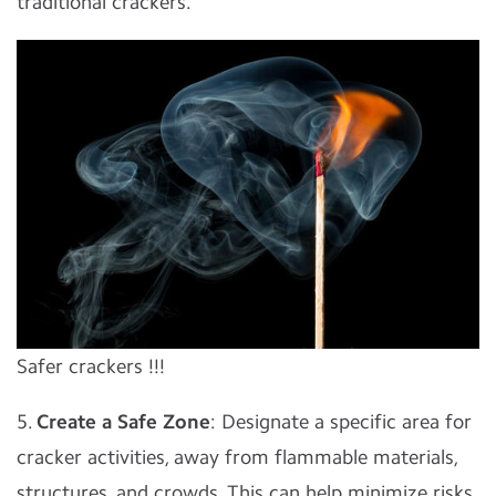
traditional crackers.
Safer crackers !!!
5.
Create a Safe Zone
: Designate a specific area for
cracker activities, away from flammable materials,
structures, and crowds. This can help minimize risks