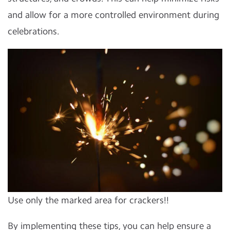
and allow for a more controlled environment during
celebrations.
Use only the marked area for crackers!!
By implementing these tips, you can help ensure a