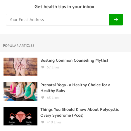
Get health tips in your inbox
POPULAR ARTICLES
Busting Common Counseling Myths!
67
Likes
Prenatal Yoga - a Healthy Choice for a
Healthy Baby
65
Likes
Things You Should Know About Polycystic
Ovary Syndrome (Pcos)
410
Likes