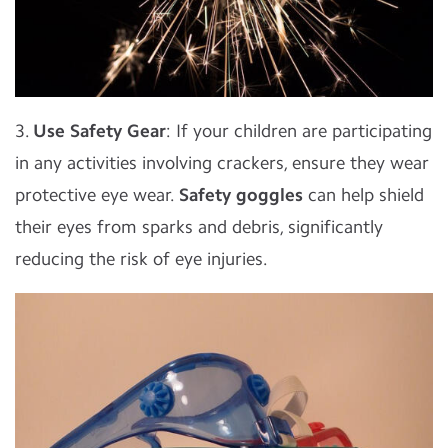
3.
Use Safety Gear
: If your children are participating
in any activities involving crackers, ensure they wear
protective eye wear.
Safety goggles
can help shield
their eyes from sparks and debris, significantly
reducing the risk of eye injuries.