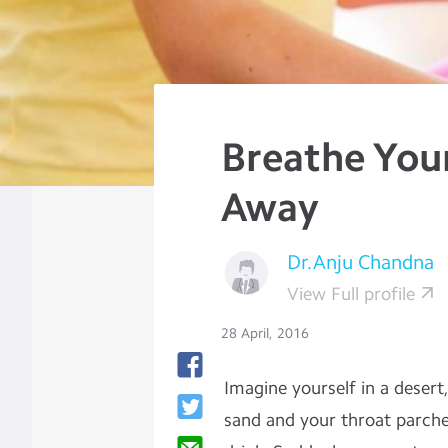
Breathe You
Away
Dr.Anju Chandna
View Full profile
28 April, 2016
Imagine yourself in a desert,
sand and your throat parche