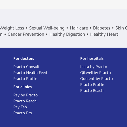
Weight Loss
Sexual Well-being
Hair care
Diabetes
Skin 
in
Cancer Prevention
Healthy Digestion
Healthy Heart
For doctors
For hospitals
Practo Consult
Insta by Practo
Practo Health Feed
Qikwell by Practo
Practo Profile
Querent by Practo
Practo Profile
For clinics
Practo Reach
Ray by Practo
Practo Reach
Ray Tab
Practo Pro