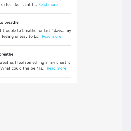
 i feel like i cant t...
 Read more
to breathe
it trouble to breathe for last 4days.. my
.feeling uneasy to br...
 Read more
breathe
reathe, I feel something in my chest is
 What could this be ? Is...
 Read more