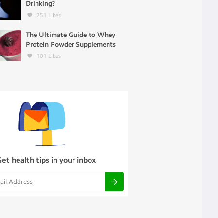
Drinking?
251
Likes
The Ultimate Guide to Whey
Protein Powder Supplements
101
Likes
Get health tips in your inbox