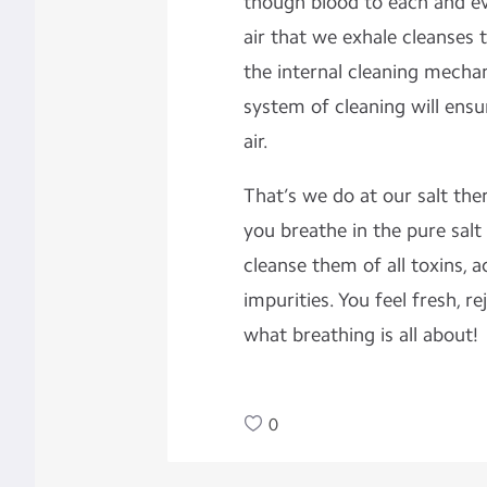
though blood to each and eve
air that we exhale cleanses 
the internal cleaning mechan
system of cleaning will ensu
air.
That’s we do at our salt the
you breathe in the pure salt 
cleanse them of all toxins,
impurities. You feel fresh, r
what breathing is all about!
0