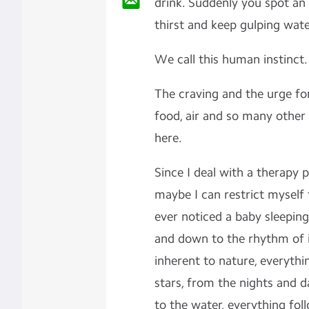
drink. Suddenly you spot an
thirst and keep gulping water
We call this human instinct
The craving and the urge for
food, air and so many other
here.
Since I deal with a therapy p
maybe I can restrict myself
ever noticed a baby sleepi
and down to the rhythm of i
inherent to nature, everythi
stars, from the nights and 
to the water, everything fo