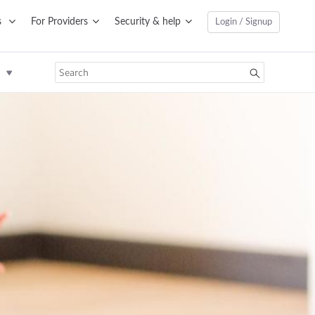
s
For Providers
Security & help
Login / Signup