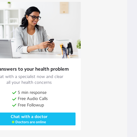
answers to your health problem
at with a specialist now and clear
all your health concerns
5 min response
Free Audio Calls
Free Followup
Chat with a doctor
Doctors are online