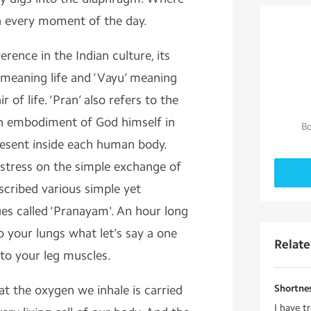
h every moment of the day.
erence in the Indian culture, its
’ meaning life and ‘Vayu’ meaning
ir of life. ‘Pran’ also refers to the
 an embodiment of God himself in
Bo
resent inside each human body.
 stress on the simple exchange of
scribed various simple yet
ues called 'Pranayam'. An hour long
 your lungs what let’s say a one
Relat
 to your leg muscles.
hat the oxygen we inhale is carried
Shortnes
I have tr