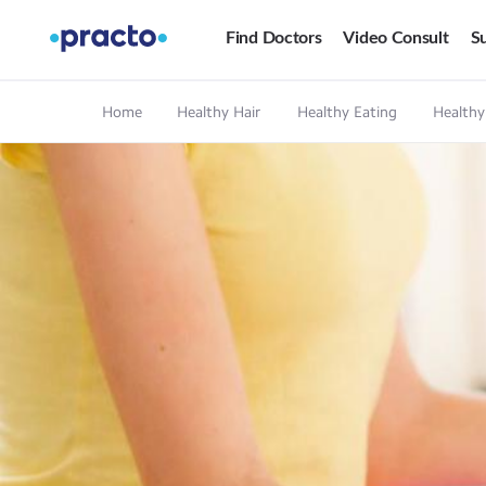
Find Doctors
Video Consult
Su
Home
Healthy Hair
Healthy Eating
Healthy