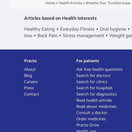
Home
>
Health Articles
>
Breathe Your Troubles Away
Articles based on Health interests
Healthy Eating
Everyday Fitness
Oral hygiene
loss
Back Pain
Stress management
Weight ga
Practo
For patients
About
Ask free health questions
Blog
Search for doctors
Careers
Search for clinics
Press
Search for hospitals
Contact
Search for diagnostics
Read health articles
Read about medicines
Consult a doctor
Order medicines
Practo Drive
Health app