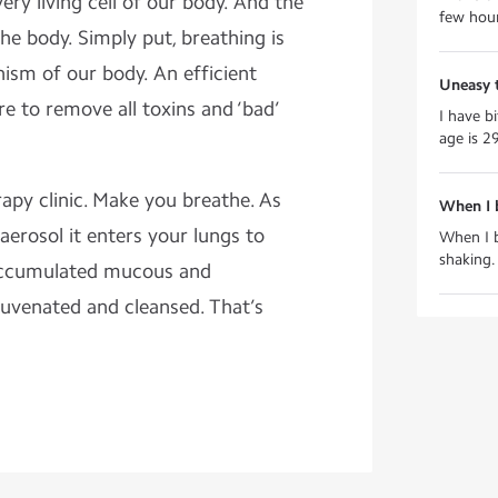
ry living cell of our body. And the
few hours
the body. Simply put, breathing is
ism of our body. An efficient
Uneasy 
re to remove all toxins and ‘bad’
I have b
age is 29
rapy clinic. Make you breathe. As
When I 
aerosol it enters your lungs to
When I b
shaking.
 accumulated mucous and
ejuvenated and cleansed. That’s