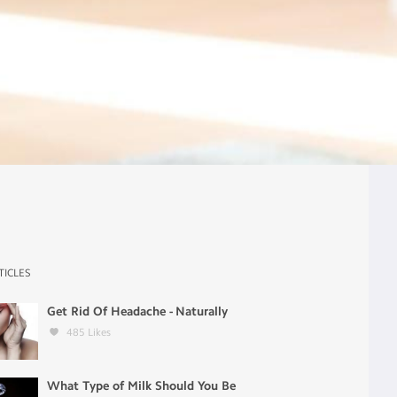
TICLES
Get Rid Of Headache - Naturally
485
Likes
What Type of Milk Should You Be