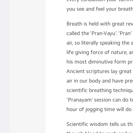
you see and feel your breat
Breath is held with great rev
called the ‘Pran-Vayu’. ‘Pran
air, so literally speaking the a
life giving force of nature,
his most diminutive form p
Ancient scriptures lay great
air in our body and have pre
scientific breathing techniq
‘Pranayam’ session can do to
hour of jogging time will do
Scientific wisdom tells us t