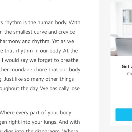
is rhythm is the human body. With
n the smallest curve and crevice
t harmony and rhythm. Yet as we
 that rhythm in our body. At the
, I would say we forget to breathe.
Get 
ther mundane chore that our body
Ch
ng. Just like so many other things
oughout the day. We basically lose
g. Where every part of your body
en right into your lungs. And with
y digs into the diaphragm. Where