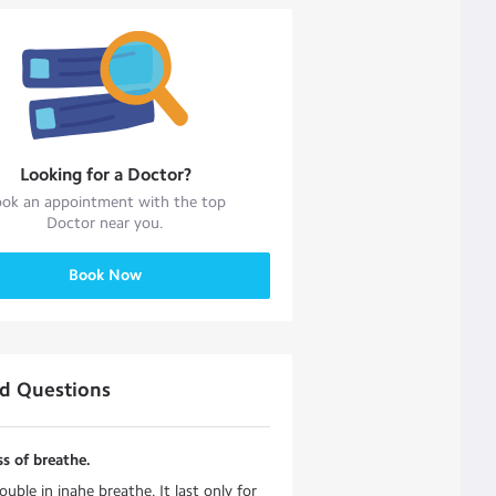
Looking for a
Doctor
?
ok an appointment with the top
Doctor
near you.
Book Now
ed Questions
s of breathe.
ouble in inahe breathe. It last only for