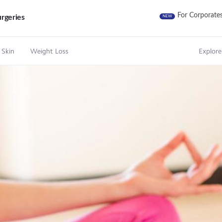
For Corporate
rgeries
NEW
 Skin
Weight Loss
Explore