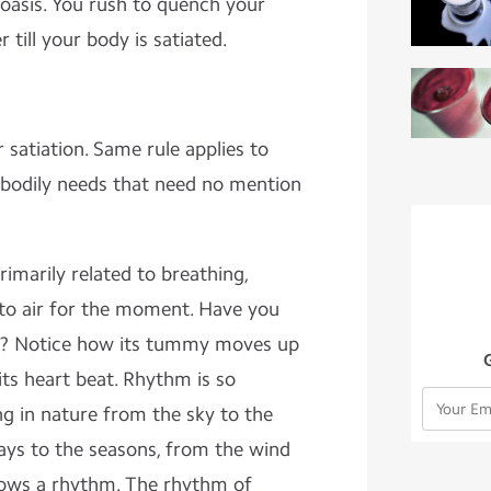
 oasis. You rush to quench your
 till your body is satiated.
.
 satiation. Same rule applies to
 bodily needs that need no mention
rimarily related to breathing,
 to air for the moment. Have you
ng? Notice how its tummy moves up
ts heart beat. Rhythm is so
ng in nature from the sky to the
days to the seasons, from the wind
llows a rhythm. The rhythm of