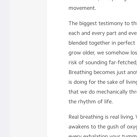
movement.
The biggest testimony to th
each and every part and eve
blended together in perfec
grow older, we somehow lose
risk of sounding far-fetched
Breathing becomes just ano
is doing for the sake of livi
that we do mechanically thr
the rhythm of life.
Real breathing is real livin
awakens to the gush of oxyg
every exhalation your tumm