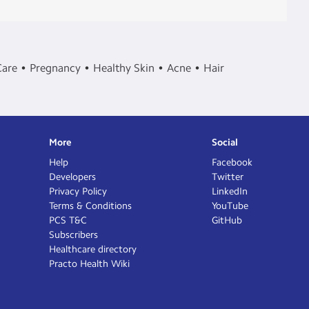
Care
Pregnancy
Healthy Skin
Acne
Hair
More
Social
Help
Facebook
Developers
Twitter
Privacy Policy
LinkedIn
Terms & Conditions
YouTube
PCS T&C
GitHub
Subscribers
Healthcare directory
Practo Health Wiki