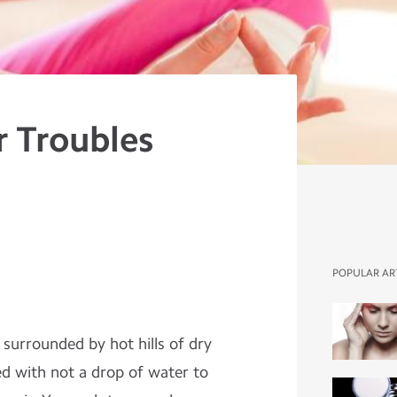
r Troubles
POPULAR AR
 surrounded by hot hills of dry
d with not a drop of water to