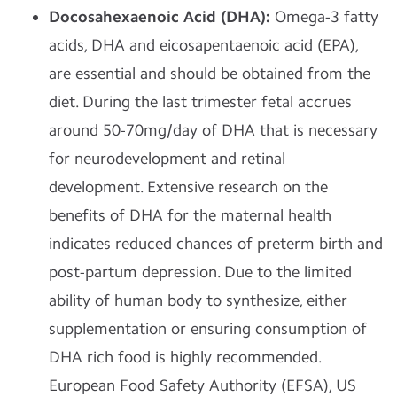
Docosahexaenoic Acid (DHA):
Omega-3 fatty
acids, DHA and eicosapentaenoic acid (EPA),
are essential and should be obtained from the
diet. During the last trimester fetal accrues
around 50-70mg/day of DHA that is necessary
for neurodevelopment and retinal
development. Extensive research on the
benefits of DHA for the maternal health
indicates reduced chances of preterm birth and
post-partum depression. Due to the limited
ability of human body to synthesize, either
supplementation or ensuring consumption of
DHA rich food is highly recommended.
European Food Safety Authority (EFSA), US