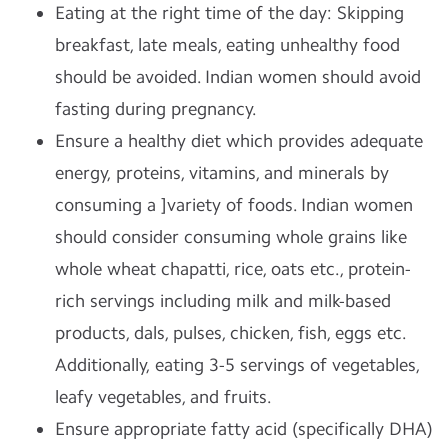
Eating at the right time of the day: Skipping
breakfast, late meals, eating unhealthy food
should be avoided. Indian women should avoid
fasting during pregnancy.
Ensure a healthy diet which provides adequate
energy, proteins, vitamins, and minerals by
consuming a ]variety of foods. Indian women
should consider consuming whole grains like
whole wheat chapatti, rice, oats etc., protein-
rich servings including milk and milk-based
products, dals, pulses, chicken, fish, eggs etc.
Additionally, eating 3-5 servings of vegetables,
leafy vegetables, and fruits.
Ensure appropriate fatty acid (specifically DHA)