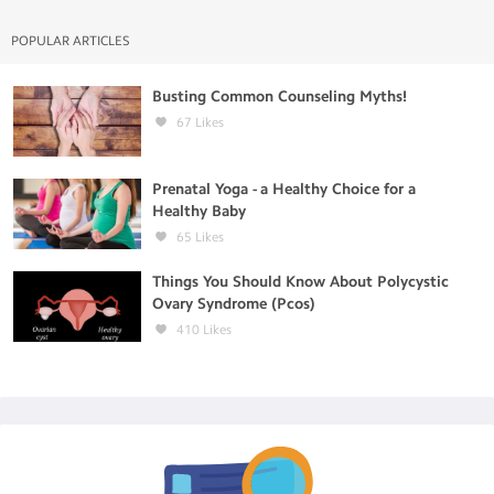
POPULAR ARTICLES
Busting Common Counseling Myths!
67
Likes
Prenatal Yoga - a Healthy Choice for a
Healthy Baby
65
Likes
Things You Should Know About Polycystic
Ovary Syndrome (Pcos)
410
Likes