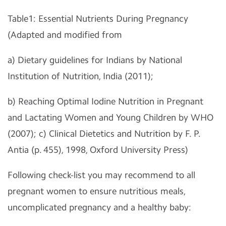
Table1: Essential Nutrients During Pregnancy
(Adapted and modified from
a) Dietary guidelines for Indians by National
Institution of Nutrition, India (2011);
b) Reaching Optimal Iodine Nutrition in Pregnant
and Lactating Women and Young Children by WHO
(2007); c) Clinical Dietetics and Nutrition by F. P.
Antia (p. 455), 1998, Oxford University Press)
Following check-list you may recommend to all
pregnant women to ensure nutritious meals,
uncomplicated pregnancy and a healthy baby: