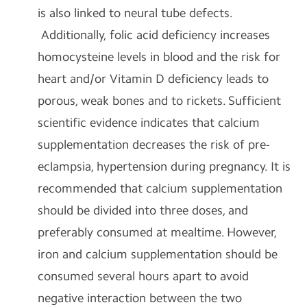
is also linked to neural tube defects.
Additionally, folic acid deficiency increases
homocysteine levels in blood and the risk for
heart and/or Vitamin D deficiency leads to
porous, weak bones and to rickets. Sufficient
scientific evidence indicates that calcium
supplementation decreases the risk of pre-
eclampsia, hypertension during pregnancy. It is
recommended that calcium supplementation
should be divided into three doses, and
preferably consumed at mealtime. However,
iron and calcium supplementation should be
consumed several hours apart to avoid
negative interaction between the two