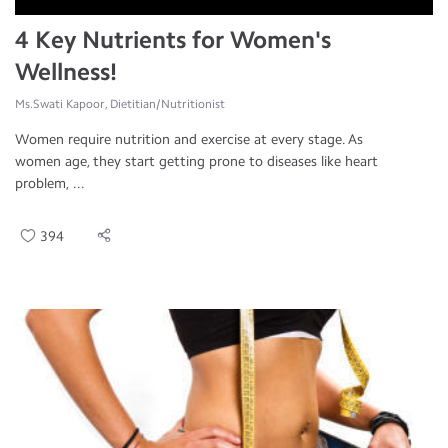
4 Key Nutrients for Women's
Wellness!
Ms.Swati Kapoor, Dietitian/Nutritionist
Women require nutrition and exercise at every stage. As
women age, they start getting prone to diseases like heart
problem, ...
394