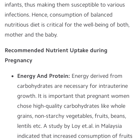
infants, thus making them susceptible to various
infections. Hence, consumption of balanced
nutritious diet is critical for the well-being of both,
mother and the baby.
Recommended Nutrient Uptake during
Pregnancy
Energy And Protein:
Energy derived from
carbohydrates are necessary for intrauterine
growth. It is important that pregnant women
chose high-quality carbohydrates like whole
grains, non-starchy vegetables, fruits, beans,
lentils etc. A study by Loy et.al. in Malaysia
indicated that increased consumption of fruits