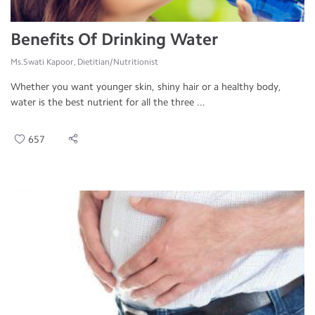
Benefits Of Drinking Water
Ms.Swati Kapoor, Dietitian/Nutritionist
Whether you want younger skin, shiny hair or a healthy body,
water is the best nutrient for all the three ...
657