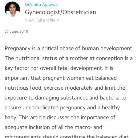
Dr.Vinita Agrawal
Gynecologist/Obstetrician
View Full profile
23 June, 2018
Pregnancy is a critical phase of human development.
The nutritional status of a mother at conception is a
key factor for overall fetal development. It is
important that pregnant women eat balanced
nutritious food, exercise moderately and limit the
exposure to damaging substances and bacteria to
ensure uncomplicated pregnancy and a healthy
baby. This article discusses the importance of
adequate inclusion of all the macro- and
micronutrients should constitute the balanced diet