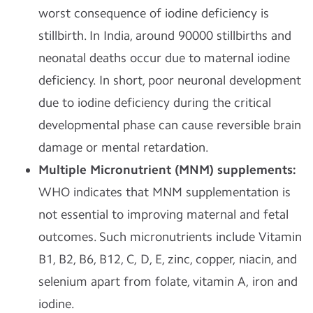
worst consequence of iodine deficiency is
stillbirth. In India, around 90000 stillbirths and
neonatal deaths occur due to maternal iodine
deficiency. In short, poor neuronal development
due to iodine deficiency during the critical
developmental phase can cause reversible brain
damage or mental retardation.
Multiple Micronutrient (MNM) supplements:
WHO indicates that MNM supplementation is
not essential to improving maternal and fetal
outcomes. Such micronutrients include Vitamin
B1, B2, B6, B12, C, D, E, zinc, copper, niacin, and
selenium apart from folate, vitamin A, iron and
iodine.