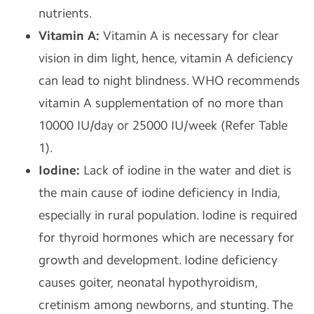
nutrients.
Vitamin A:
Vitamin A is necessary for clear
vision in dim light, hence, vitamin A deficiency
can lead to night blindness. WHO recommends
vitamin A supplementation of no more than
10000 IU/day or 25000 IU/week (Refer Table
1).
Iodine:
Lack of iodine in the water and diet is
the main cause of iodine deficiency in India,
especially in rural population. Iodine is required
for thyroid hormones which are necessary for
growth and development. Iodine deficiency
causes goiter, neonatal hypothyroidism,
cretinism among newborns, and stunting. The