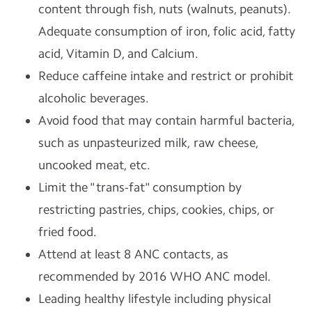
content through fish, nuts (walnuts, peanuts).
Adequate consumption of iron, folic acid, fatty
acid, Vitamin D, and Calcium.
Reduce caffeine intake and restrict or prohibit
alcoholic beverages.
Avoid food that may contain harmful bacteria,
such as unpasteurized milk, raw cheese,
uncooked meat, etc.
Limit the "trans-fat" consumption by
restricting pastries, chips, cookies, chips, or
fried food.
Attend at least 8 ANC contacts, as
recommended by 2016 WHO ANC model.
Leading healthy lifestyle including physical