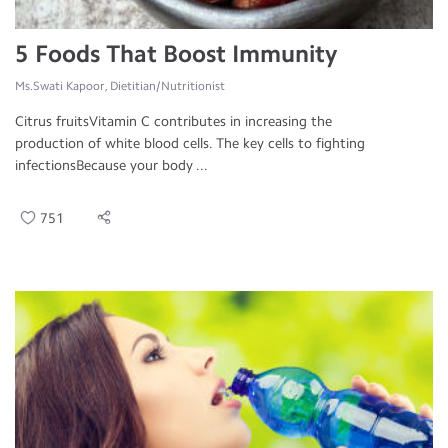
5 Foods That Boost Immunity
Ms.Swati Kapoor, Dietitian/Nutritionist
Citrus fruitsVitamin C contributes in increasing the
production of white blood cells. The key cells to fighting
infectionsBecause your body ...
751