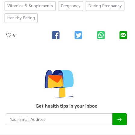
Vitamins & Supplements
Pregnancy
During Pregnancy
Healthy Eating
9
Get health tips in your inbox