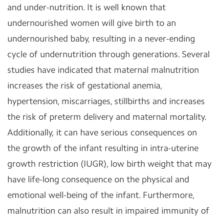
and under-nutrition. It is well known that
undernourished women will give birth to an
undernourished baby, resulting in a never-ending
cycle of undernutrition through generations. Several
studies have indicated that maternal malnutrition
increases the risk of gestational anemia,
hypertension, miscarriages, stillbirths and increases
the risk of preterm delivery and maternal mortality.
Additionally, it can have serious consequences on
the growth of the infant resulting in intra-uterine
growth restriction (IUGR), low birth weight that may
have life-long consequence on the physical and
emotional well-being of the infant. Furthermore,
malnutrition can also result in impaired immunity of