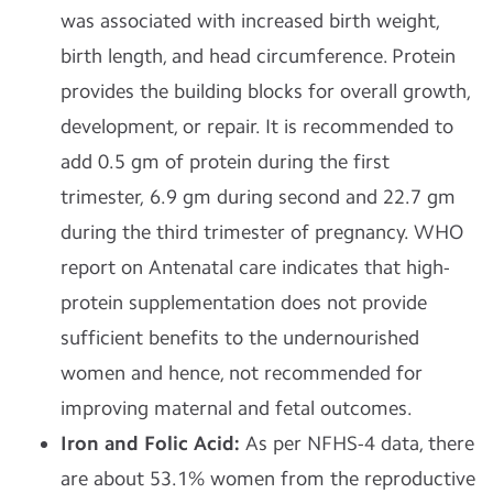
was associated with increased birth weight,
birth length, and head circumference. Protein
provides the building blocks for overall growth,
development, or repair. It is recommended to
add 0.5 gm of protein during the first
trimester, 6.9 gm during second and 22.7 gm
during the third trimester of pregnancy. WHO
report on Antenatal care indicates that high-
protein supplementation does not provide
sufficient benefits to the undernourished
women and hence, not recommended for
improving maternal and fetal outcomes.
Iron and Folic Acid:
As per NFHS-4 data, there
are about 53.1% women from the reproductive