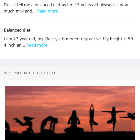
Please tell me a balanced diet as I m 15 years old please tell how
much milk and...
 Read more
Balanced diet
I am 27 year old, my life style is moderately active. My height is 5ft
4 inch an...
 Read more
RECOMMENDED FOR YOU