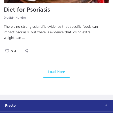
Diet for Psoriasis
Dr.Nitin Hundre
There's no strong scientific evidence that specific foods can
impact psoriasis, but there is evidence that losing extra
weight can ...
264
Load More
Practo