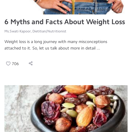
6 Myths and Facts About Weight Loss
Ms.Swati Kapoor, Dietitian/Nutritionist
Weight loss is a long journey with many misconceptions
attached to it. So, let us talk about more in detail ...
706