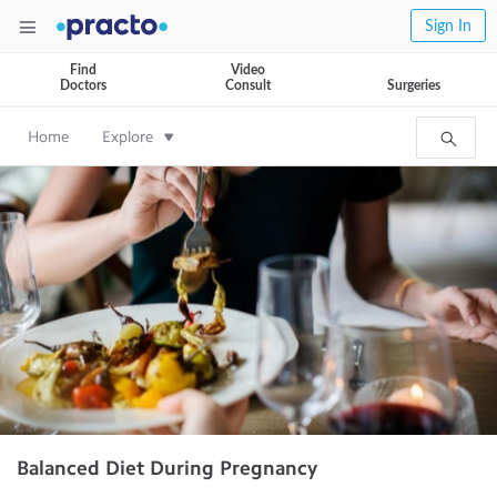
Sign In
Find
Video
Doctors
Consult
Surgeries
Home
Explore
Balanced Diet During Pregnancy