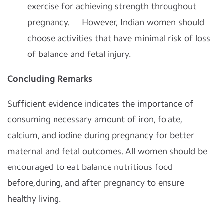
exercise for achieving strength throughout
pregnancy. However, Indian women should
choose activities that have minimal risk of loss
of balance and fetal injury.
Concluding Remarks
Sufficient evidence indicates the importance of
consuming necessary amount of iron, folate,
calcium, and iodine during pregnancy for better
maternal and fetal outcomes. All women should be
encouraged to eat balance nutritious food
before,during, and after pregnancy to ensure
healthy living.