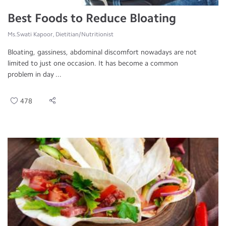
Best Foods to Reduce Bloating
Ms.Swati Kapoor, Dietitian/Nutritionist
Bloating, gassiness, abdominal discomfort nowadays are not
limited to just one occasion. It has become a common
problem in day ...
478