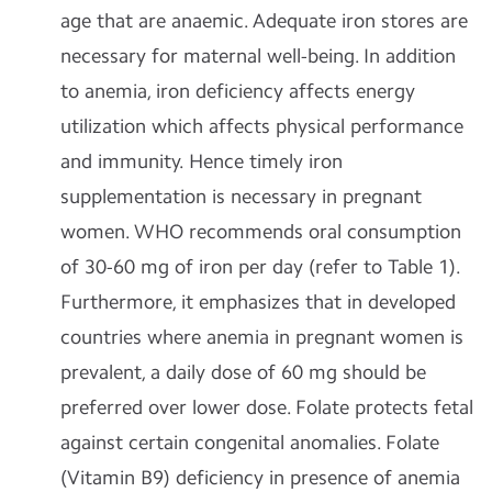
age that are anaemic. Adequate iron stores are
necessary for maternal well-being. In addition
to anemia, iron deficiency affects energy
utilization which affects physical performance
and immunity. Hence timely iron
supplementation is necessary in pregnant
women. WHO recommends oral consumption
of 30-60 mg of iron per day (refer to Table 1).
Furthermore, it emphasizes that in developed
countries where anemia in pregnant women is
prevalent, a daily dose of 60 mg should be
preferred over lower dose. Folate protects fetal
against certain congenital anomalies. Folate
(Vitamin B9) deficiency in presence of anemia