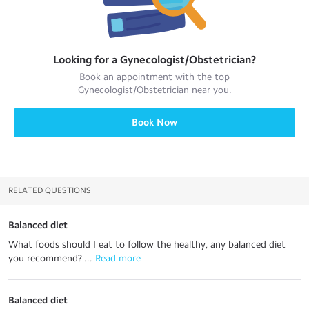
Looking for a
Gynecologist/Obstetrician
?
Book an appointment with the top
Gynecologist/Obstetrician
near you.
Book Now
RELATED QUESTIONS
Balanced diet
What foods should I eat to follow the healthy, any balanced diet
you recommend? ...
 Read more
Balanced diet