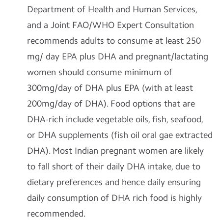
Department of Health and Human Services,
and a Joint FAO/WHO Expert Consultation
recommends adults to consume at least 250
mg/ day EPA plus DHA and pregnant/lactating
women should consume minimum of
300mg/day of DHA plus EPA (with at least
200mg/day of DHA). Food options that are
DHA-rich include vegetable oils, fish, seafood,
or DHA supplements (fish oil oral gae extracted
DHA). Most Indian pregnant women are likely
to fall short of their daily DHA intake, due to
dietary preferences and hence daily ensuring
daily consumption of DHA rich food is highly
recommended.