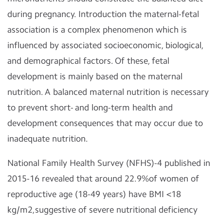
during pregnancy. Introduction the maternal-fetal
association is a complex phenomenon which is
influenced by associated socioeconomic, biological,
and demographical factors. Of these, fetal
development is mainly based on the maternal
nutrition. A balanced maternal nutrition is necessary
to prevent short- and long-term health and
development consequences that may occur due to
inadequate nutrition.
National Family Health Survey (NFHS)-4 published in
2015-16 revealed that around 22.9%of women of
reproductive age (18-49 years) have BMI <18
kg/m2,suggestive of severe nutritional deficiency