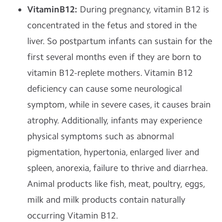
VitaminB12:
During pregnancy, vitamin B12 is
concentrated in the fetus and stored in the
liver. So postpartum infants can sustain for the
first several months even if they are born to
vitamin B12-replete mothers. Vitamin B12
deficiency can cause some neurological
symptom, while in severe cases, it causes brain
atrophy. Additionally, infants may experience
physical symptoms such as abnormal
pigmentation, hypertonia, enlarged liver and
spleen, anorexia, failure to thrive and diarrhea.
Animal products like fish, meat, poultry, eggs,
milk and milk products contain naturally
occurring Vitamin B12.