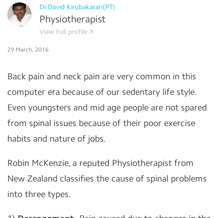
Dr.David Kirubakaran(PT)
Physiotherapist
View Full profile
29 March, 2016
Back pain and neck pain are very common in this
computer era because of our sedentary life style.
Even youngsters and mid age people are not spared
from spinal issues because of their poor exercise
habits and nature of jobs.
Robin McKenzie, a reputed Physiotherapist from
New Zealand classifies the cause of spinal problems
into three types.