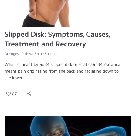
Slipped Disk: Symptoms, Causes,
Treatment and Recovery
Dr.Yogesh Pithwa, Spine Surgeon
What is meant by &#34;slipped disk or sciatica&#34;?Sciatica
means pain originating from the back and radiating down to
the lower ...
67