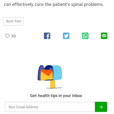
can effectively cure the patient’s spinal problems.
Back Pain
10
Get health tips in your inbox