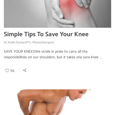
Simple Tips To Save Your Knee
Dr.Nidhi Kumar(PT), Physiotherapist
SAVE YOUR KNEESWe stride in pride to carry all the
responsibilities on our shoulders, but it takes one sore knee ...
56