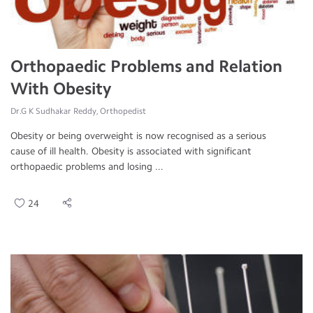
Orthopaedic Problems and Relation
With Obesity
Dr.G K Sudhakar Reddy, Orthopedist
Obesity or being overweight is now recognised as a serious
cause of ill health. Obesity is associated with significant
orthopaedic problems and losing ...
24