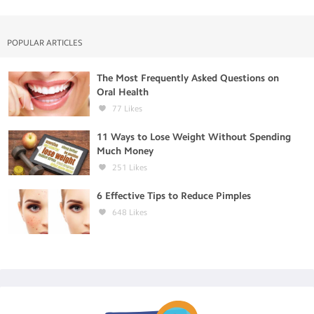
POPULAR ARTICLES
The Most Frequently Asked Questions on
Oral Health
77
Likes
11 Ways to Lose Weight Without Spending
Much Money
251
Likes
6 Effective Tips to Reduce Pimples
648
Likes