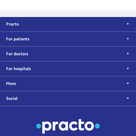
Practo
For patients
For doctors
For hospitals
More
Social