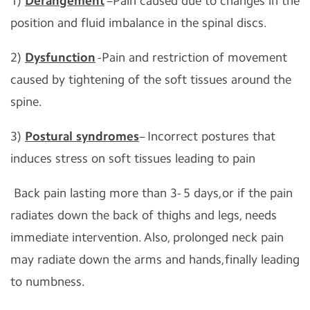
1)
Derangement
–Pain caused due to changes in the
position and fluid imbalance in the spinal discs.
2)
Dysfunction
-Pain and restriction of movement
caused by tightening of the soft tissues around the
spine.
3)
Postural syndromes
– Incorrect postures that
induces stress on soft tissues leading to pain
Back pain lasting more than 3- 5 days,or if the pain
radiates down the back of thighs and legs, needs
immediate intervention. Also, prolonged neck pain
may radiate down the arms and hands,finally leading
to numbness.