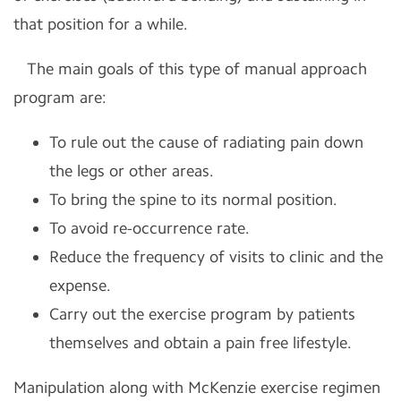
that position for a while.
The main goals of this type of manual approach
program are:
To rule out the cause of radiating pain down
the legs or other areas.
To bring the spine to its normal position.
To avoid re-occurrence rate.
Reduce the frequency of visits to clinic and the
expense.
Carry out the exercise program by patients
themselves and obtain a pain free lifestyle.
Manipulation along with McKenzie exercise regimen