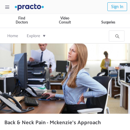
Sign In
Find
Video
Doctors
Consult
Surgeries
Home
Explore
Back & Neck Pain - Mckenzie's Approach