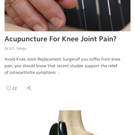
Acupuncture For Knee Joint Pain?
Dr.B.S. Taneja
Avoid Knee Joint Replacement SurgeryIf you suffer from knee
pain, you should know that recent studies support the relief
of osteoarthritis symptoms ...
22