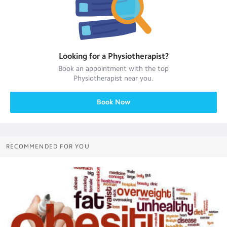
Looking for a
Physiotherapist
?
Book an appointment with the top
Physiotherapist
near you.
Book Now
RECOMMENDED FOR YOU