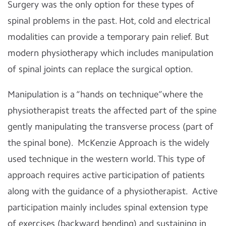
Surgery was the only option for these types of
spinal problems in the past. Hot, cold and electrical
modalities can provide a temporary pain relief. But
modern physiotherapy which includes manipulation
of spinal joints can replace the surgical option.
Manipulation is a “hands on technique”where the
physiotherapist treats the affected part of the spine
gently manipulating the transverse process (part of
the spinal bone). McKenzie Approach is the widely
used technique in the western world. This type of
approach requires active participation of patients
along with the guidance of a physiotherapist. Active
participation mainly includes spinal extension type
of exercises (backward bending) and sustaining in