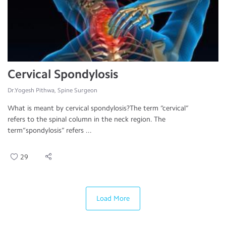
Cervical Spondylosis
Dr.Yogesh Pithwa, Spine Surgeon
What is meant by cervical spondylosis?The term “cervical”
refers to the spinal column in the neck region. The
term“spondylosis” refers ...
29
Load More