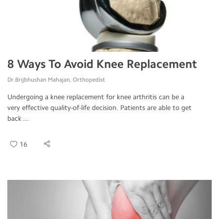
8 Ways To Avoid Knee Replacement
Dr.Brijbhushan Mahajan, Orthopedist
Undergoing a knee replacement for knee arthritis can be a
very effective quality-of-life decision. Patients are able to get
back ...
16