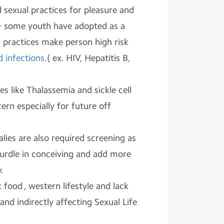
 sexual practices for pleasure and
 & some youth have adopted as a
 practices make person high risk
d infections
.( ex. HIV, Hepatitis B,
s like Thalassemia and sickle cell
ern especially for future off
ies are also required screening as
hurdle in conceiving and add more
.
 food , western lifestyle and lack
y and indirectly affecting Sexual Life