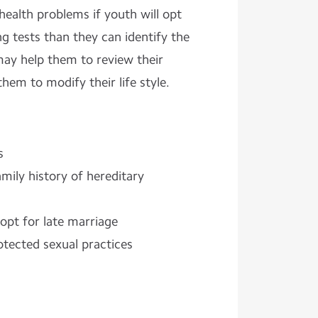
ealth problems if youth will opt
ng tests than they can identify the
ay help them to review their
hem to modify their life style.
s
mily history of hereditary
pt for late marriage
otected sexual practices