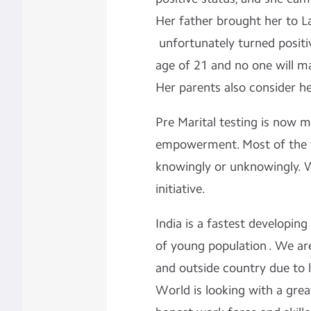
Her father brought her to L
unfortunately turned positi
age of 21 and no one will ma
Her parents also consider her 
Pre Marital testing is now
empowerment. Most of the t
knowingly or unknowingly. 
initiative.
India is a fastest developi
of young population . We are
and outside country due to 
World is looking with a grea