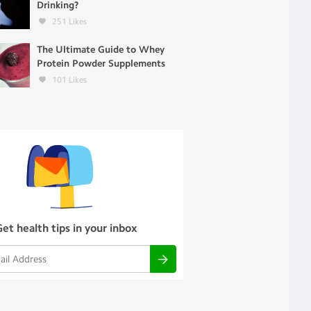
Drinking?
251
Likes
The Ultimate Guide to Whey
Protein Powder Supplements
101
Likes
Get health tips in your inbox