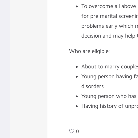
To overcome all above h
for pre marital screeni
problems early which m
decision and may help t
Who are eligible:
About to marry couple
Young person having fa
disorders
Young person who has o
Having history of unpr
0