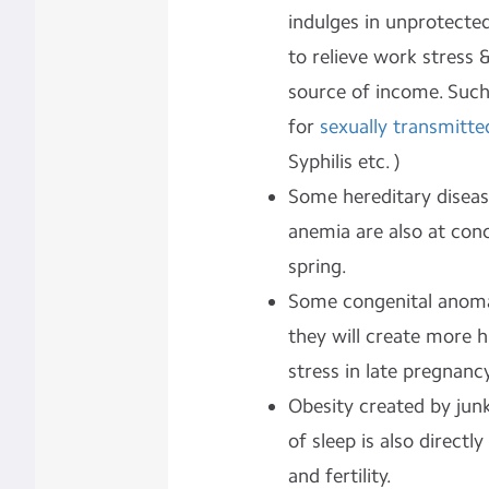
indulges in unprotected
to relieve work stress
source of income. Such
for
sexually transmitte
Syphilis etc. )
Some hereditary disease
anemia are also at conc
spring.
Some congenital anomal
they will create more 
stress in late pregnancy
Obesity created by junk
of sleep is also directl
and fertility.