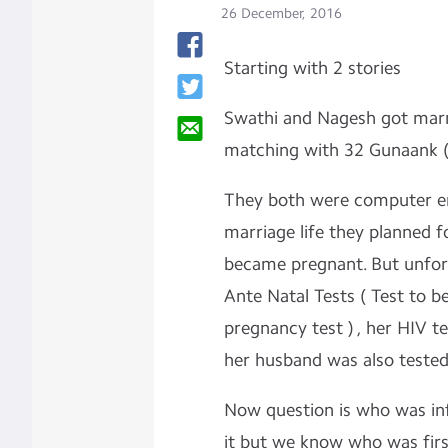
26 December, 2016
Starting with 2 stories
Swathi and Nagesh got marr
matching with 32 Gunaank (
They both were computer eng
marriage life they planned f
became pregnant. But unfor
Ante Natal Tests ( Test to b
pregnancy test ) , her HIV t
her husband was also tested
Now question is who was inf
it but we know who was first