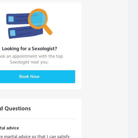
Looking for a
Sexologist
?
ok an appointment with the top
Sexologist
near you.
Book Now
ed Questions
tal advice
re marital advice so that I can satisfy