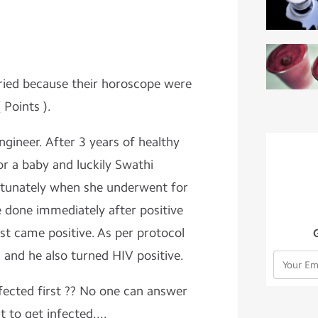
ied because their horoscope were
 Points ).
ineer. After 3 years of healthy
or a baby and luckily Swathi
tunately when she underwent for
e done immediately after positive
est came positive. As per protocol
 and he also turned HIV positive.
ected first ?? No one can answer
 to get infected....