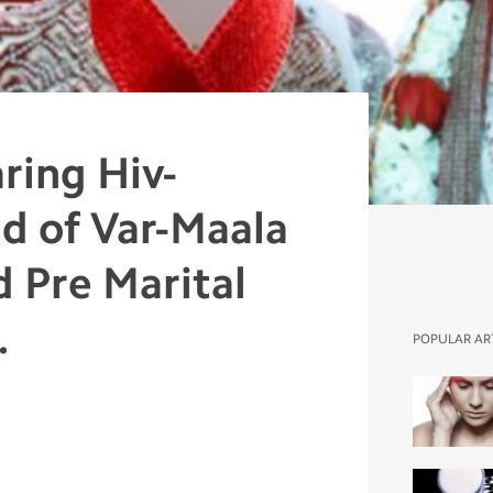
ring Hiv-
d of Var-Maala
d Pre Marital
.
POPULAR AR