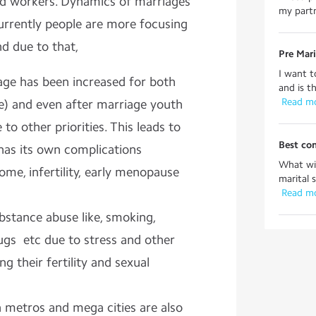
ed workers. Dynamics of marriages
my partn
urrently people are more focusing
nd due to that,
Pre Mari
I want t
age has been increased for both
and is t
 Read m
) and even after marriage youth
to other priorities. This leads to
Best con
has its own complications
What wil
me, infertility, early menopause
marital 
 Read m
bstance abuse like, smoking,
ugs etc due to stress and other
ng their fertility and sexual
n metros and mega cities are also