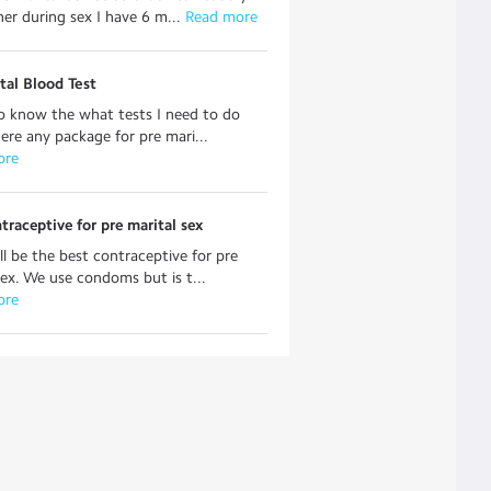
er during sex I have 6 m...
 Read more
tal Blood Test
o know the what tests I need to do
here any package for pre mari...
ore
traceptive for pre marital sex
l be the best contraceptive for pre
sex. We use condoms but is t...
ore