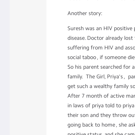
Another story:
Suresh was an HIV positive p
disease. Doctor already lost
suffering from HIV and ass
social taboo , if someone di
So his parent searched for an
family. The Girl, Priya's , 
get such a wealthy family s
After 7 month of active mar
in laws of priya told to priy
their son and they throw out
going back to home , she as
positive status, and she cam