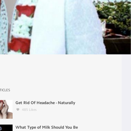
TICLES
Get Rid Of Headache - Naturally
485
Likes
What Type of Milk Should You Be