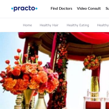
Find Doctors
Video Consult
Su
Home
Healthy Hair
Healthy Eating
Healthy