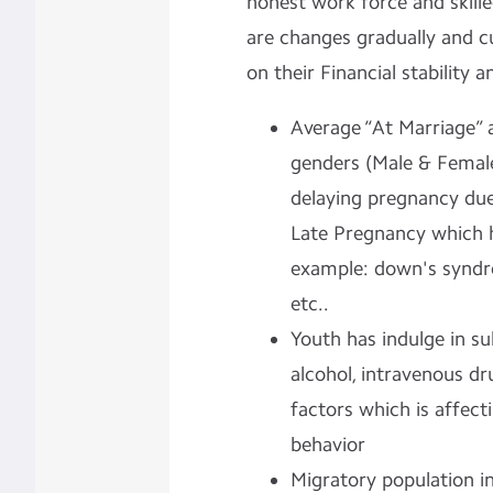
honest work force and skill
are changes gradually and c
on their Financial stability a
Average “At Marriage” 
genders (Male & Female
delaying pregnancy due 
Late Pregnancy which 
example: down's syndro
etc..
Youth has indulge in su
alcohol, intravenous dr
factors which is affecti
behavior
Migratory population i