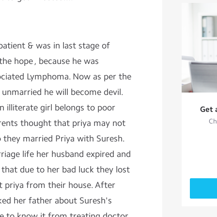
atient & was in last stage of
 the hope , because he was
ociated Lymphoma. Now as per the
e unmarried he will become devil.
 illiterate girl belongs to poor
Get 
Ch
parents thought that priya may not
o they married Priya with Suresh.
riage life her husband expired and
a that due to her bad luck they lost
 priya from their house. After
ked her father about Suresh's
e to know it from treating doctor.