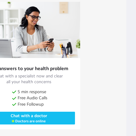
answers to your health problem
at with a specialist now and clear
all your health concerns
5 min response
Free Audio Calls
Free Followup
Chat with a doctor
Doctors are online