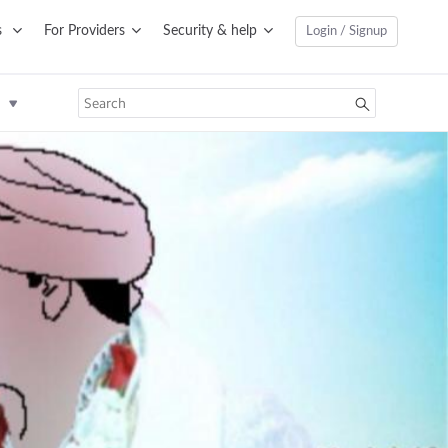
s
For Providers
Security & help
Login / Signup