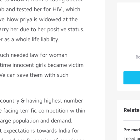
ab and tested her for HIV , which
ve. Now priya is widowed at the
rry her due to her positive status.
as a whole life liability.
 much needed law for woman
Bo
ime innocent girls became victim
We can save them with such
ng country & having highest number
Relat
 facing terrific competition within
large population and demand.
t expectations towards India for
Pre mari
I need p