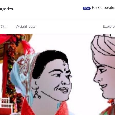
For Corporate
rgeries
NEW
 Skin
Weight Loss
Explore