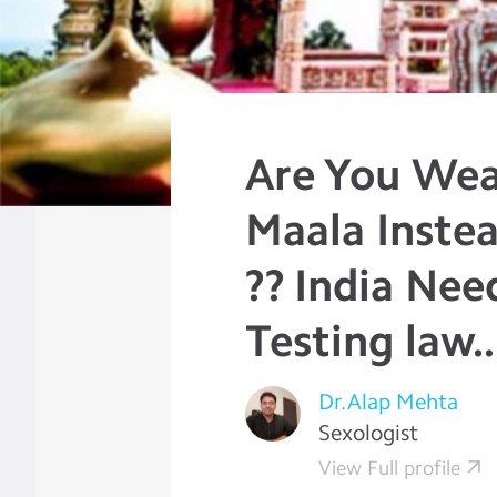
Are You Wea
Maala Instea
?? India Nee
Testing law..
Dr.Alap Mehta
Sexologist
View Full profile