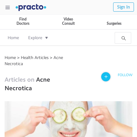
Sign In
Find
Video
Doctors
Consult
Surgeries
Home
Explore
Home
>
Health Articles
>
Acne
Necrotica
FOLLOW
Articles on
Acne
Necrotica