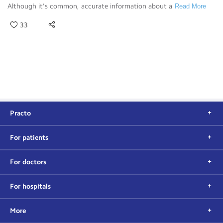
Although it's common, accurate information about a
Read More
33
Practo
For patients
For doctors
For hospitals
More