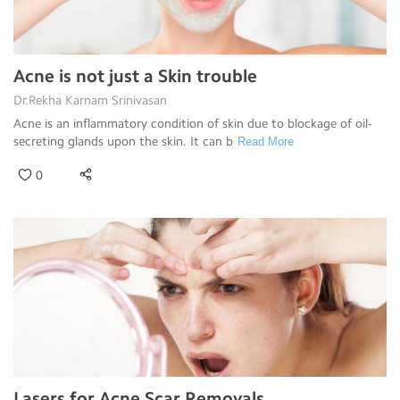
Acne is not just a Skin trouble
Dr.Rekha Karnam Srinivasan
Acne is an inflammatory condition of skin due to blockage of oil-
secreting glands upon the skin. It can b
Read More
0
Lasers for Acne Scar Removals