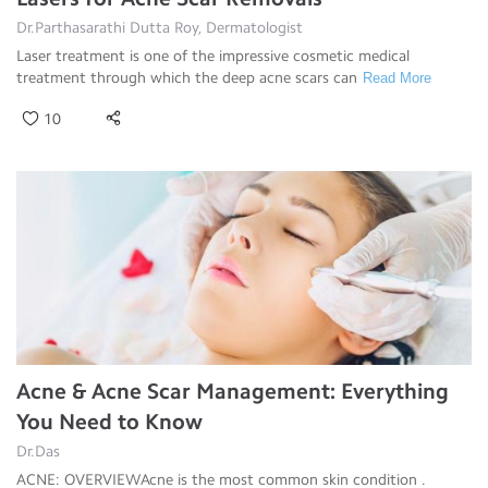
Dr.Parthasarathi Dutta Roy, Dermatologist
Laser treatment is one of the impressive cosmetic medical
treatment through which the deep acne scars can
Read More
10
Acne & Acne Scar Management: Everything
You Need to Know
Dr.Das
ACNE: OVERVIEWAcne is the most common skin condition .