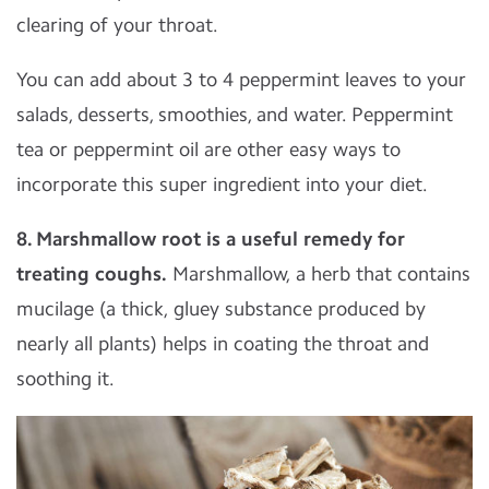
clearing of your throat.
You can add about 3 to 4 peppermint leaves to your
salads, desserts, smoothies, and water. Peppermint
tea or peppermint oil are other easy ways to
incorporate this super ingredient into your diet.
8. Marshmallow root is a useful remedy for
treating coughs.
Marshmallow, a herb that contains
mucilage (a thick, gluey substance produced by
nearly all plants) helps in coating the throat and
soothing it.