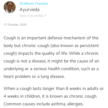
Dr.Vikram Chauhan
Ayurveda
View Full profile
17 October, 2020
Cough is an important defense mechanism of the
body but chronic cough (also known as persistent
cough) impacts the quality of life. While a chronic
cough is not a disease, it might be the cause of an
underlying or a serious health condition, such as a
heart problem or a lung disease.
When a cough lasts longer than 8 weeks in adults or
4 weeks in children, it is known as chronic cough.
Common causes include asthma, allergies,