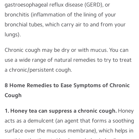
gastroesophageal reflux disease (GERD), or
bronchitis (inflammation of the lining of your
bronchial tubes, which carry air to and from your
lungs).
Chronic cough may be dry or with mucus. You can
use a wide range of natural remedies to try to treat
a chronic/persistent cough.
8 Home Remedies to Ease Symptoms of Chronic
Cough
1. Honey tea can suppress a chronic cough.
Honey
acts as a demulcent (an agent that forms a soothing
surface over the mucous membrane), which helps in