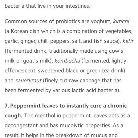
bacteria that live in your intestines.
Common sources of probiotics are yoghurt,
kimchi
(a Korean dish which is a combination of vegetables,
garlic, ginger, chilli peppers, salt, and fish sauce),
kefir
(fermented drink, traditionally made using cow's
milk or goat's milk),
kombucha
(fermented, lightly
effervescent, sweetened black or green tea drink)
and
sauerkraut
(finely cut raw cabbage that has
been fermented by various lactic acid bacteria).
7. Peppermint leaves to instantly cure a chronic
cough.
The menthol in peppermint leaves acts as a
decongestant and has mucolytic properties. As a
result, it helps in the breakdown of mucus and