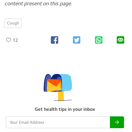
content present on this page.
Cough
12
Get health tips in your inbox