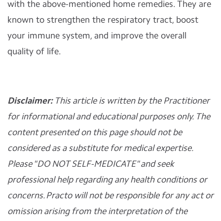
with the above-mentioned home remedies. They are
known to strengthen the respiratory tract, boost
your immune system, and improve the overall
quality of life.
Disclaimer:
This article is written by the Practitioner
for informational and educational purposes only. The
content presented on this page should not be
considered as a substitute for medical expertise.
Please "DO NOT SELF-MEDICATE" and seek
professional help regarding any health conditions or
concerns. Practo will not be responsible for any act or
omission arising from the interpretation of the