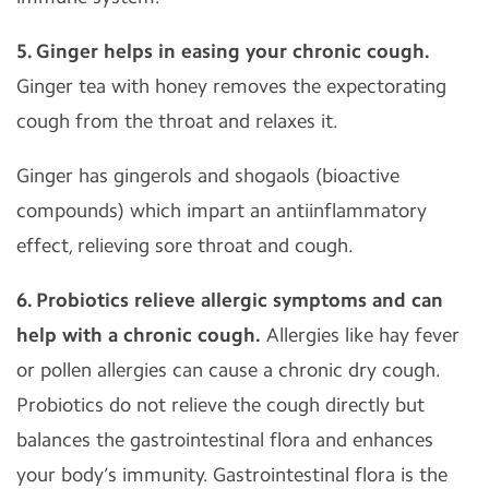
5. Ginger helps in easing your chronic cough.
Ginger tea with honey removes the expectorating
cough from the throat and relaxes it.
Ginger has gingerols and shogaols (bioactive
compounds) which impart an antiinflammatory
effect, relieving sore throat and cough.
6. Probiotics relieve allergic symptoms and can
help with a chronic cough.
Allergies like hay fever
or pollen allergies can cause a chronic dry cough.
Probiotics do not relieve the cough directly but
balances the gastrointestinal flora and enhances
your body’s immunity. Gastrointestinal flora is the