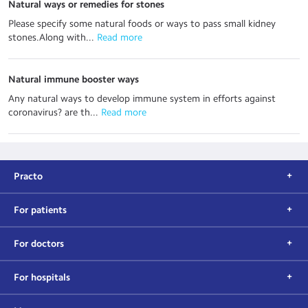
Natural ways or remedies for stones
Please specify some natural foods or ways to pass small kidney
stones.Along with...
 Read more
Natural immune booster ways
Any natural ways to develop immune system in efforts against
coronavirus? are th...
 Read more
Practo
For patients
For doctors
For hospitals