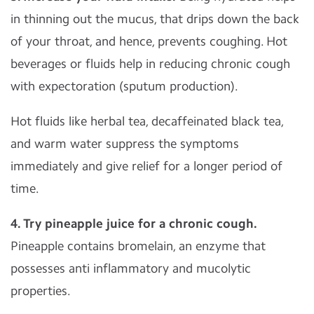
in thinning out the mucus, that drips down the back
of your throat, and hence, prevents coughing. Hot
beverages or fluids help in reducing chronic cough
with expectoration (sputum production).
Hot fluids like herbal tea, decaffeinated black tea,
and warm water suppress the symptoms
immediately and give relief for a longer period of
time.
4. Try pineapple juice for a chronic cough.
Pineapple contains bromelain, an enzyme that
possesses anti inflammatory and mucolytic
properties.