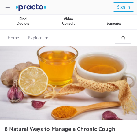
Sign In
Find
Video
Doctors
Consult
Surgeries
Home
Explore
8 Natural Ways to Manage a Chronic Cough