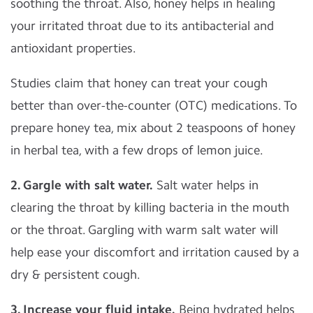
soothing the throat. Also, honey helps in healing
your irritated throat due to its antibacterial and
antioxidant properties.
Studies claim that honey can treat your cough
better than over-the-counter (OTC) medications. To
prepare honey tea, mix about 2 teaspoons of honey
in herbal tea, with a few drops of lemon juice.
2. Gargle with salt water.
Salt water helps in
clearing the throat by killing bacteria in the mouth
or the throat. Gargling with warm salt water will
help ease your discomfort and irritation caused by a
dry & persistent cough.
3. Increase your fluid intake.
Being hydrated helps