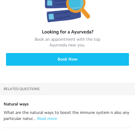
Looking for a
Ayurveda
?
Book an appointment with the top
Ayurveda
near you.
Book Now
RELATED QUESTIONS
Natural ways
What are the natural ways to boost the immune system n also any
particular natur...
 Read more