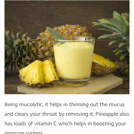
Being mucolytic, it helps in thinning out the mucus
and clears your throat by removing it. Pineapple also
has loads of vitamin C which helps in boosting your
immune system.