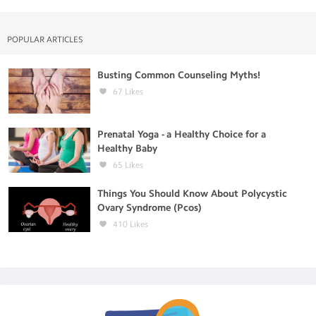
POPULAR ARTICLES
Busting Common Counseling Myths!
67
Likes
Prenatal Yoga - a Healthy Choice for a
Healthy Baby
65
Likes
Things You Should Know About Polycystic
Ovary Syndrome (Pcos)
410
Likes