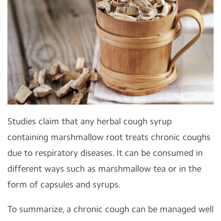
Studies claim that any herbal cough syrup
containing marshmallow root treats chronic coughs
due to respiratory diseases. It can be consumed in
different ways such as marshmallow tea or in the
form of capsules and syrups.
To summarize, a chronic cough can be managed well