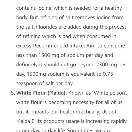
contains iodine, which is needed for a healthy
body. But refining of salt removes iodine from
the salt. Fluorides are added during the process
of refining which is bad when consumed in
excess.
Recommended intake
: Aim to consume
less than 1500 mg of sodium per day and
definitely it should not go beyond 2300 mg per
day. 1500mg sodium is equivalent to 0.75
teaspoon of salt per day.
White Flour (Maida):
Known as ‘White poison’,
white flour is becoming necessity for all of us
but it impacts our health drastically. Use of
Maida & its products usage is increasing rapidly
in our day-to-day life. Sometimes, we are