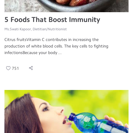
5 Foods That Boost Immunity
Ms.Swati Kapoor, Dietitian/Nutritionist
Citrus fruitsVitamin C contributes in increasing the
production of white blood cells. The key cells to fighting
infectionsBecause your body ...
751