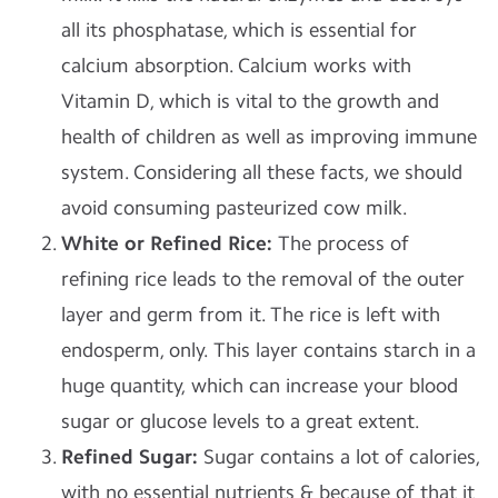
all its phosphatase, which is essential for
calcium absorption. Calcium works with
Vitamin D, which is vital to the growth and
health of children as well as improving immune
system. Considering all these facts, we should
avoid consuming pasteurized cow milk.
White or Refined Rice:
The process of
refining rice leads to the removal of the outer
layer and germ from it. The rice is left with
endosperm, only. This layer contains starch in a
huge quantity, which can increase your blood
sugar or glucose levels to a great extent.
Refined Sugar
:
Sugar contains a lot of calories,
with no essential nutrients & because of that it