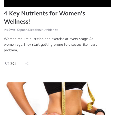
4 Key Nutrients for Women's
Wellness!
Ms.Swati Kapoor, Dietitian/Nutritionist
Women require nutrition and exercise at every stage. As
women age, they start getting prone to diseases like heart
problem, ...
394