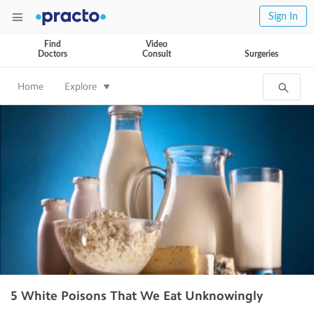
Sign In
Find
Video
Doctors
Consult
Surgeries
Home
Explore
5 White Poisons That We Eat Unknowingly