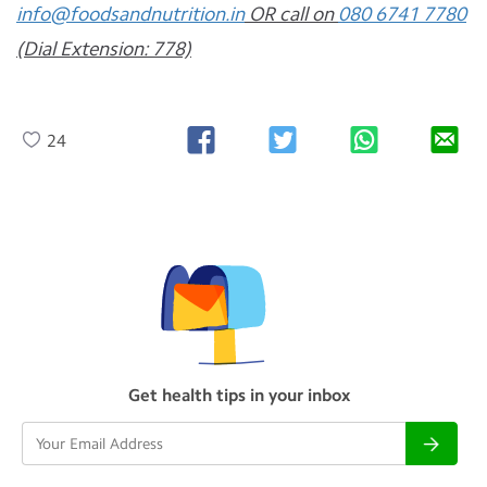
info@foodsandnutrition.in
OR call on
080 6741 7780
(Dial Extension: 778)
24
Get health tips in your inbox