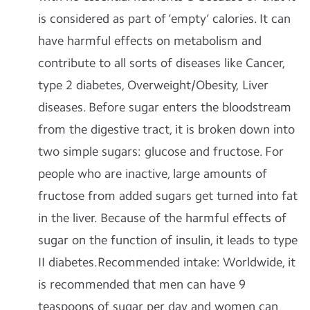
is considered as part of ‘empty’ calories. It can
have harmful effects on metabolism and
contribute to all sorts of diseases like Cancer,
type 2 diabetes, Overweight/Obesity, Liver
diseases. Before sugar enters the bloodstream
from the digestive tract, it is broken down into
two simple sugars: glucose and fructose. For
people who are inactive, large amounts of
fructose from added sugars get turned into fat
in the liver. Because of the harmful effects of
sugar on the function of insulin, it leads to type
II diabetes.
Recommended intake
: Worldwide, it
is recommended that men can have 9
teaspoons of sugar per day and women can