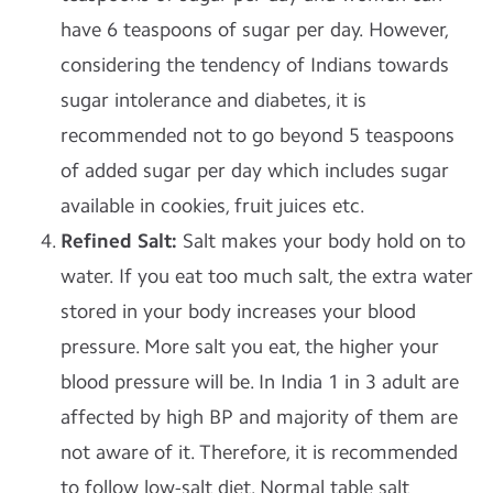
have 6 teaspoons of sugar per day. However,
considering the tendency of Indians towards
sugar intolerance and diabetes, it is
recommended not to go beyond 5 teaspoons
of added sugar per day which includes sugar
available in cookies, fruit juices etc.
Refined Salt
:
Salt makes your body hold on to
water. If you eat too much salt, the extra water
stored in your body increases your blood
pressure. More salt you eat, the higher your
blood pressure will be. In India 1 in 3 adult are
affected by high BP and majority of them are
not aware of it. Therefore, it is recommended
to follow low-salt diet. Normal table salt