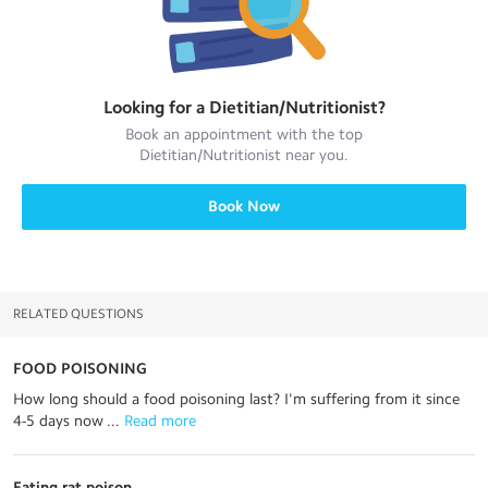
Looking for a
Dietitian/Nutritionist
?
Book an appointment with the top
Dietitian/Nutritionist
near you.
Book Now
RELATED QUESTIONS
FOOD POISONING
How long should a food poisoning last? I'm suffering from it since
4-5 days now ...
 Read more
Eating rat poison