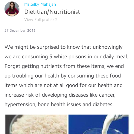
Ms.Silky Mahajan
Dietitian/Nutritionist
View Full profile
27 December, 2016
We might be surprised to know that unknowingly
we are consuming 5 white poisons in our daily meal.
Forget getting nutrients from these items, we end
up troubling our health by consuming these food
items which are not at all good for our health and
increase risk of developing diseases like cancer,
hypertension, bone health issues and diabetes.