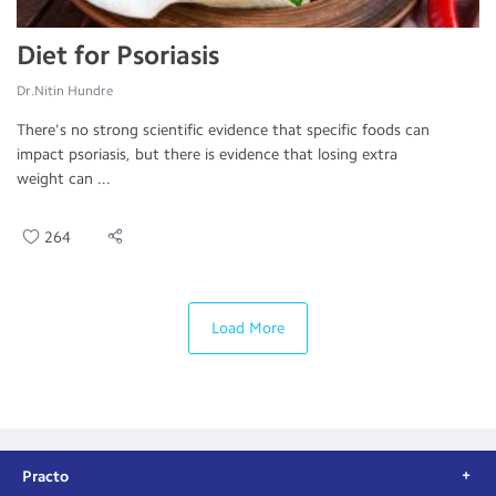
Diet for Psoriasis
Dr.Nitin Hundre
There's no strong scientific evidence that specific foods can
impact psoriasis, but there is evidence that losing extra
weight can ...
264
Load More
Practo