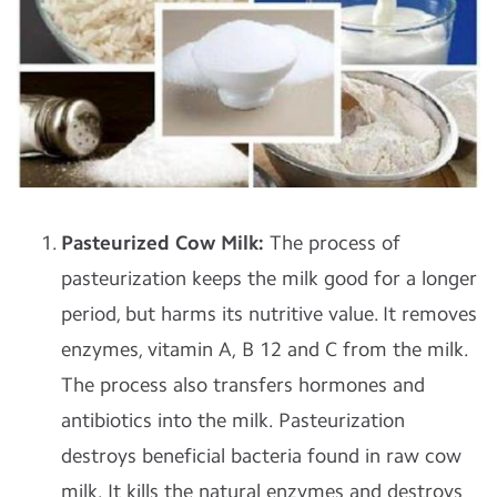
Pasteurized Cow Milk:
The process of
pasteurization keeps the milk good for a longer
period, but harms its nutritive value. It removes
enzymes, vitamin A, B 12 and C from the milk.
The process also transfers hormones and
antibiotics into the milk. Pasteurization
destroys beneficial bacteria found in raw cow
milk. It kills the natural enzymes and destroys