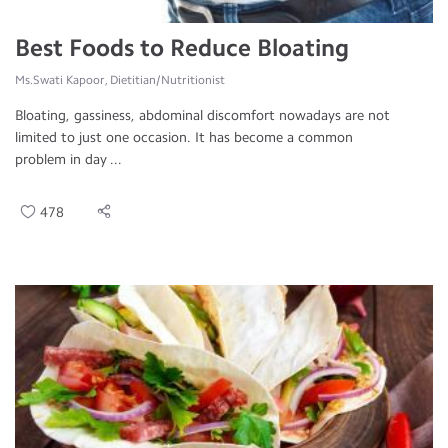
Best Foods to Reduce Bloating
Ms.Swati Kapoor, Dietitian/Nutritionist
Bloating, gassiness, abdominal discomfort nowadays are not
limited to just one occasion. It has become a common
problem in day ...
478