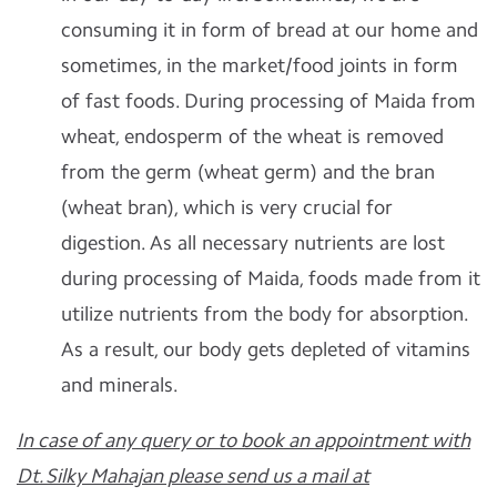
consuming it in form of bread at our home and
sometimes, in the market/food joints in form
of fast foods. During processing of Maida from
wheat, endosperm of the wheat is removed
from the germ (wheat germ) and the bran
(wheat bran), which is very crucial for
digestion. As all necessary nutrients are lost
during processing of Maida, foods made from it
utilize nutrients from the body for absorption.
As a result, our body gets depleted of vitamins
and minerals.
In case of any query or to book an appointment with
Dt. Silky Mahajan please send us a mail at