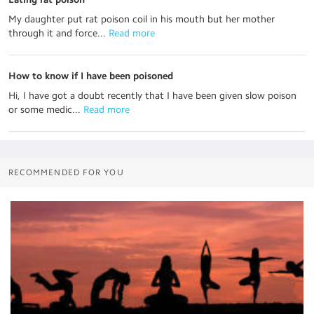
My daughter put rat poison coil in his mouth but her mother
through it and force...
 Read more
How to know if I have been poisoned
Hi, I have got a doubt recently that I have been given slow poison
or some medic...
 Read more
RECOMMENDED FOR YOU