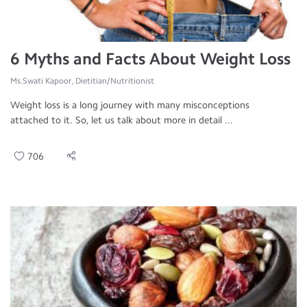
6 Myths and Facts About Weight Loss
Ms.Swati Kapoor, Dietitian/Nutritionist
Weight loss is a long journey with many misconceptions
attached to it. So, let us talk about more in detail ...
706