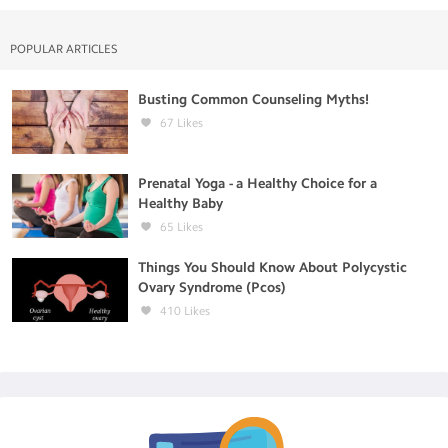
POPULAR ARTICLES
Busting Common Counseling Myths!
67
Likes
Prenatal Yoga - a Healthy Choice for a
Healthy Baby
65
Likes
Things You Should Know About Polycystic
Ovary Syndrome (Pcos)
410
Likes