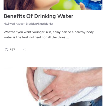
Benefits Of Drinking Water
Ms.Swati Kapoor, Dietitian/Nutritionist
Whether you want younger skin, shiny hair or a healthy body,
water is the best nutrient for all the three ...
657