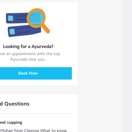
Looking for a
Ayurveda
?
ok an appointment with the top
Ayurveda
near you.
Book Now
ed Questions
wet cupping
e Mohan from Chennai What to know