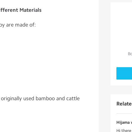
fferent Materials
py are made of:
Bo
s originally used bamboo and cattle
Relat
Hijama 
Hi ther