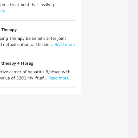
ama treatment. Is it really g...
ore
 Therapy
ping Therapy be beneficial for joint
d detoxification of the blo...
 Read more
 therapy 4 Hbsag
ctive carrier of hepatitis B,hbsag with
value of 5200.My lft,af...
 Read more