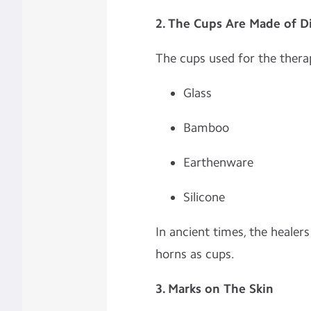
2. The Cups Are Made of Di
The cups used for the thera
Glass
Bamboo
Earthenware
Silicone
In ancient times, the healer
horns as cups.
3. Marks on The Skin