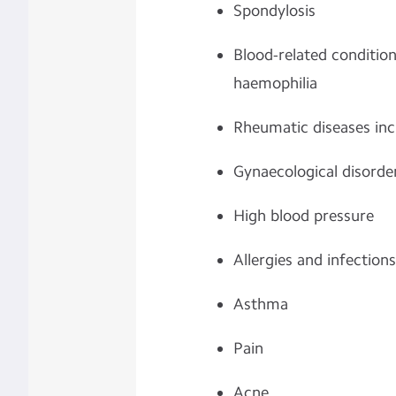
Spondylosis
Blood-related conditio
haemophilia
Rheumatic diseases incl
Gynaecological disorde
High blood pressure
Allergies and infections
Asthma
Pain
Acne