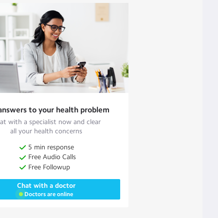
answers to your health problem
at with a specialist now and clear
all your health concerns
5 min response
Free Audio Calls
Free Followup
Chat with a doctor
Doctors are online