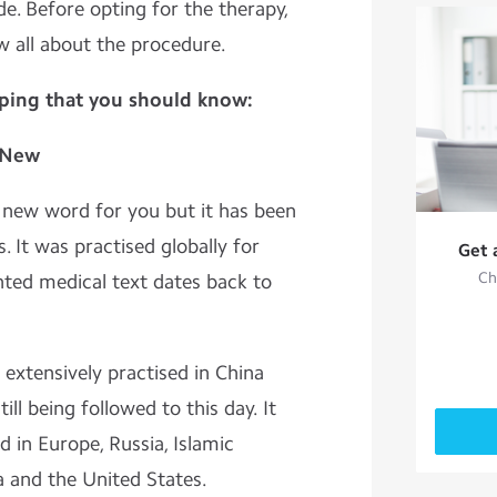
e. Before opting for the therapy,
w all about the procedure.
pping that you should know:
t New
 new word for you but it has been
. It was practised globally for
Get 
Ch
nted medical text dates back to
 extensively practised in China
ill being followed to this day. It
 in Europe, Russia, Islamic
a and the United States.