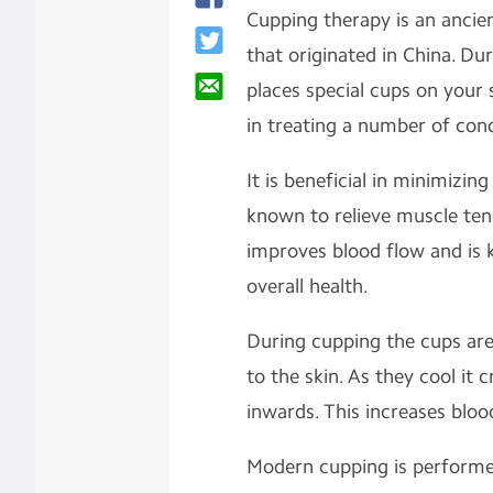
Cupping therapy is an ancie
that originated in China. Dur
places special cups on your s
in treating a number of cond
It is beneficial in minimizin
known to relieve muscle tens
improves blood flow and is 
overall health.
During cupping the cups are 
to the skin. As they cool it 
inwards. This increases bloo
Modern cupping is performed