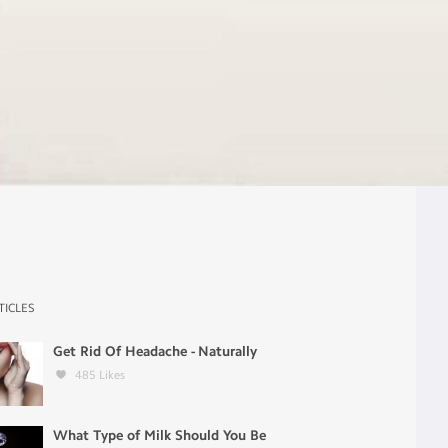
TICLES
Get Rid Of Headache - Naturally
485
Likes
What Type of Milk Should You Be