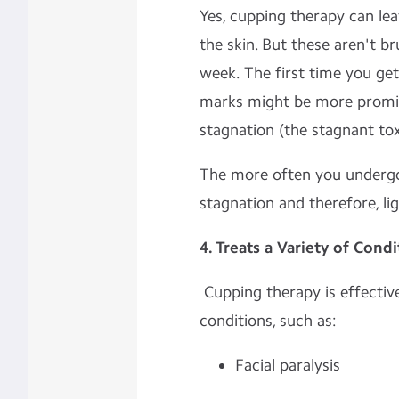
Yes, cupping therapy can lea
the skin. But these aren't br
week. The first time you ge
marks might be more promin
stagnation (the stagnant tox
The more often you undergo 
stagnation and therefore, li
4. Treats a Variety of Condi
Cupping therapy is effective
conditions, such as:
Facial paralysis