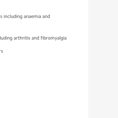
ns including anaemia and
uding arthritis and fibromyalgia
rs