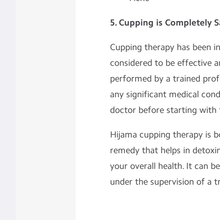
5. Cupping is Completely S
Cupping therapy has been in 
considered to be effective an
performed by a trained profe
any significant medical cond
doctor before starting with 
Hijama cupping therapy is b
remedy that helps in detoxin
your overall health. It can b
under the supervision of a t