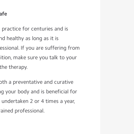
afe
practice for centuries and is
d healthy as long as it is
ssional. If you are suffering from
ition, make sure you talk to your
the therapy.
oth a preventative and curative
g your body and is beneficial for
e undertaken 2 or 4 times a year,
rained professional.