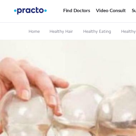
Find Doctors
Video Consult
Su
Home
Healthy Hair
Healthy Eating
Healthy