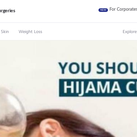
For Corporate
rgeries
NEW
 Skin
Weight Loss
Explore