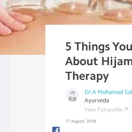
5 Things Yo
About Hija
Therapy
Dr.A Mohamad Sa
Ayurveda
View Full profile
17 August, 2018