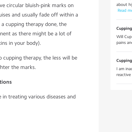
ve circular bluish-pink marks on
about hij
 Read m
uises and usually fade off within a
t a cupping therapy done, the
Cupping
ent as there might be a lot of
Will Cup
ins in your body).
pains an
cupping therapy, the less will be
Cupping
ghter the marks.
I am ina
reactive 
tions
 in treating various diseases and