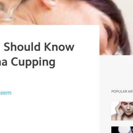
u Should Know
ma Cupping
leem
POPULAR AR