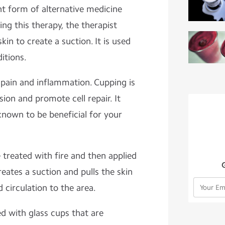
nt form of alternative medicine
ing this therapy, the therapist
kin to create a suction. It is used
itions.
g pain and inflammation. Cupping is
ion and promote cell repair. It
known to be beneficial for your
treated with fire and then applied
creates a suction and pulls the skin
d circulation to the area.
 with glass cups that are