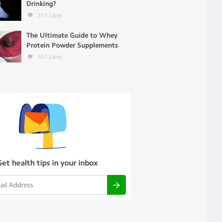
Drinking?
251
Likes
The Ultimate Guide to Whey
Protein Powder Supplements
101
Likes
Get health tips in your inbox