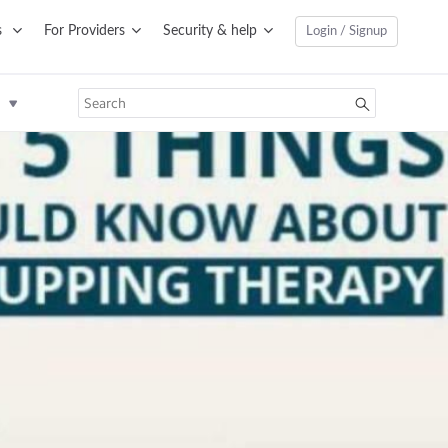
s
For Providers
Security & help
Login / Signup