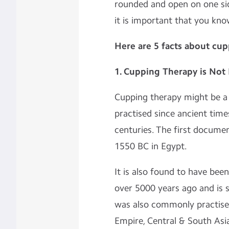
rounded and open on one sid
it is important that you kno
Here are 5 facts about cu
1. Cupping Therapy is No
Cupping therapy might be a
practised since ancient times
centuries. The first docume
1550 BC in Egypt.
It is also found to have been
over 5000 years ago and is st
was also commonly practised
Empire, Central & South Asi