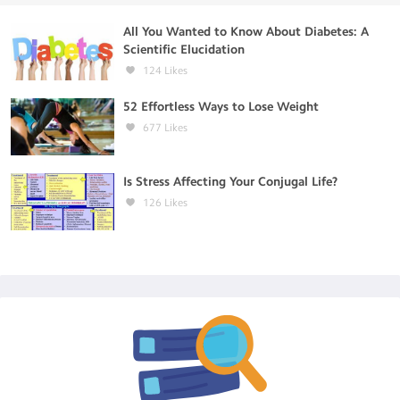
All You Wanted to Know About Diabetes: A
Scientific Elucidation
124
Likes
52 Effortless Ways to Lose Weight
677
Likes
Is Stress Affecting Your Conjugal Life?
126
Likes