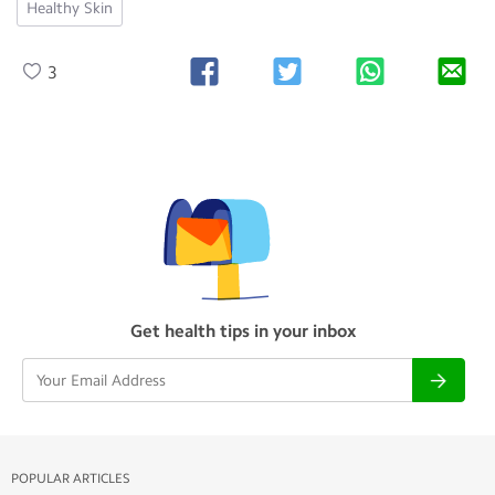
Healthy Skin
3
Get health tips in your inbox
POPULAR ARTICLES