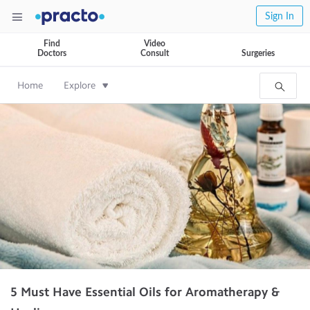
Sign In
Find
Video
Doctors
Consult
Surgeries
Home
Explore
5 Must Have Essential Oils for Aromatherapy &