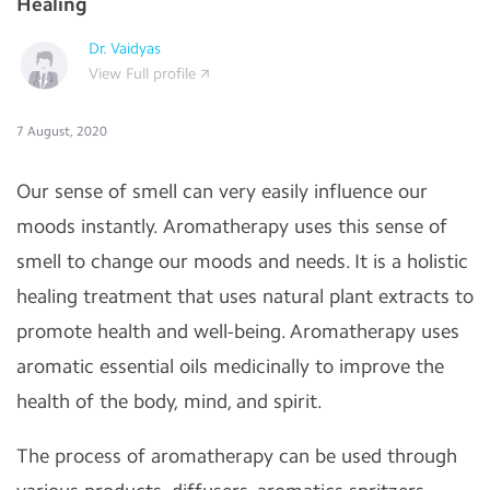
Healing
Dr. Vaidyas
View Full profile
7 August, 2020
Our sense of smell can very easily influence our
moods instantly. Aromatherapy uses this sense of
smell to change our moods and needs. It is a holistic
healing treatment that uses natural plant extracts to
promote health and well-being. Aromatherapy uses
aromatic essential oils medicinally to improve the
health of the body, mind, and spirit.
The process of aromatherapy can be used through