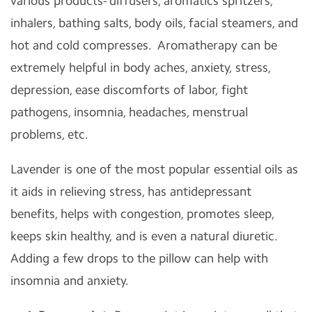
various products- diffusers, aromatics spritzers,
inhalers, bathing salts, body oils, facial steamers, and
hot and cold compresses. Aromatherapy can be
extremely helpful in body aches, anxiety, stress,
depression, ease discomforts of labor, fight
pathogens, insomnia, headaches, menstrual
problems, etc.
Lavender is one of the most popular essential oils as
it aids in relieving stress, has antidepressant
benefits, helps with congestion, promotes sleep,
keeps skin healthy, and is even a natural diuretic.
Adding a few drops to the pillow can help with
insomnia and anxiety.