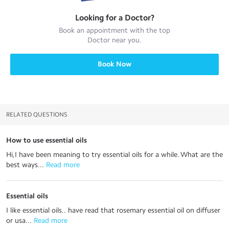
Looking for a
Doctor
?
Book an appointment with the top
Doctor
near you.
Book Now
RELATED QUESTIONS
How to use essential oils
Hi,I have been meaning to try essential oils for a while. What are the
best ways...
 Read more
Essential oils
I like essential oils.. have read that rosemary essential oil on diffuser
or usa...
 Read more