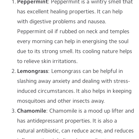
Peppermint
: Peppermint is a wintry smell that
has excellent healing properties. It can help
with digestive problems and nausea.
Peppermint oil if rubbed on neck and temples
every morning can help in energising the soul
due to its strong smell. Its cooling nature helps
to relieve skin irritations.
Lemongrass
: Lemongrass can be helpful in
slashing away anxiety and dealing with stress-
induced circumstances. It also helps in keeping
mosquitoes and other insects away.
Chamomile
: Chamomile is a mood up lifter and
has antidepressant properties. It is also a
natural antibiotic, can reduce acne, and reduces