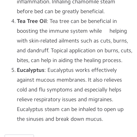
inflammation. Inhaling chamomile steam
before bed can be greatly beneficial.
Tea Tree Oil
: Tea tree can be beneficial in
boosting the immune system while helping
with skin-related ailments such as cuts, burns,
and dandruff. Topical application on burns, cuts,
bites, can help in aiding the healing process.
Eucalyptus
: Eucalyptus works effectively
against mucous membranes. It also relieves
cold and flu symptoms and especially helps
relieve respiratory issues and migraines.
Eucalyptus steam can be inhaled to open up
the sinuses and break down mucus.