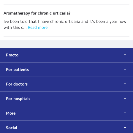
Aromatherapy for chronic urticaria?
Ive been told that I have chronic urticaria and it's been a year now
with this c...
 Read more
Practo
For patients
For doctors
For hospitals
More
Social