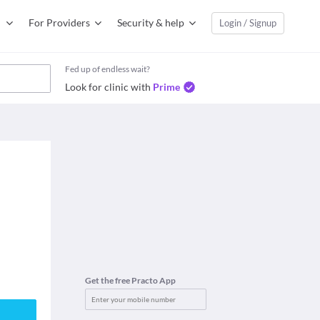
For Providers
Security & help
Login / Signup
Fed up of endless wait?
Look for clinic with
Prime
Get the free Practo App