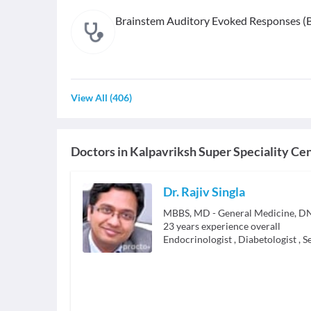
Brainstem Auditory Evoked Responses (
View All
(
406
)
Doctors in
Kalpavriksh Super Speciality Ce
Dr. Rajiv Singla
23
years experience overall
Endocrinologist
,
Diabetologist
,
S