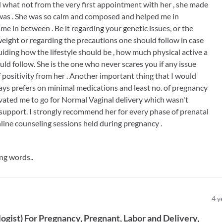
 what not from the very first appointment with her , she made
was . She was so calm and composed and helped me in
me in between . Be it regarding your genetic issues, or the
eight or regarding the precautions one should follow in case
uiding how the lifestyle should be , how much physical active a
ld follow. She is the one who never scares you if any issue
 positivity from her . Another important thing that I would
ways prefers on minimal medications and least no. of pregnancy
ivated me to go for Normal Vaginal delivery which wasn't
 support. I strongly recommend her for every phase of prenatal
line counseling sessions held during pregnancy .
ng words..
4
y
ogist
)
For
Pregnancy
Pregnant
Labor and Delivery