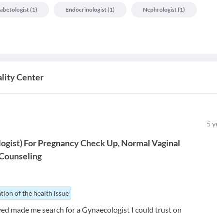
abetologist
(
1
)
Endocrinologist
(
1
)
Nephrologist
(
1
)
lity Center
5
y
ogist
)
For
Pregnancy Check Up
Normal Vaginal
Counseling
tion of the health issue
ved made me search for a Gynaecologist I could trust on