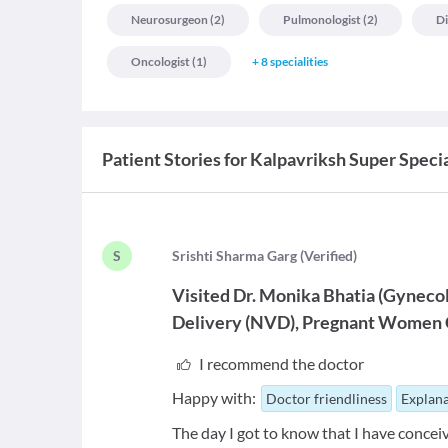
Neurosurgeon
(
2
)
Pulmonologist
(
2
)
Di
Oncologist
(
1
)
+
8
specialities
Patient Stories for
Kalpavriksh Super Specia
S
S
rishti Sharma Garg
(
Verified
)
Visited
Dr. Monika Bhatia
(
Gynecol
Delivery (NVD)
Pregnant Women 
I recommend the doctor
Happy with:
Doctor friendliness
Explana
The day I got to know that I have concei