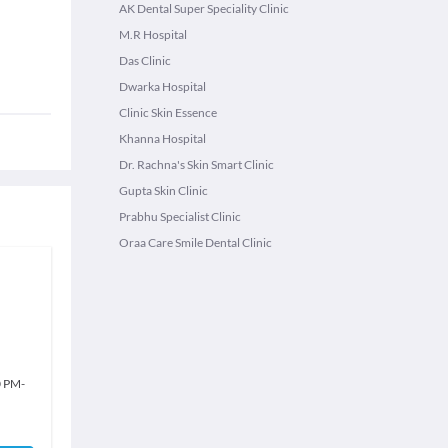
AK Dental Super Speciality Clinic
M.R Hospital
Das Clinic
Dwarka Hospital
Clinic Skin Essence
Khanna Hospital
Dr. Rachna's Skin Smart Clinic
Gupta Skin Clinic
Prabhu Specialist Clinic
Oraa Care Smile Dental Clinic
0 PM
-