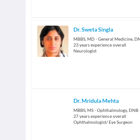
Dr. Sweta Singla
MBBS, MD - General Medicine, D
23
years experience overall
Neurologist
Dr. Mridula Mehta
MBBS, MS - Ophthalmology, DNB 
27
years experience overall
Ophthalmologist/ Eye Surgeon