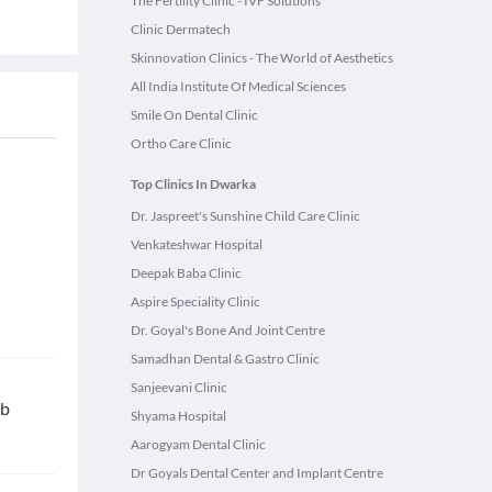
The Fertility Clinic - IVF Solutions
Clinic Dermatech
Skinnovation Clinics - The World of Aesthetics
All India Institute Of Medical Sciences
Smile On Dental Clinic
Ortho Care Clinic
Top Clinics In Dwarka
Dr. Jaspreet's Sunshine Child Care Clinic
Venkateshwar Hospital
Deepak Baba Clinic
Aspire Speciality Clinic
Dr. Goyal's Bone And Joint Centre
Samadhan Dental & Gastro Clinic
Sanjeevani Clinic
ab
Shyama Hospital
Aarogyam Dental Clinic
Dr Goyals Dental Center and Implant Centre