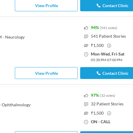
View Profile
Contact Clinic
94
%
(
541
votes
)
541
Patient Stories
M - Neurology
₹
1,500
Mon
-
Wed
,
Fri
-
Sat
05:30 PM
-
07:00 PM
View Profile
Contact Clinic
97
%
(
32
votes
)
32
Patient Stories
- Ophthalmology
₹
1,500
ON - CALL