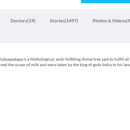
Doctors
(19)
Stories
(1497)
Photos & Videos
(9
apadapa is a Mythological, wish-fulfilling divine tree said to fulfill all 
ed the ocean of milk and were taken by the king of gods Indra to his lan