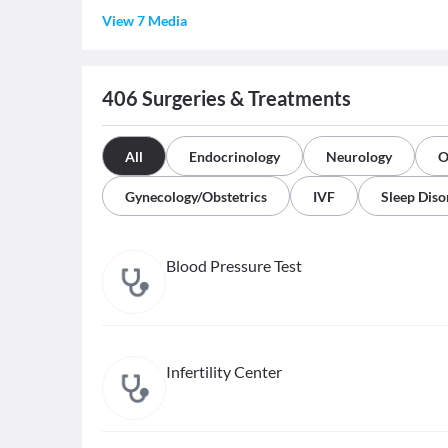
View 7 Media
406
Surgeries & Treatments
All
Endocrinology
Neurology
O
Gynecology/Obstetrics
IVF
Sleep Diso
Blood Pressure Test
Infertility Center