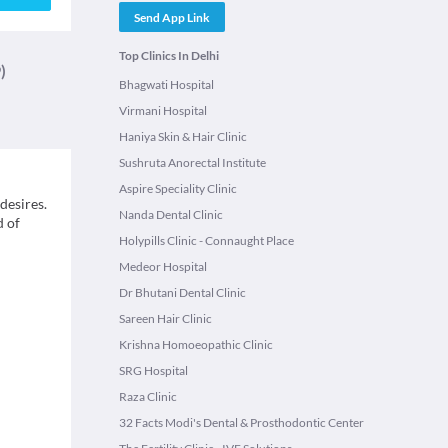
Send App Link
Top Clinics In Delhi
)
Bhagwati Hospital
Virmani Hospital
Haniya Skin & Hair Clinic
Sushruta Anorectal Institute
Aspire Speciality Clinic
desires.
Nanda Dental Clinic
d of
Holypills Clinic - Connaught Place
Medeor Hospital
Dr Bhutani Dental Clinic
Sareen Hair Clinic
Krishna Homoeopathic Clinic
SRG Hospital
Raza Clinic
32 Facts Modi's Dental & Prosthodontic Center