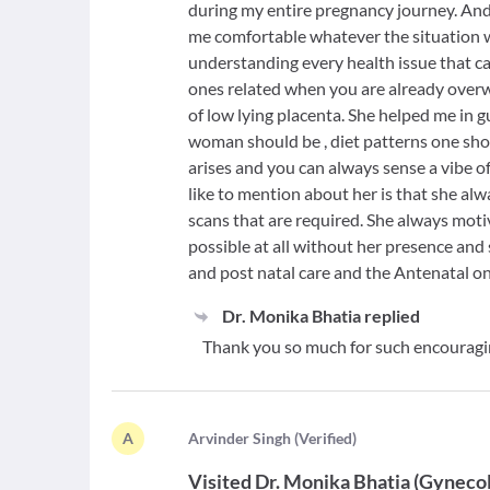
during my entire pregnancy journey. And
me comfortable whatever the situation 
understanding every health issue that ca
ones related when you are already overw
of low lying placenta. She helped me in g
woman should be , diet patterns one shou
arises and you can always sense a vibe of
like to mention about her is that she al
scans that are required. She always mot
possible at all without her presence and
and post natal care and the Antenatal on
Dr. Monika Bhatia
replied
Thank you so much for such encouragi
A
A
rvinder Singh
(
Verified
)
Visited
Dr. Monika Bhatia
(
Gynecol