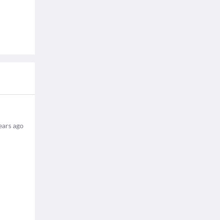
ears ago