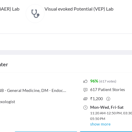
BAER) Lab
Visual evoked Potential (VEP) Lab
nter
96
%
(
617
votes
)
617
Patient Stories
MBBS, MD - General Medicine, DNB - General Medicine, DM - Endocrinology
₹
1,200
exologist
Mon
-
Wed
,
Fri
-
Sat
11:20 AM
-
12:50 PM
,
03:3
05:50 PM
show more