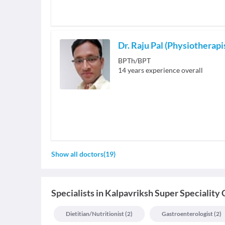
Dr. Raju Pal (Physiotherapi
BPTh/BPT
14
years experience overall
Show all doctors
(
19
)
Specialists
in
Kalpavriksh Super Speciality 
Dietitian/nutritionist
(
2
)
Gastroenterologist
(
2
)