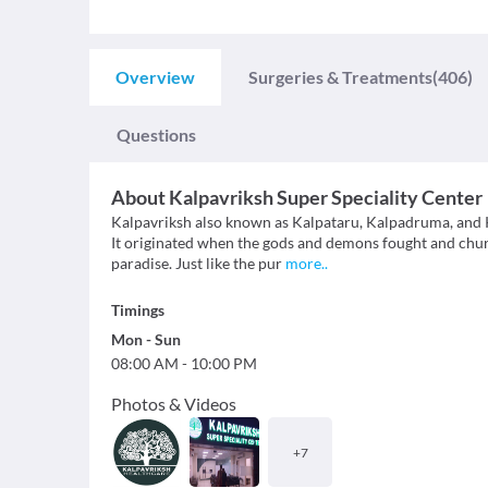
Overview
Surgeries & Treatments
(406)
Questions
About
Kalpavriksh Super Speciality Center
Kalpavriksh also known as Kalpataru, Kalpadruma, and Kalp
It originated when the gods and demons fought and churn
paradise. Just like the pur
more
..
Timings
Mon
-
Sun
08:00 AM
-
10:00 PM
Photos & Videos
+
7