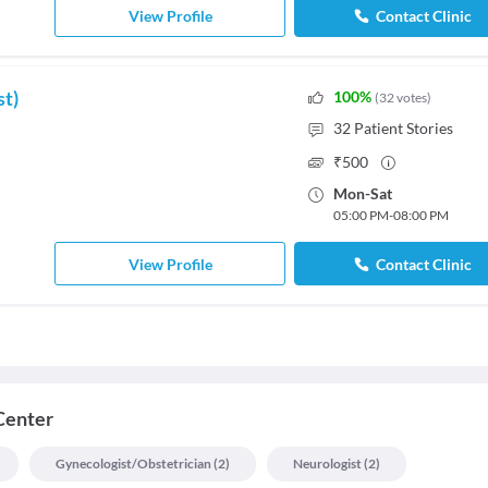
View Profile
Contact Clinic
st)
100
%
(
32
votes
)
32
Patient Stories
₹
500
Mon
-
Sat
05:00 PM
-
08:00 PM
View Profile
Contact Clinic
Center
Gynecologist/obstetrician
(
2
)
Neurologist
(
2
)