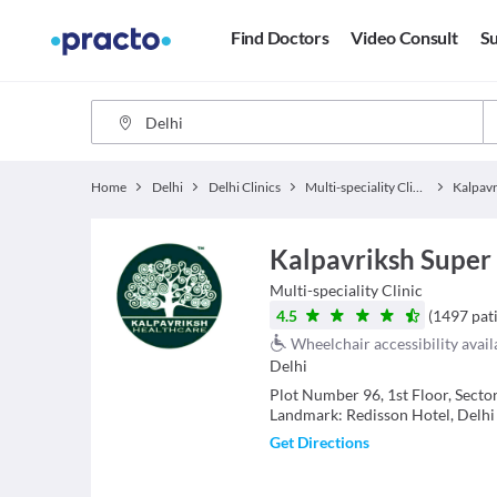
Find Doctors
Video Consult
Su
Home
Delhi
Delhi Clinics
Multi-speciality Clinics
Kalpavriksh Super 
Multi-speciality Clinic
4.5
(
1497
pat
Wheelchair accessibility avail
Delhi
Plot Number 96, 1st Floor, Sect
Landmark: Redisson Hotel, Delhi
Get Directions