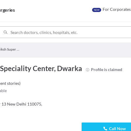
For Corporates
rgeries
NEW
Kalpavriksh Super Speciality Center
Speciality Center, Dwarka
Profile is claimed
ient stories
)
able
or 13 New Delhi 110075,
Call Now