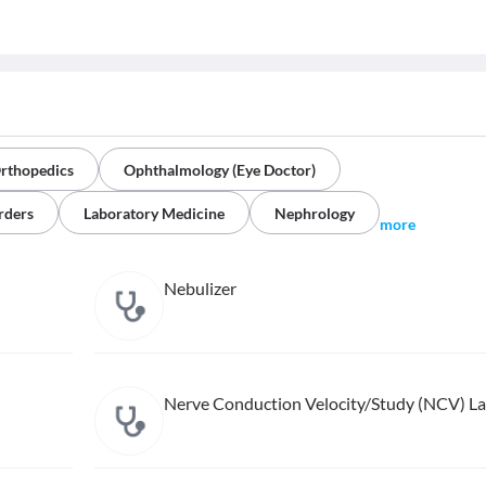
rthopedics
Ophthalmology (Eye Doctor)
rders
Laboratory Medicine
Nephrology
more
Nebulizer
Nerve Conduction Velocity/Study (NCV) L