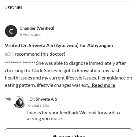
1
STORIES
Chander (Verified)
C
6 years ago
Visited Dr. Shweta A S (Ayurveda) for Abhyangam
I recommend this doctor!
********* *******
She was able to diagnose immediately after
checking the Nadi. She even got to know about my past
health issues and my current lifestyle issues. Her guidance on
eating pattern, lifestyle changes was ext
...Read more
Dr. Shweta A S
6 years ago
Thanks for your feedback.We look forward to
serving you more.
Share your Story