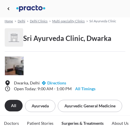
Home
>
Delhi
>
Delhi Clinics
>
Multi-speciality Clinics
>
Sri Ayurveda Clinic
Sri Ayurveda Clinic, Dwarka
Dwarka, Delhi
Directions
Open Today: 9:00 AM - 1:00 PM
All Timings
All
Ayurveda
Ayurvedic General Medicine
Doctors
Patient Stories
Surgeries & Treatments
About Us