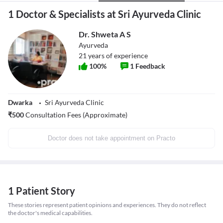
1 Doctor & Specialists at Sri Ayurveda Clinic
Dr. Shweta A S
Ayurveda
21
years of experience
100
%
1
Feedback
Dwarka
Sri Ayurveda Clinic
₹
500
Consultation Fees (Approximate)
Doctor does not take appointment on Practo
1 Patient Story
These stories represent patient opinions and experiences. They do not reflect
the doctor's medical capabilities.