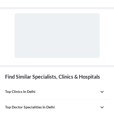
Find Similar Specialists, Clinics & Hospitals
Top Clinics In Delhi
Top Doctor Specialities In Delhi