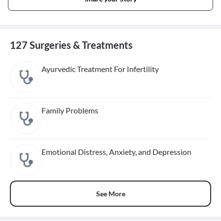
127 Surgeries & Treatments
Ayurvedic Treatment For Infertility
Family Problems
Emotional Distress, Anxiety, and Depression
See More