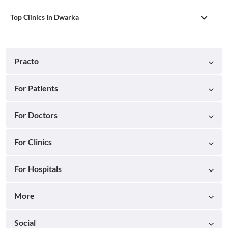
Top Clinics In Dwarka
Practo
For Patients
For Doctors
For Clinics
For Hospitals
More
Social