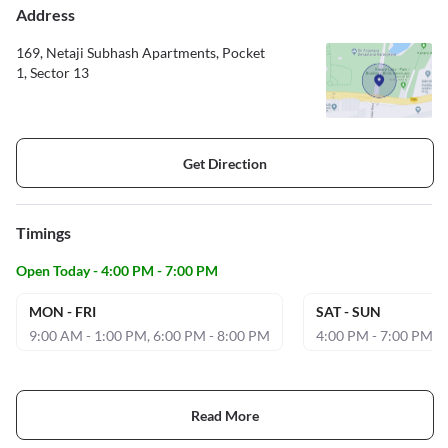
Address
169, Netaji Subhash Apartments, Pocket
1, Sector 13
Get Direction
Timings
Open Today - 4:00 PM - 7:00 PM
MON - FRI
SAT - SUN
9:00 AM - 1:00 PM, 6:00 PM - 8:00 PM
4:00 PM - 7:00 PM
Read More