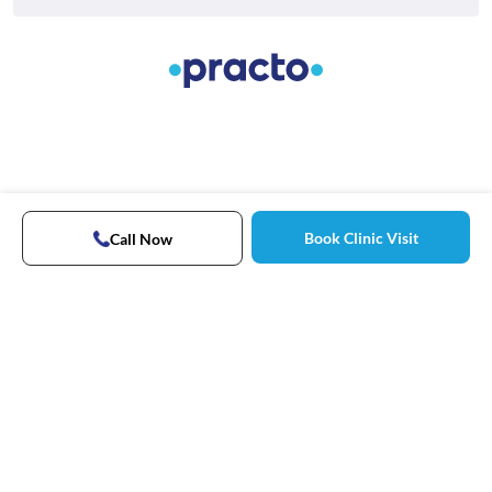
Book Clinic Visit
Call Now