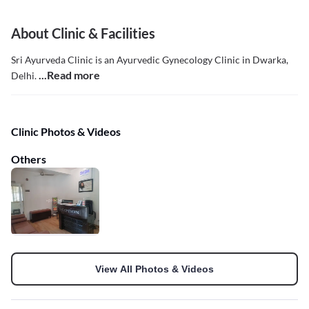
About Clinic & Facilities
Sri Ayurveda Clinic is an Ayurvedic Gynecology Clinic in Dwarka,
...Read more
Delhi.
Clinic Photos & Videos
Others
View All Photos & Videos