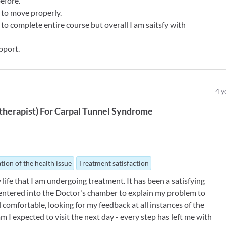
before.
e to move properly.
to complete entire course but overall I am saitsfy with
pport.
4
y
therapist
)
For
Carpal Tunnel Syndrome
tion of the health issue
Treatment satisfaction
my life that I am undergoing treatment. It has been a satisfying
I entered into the Doctor's chamber to explain my problem to
 comfortable, looking for my feedback at all instances of the
I expected to visit the next day - every step has left me with