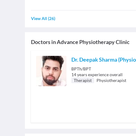
View All
(
26
)
Doctors in
Advance Physiotherapy Clinic
Dr. Deepak Sharma (Physio
BPTh/BPT
14
years experience overall
Therapist
Physiotherapist