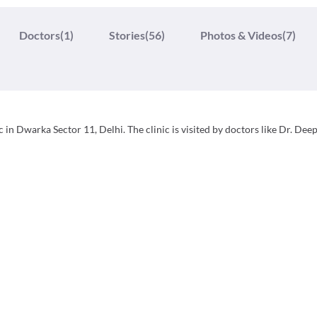
Doctors
(1)
Stories
(56)
Photos & Videos
(7)
 in Dwarka Sector 11, Delhi. The clinic is visited by doctors like Dr. Dee