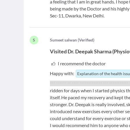
a feeling that I am in great hands. I hope
being made by the Doctor and his highl
Sec-11, Dwarka, New Delhi.
S
S
umeet salwan
(
Verified
)
Visited
Dr. Deepak Sharma
(
Physio
I recommend the doctor
Happy with:
Explanation of the health iss
*** ****** ** **** ************* *** *********** 
ridden for days when I started physics t
itself. He paced my recovery and kept th
stronger. Dr. Deepak is really involved, s
introduced new exercises every other se
could understand for every exercise or s
I would recommend him to anyone who r