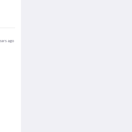
ears ago