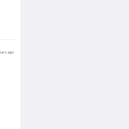
ears ago