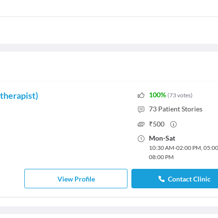
therapist)
100
%
(
73
votes
)
73
Patient Stories
₹
500
Mon
-
Sat
10:30 AM
-
02:00 PM
,
05:0
08:00 PM
View Profile
Contact Clinic