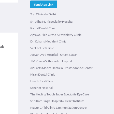
Send App Link
Top Clinics In Delhi
Shradha Multispeciality Hospital
Kamal Dental Clinic
Agrawal Skin Ortho & Psychiatry Clinic
Dr. Kakar's Medident Clinic
pak
Vet Fort Pet Clinic
Jeevan Jyoti Hospital - Uttam Nagar
J.M Khera Orthopedic Hospital
32 Facts Modi's Dental & Prosthodontic Center
Kiran Dental Clinic
Health First Clinic
Sanchet Hospital
The Healing Touch Super Speciality Eye Care
Shri Ram Singh Hospital & Heart Institute
Mayur Child Clinic & Immunization Centre