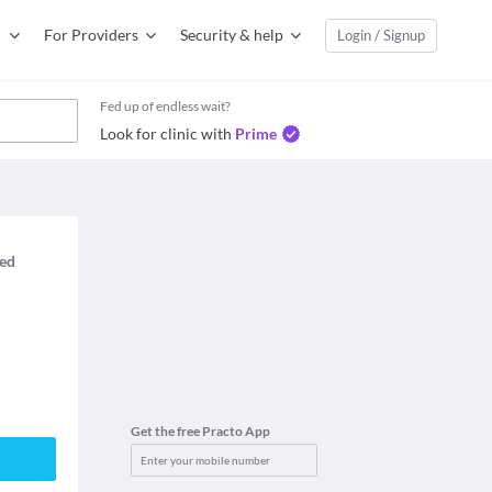
For Providers
Security & help
Login / Signup
Fed up of endless wait?
Look for clinic with
Prime
med
Get the free Practo App