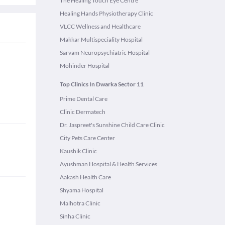
The Healing Touch Eye Centre
Healing Hands Physiotherapy Clinic
VLCC Wellness and Healthcare
Makkar Multispeciality Hospital
Sarvam Neuropsychiatric Hospital
Mohinder Hospital
Top Clinics In Dwarka Sector 11
Prime Dental Care
Clinic Dermatech
Dr. Jaspreet's Sunshine Child Care Clinic
City Pets Care Center
Kaushik Clinic
Ayushman Hospital & Health Services
Aakash Health Care
Shyama Hospital
Malhotra Clinic
Sinha Clinic