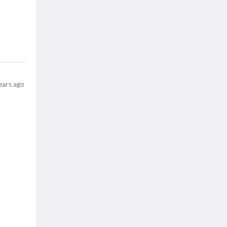
ears ago