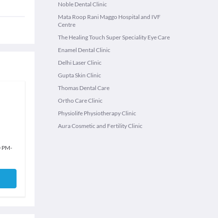
Noble Dental Clinic
Mata Roop Rani Maggo Hospital and IVF
Centre
The Healing Touch Super Speciality Eye Care
Enamel Dental Clinic
Delhi Laser Clinic
Gupta Skin Clinic
Thomas Dental Care
Ortho Care Clinic
Physiolife Physiotherapy Clinic
Aura Cosmetic and Fertility Clinic
0 PM
-