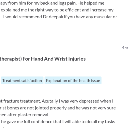
rapy from him for my back and legs pain. He helped me
explained me the right way to be efficient and increase my
h . I would recommend Dr deepak if you have any muscular or
.
4
y
therapist
)
For
Hand And Wrist Injuries
Treatment satisfaction
Explanation of the health issue
st fracture treatment. Acutally I was very depressed when I
st bones are not jointed properly and he was not very sure
d after plaster removal.
he gave me full confidence that I will able to do all my tasks