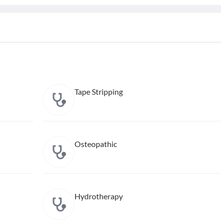
Tape Stripping
Osteopathic
Hydrotherapy