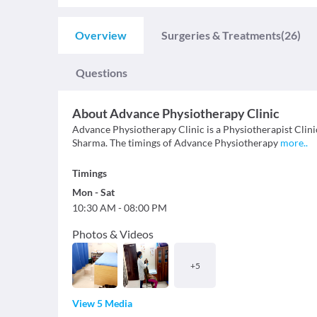
Overview
Surgeries & Treatments
(26)
Questions
About
Advance Physiotherapy Clinic
Advance Physiotherapy Clinic is a Physiotherapist Clinic
Sharma. The timings of Advance Physiotherapy
more
..
Timings
Mon
-
Sat
10:30 AM
-
08:00 PM
Photos & Videos
+
5
View 5 Media