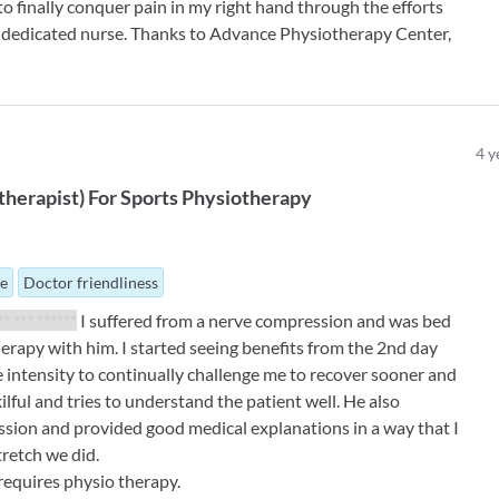
 to finally conquer pain in my right hand through the efforts
y dedicated nurse. Thanks to Advance Physiotherapy Center,
4
y
therapist
)
For
Sports Physiotherapy
ue
Doctor friendliness
** *** ******
I suffered from a nerve compression and was bed
herapy with him. I started seeing benefits from the 2nd day
e intensity to continually challenge me to recover sooner and
kilful and tries to understand the patient well. He also
ssion and provided good medical explanations in a way that I
tretch we did.
equires physio therapy.