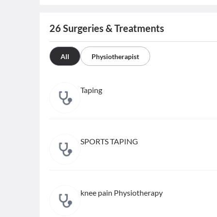
26
Surgeries & Treatments
All
Physiotherapist
Taping
SPORTS TAPING
knee pain Physiotherapy