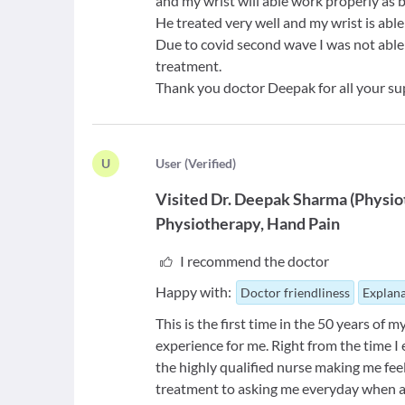
and my wrist will able work properly as 
He treated very well and my wrist is abl
Due to covid second wave I was not able 
treatment.
Thank you doctor Deepak for all your su
U
U
ser
(
Verified
)
Visited
Dr. Deepak Sharma
(
Physio
Physiotherapy
Hand Pain
I recommend the doctor
Happy with:
Doctor friendliness
Explana
This is the first time in the 50 years of 
experience for me. Right from the time 
the highly qualified nurse making me feel
treatment to asking me everyday when am 