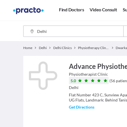
Find Doctors
Video Consult
Su
Home
Delhi
Delhi Clinics
Physiotherapy Clinics
Dwarka
Advance Physiothe
Physiotherapist
Clinic
5.0
(
56
patien
Delhi
Flat Number 423 C, Sunview Apa
UG Flats, Landmark: Behind Tan
Get Directions