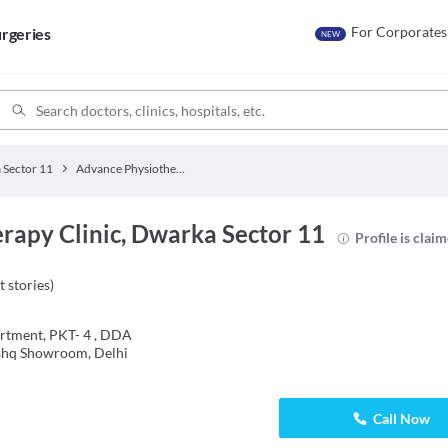
For Corporates
rgeries
NEW
 Sector 11
Advance Physiotherapy Clinic
rapy Clinic, Dwarka Sector 11
Profile is clai
t stories
)
rtment, PKT- 4 , DDA
ishq Showroom, Delhi
Call Now