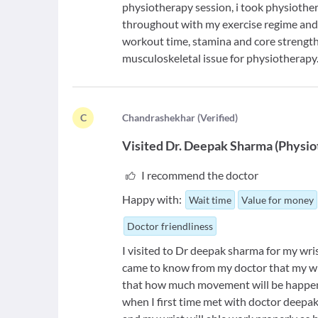
physiotherapy session, i took physiothe
throughout with my exercise regime and 
workout time, stamina and core strengt
musculoskeletal issue for physiotherapy
C
C
handrashekhar
(
Verified
)
Visited
Dr. Deepak Sharma
(
Physio
I recommend the doctor
Happy with:
Wait time
Value for money
Doctor friendliness
I visited to Dr deepak sharma for my wri
came to know from my doctor that my wri
that how much movement will be happene
when I first time met with doctor deepak 