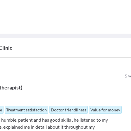
c
linic
5
y
therapist
)
ue
Treatment satisfaction
Doctor friendliness
Value for money
 humble, patient and has good skills , he listened to my
e ,explained me in detail about it throughout my