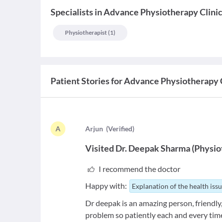
Specialists
in
Advance Physiotherapy Clini
Physiotherapist
(
1
)
Patient Stories for
Advance Physiotherapy C
A
A
rjun
(
Verified
)
Visited
Dr. Deepak Sharma
(
Physio
I recommend the doctor
Happy with:
Explanation of the health iss
Dr deepak is an amazing person, friendly,
problem so patiently each and every tim