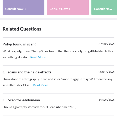
Consult Now
Consult Now
Consult Now
Related Questions
Polyp found in scan!
3718
Views
What is a polyp mean? In my Scan, found that there is a polyp in gall bladder. Is this
something like sto
...
Read More
CT scans and their side effects
2051
Views
I have done ct entrography in Jan and after 5 months gap in may. Will there be any
side effects for Ct sc
...
Read More
CT Scan for Abdomean
1912
Views
Should I go empty stomach for CT Scan Abdomen??? ..,... . . . . . . . . . ............. . ... . . . .