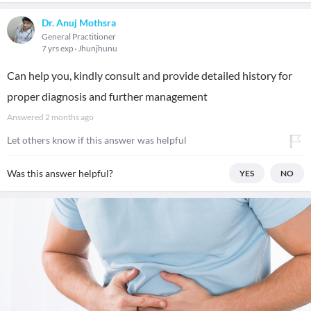
Dr. Anuj Mothsra
General Practitioner
7 yrs exp
Jhunjhunu
Can help you, kindly consult and provide detailed history for
proper diagnosis and further management
Answered
2 months ago
Let others know if this answer was helpful
Was this answer helpful?
YES
NO