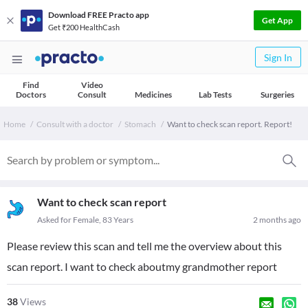
Download FREE Practo app
Get App
Get ₹200 HealthCash
Sign In
Find
Video
Doctors
Consult
Medicines
Lab Tests
Surgeries
Home
Consult with a doctor
Stomach
Want to check scan report. Report!
Want to check scan report
Asked for Female, 83 Years
2 months ago
Please review this scan and tell me the overview about this
scan report. I want to check aboutmy grandmother report
38
Views