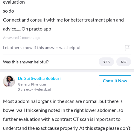
evaluation
so do
Connect and consult with me for better treatment plan and
advice..... On practo app
Answered
2 months ago
Let others know if this answer was helpful
Was this answer helpful?
YES
NO
Dr. Sai Swetha Bobburi
Consult Now
General Physician
5 yrs exp
Hyderabad
Most abdominal organs in the scan are normal, but there is
bowel wall thickening noted in the right lower abdomen, so
further evaluation with a contrast CT scan is important to
understand the exact cause properly. At this stage please don’t