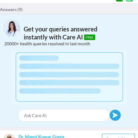
Answers (
9
)
Get your queries answered
instantly with Care AI
FREE
20000+ health queries resolved in last month
Dr. Manoj Kumar Gupta