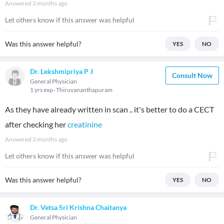
Answered
2 months ago
Let others know if this answer was helpful
Was this answer helpful?
YES
NO
Dr. Lekshmipriya P J
Consult Now
General Physician
1 yrs exp
Thiruvananthapuram
As they have already written in scan .. it's better to do a CECT
after checking her
creatinine
Answered
2 months ago
Let others know if this answer was helpful
Was this answer helpful?
YES
NO
Dr. Vetsa Sri Krishna Chaitanya
General Physician