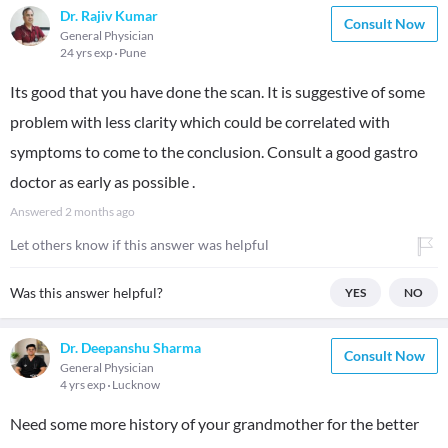
Dr. Rajiv Kumar
Consult Now
General Physician
24 yrs exp
Pune
Its good that you have done the scan. It is suggestive of some
problem with less clarity which could be correlated with
symptoms to come to the conclusion. Consult a good gastro
doctor as early as possible .
Answered
2 months ago
Let others know if this answer was helpful
Was this answer helpful?
YES
NO
Dr. Deepanshu Sharma
Consult Now
General Physician
4 yrs exp
Lucknow
Need some more history of your grandmother for the better