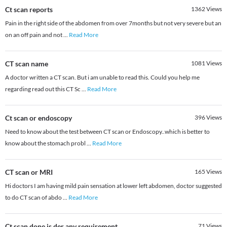
Ct scan reports
1362
Views
Pain in the right side of the abdomen from over 7months but not very severe but an
on an off pain and not
...
Read More
CT scan name
1081
Views
A doctor written a CT scan. But i am unable to read this. Could you help me
regarding read out this CT Sc
...
Read More
Ct scan or endoscopy
396
Views
Need to know about the test between CT scan or Endoscopy..which is better to
know about the stomach probl
...
Read More
CT scan or MRI
165
Views
Hi doctors I am having mild pain sensation at lower left abdomen, doctor suggested
to do CT scan of abdo
...
Read More
Ct scan done is der any requirement
71
Views