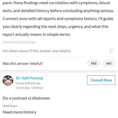
panic these findings need correlation with symptoms, blood
tests, and detailed history before concluding anything serious.
Connect once with all reports and symptoms history, I’ll guide
you clearly regarding the next steps, urgency, and what this
report actually means in simple terms.
Answered
2 months ago
Let others know if this answer was helpful
Was this answer helpful?
YES
NO
Dr. Valli Ponsing
Consult Now
General Physician
11 yrs exp
Chennai
Do a contrast ct Abdomen
Next Steps
Need more history