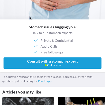
Stomach issues bugging you?
Talk to our stomach experts
Private & Confidential
Audio Calls
Free follow-ups
Consult with a stomach expert
Online now
The question asked on this page is a free question. You can ask a free health
question by downloading the
Practo app.
Articles you may like