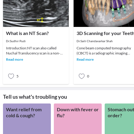
What is an NT Scan?
3D Scanning for your Teet
Dr.Sudhir Pudi
Dr.Saili Chandavarkar Shah
Introduction:NT scan also called
Cone beam computed tomography
Nuchal Translucency scan is a non-
(CBCT) is a radiographic imaging
invasive ultrasound scan done on
technique consisting of X-ray
Read more
Read more
pregnant women betwe
computed tomography where t
5
0
Tell us what's troubling you
Want relief from
Down with fever or
Stomach out
cold & cough?
flu?
order?