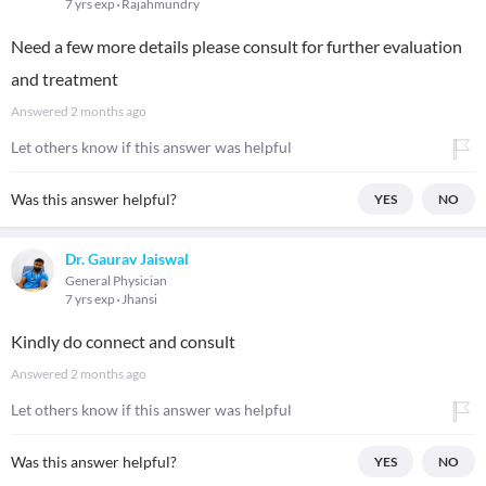
7 yrs exp
Rajahmundry
Need a few more details please consult for further evaluation
and treatment
Answered
2 months ago
Let others know if this answer was helpful
Was this answer helpful?
YES
NO
Dr. Gaurav Jaiswal
General Physician
7 yrs exp
Jhansi
Kindly do connect and consult
Answered
2 months ago
Let others know if this answer was helpful
Was this answer helpful?
YES
NO