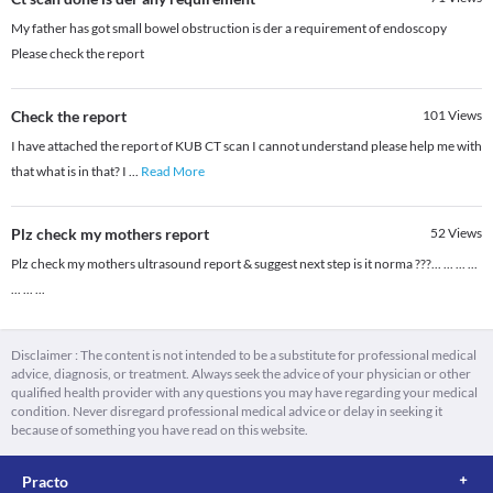
My father has got small bowel obstruction is der a requirement of endoscopy
Please check the report
Check the report
101
Views
I have attached the report of KUB CT scan I cannot understand please help me with
that what is in that? I
...
Read More
Plz check my mothers report
52
Views
Plz check my mothers ultrasound report & suggest next step is it norma ???... ... ... ...
... ... ...
Disclaimer : The content is not intended to be a substitute for professional medical
advice, diagnosis, or treatment. Always seek the advice of your physician or other
qualified health provider with any questions you may have regarding your medical
condition. Never disregard professional medical advice or delay in seeking it
because of something you have read on this website.
Practo