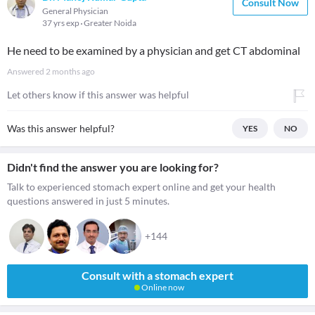
Consult Now
General Physician
37 yrs exp
Greater Noida
He need to be examined by a physician and get CT abdominal
Answered
2 months ago
Let others know if this answer was helpful
Was this answer helpful?
YES
NO
Didn't find the answer you are looking for?
Talk to experienced stomach expert online and get your health
questions answered in just 5 minutes.
+144
Consult with a stomach expert
Online now