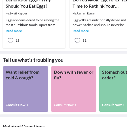
Should You Eat Eggs?
Time to Rethink Your
Choice!
Ms.Swati Kapoor
Ms.Ranjani Raman
Eggs are considered to be among the
Egg yolks are nutritionally dense and
most nutritious foods. Apart from
power packed and should never be
being nutritious, eggs are a super food
avoided unless one has serious
Read more
Read more
which cont
medical conditions
18
31
Tell us what's troubling you
Want relief from
Down with fever or
Stomach out
cold & cough?
flu?
order?
Consult Now
Consult Now
Consult Now
Related Questions