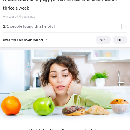
thrice a week
Answered
4 years ago
1
/1 people found this helpful
Was this answer helpful?
YES
NO