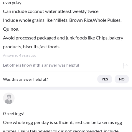
everyday
Can include coconut water atleast weekly twice
Include whole grains like Millets, Brown Rice,Whole Pulses,
Quinoa.
Avoid processed packaged and junk foods like Chips, bakery
products, biscuits,fast foods.
Answered
4 years ago
Let others know if this answer was helpful
Was this answer helpful?
YES
NO
Greetings!
One whole egg per day is sufficient, rest can be taken as egg
whites. Daily taking egg yolk is not recommended, include