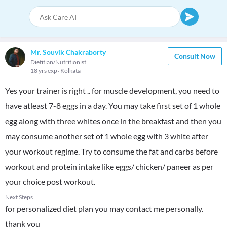
Mr. Souvik Chakraborty
Consult Now
Dietitian/Nutritionist
18 yrs exp
Kolkata
Yes your trainer is right .. for muscle development, you need to
have atleast 7-8 eggs in a day. You may take first set of 1 whole
egg along with three whites once in the breakfast and then you
may consume another set of 1 whole egg with 3 white after
your workout regime. Try to consume the fat and carbs before
workout and protein intake like eggs/ chicken/ paneer as per
your choice post workout.
Next Steps
for personalized diet plan you may contact me personally.
thank you