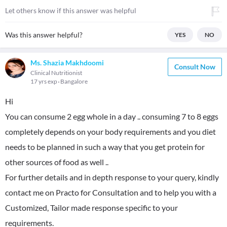
Let others know if this answer was helpful
Was this answer helpful?
YES
NO
Ms. Shazia Makhdoomi
Consult Now
Clinical Nutritionist
17 yrs exp
Bangalore
Hi
You can consume 2 egg whole in a day .. consuming 7 to 8 eggs
completely depends on your body requirements and you diet
needs to be planned in such a way that you get protein for
other sources of food as well ..
For further details and in depth response to your query, kindly
contact me on Practo for Consultation and to help you with a
Customized, Tailor made response specific to your
requirements.