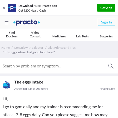
Download FREE Practo app
Get App
Get ₹200 HealthCash
Sign In
Find
Video
Doctors
Consult
Medicines
Lab Tests
Surgeries
Home
Consult with a doctor
Diet Advice and Tips
The eggs intake. Is it good to to have?
The eggs intake
Asked for Male, 28 Years
4 years ago
Hi,
I go to gym daily and my trainer is recommending me for
atleast 7-8 eggs daily. Can you please suggest me how may