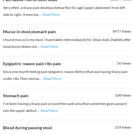
Very often, a sharp pain develops below the rib cage (upper abdomen) from left
side to right. It even pai
...
Read More
Mucus in stool,stomach pain
8977
Views
I found mucus in my stool, I have taken metronidazole for 2days daily 2tablets after
meal,but problem not
...
Read More
Epigastric reason pain ribs pain
56
Views
Since one month feeling pain epigastric reason Before that was having sharp pain
under ribs Then stomac
...
Read More
Stomach pain
108
Views
I’ve been having a sharp pain around the navel area that sometimes goes upward
into the upper abdom
...
Read More
Blood during passing stool
319
Views