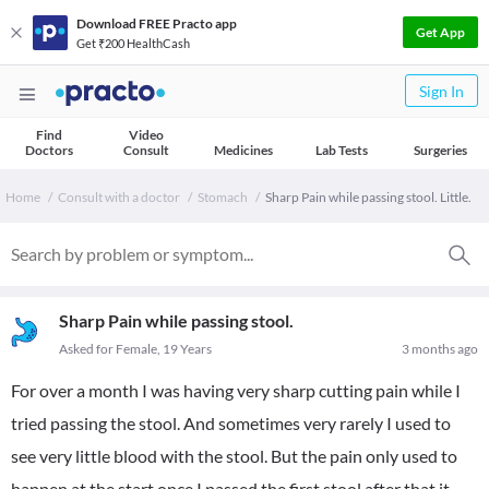
Download FREE Practo app
Get App
Get ₹200 HealthCash
Sign In
Find
Video
Doctors
Consult
Medicines
Lab Tests
Surgeries
Home
Consult with a doctor
Stomach
Sharp Pain while passing stool. Little.
Sharp Pain while passing stool.
Asked for Female, 19 Years
3 months ago
For over a month I was having very sharp cutting pain while I
tried passing the stool. And sometimes very rarely I used to
see very little blood with the stool. But the pain only used to
happen at the start once I passed the first stool after that it