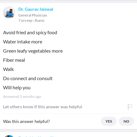
Dr. Gaurav Jaiswal
General Physician
7 yrs exp
Jhansi
Avoid fried and spicy food
Water intake more
Green leafy vegetables more
Fiber meal
Walk
Do connect and consult
Will help you
Answered
2 months ago
Let others know if this answer was helpful
Was this answer helpful?
YES
NO