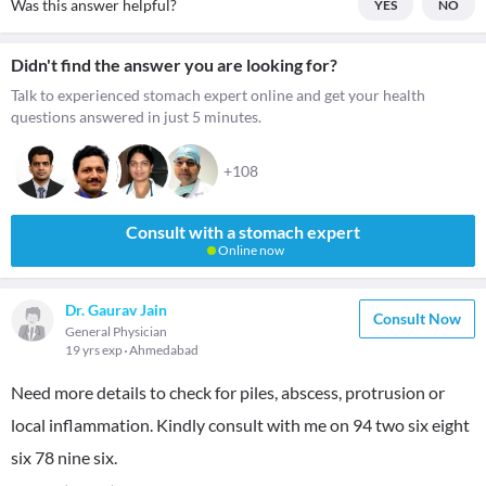
Was this answer helpful?
YES
NO
Didn't find the answer you are looking for?
Talk to experienced stomach expert online and get your health
questions answered in just 5 minutes.
+108
Consult with a stomach expert
Online now
Dr. Gaurav Jain
Consult Now
General Physician
19 yrs exp
Ahmedabad
Need more details to check for piles, abscess, protrusion or
local inflammation. Kindly consult with me on 94 two six eight
six 78 nine six.