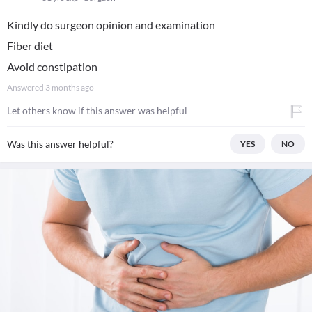
Kindly do surgeon opinion and examination
Fiber diet
Avoid constipation
Answered
3 months ago
Let others know if this answer was helpful
Was this answer helpful?
YES
NO