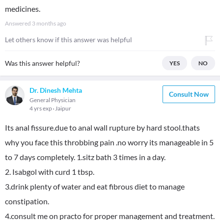
medicines.
Answered
3 months ago
Let others know if this answer was helpful
Was this answer helpful?
YES
NO
Dr. Dinesh Mehta
Consult Now
General Physician
4 yrs exp
Jaipur
Its anal fissure.due to anal wall rupture by hard stool.thats
why you face this throbbing pain .no worry its manageable in 5
to 7 days completely. 1.sitz bath 3 times in a day.
2. Isabgol with curd 1 tbsp.
3.drink plenty of water and eat fibrous diet to manage
constipation.
4.consult me on practo for proper management and treatment.