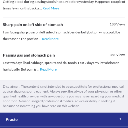
Getting blood during passing stool since day before yesterday. Happened couple of
times few months back a
...
Read More
Sharp pain on left side of stomach
188
Views
I am facing sharp pain on left side of stomach besides bellybutton what could be
the reason? The portion
...
Read More
Passing gas and stomach pain
381
Views
Last few days i had cabbage, sprouts and dal foods. Last 2 days my left abdomen
hurts badly. But pain is
...
Read More
Disclaimer : The content is not intended to be a substitute for professional medical
advice, diagnosis, or treatment. Always seek the advice of your physician or other
qualified health provider with any questions you may have regarding your medical
condition. Never disregard professional medical advice or delay in seeking it
because of something you have read on this website.
Practo