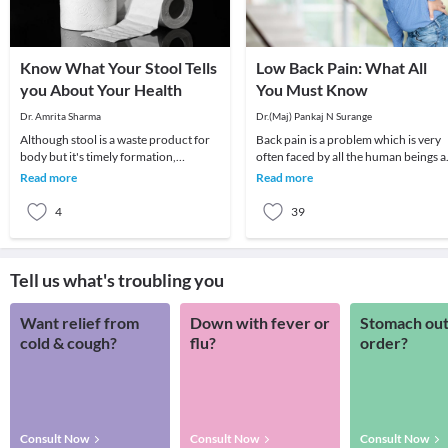
Know What Your Stool Tells
Low Back Pain: What All
you About Your Health
You Must Know
Dr. Amrita Sharma
Dr.(Maj) Pankaj N Surange
Although stool is a waste product for
Back pain is a problem which is very
body but it's timely formation,
often faced by all the human beings a
elimination, its amount, consistency,
least once in their lifetime. This pain, i
Read more
Read more
colour and o
4
39
Tell us what's troubling you
Want relief from
Down with fever or
Stomach out
cold & cough?
flu?
order?
Consult Now
Consult Now
Consult Now