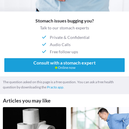
Stomach issues bugging you?
Talk to our stomach experts
Private & Confidential
Audio Calls
Free follow-ups
Consult with a stomach expert
Online now
The question asked on this page is a free question. You can ask a free health
question by downloading the
Practo app.
Articles you may like