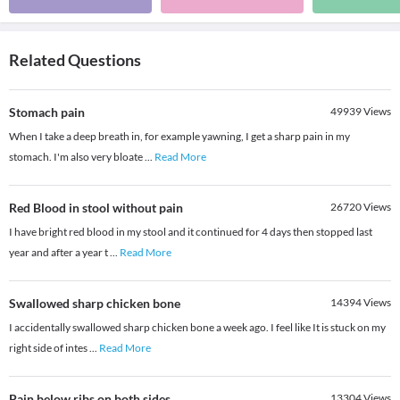
Related Questions
Stomach pain
49939
Views
When I take a deep breath in, for example yawning, I get a sharp pain in my
stomach. I'm also very bloate
...
Read More
Red Blood in stool without pain
26720
Views
I have bright red blood in my stool and it continued for 4 days then stopped last
year and after a year t
...
Read More
Swallowed sharp chicken bone
14394
Views
I accidentally swallowed sharp chicken bone a week ago. I feel like It is stuck on my
right side of intes
...
Read More
Pain below ribs on both sides
13304
Views