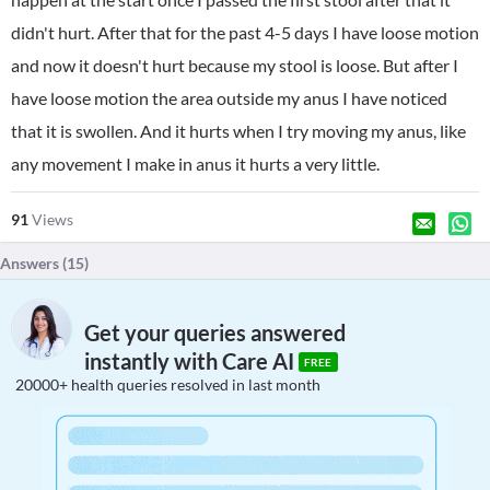
didn't hurt. After that for the past 4-5 days I have loose motion
and now it doesn't hurt because my stool is loose. But after I
have loose motion the area outside my anus I have noticed
that it is swollen. And it hurts when I try moving my anus, like
any movement I make in anus it hurts a very little.
91
Views
Answers (
15
)
Get your queries answered
instantly with Care AI
FREE
20000+ health queries resolved in last month