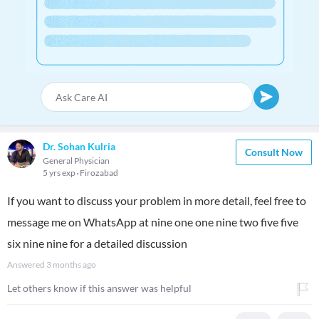
Dr. Sohan Kulria
Consult Now
General Physician
5 yrs exp
Firozabad
If you want to discuss your problem in more detail, feel free to
message me on WhatsApp at nine one one nine two five five
six nine nine for a detailed discussion
Answered
3 months ago
Let others know if this answer was helpful