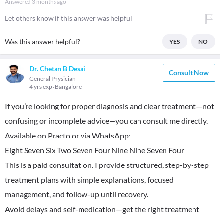
Answered
3 months ago
Let others know if this answer was helpful
Was this answer helpful?
YES
NO
Dr. Chetan B Desai
Consult Now
General Physician
4 yrs exp
Bangalore
If you’re looking for proper diagnosis and clear treatment—not
confusing or incomplete advice—you can consult me directly.
Available on Practo or via WhatsApp:
Eight Seven Six Two Seven Four Nine Nine Seven Four
This is a paid consultation. I provide structured, step-by-step
treatment plans with simple explanations, focused
management, and follow-up until recovery.
Avoid delays and self-medication—get the right treatment