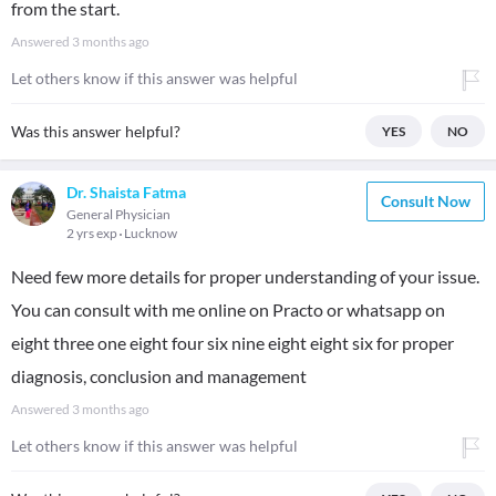
from the start.
Answered
3 months ago
Let others know if this answer was helpful
Was this answer helpful?
YES
NO
Dr. Shaista Fatma
Consult Now
General Physician
2 yrs exp
Lucknow
Need few more details for proper understanding of your issue.
You can consult with me online on Practo or whatsapp on
eight three one eight four six nine eight eight six for proper
diagnosis, conclusion and management
Answered
3 months ago
Let others know if this answer was helpful