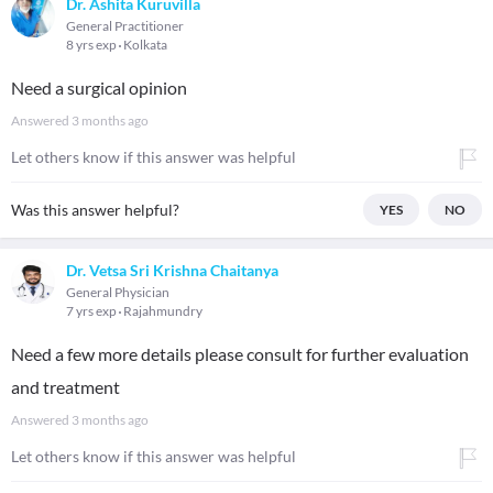
Dr. Ashita Kuruvilla
General Practitioner
8 yrs exp
Kolkata
Need a surgical opinion
Answered
3 months ago
Let others know if this answer was helpful
Was this answer helpful?
YES
NO
Dr. Vetsa Sri Krishna Chaitanya
General Physician
7 yrs exp
Rajahmundry
Need a few more details please consult for further evaluation
and treatment
Answered
3 months ago
Let others know if this answer was helpful