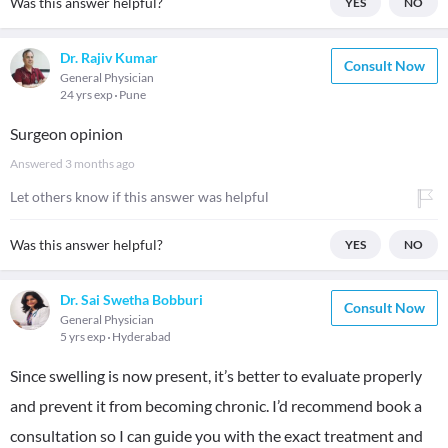
Was this answer helpful?
YES
NO
Dr. Rajiv Kumar
Consult Now
General Physician
24 yrs exp
Pune
Surgeon opinion
Answered
3 months ago
Let others know if this answer was helpful
Was this answer helpful?
YES
NO
Dr. Sai Swetha Bobburi
Consult Now
General Physician
5 yrs exp
Hyderabad
Since swelling is now present, it’s better to evaluate properly
and prevent it from becoming chronic. I’d recommend book a
consultation so I can guide you with the exact treatment and