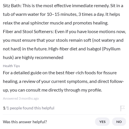
​Sitz Bath: This is the most effective immediate remedy. Sit in a
tub of warm water for 10–15 minutes, 3 times a day. It helps
relax the anal sphincter muscle and promotes healing.
​Fiber and Stool Softeners: Even if you have loose motions now,
you must ensure that your stools remain soft (not watery and
not hard) in the future. High-fiber diet and Isabgol (Psyllium
husk) are highly recommended
Health Tips
For a detailed guide on the best fiber-rich foods for fissure
healing, a review of your current symptoms, and direct follow-
up, you can consult me directly through my profile.
Answered
3 months ago
1
/1 people found this helpful
Was this answer helpful?
YES
NO