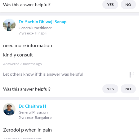
Was this answer helpful?
YES
NO
Dr. Sachin Bhiwaji Sanap
General Practitioner
7 yrs exp
Hingoli
need more information
kindly consult
Answered
3 months ago
Let others know if this answer was helpful
Was this answer helpful?
YES
NO
Dr. Chaithra H
General Physician
5 yrs exp
Bangalore
Zerodol p when in pain
Answered
3 months ago