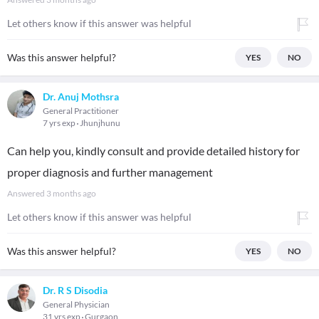
Let others know if this answer was helpful
Was this answer helpful?
YES
NO
Dr. Anuj Mothsra
General Practitioner
7 yrs exp
Jhunjhunu
Can help you, kindly consult and provide detailed history for
proper diagnosis and further management
Answered
3 months ago
Let others know if this answer was helpful
Was this answer helpful?
YES
NO
Dr. R S Disodia
General Physician
31 yrs exp
Gurgaon