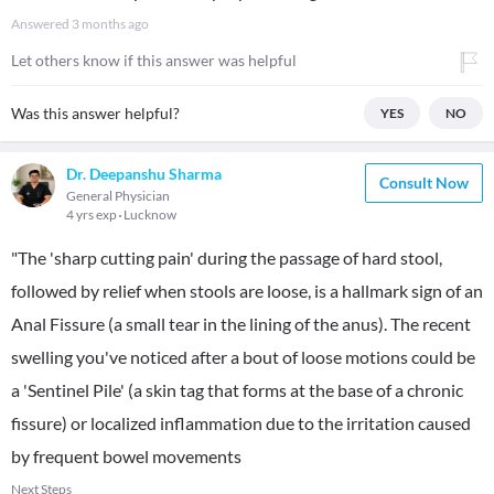
Answered
3 months ago
Let others know if this answer was helpful
Was this answer helpful?
YES
NO
Dr. Deepanshu Sharma
Consult Now
General Physician
4 yrs exp
Lucknow
"The 'sharp cutting pain' during the passage of hard stool,
followed by relief when stools are loose, is a hallmark sign of an
Anal Fissure (a small tear in the lining of the anus). The recent
swelling you've noticed after a bout of loose motions could be
a 'Sentinel Pile' (a skin tag that forms at the base of a chronic
fissure) or localized inflammation due to the irritation caused
by frequent bowel movements
Next Steps