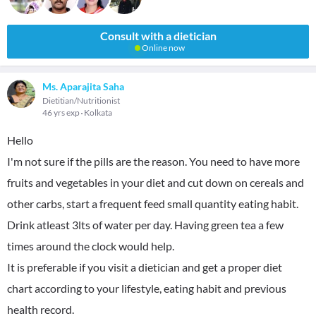
Consult with a dietician
Online now
Ms. Aparajita Saha
Dietitian/Nutritionist
46 yrs exp
Kolkata
Hello
I'm not sure if the pills are the reason. You need to have more
fruits and vegetables in your diet and cut down on cereals and
other carbs, start a frequent feed small quantity eating habit.
Drink atleast 3lts of water per day. Having green tea a few
times around the clock would help.
It is preferable if you visit a dietician and get a proper diet
chart according to your lifestyle, eating habit and previous
health record.