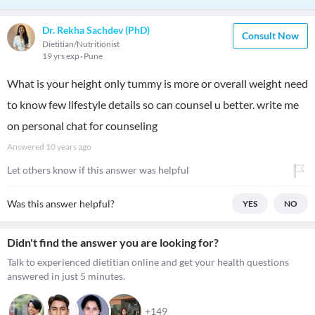
Dr. Rekha Sachdev (PhD)
Consult Now
Dietitian/Nutritionist
19 yrs exp
Pune
What is your height only tummy is more or overall weight need
to know few lifestyle details so can counsel u better. write me
on personal chat for counseling
Answered
10 years ago
Let others know if this answer was helpful
Was this answer helpful?
YES
NO
Didn't find the answer you are looking for?
Talk to experienced dietitian online and get your health questions
answered in just 5 minutes.
+149