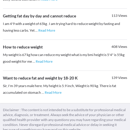
Getting fat day by day and cannot reduce
113
Views
I am 4'9 with a weight of 65kg . I am trying hard to reduce weight by fasting and
having less carbs. Yet
...
Read More
How to reduce weight
408
Views
My weight is 67 kg how can reduce my weight what is my bmi height is 5'4" is 55kg
good weight for me
...
Read More
Want to reduce fat and weight by 18-20 K
139
Views
Sir, I'm 39 years male here. My height is 5.9 inch, Wieght is 90 kg. There is fat
accumulated on stomach
...
Read More
Disclaimer : The content is not intended to be a substitute for professional medical
advice, diagnosis, or treatment. Always seek the advice of your physician or other
qualified health provider with any questions you may have regarding your medical
condition. Never disregard professional medical advice or delay in seeking it
because of something you have read on this website.