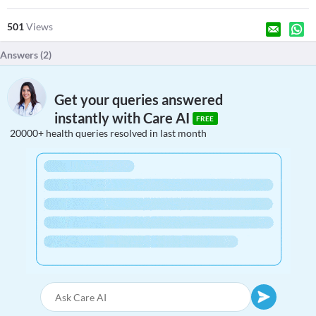
501
Views
Answers (
2
)
Get your queries answered
instantly with Care AI
FREE
20000+ health queries resolved in last month