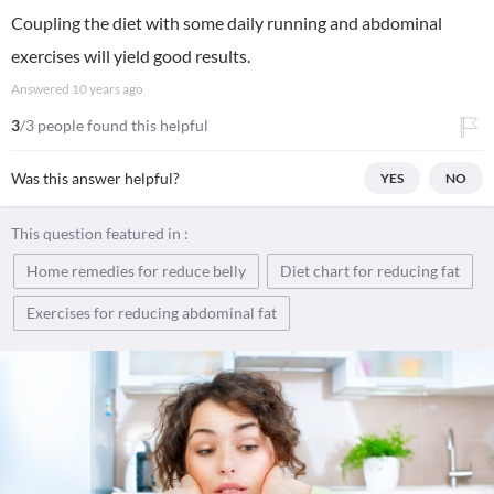
Coupling the diet with some daily running and abdominal
exercises will yield good results.
Answered
10 years ago
3
/3 people found this helpful
Was this answer helpful?
YES
NO
This question featured in :
Home remedies for reduce belly
Diet chart for reducing fat
Exercises for reducing abdominal fat