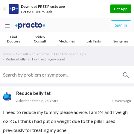
Download FREE Practo app
Get App
Get ₹200 HealthCash
Sign In
Find
Video
Doctors
Consult
Medicines
Lab Tests
Surgeries
Home
Consult with a doctor
Diet Advice and Tips
Reduce belly fat. For treating my acne!
Reduce belly fat
Asked for Female, 24 Years
10 years ago
I need to reduce my tummy please advice. I am 24 and I weigh
62 KG. I think i had put on weight due to the pills I used
previously for treating my acne