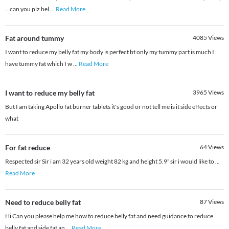
...can you plz hel
...
Read More
Fat around tummy
4085
Views
I want to reduce my belly fat my body is perfect bt only my tummy part is much I
have tummy fat which I w
...
Read More
I want to reduce my belly fat
3965
Views
But I am taking Apollo fat burner tablets it's good or not tell me is it side effects or
what
For fat reduce
64
Views
Respected sir Sir i am 32 years old weight 82 kg and height 5.9” sir i would like to
...
Read More
Need to reduce belly fat
87
Views
Hi Can you please help me how to reduce belly fat and need guidance to reduce
belly fat and side fat an
...
Read More