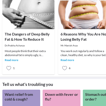
The Dangers of Deep Belly
6 Reasons Why You Are No
Fat & How To Reduce It
Losing Belly Fat
Dr.Prabha Acharya
Mr. Manish Arya
Most people think that their extra
You work out regularly and follow a
abdominal fat is simply ugly, is
clean, healthy diet, so why is your bel
covering up their abs from being
fat refusing to budge? Firstly it’s im
Read more
Read more
visible, and makes
1
6
Tell us what's troubling you
Want relief from
Down with fever or
Stomach out
cold & cough?
flu?
order?