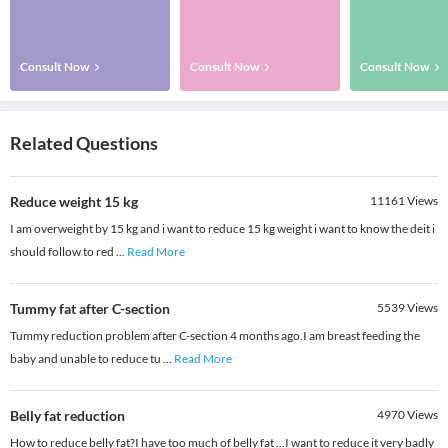
Consult Now
Consult Now
Consult Now
Related Questions
Reduce weight 15 kg
11161
Views
I am overweight by 15 kg and i want to reduce 15 kg weight i want to know the deit i
should follow to red
...
Read More
Tummy fat after C-section
5539
Views
Tummy reduction problem after C-section 4 months ago.I am breast feeding the
baby and unable to reduce tu
...
Read More
Belly fat reduction
4970
Views
How to reduce belly fat?I have too much of belly fat ...I want to reduce it very badly