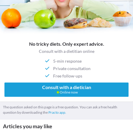
No tricky diets. Only expert advice.
Consult with a dietitian online
5-min response
Private consultation
Free follow-ups
Consult with a dietician
Online now
The question asked on this page is a free question. You can ask a free health
question by downloading the
Practo app.
Articles you may like