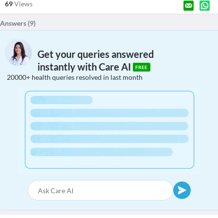
69
Views
Answers (
9
)
Get your queries answered
instantly with Care AI
FREE
20000+ health queries resolved in last month