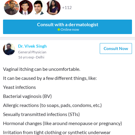
+112
Consult with a dermatologist
Online now
Dr. Vivek Singh
Consult Now
General Physician
16 yrs exp
Delhi
Vaginal itching can be uncomfortable.
It can be caused by a few different things, like:
Yeast infections
Bacterial vaginosis (BV)
Allergic reactions (to soaps, pads, condoms, etc.)
Sexually transmitted infections (STIs)
Hormonal changes (like around menopause or pregnancy)
Irritation from tight clothing or synthetic underwear