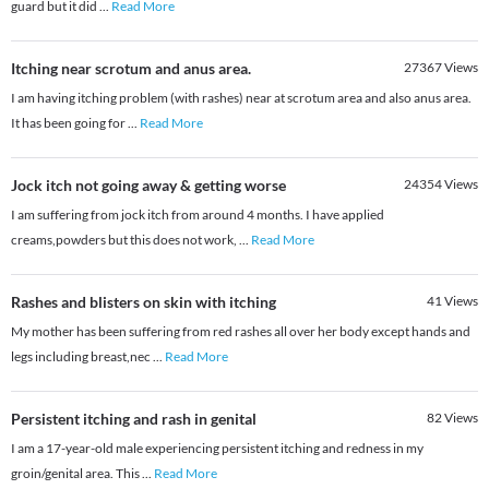
guard but it did
...
Read More
Itching near scrotum and anus area.
27367
Views
I am having itching problem (with rashes) near at scrotum area and also anus area.
It has been going for
...
Read More
Jock itch not going away & getting worse
24354
Views
I am suffering from jock itch from around 4 months. I have applied
creams,powders but this does not work,
...
Read More
Rashes and blisters on skin with itching
41
Views
My mother has been suffering from red rashes all over her body except hands and
legs including breast,nec
...
Read More
Persistent itching and rash in genital
82
Views
​I am a 17-year-old male experiencing persistent itching and redness in my
groin/genital area. This
...
Read More