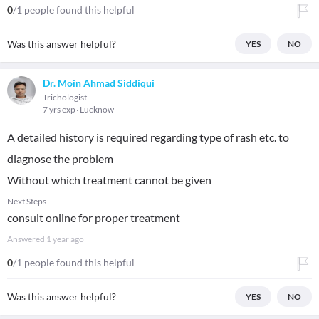
0
/1 people found this helpful
Was this answer helpful?
YES
NO
Dr. Moin Ahmad Siddiqui
Trichologist
7 yrs exp
Lucknow
A detailed history is required regarding type of rash etc. to
diagnose the problem
Without which treatment cannot be given
Next Steps
consult online for proper treatment
Answered
1 year ago
0
/1 people found this helpful
Was this answer helpful?
YES
NO