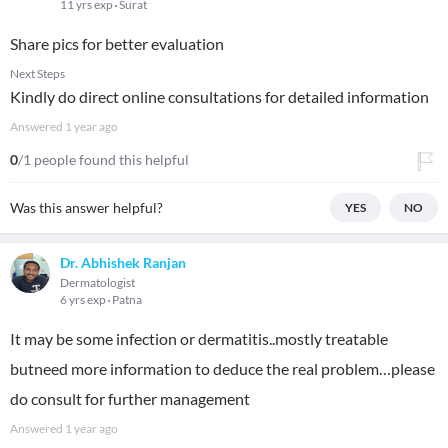
11 yrs exp
Surat
Share pics for better evaluation
Next Steps
Kindly do direct online consultations for detailed information
Answered
1 year ago
0
/1 people found this helpful
Was this answer helpful?
YES
NO
Dr. Abhishek Ranjan
Dermatologist
6 yrs exp
Patna
It may be some infection or dermatitis..mostly treatable
butneed more information to deduce the real problem…please
do consult for further management
Answered
1 year ago