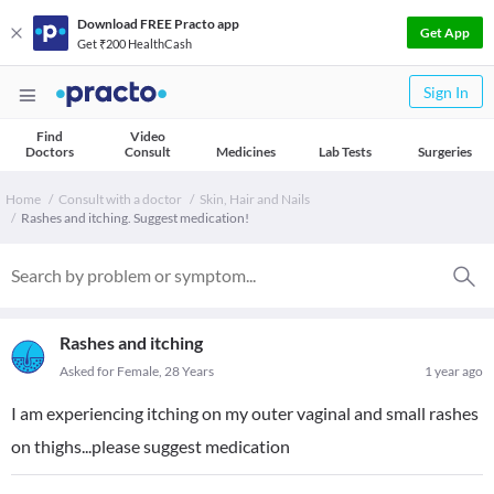
Download FREE Practo app
Get App
Get ₹200 HealthCash
Sign In
Find
Video
Doctors
Consult
Medicines
Lab Tests
Surgeries
Home
Consult with a doctor
Skin, Hair and Nails
Rashes and itching. Suggest medication!
Rashes and itching
Asked for Female, 28 Years
1 year ago
I am experiencing itching on my outer vaginal and small rashes
on thighs...please suggest medication