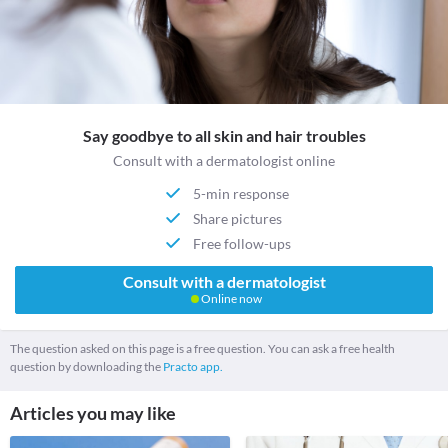
Say goodbye to all skin and hair troubles
Consult with a dermatologist online
5-min response
Share pictures
Free follow-ups
Consult with a dermatologist
Online now
The question asked on this page is a free question. You can ask a free health
question by downloading the
Practo app.
Articles you may like