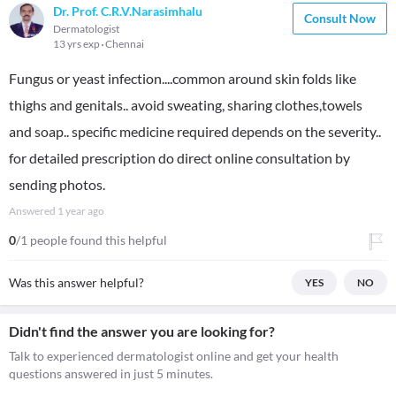
Dr. Prof. C.R.V.Narasimhalu
Consult Now
Dermatologist
13 yrs exp
Chennai
Fungus or yeast infection....common around skin folds like
thighs and genitals.. avoid sweating, sharing clothes,towels
and soap.. specific medicine required depends on the severity..
for detailed prescription do direct online consultation by
sending photos.
Answered
1 year ago
0
/1 people found this helpful
Was this answer helpful?
YES
NO
Didn't find the answer you are looking for?
Talk to experienced dermatologist online and get your health
questions answered in just 5 minutes.