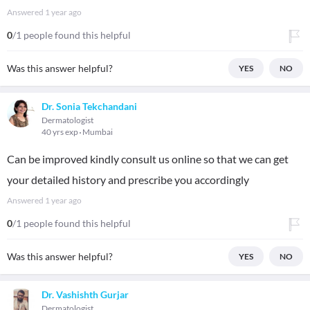
Answered
1 year ago
0
/1 people found this helpful
Was this answer helpful?
YES
NO
Dr. Sonia Tekchandani
Dermatologist
40 yrs exp
Mumbai
Can be improved kindly consult us online so that we can get
your detailed history and prescribe you accordingly
Answered
1 year ago
0
/1 people found this helpful
Was this answer helpful?
YES
NO
Dr. Vashishth Gurjar
Dermatologist