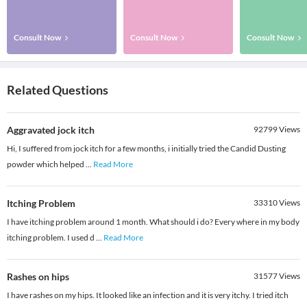
Consult Now
Consult Now
Consult Now
Related Questions
Aggravated jock itch
92799
Views
Hi, I suffered from jock itch for a few months, i initially tried the Candid Dusting
powder which helped
...
Read More
Itching Problem
33310
Views
I have itching problem around 1 month. What should i do? Every where in my body
itching problem. I used d
...
Read More
Rashes on hips
31577
Views
I have rashes on my hips. It looked like an infection and it is very itchy. I tried itch