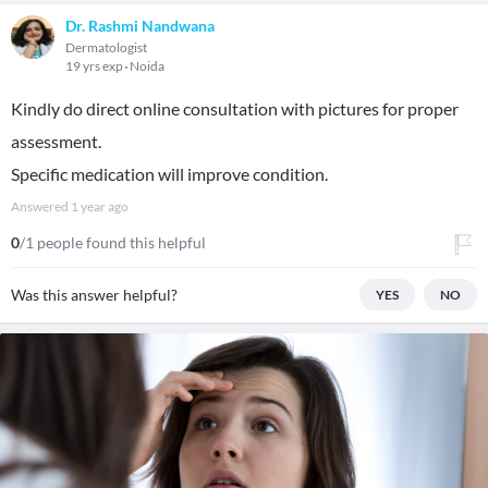
Dr. Rashmi Nandwana
Dermatologist
19 yrs exp
Noida
Kindly do direct online consultation with pictures for proper
assessment.
Specific medication will improve condition.
Answered
1 year ago
0
/1 people found this helpful
Was this answer helpful?
YES
NO