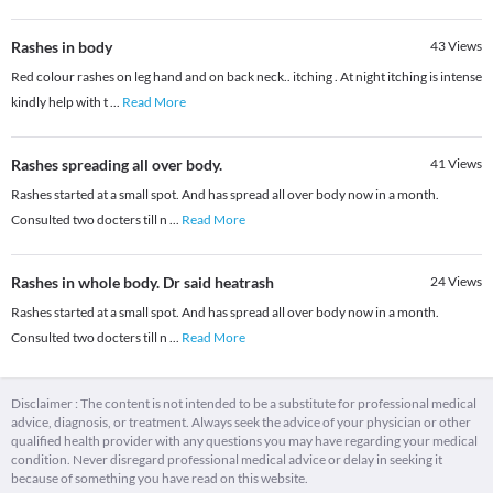
Rashes in body
43
Views
Red colour rashes on leg hand and on back neck.. itching . At night itching is intense
kindly help with t
...
Read More
Rashes spreading all over body.
41
Views
Rashes started at a small spot. And has spread all over body now in a month.
Consulted two docters till n
...
Read More
Rashes in whole body. Dr said heatrash
24
Views
Rashes started at a small spot. And has spread all over body now in a month.
Consulted two docters till n
...
Read More
Disclaimer : The content is not intended to be a substitute for professional medical
advice, diagnosis, or treatment. Always seek the advice of your physician or other
qualified health provider with any questions you may have regarding your medical
condition. Never disregard professional medical advice or delay in seeking it
because of something you have read on this website.