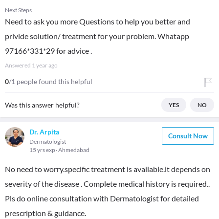
Next Steps
Need to ask you more Questions to help you better and
privide solution/ treatment for your problem. Whatapp
97166*331*29 for advice .
Answered
1 year ago
0
/1 people found this helpful
Was this answer helpful?
YES
NO
Dr. Arpita
Consult Now
Dermatologist
15 yrs exp
Ahmedabad
No need to worry.specific treatment is available.it depends on
severity of the disease . Complete medical history is required..
Pls do online consultation with Dermatologist for detailed
prescription & guidance.