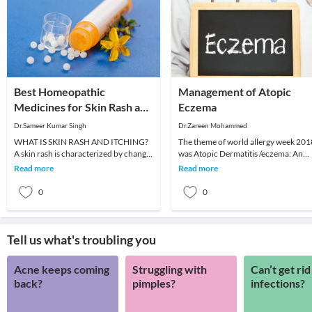
Best Homeopathic
Management of Atopic
Medicines for Skin Rash and
Eczema
Itching
Dr.Sameer Kumar Singh
Dr.Zareen Mohammed
WHAT IS SKIN RASH AND ITCHING?
The theme of world allergy week 201
A skin rash is characterized by change
was Atopic Dermatitis /eczema: An
in the color or texture of the skin. It is
itch that rashes. As part of the
Read more
Read more
usually
continuum of man
0
0
Tell us what's troubling you
Acne keeps coming
Struggling with
Can’t get rid
back?
pimples?
infections?