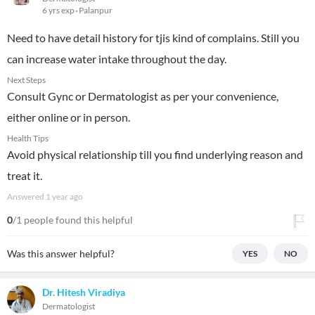
6 yrs exp
Palanpur
Need to have detail history for tjis kind of complains. Still you
can increase water intake throughout the day.
Next Steps
Consult Gync or Dermatologist as per your convenience,
either online or in person.
Health Tips
Avoid physical relationship till you find underlying reason and
treat it.
Answered
1 year ago
0
/1 people found this helpful
Was this answer helpful?
YES
NO
Dr. Hitesh Viradiya
Dermatologist