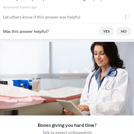
Answered
3 years ago
Let others know if this answer was helpful
Was this answer helpful?
YES
NO
Bones giving you hard time?
Talk to expert orthopedists