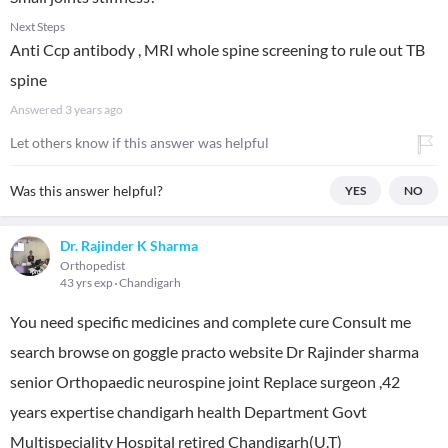
Next Steps
Anti Ccp antibody , MRI whole spine screening to rule out TB
spine
Answered
3 years ago
Let others know if this answer was helpful
Was this answer helpful?
YES
NO
Dr. Rajinder K Sharma
Orthopedist
43 yrs exp
Chandigarh
You need specific medicines and complete cure Consult me
search browse on goggle practo website Dr Rajinder sharma
senior Orthopaedic neurospine joint Replace surgeon ,42
years expertise chandigarh health Department Govt
Multispeciality Hospital retired Chandigarh(U.T)