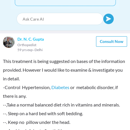
Dr. N. C. Gupta
Consult Now
Orthopedist
59 yrs exp
Delhi
This treatment is being suggested on bases of the information
provided. However I would like to examine & investigate you
in detail.
-Control Hypertension,
Diabetes
or metabolic disorder, if
there is any.
--,Take a normal balanced diet rich in vitamins and minerals.
--. Sleep on a hard bed with soft bedding.
--. Keep no pillow under the head.