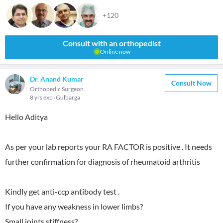
+120
Consult with an orthopedist
Online now
Dr. Anand Kumar
Consult Now
Orthopedic Surgeon
8 yrs exp
Gulbarga
Hello Aditya
As per your lab reports your RA FACTOR is positive . It needs
further confirmation for diagnosis of rheumatoid arthritis
Kindly get anti-ccp antibody test .
If you have any weakness in lower limbs?
Small joints stiffness?