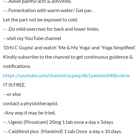
--. Avoid painful acts & activities.
--. Fomentation with warm water/ Gel pac .
Let the part not be exposed to cold.
-- .Do mild exercises for back and lower limbs.
--.visit my YouTube channel
'DrN C Gupta' and watch 'Me & My Yoga' and 'Yoga Simplified'.
Kindly subscribe to the channel to get continuous guidence &
https://youtube.com/channel/ucpeqc6b1ywzwin048jsu6rw
IT IS FREE.
--or else
contact a physiotherapist.
-Any way it may be tried,
--. Ugesic (Piroxicam) 20mg 1 tab once a day x 5days
--. Caldikind plus (Mankind) 1 tab Once a day x 10 days.