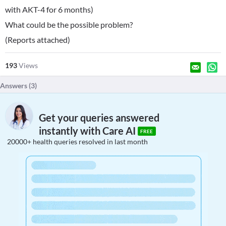
with AKT-4 for 6 months)
What could be the possible problem?
(Reports attached)
193
Views
Answers (
3
)
Get your queries answered
instantly with Care AI
FREE
20000+ health queries resolved in last month