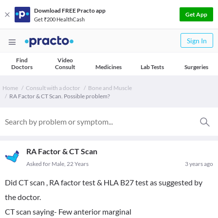
Download FREE Practo app
Get App
Get ₹200 HealthCash
Sign In
Find
Video
Doctors
Consult
Medicines
Lab Tests
Surgeries
Home
Consult with a doctor
Bone and Muscle
RA Factor & CT Scan. Possible problem?
RA Factor & CT Scan
Asked for Male, 22 Years
3 years ago
Did CT scan , RA factor test & HLA B27 test as suggested by
the doctor.
CT scan saying- Few anterior marginal