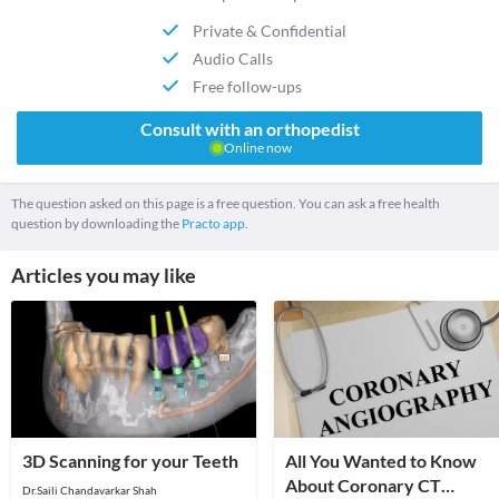
Private & Confidential
Audio Calls
Free follow-ups
Consult with an orthopedist
Online now
The question asked on this page is a free question. You can ask a free health
question by downloading the
Practo app.
Articles you may like
3D Scanning for your Teeth
All You Wanted to Know
About Coronary CT
Dr.Saili Chandavarkar Shah