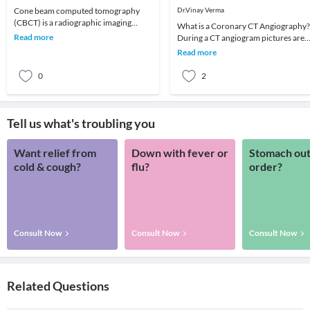
Angiography
Cone beam computed tomography
Dr.Vinay Verma
(CBCT) is a radiographic imaging
What is a Coronary CT Angiography?
technique consisting of X-ray
Read more
During a CT angiogram pictures are
computed tomography where t
taken of cross sections or slices of th
Read more
heart. Whe
0
2
Tell us what's troubling you
Want relief from
Down with fever or
Stomach out
cold & cough?
flu?
order?
Consult Now
Consult Now
Consult Now
Related Questions