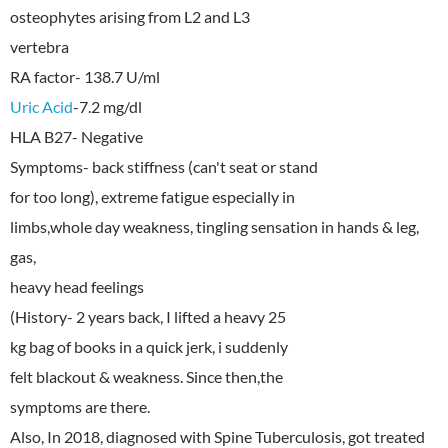
osteophytes arising from L2 and L3
vertebra
Uric Acid
-7.2 mg/dl
HLA B27- Negative
Symptoms- back stiffness (can't seat or stand
for too long), extreme fatigue especially in
limbs,whole day weakness, tingling sensation in hands & leg,
gas,
heavy head feelings
(History- 2 years back, I lifted a heavy 25
kg bag of books in a quick jerk, i suddenly
felt blackout & weakness. Since then,the
symptoms are there.
Also, In 2018, diagnosed with Spine Tuberculosis, got treated