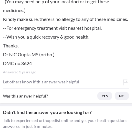
-(You may need help of your local doctor to get these
medicines.)
Kindly make sure, there is no allergy to any of these medicines.
--For emergency treatment visit nearest hospital.
--Wish you a quick recovery & good health.
Thanks.
Dr N C Gupta MS (ortho.)
DMC no.3624
Answered
3 years ago
Let others know if this answer was helpful
Was this answer helpful?
YES
NO
Didn't find the answer you are looking for?
Talk to experienced orthopedist online and get your health questions
answered in just 5 minutes.