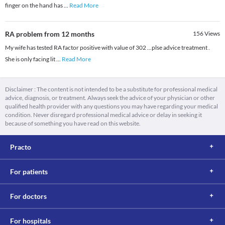
finger on the hand has
...
Read More
RA problem from 12 months
156
Views
My wife has tested RA factor positive with value of 302 ...plse advice treatment .
She is only facing lit
...
Read More
Disclaimer : The content is not intended to be a substitute for professional medical
advice, diagnosis, or treatment. Always seek the advice of your physician or other
qualified health provider with any questions you may have regarding your medical
condition. Never disregard professional medical advice or delay in seeking it
because of something you have read on this website.
Practo
For patients
For doctors
For hospitals