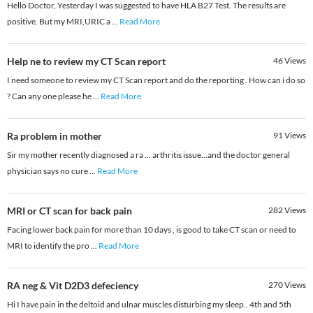
Hello Doctor, Yesterday I was suggested to have HLA B27 Test. The results are
positive. But my MRI,URIC a
...
Read More
Help ne to review my CT Scan report
46
Views
I need someone to review my CT Scan report and do the reporting . How can i do so
? Can any one please he
...
Read More
Ra problem in mother
91
Views
Sir my mother recently diagnosed a ra ... arthritis issue...and the doctor general
physician says no cure
...
Read More
MRI or CT scan for back pain
282
Views
Facing lower back pain for more than 10 days , is good to take CT scan or need to
MRI to identify the pro
...
Read More
RA neg & Vit D2D3 defeciency
270
Views
Hi I have pain in the deltoid and ulnar muscles disturbing my sleep.. 4th and 5th