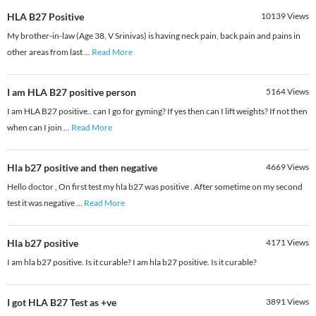
HLA B27 Positive
10139
Views
My brother-in-law (Age 38, V Srinivas) is having neck pain, back pain and pains in
other areas from last
...
Read More
I am HLA B27 positive person
5164
Views
I am HLA B27 positive.. can I go for gyming? If yes then can I lift weights? If not then
when can I join
...
Read More
Hla b27 positive and then negative
4669
Views
Hello doctor , On first test my hla b27 was positive . After sometime on my second
test it was negative
...
Read More
Hla b27 positive
4171
Views
I am hla b27 positive. Is it curable? I am hla b27 positive. Is it curable?
I got HLA B27 Test as +ve
3891
Views