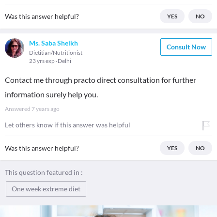
Was this answer helpful?
YES
NO
Ms. Saba Sheikh
Consult Now
Dietitian/Nutritionist
23 yrs exp
Delhi
Contact me through practo direct consultation for further
information surely help you.
Answered
7 years ago
Let others know if this answer was helpful
Was this answer helpful?
YES
NO
This question featured in :
One week extreme diet