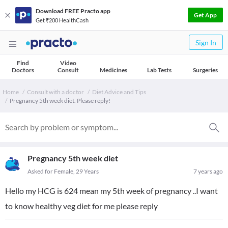
Download FREE Practo app
Get App
Get ₹200 HealthCash
Sign In
Find
Video
Doctors
Consult
Medicines
Lab Tests
Surgeries
Home
Consult with a doctor
Diet Advice and Tips
Pregnancy 5th week diet. Please reply!
Pregnancy 5th week diet
Asked for Female, 29 Years
7 years ago
Hello my HCG is 624 mean my 5th week of pregnancy ..I want
to know healthy veg diet for me please reply