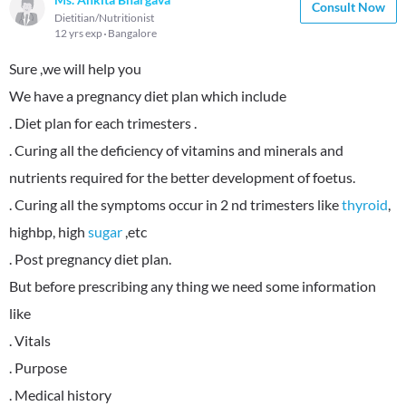
Consult Now
Dietitian/Nutritionist
12 yrs exp
Bangalore
Sure ,we will help you
We have a pregnancy diet plan which include
. Diet plan for each trimesters .
. Curing all the deficiency of vitamins and minerals and
nutrients required for the better development of foetus.
. Curing all the symptoms occur in 2 nd trimesters like
thyroid
,
highbp, high
sugar
,etc
. Post pregnancy diet plan.
But before prescribing any thing we need some information
like
. Vitals
. Purpose
. Medical history