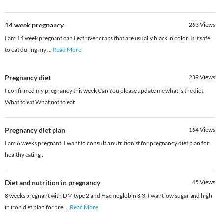
14 week pregnancy
263
Views
I am 14 week pregnant can I eat river crabs that are usually black in color. Is it safe
to eat during my
...
Read More
Pregnancy diet
239
Views
I confirmed my pregnancy this week Can You please update me what is the diet
What to eat What not to eat
Pregnancy diet plan
164
Views
I am 6 weeks pregnant. I want to consult a nutritionist for pregnancy diet plan for
healthy eating .
Diet and nutrition in pregnancy
45
Views
8 weeks pregnant with DM type 2 and Haemoglobin 8.3, I want low sugar and high
in iron diet plan for pre
...
Read More