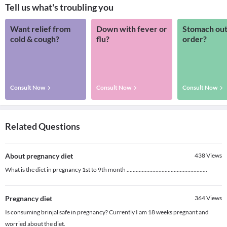
Tell us what's troubling you
Want relief from
Down with fever or
Stomach out
cold & cough?
flu?
order?
Consult Now
Consult Now
Consult Now
Related Questions
About pregnancy diet
438
Views
What is the diet in pregnancy 1st to 9th month .....................................................
Pregnancy diet
364
Views
Is consuming brinjal safe in pregnancy? Currently I am 18 weeks pregnant and
worried about the diet.