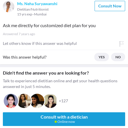
Ms. Neha Suryawanshi
Consult Now
Dietitian/Nutritionist
15 yrs exp
Mumbai
Ask me directly for customized diet plan for you
Answered
7 years ago
Let others know if this answer was helpful
Was this answer helpful?
YES
NO
Didn't find the answer you are looking for?
Talk to experienced dietitian online and get your health questions
answered in just 5 minutes.
+127
Consult with a dietician
Online now