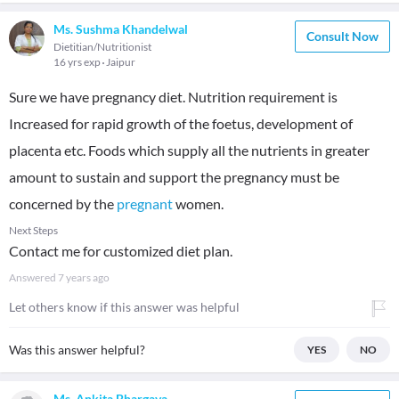
Ms. Sushma Khandelwal
Consult Now
Dietitian/Nutritionist
16 yrs exp
Jaipur
Sure we have pregnancy diet. Nutrition requirement is
Increased for rapid growth of the foetus, development of
placenta etc. Foods which supply all the nutrients in greater
amount to sustain and support the pregnancy must be
concerned by the
pregnant
women.
Next Steps
Contact me for customized diet plan.
Answered
7 years ago
Let others know if this answer was helpful
Was this answer helpful?
YES
NO
Ms. Ankita Bhargava