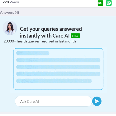
228
Views
Answers (
4
)
Get your queries answered
instantly with Care AI
FREE
20000+ health queries resolved in last month