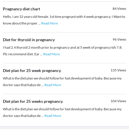
Pregnancy diet chart
84
Views
Hello, I am 32 years old female, 1st time pregnant with 4 week pregnancy. I Want to
know about the proper
...
Read More
Diet for thyroid in pregnancy
96
Views
I had 2.4 thyroid 2 month prior to pregnancy and at 5 week of pregnancy tsh 7.8.
Plz recommend diet. Ear
...
Read More
Diet plan for 25 week pregnancy.
135
Views
What is the diet plan we should follow for fast development of baby. Because my
doctor says that babys de
...
Read More
Diet plan for 25 weeks pregnancy.
104
Views
What is the diet plan we should follow for fast development of baby. Because my
doctor says that babys de
...
Read More