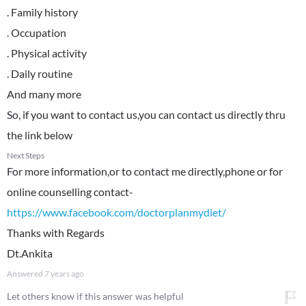
. Family history
. Occupation
. Physical activity
. Daily routine
And many more
So, if you want to contact us,you can contact us directly thru
the link below
Next Steps
For more information,or to contact me directly,phone or for
online counselling contact-
https://www.facebook.com/doctorplanmydiet/
Thanks with Regards
Dt.Ankita
Answered
7 years ago
Let others know if this answer was helpful