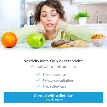
No tricky diets. Only expert advice.
Consult with a dietitian online
5-min response
Private consultation
Free follow-ups
Consult with a dietician
Online now