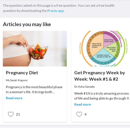
The question asked on this page is a free question. You can ask a free health
question by downloading the
Practo app.
Articles you may like
Pregnancy Diet
Get Pregnancy Week by
Week: Week #1 & #2
Ms.Swati Kapoor
Pregnancy is the most beautiful phase
Dr.Asha Gavade
in a woman's life. It brings both
Week #1It is a truly amazing process
emotional and physiological changes
Read more
of life and being able to go through 9
as well as i
months of carrying another living,
Read more
breathing
21
4