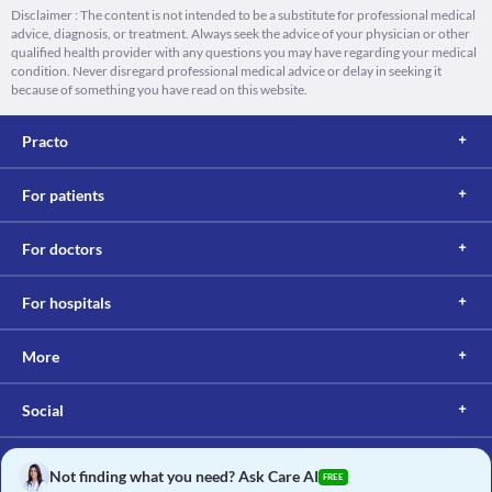
Disclaimer : The content is not intended to be a substitute for professional medical
advice, diagnosis, or treatment. Always seek the advice of your physician or other
qualified health provider with any questions you may have regarding your medical
condition. Never disregard professional medical advice or delay in seeking it
because of something you have read on this website.
Practo
For patients
For doctors
For hospitals
More
Social
Not finding what you need? Ask Care AI
FREE