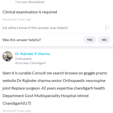
7 yrs exp
Ahmedabad
Clinical examination is required
Answered
3 years ago
Let others know if this answer was helpful
Was this answer helpful?
YES
NO
Dr. Rajinder K Sharma
Orthopedist
43 yrs exp
Chandigarh
Seen it is curable Consult me search browse on goggle practo
website Dr Rajinder sharma senior Orthopaedic neurospine
joint Replace surgeon ,42 years expertise chandigarh health
Department Govt Multispeciality Hospital retired
Chandigarh(U.T)
Answered
3 years ago