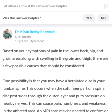
Let others know if this answer was helpful
Was this answer helpful?
YES
NO
Dr. Kiran Reddy Chennuri
Orthopedist
19 yrs exp
Hyderabad
Based on your symptoms of pain in the lower back, hip, and
groin area, along with swelling in the groin and thigh, there are
a few possible causes that should be considered.
One possibility is that you may have a herniated disc in your
lumbar spine. This occurs when the soft inner part of a spinal
disc protrudes through the outer layer and puts pressure on
nearby nerves. This can cause pain, numbness, and weakness
in the affected area. An MRI scan may be needed to confirm or