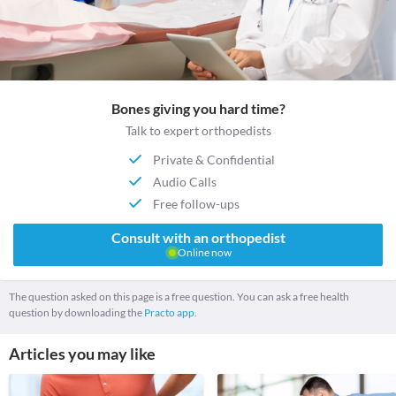
Bones giving you hard time?
Talk to expert orthopedists
Private & Confidential
Audio Calls
Free follow-ups
Consult with an orthopedist
Online now
The question asked on this page is a free question. You can ask a free health
question by downloading the
Practo app.
Articles you may like