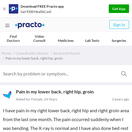
Download FREE Practo app
Get App
Get ₹200 HealthCash
Sign In
Find
Video
Doctors
Consult
Medicines
Lab Tests
Surgeries
Home
Consult with a doctor
Bone and Muscle
Pain in my lower back, right hip, groin.
Pain in my lower back, right hip, groin
Asked for Female, 24 Years
3 years ago
I have pain in my right lower back, right hip and right groin area
from the last one month. The pain occurred suddenly when I
was bending. The X-ray is normal and I have also done bed rest