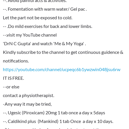
--. Avoid painful acts & activities.
--. Fomentation with warm water/ Gel pac .
Let the part not be exposed to cold.
-- .Do mild exercises for back and lower limbs.
--.visit my YouTube channel
'DrN C Gupta' and watch 'Me & My Yoga' .
Kindly subscribe to the channel to get continuous guidence &
https://youtube.com/channel/ucpeqc6b1ywzwin048jsu6rw
IT IS FREE.
--or else
contact a physiotherapist.
-Any way it may be tried,
--. Ugesic (Piroxicam) 20mg 1 tab once a day x 5days
--. Caldikind plus (Mankind) 1 tab Once a day x 10 days.