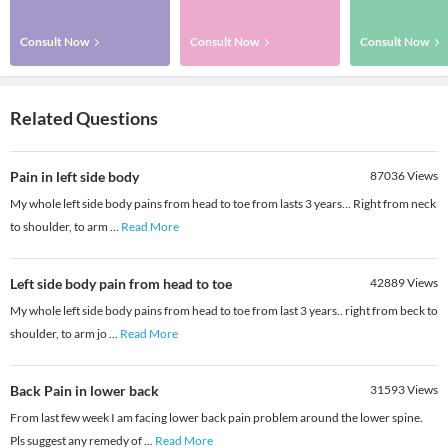
Consult Now
Consult Now
Consult Now
Related Questions
Pain in left side body
87036
Views
My whole left side body pains from head to toe from lasts 3 years... Right from neck
to shoulder, to arm
...
Read More
Left side body pain from head to toe
42889
Views
My whole left side body pains from head to toe from last 3 years.. right from beck to
shoulder, to arm jo
...
Read More
Back Pain in lower back
31593
Views
From last few week I am facing lower back pain problem around the lower spine.
Pls suggest any remedy of
...
Read More