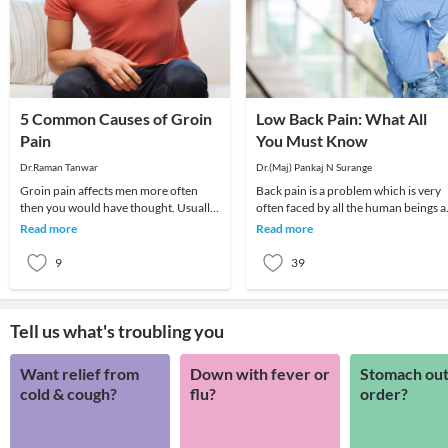
5 Common Causes of Groin
Low Back Pain: What All
Pain
You Must Know
Dr.Raman Tanwar
Dr.(Maj) Pankaj N Surange
Groin pain affects men more often
Back pain is a problem which is very
then you would have thought. Usually,
often faced by all the human beings a
the pain is dull aching and continuous
least once in their lifetime. This pain, i
Read more
Read more
but many
9
39
Tell us what's troubling you
Want relief from
Down with fever or
Stomach out
cold & cough?
flu?
order?