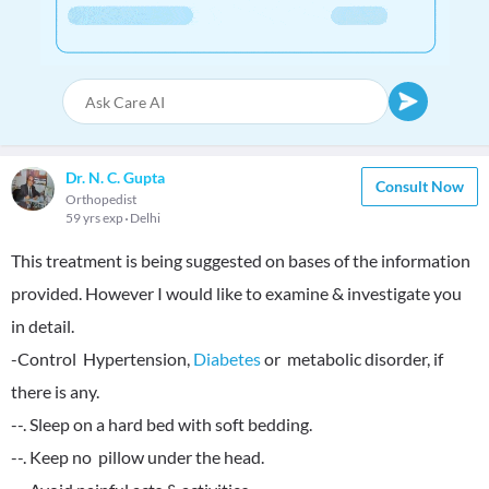
Dr. N. C. Gupta
Consult Now
Orthopedist
59 yrs exp
Delhi
This treatment is being suggested on bases of the information
provided. However I would like to examine & investigate you
in detail.
-Control Hypertension,
Diabetes
or metabolic disorder, if
there is any.
--. Sleep on a hard bed with soft bedding.
--. Keep no pillow under the head.