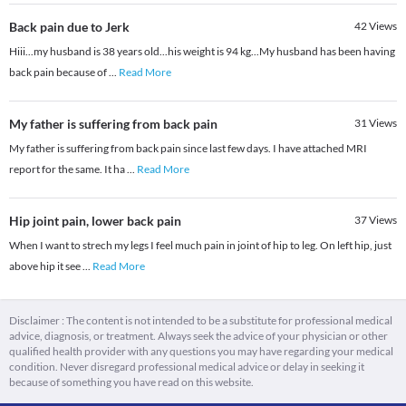
Back pain due to Jerk
42
Views
Hiii...my husband is 38 years old...his weight is 94 kg...My husband has been having
back pain because of
...
Read More
My father is suffering from back pain
31
Views
My father is suffering from back pain since last few days. I have attached MRI
report for the same. It ha
...
Read More
Hip joint pain, lower back pain
37
Views
When I want to strech my legs I feel much pain in joint of hip to leg. On left hip, just
above hip it see
...
Read More
Disclaimer : The content is not intended to be a substitute for professional medical
advice, diagnosis, or treatment. Always seek the advice of your physician or other
qualified health provider with any questions you may have regarding your medical
condition. Never disregard professional medical advice or delay in seeking it
because of something you have read on this website.