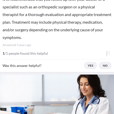
specialist such as an orthopedic surgeon or a physical
therapist for a thorough evaluation and appropriate treatment
plan. Treatment may include physical therapy, medication,
and/or surgery depending on the underlying cause of your
symptoms.
Answered
3 years ago
1
/1 people found this helpful
Was this answer helpful?
YES
NO