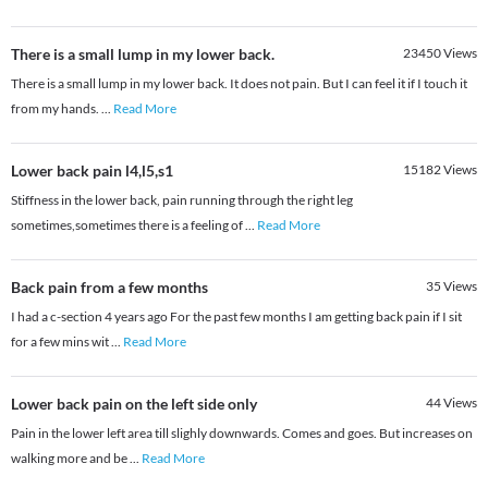
There is a small lump in my lower back.
23450
Views
There is a small lump in my lower back. It does not pain. But I can feel it if I touch it
from my hands.
...
Read More
Lower back pain l4,l5,s1
15182
Views
Stiffness in the lower back, pain running through the right leg
sometimes,sometimes there is a feeling of
...
Read More
Back pain from a few months
35
Views
I had a c-section 4 years ago For the past few months I am getting back pain if I sit
for a few mins wit
...
Read More
Lower back pain on the left side only
44
Views
Pain in the lower left area till slighly downwards. Comes and goes. But increases on
walking more and be
...
Read More