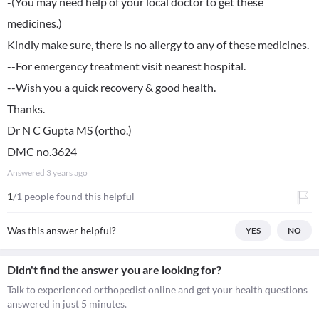
-(You may need help of your local doctor to get these
medicines.)
Kindly make sure, there is no allergy to any of these medicines.
--For emergency treatment visit nearest hospital.
--Wish you a quick recovery & good health.
Thanks.
Dr N C Gupta MS (ortho.)
DMC no.3624
Answered
3 years ago
1
/1 people found this helpful
Was this answer helpful?
YES
NO
Didn't find the answer you are looking for?
Talk to experienced orthopedist online and get your health questions
answered in just 5 minutes.