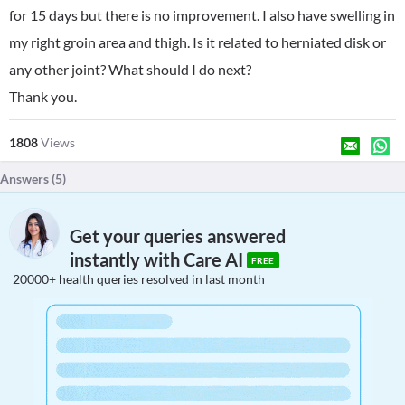
for 15 days but there is no improvement. I also have swelling in
my right groin area and thigh. Is it related to herniated disk or
any other joint? What should I do next?
Thank you.
1808
Views
Answers (
5
)
Get your queries answered
instantly with Care AI
FREE
20000+ health queries resolved in last month