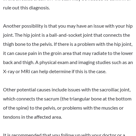
rule out this diagnosis.
Another possibility is that you may have an issue with your hip
joint. The hip joint is a ball-and-socket joint that connects the
thigh bone to the pelvis. If there is a problem with the hip joint,
it can cause pain in the groin area that may radiate to the lower
back and thigh. A physical exam and imaging studies such as an
X-ray or MRI can help determine if this is the case.
Other potential causes include issues with the sacroiliac joint,
which connects the sacrum (the triangular bone at the bottom
of the spine) to the pelvis, or problems with the muscles or
tendons in the affected area.
It is recommended that you follow up with your doctor or a