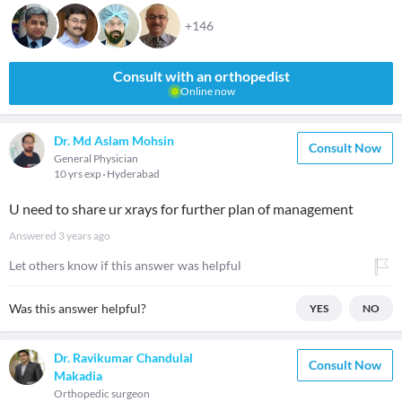
+146
Consult with an orthopedist
Online now
Dr. Md Aslam Mohsin
Consult Now
General Physician
10 yrs exp
Hyderabad
U need to share ur xrays for further plan of management
Answered
3 years ago
Let others know if this answer was helpful
Was this answer helpful?
YES
NO
Dr. Ravikumar Chandulal
Consult Now
Makadia
Orthopedic surgeon