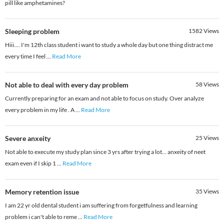
pill like amphetamines?
Sleeping problem
1582
Views
Hiii.... I'm 12th class student i want to study a whole day but one thing distract me
every time I feel
...
Read More
Not able to deal with every day problem
58
Views
Currently preparing for an exam and not able to focus on study. Over analyze
every problem in my life . A
...
Read More
Severe anxeity
25
Views
Not able to execute my study plan since 3 yrs after trying a lot... anxeity of neet
exam even if I skip 1
...
Read More
Memory retention issue
35
Views
I am 22 yr old dental student i am suffering from forgetfulness and learning
problem i can't able to reme
...
Read More