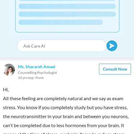
Ms. Sharareh Amaei
Consult Now
Counselling Psychologist
10 yrs exp
Pune
Hi,
All these feeling are completely natural and we say as exam
stress. You know if you completely study but you have stress,
the neurotransmitter in your brain and between you neurons,
can't be completed due to less hormones from your brain. It