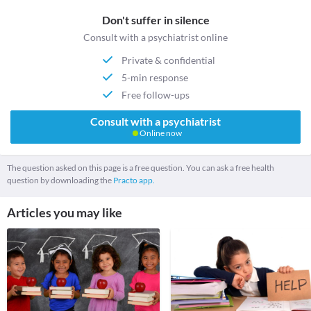
Don't suffer in silence
Consult with a psychiatrist online
Private & confidential
5-min response
Free follow-ups
Consult with a psychiatrist
Online now
The question asked on this page is a free question. You can ask a free health
question by downloading the
Practo app.
Articles you may like