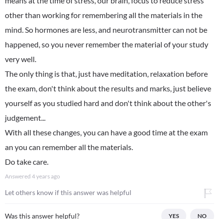
means at the time of stress, our brain, focus to reduce stress
other than working for remembering all the materials in the
mind. So hormones are less, and neurotransmitter can not be
happened, so you never remember the material of your study
very well.
The only thing is that, just have meditation, relaxation before
the exam, don't think about the results and marks, just believe
yourself as you studied hard and don't think about the other's
judgement...
With all these changes, you can have a good time at the exam
an you can remember all the materials.
Do take care.
Answered
4 years ago
Let others know if this answer was helpful
Was this answer helpful?
YES
NO