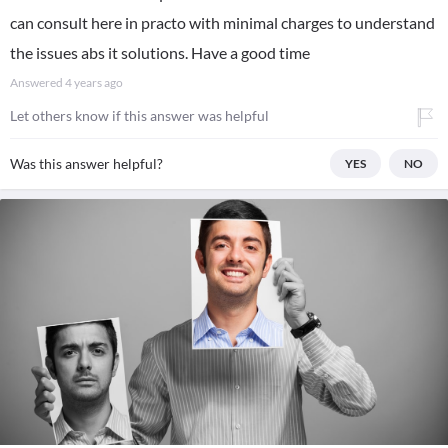
can consult here in practo with minimal charges to understand
the issues abs it solutions. Have a good time
Answered
4 years ago
Let others know if this answer was helpful
Was this answer helpful?
YES
NO