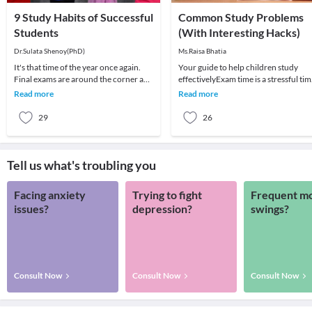
9 Study Habits of Successful
Common Study Problems
Students
(With Interesting Hacks)
Dr.Sulata Shenoy(PhD)
Ms.Raisa Bhatia
It's that time of the year once again.
Your guide to help children study
Final exams are around the corner and
effectivelyExam time is a stressful ti
students and parents are feeling the
for both parents and children.
Read more
Read more
heat.
Studying and l
29
26
Tell us what's troubling you
Facing anxiety
Trying to fight
Frequent m
issues?
depression?
swings?
Consult Now
Consult Now
Consult Now