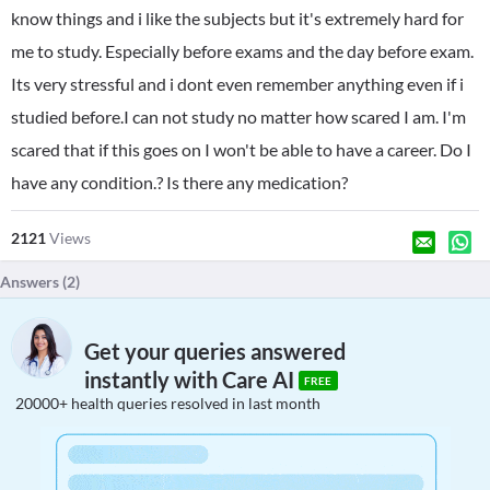
know things and i like the subjects but it's extremely hard for
me to study. Especially before exams and the day before exam.
Its very stressful and i dont even remember anything even if i
studied before.I can not study no matter how scared I am. I'm
scared that if this goes on I won't be able to have a career. Do I
have any condition.? Is there any medication?
2121
Views
Answers (
2
)
Get your queries answered
instantly with Care AI
FREE
20000+ health queries resolved in last month