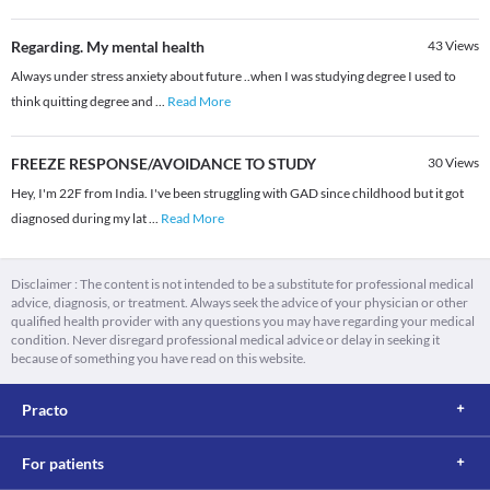
Regarding. My mental health
43
Views
Always under stress anxiety about future ..when I was studying degree I used to
think quitting degree and
...
Read More
FREEZE RESPONSE/AVOIDANCE TO STUDY
30
Views
Hey, I'm 22F from India. I've been struggling with GAD since childhood but it got
diagnosed during my lat
...
Read More
Disclaimer : The content is not intended to be a substitute for professional medical
advice, diagnosis, or treatment. Always seek the advice of your physician or other
qualified health provider with any questions you may have regarding your medical
condition. Never disregard professional medical advice or delay in seeking it
because of something you have read on this website.
Practo
For patients