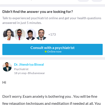
Didn't find the answer you are looking for?
Talk to experienced psychiatrist online and get your health questions
answered in just 5 minutes.
+173
Consult with a psychiatrist
Online now
Dr. Jitendriya Biswal
Psychiatrist
18 yrs exp
Bhubaneswar
Hi
Don’t worry. Exam anxiety is bothering you . You will be fine
few relaxation techniques and meditation if needed at all. You