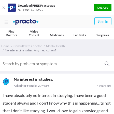
Download FREE Practo app
Get App
Get ₹200 HealthCash
Sign In
Find
Video
Doctors
Consult
Medicines
Lab Tests
Surgeries
Home
Consult with a doctor
Mental Health
No interest in studies. Any medication?
No interest in studies.
Asked for Female, 20 Years
4 years ago
I have absolutely no interest in studying. I have been a good
student always and I don't know why this is happening...its not
that I don't like studying...i would love to gain knowledge and