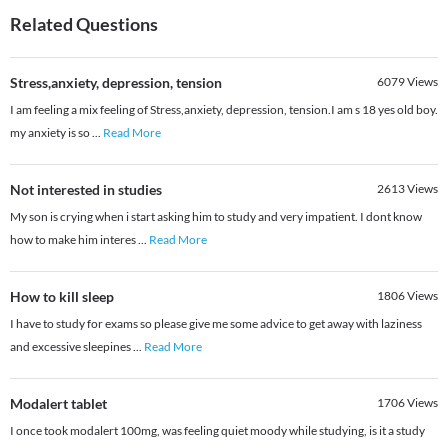
Related Questions
Stress,anxiety, depression, tension
6079
Views
I am feeling a mix feeling of Stress,anxiety, depression, tension.I am s 18 yes old boy.
my anxiety is so
...
Read More
Not interested in studies
2613
Views
My son is crying when i start asking him to study and very impatient. I dont know
how to make him interes
...
Read More
How to kill sleep
1806
Views
I have to study for exams so please give me some advice to get away with laziness
and excessive sleepines
...
Read More
Modalert tablet
1706
Views
I once took modalert 100mg, was feeling quiet moody while studying, is it a study