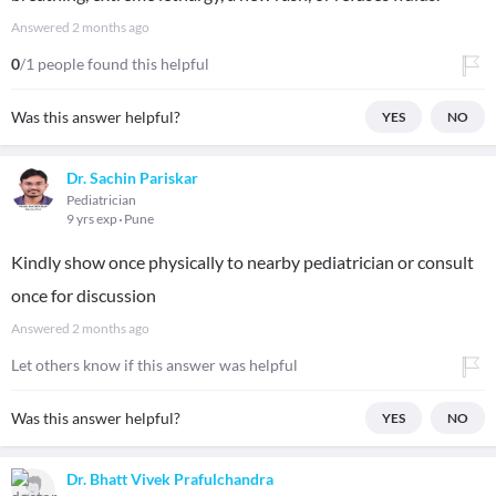
Answered
2 months ago
0
/1 people found this helpful
Was this answer helpful?
YES
NO
Dr. Sachin Pariskar
Pediatrician
9 yrs exp
Pune
Kindly show once physically to nearby pediatrician or consult
once for discussion
Answered
2 months ago
Let others know if this answer was helpful
Was this answer helpful?
YES
NO
Dr. Bhatt Vivek Prafulchandra