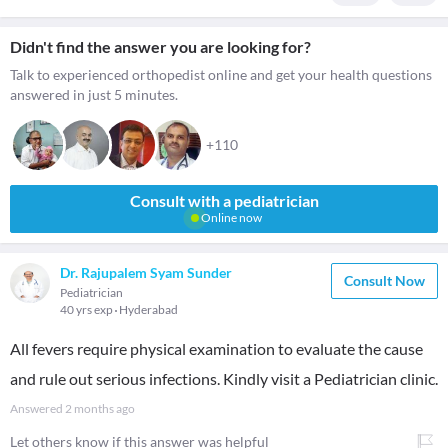
Didn't find the answer you are looking for?
Talk to experienced orthopedist online and get your health questions
answered in just 5 minutes.
+110
Consult with a pediatrician
Online now
Dr. Rajupalem Syam Sunder
Consult Now
Pediatrician
40 yrs exp
Hyderabad
All fevers require physical examination to evaluate the cause
and rule out serious infections. Kindly visit a Pediatrician clinic.
Answered
2 months ago
Let others know if this answer was helpful