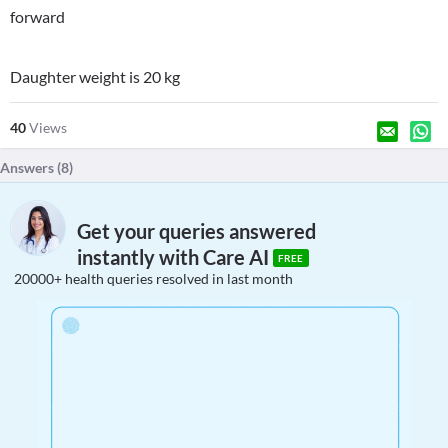
forward
Daughter weight is 20 kg
40
Views
Answers (
8
)
Get your queries answered
instantly with Care AI
FREE
20000+ health queries resolved in last month