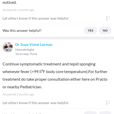
noticed.
Answered
2 months ago
Let others know if this answer was helpful
Was this answer helpful?
YES
NO
Dr. Supe Vishal Laxman
Neonatologist
16 yrs exp
Pune
Continue symptomatic treatment and tepid sponging
whenever fever (>99.5⁰F body core temperature).For further
treatment do take proper consultation either here on Practo
or nearby Pediatrician.
Answered
2 months ago
Let others know if this answer was helpful