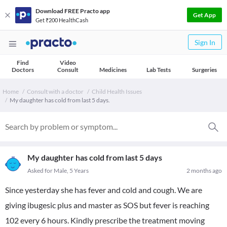
Download FREE Practo app
Get App
Get ₹200 HealthCash
Sign In
Find
Video
Doctors
Consult
Medicines
Lab Tests
Surgeries
Home
Consult with a doctor
Child Health Issues
My daughter has cold from last 5 days.
My daughter has cold from last 5 days
Asked for Male, 5 Years
2 months ago
Since yesterday she has fever and cold and cough. We are
giving ibugesic plus and master as SOS but fever is reaching
102 every 6 hours. Kindly prescribe the treatment moving