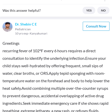
Was this answer helpful?
YES
NO
Dr. Shebin C E
Consult Now
Pediatrician
10 yrs exp
Kanyakumari
Greetings
recurring fever of 102°F every 6 hours requires a direct
consultation to identify the underlying infection.Ensure your
child stays well-hydrated by offering frequent, small sips of
water, clear broths, or ORS.Apply tepid sponging with room-
temperature water on the forehead and body to help lower the
heat safely.Avoid combining multiple over-the-counter syrups
to prevent dangerous, accidental overlapping of active drug
ingredients.Seek immediate emergency care if she shows rapid
breathing, extreme lethargy, a new rash, or refuses fluids.