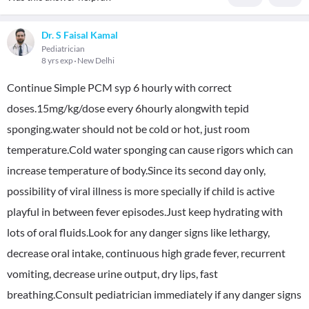
Dr. S Faisal Kamal
Pediatrician
8 yrs exp
New Delhi
Continue Simple PCM syp 6 hourly with correct
doses.15mg/kg/dose every 6hourly alongwith tepid
sponging.water should not be cold or hot, just room
temperature.Cold water sponging can cause rigors which can
increase temperature of body.Since its second day only,
possibility of viral illness is more specially if child is active
playful in between fever episodes.Just keep hydrating with
lots of oral fluids.Look for any danger signs like lethargy,
decrease oral intake, continuous high grade fever, recurrent
vomiting, decrease urine output, dry lips, fast
breathing.Consult pediatrician immediately if any danger signs