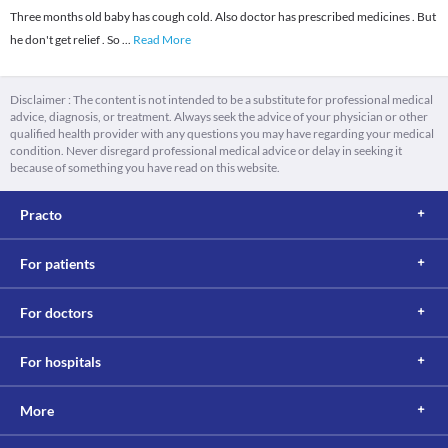
Three months old baby has cough cold. Also doctor has prescribed medicines . But
he don't get relief . So
...
Read More
Disclaimer : The content is not intended to be a substitute for professional medical
advice, diagnosis, or treatment. Always seek the advice of your physician or other
qualified health provider with any questions you may have regarding your medical
condition. Never disregard professional medical advice or delay in seeking it
because of something you have read on this website.
Practo
For patients
For doctors
For hospitals
More