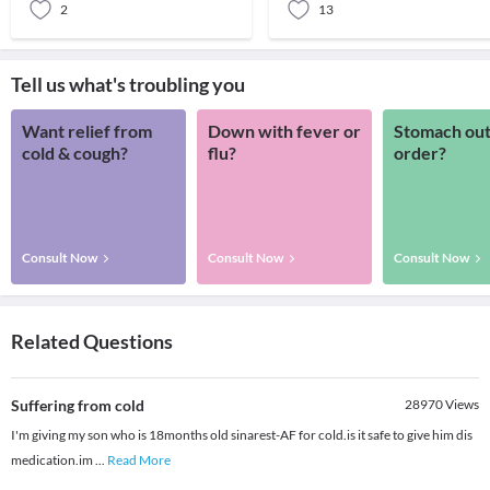
2
13
Tell us what's troubling you
Want relief from
Down with fever or
Stomach out
cold & cough?
flu?
order?
Consult Now
Consult Now
Consult Now
Related Questions
Suffering from cold
28970
Views
I'm giving my son who is 18months old sinarest-AF for cold.is it safe to give him dis
medication.im
...
Read More