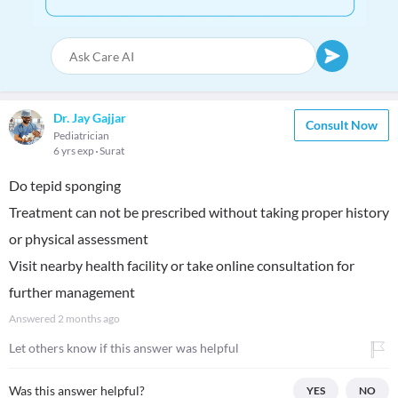
Dr. Jay Gajjar
Consult Now
Pediatrician
6 yrs exp
Surat
Do tepid sponging
Treatment can not be prescribed without taking proper history
or physical assessment
Visit nearby health facility or take online consultation for
further management
Answered
2 months ago
Let others know if this answer was helpful
Was this answer helpful?
YES
NO