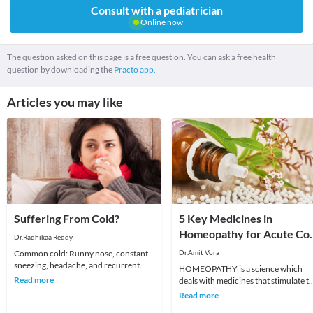
Consult with a pediatrician
Online now
The question asked on this page is a free question. You can ask a free health
question by downloading the
Practo app.
Articles you may like
Suffering From Cold?
5 Key Medicines in
Homeopathy for Acute Col
Dr.Radhikaa Reddy
and Cough
Common cold: Runny nose, constant
Dr.Amit Vora
sneezing, headache, and recurrent
HOMEOPATHY is a science which
sore throat are the common
Read more
deals with medicines that stimulate t
symptoms. It affects all
body's self healing mechanism. It
Read more
treats the man w