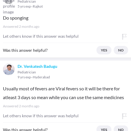
Pediatrician
5 yrs exp
Rajkot
Do sponging
Answered
2 months ago
Let others know if this answer was helpful
Was this answer helpful?
YES
NO
Dr. Venkatesh Badugu
Pediatrician
9 yrs exp
Hyderabad
Usually most of fevers are Viral fevers so it will be there for
atleast 3 days so mean while you can use the same medicines
Answered
2 months ago
Let others know if this answer was helpful
Was this answer helpful?
YES
NO