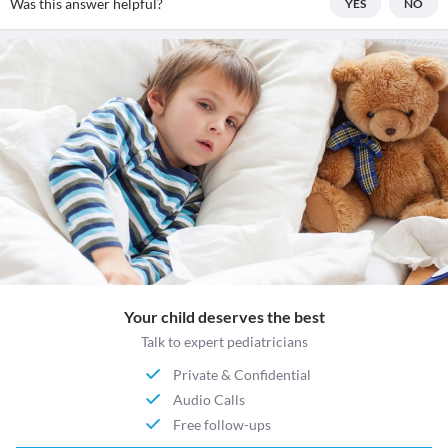
Was this answer helpful?
YES
NO
Your child deserves the best
Talk to expert pediatricians
Private & Confidential
Audio Calls
Free follow-ups