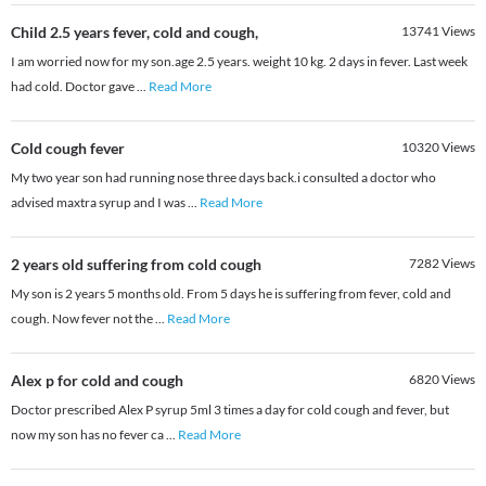
Child 2.5 years fever, cold and cough,
13741
Views
I am worried now for my son.age 2.5 years. weight 10 kg. 2 days in fever. Last week
had cold. Doctor gave
...
Read More
Cold cough fever
10320
Views
My two year son had running nose three days back.i consulted a doctor who
advised maxtra syrup and I was
...
Read More
2 years old suffering from cold cough
7282
Views
My son is 2 years 5 months old. From 5 days he is suffering from fever, cold and
cough. Now fever not the
...
Read More
Alex p for cold and cough
6820
Views
Doctor prescribed Alex P syrup 5ml 3 times a day for cold cough and fever, but
now my son has no fever ca
...
Read More