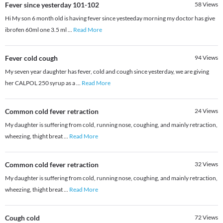
Fever since yesterday 101-102
58
Views
Hi My son 6 month old is having fever since yesteeday morning my doctor has give
ibrofen 60ml one 3.5 ml
...
Read More
Fever cold cough
94
Views
My seven year daughter has fever, cold and cough since yesterday, we are giving
her CALPOL 250 syrup as a
...
Read More
Common cold fever retraction
24
Views
My daughter is suffering from cold, running nose, coughing, and mainly retraction,
wheezing, thight breat
...
Read More
Common cold fever retraction
32
Views
My daughter is suffering from cold, running nose, coughing, and mainly retraction,
wheezing, thight breat
...
Read More
Cough cold
72
Views