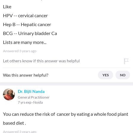
Like
HPV -- cervical cancer
Hep B -- Hepatic cancer
BCG -- Urinary bladder Ca
Lists are many more...
Answered
3 years ago
Let others know if this answer was helpful
Was this answer helpful?
YES
NO
Dr. Bijli Nanda
General Practitioner
7 yrs exp
Noida
You can reduce the risk of cancer by eating a whole food plant
based diet .
Answered
3 years ago