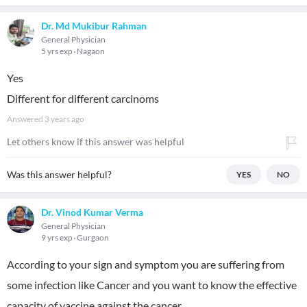
Dr. Md Mukibur Rahman
General Physician
5 yrs exp
Nagaon
Yes
Different for different carcinoms
Answered
3 years ago
Let others know if this answer was helpful
Was this answer helpful?
YES
NO
Dr. Vinod Kumar Verma
General Physician
9 yrs exp
Gurgaon
According to your sign and symptom you are suffering from
some infection like Cancer and you want to know the effective
capacity of vaccine against the cancer.