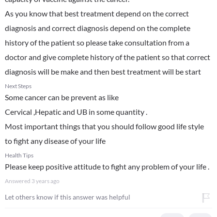
As you know that best treatment depend on the correct
diagnosis and correct diagnosis depend on the complete
history of the patient so please take consultation from a
doctor and give complete history of the patient so that correct
diagnosis will be make and then best treatment will be start
Next Steps
Some cancer can be prevent as like
Cervical ,Hepatic and UB in some quantity .
Most important things that you should follow good life style
to fight any disease of your life
Health Tips
Please keep positive attitude to fight any problem of your life .
Answered
3 years ago
Let others know if this answer was helpful