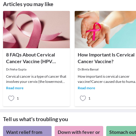
Articles you may like
8 FAQs About Cervical
How Important Is Cervical
Cancer Vaccine (HPV
Cancer Vaccine?
Vaccine)
Dr.Neha Gupta
Dr.Bimla Bansal
Cervical cancer is a type of cancer that
How important is cervical cancer
involves your cervix (the lowermost
vaccine?Cancer caused due to huma
part of your uterus). It is the fourth
papillomavirus infection is the secon
Read more
Read more
most
most leading
1
1
Tell us what's troubling you
Want relief from
Down with fever or
Stomach out