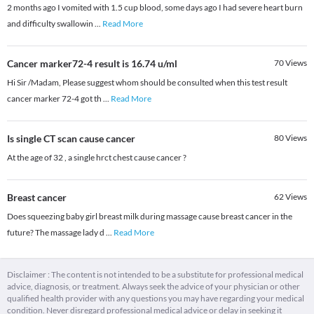
2 months ago I vomited with 1.5 cup blood, some days ago I had severe heart burn
and difficulty swallowin
...
Read More
Cancer marker72-4 result is 16.74 u/ml
70
Views
Hi Sir /Madam, Please suggest whom should be consulted when this test result
cancer marker 72-4 got th
...
Read More
Is single CT scan cause cancer
80
Views
At the age of 32 , a single hrct chest cause cancer ?
Breast cancer
62
Views
Does squeezing baby girl breast milk during massage cause breast cancer in the
future? The massage lady d
...
Read More
Disclaimer : The content is not intended to be a substitute for professional medical
advice, diagnosis, or treatment. Always seek the advice of your physician or other
qualified health provider with any questions you may have regarding your medical
condition. Never disregard professional medical advice or delay in seeking it