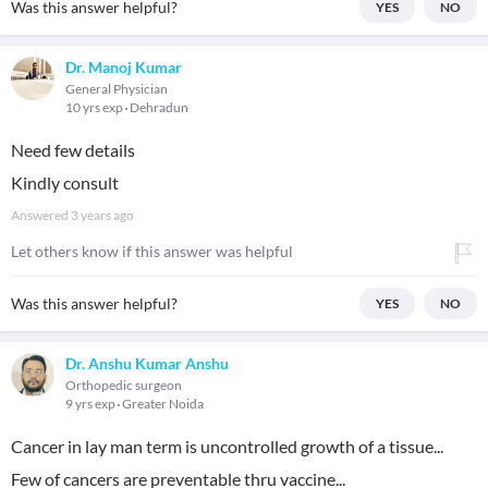
Was this answer helpful?
YES
NO
Dr. Manoj Kumar
General Physician
10 yrs exp
Dehradun
Need few details
Kindly consult
Answered
3 years ago
Let others know if this answer was helpful
Was this answer helpful?
YES
NO
Dr. Anshu Kumar Anshu
Orthopedic surgeon
9 yrs exp
Greater Noida
Cancer in lay man term is uncontrolled growth of a tissue...
Few of cancers are preventable thru vaccine...