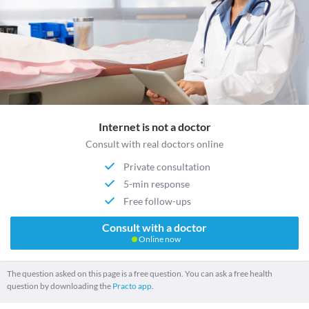
Internet is not a doctor
Consult with real doctors online
Private consultation
5-min response
Free follow-ups
Consult with a doctor
Online now
The question asked on this page is a free question. You can ask a free health
question by downloading the
Practo app.