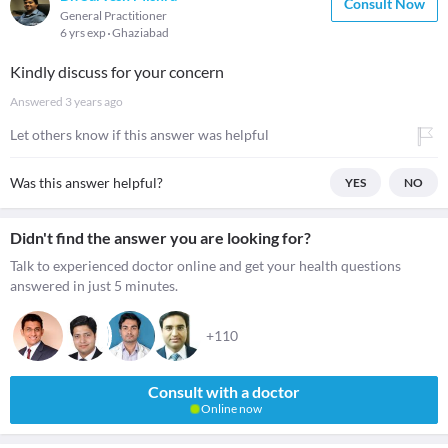
Consult Now
General Practitioner
6 yrs exp
Ghaziabad
Kindly discuss for your concern
Answered
3 years ago
Let others know if this answer was helpful
Was this answer helpful?
YES
NO
Didn't find the answer you are looking for?
Talk to experienced doctor online and get your health questions
answered in just 5 minutes.
+110
Consult with a doctor
Online now