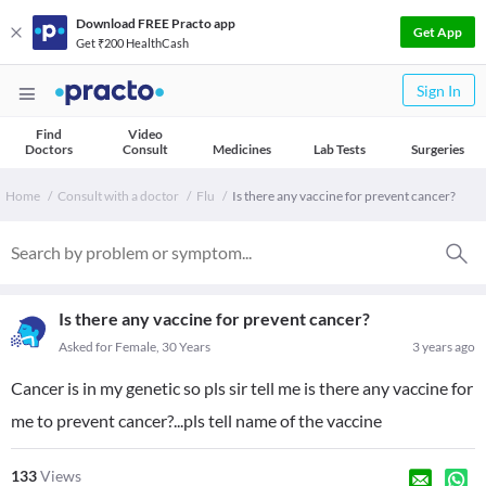
Download FREE Practo app
Get App
Get ₹200 HealthCash
Sign In
Find
Video
Doctors
Consult
Medicines
Lab Tests
Surgeries
Home
Consult with a doctor
Flu
Is there any vaccine for prevent cancer?
Is there any vaccine for prevent cancer?
Asked for Female, 30 Years
3 years ago
Cancer is in my genetic so pls sir tell me is there any vaccine for
me to prevent cancer?...pls tell name of the vaccine
133
Views