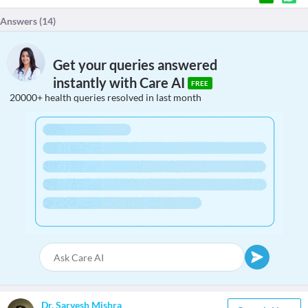
Answers (
14
)
Get your queries answered
instantly with Care AI
FREE
20000+ health queries resolved in last month
Dr. Sarvesh Mishra