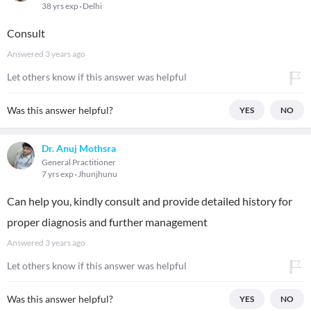
38 yrs exp
Delhi
Consult
Answered
3 years ago
Let others know if this answer was helpful
Was this answer helpful?
YES
NO
Dr. Anuj Mothsra
General Practitioner
7 yrs exp
Jhunjhunu
Can help you, kindly consult and provide detailed history for
proper diagnosis and further management
Answered
3 years ago
Let others know if this answer was helpful
Was this answer helpful?
YES
NO