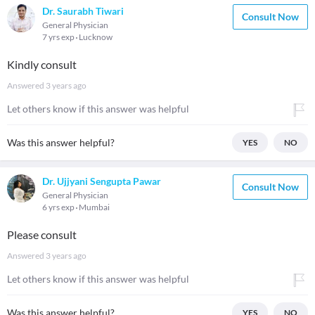
Dr. Saurabh Tiwari
Consult Now
General Physician
7 yrs exp
Lucknow
Kindly consult
Answered
3 years ago
Let others know if this answer was helpful
Was this answer helpful?
YES
NO
Dr. Ujjyani Sengupta Pawar
Consult Now
General Physician
6 yrs exp
Mumbai
Please consult
Answered
3 years ago
Let others know if this answer was helpful
Was this answer helpful?
YES
NO