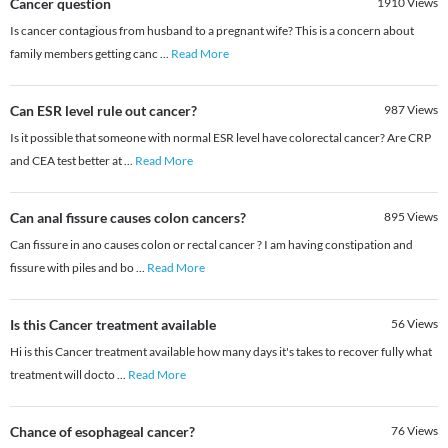
Cancer question
1910
Views
Is cancer contagious from husband to a pregnant wife? This is a concern about
family members getting canc
...
Read More
Can ESR level rule out cancer?
987
Views
Is it possible that someone with normal ESR level have colorectal cancer? Are CRP
and CEA test better at
...
Read More
Can anal fissure causes colon cancers?
895
Views
Can fissure in ano causes colon or rectal cancer ? I am having constipation and
fissure with piles and bo
...
Read More
Is this Cancer treatment available
56
Views
Hi is this Cancer treatment available how many days it's takes to recover fully what
treatment will docto
...
Read More
Chance of esophageal cancer?
76
Views