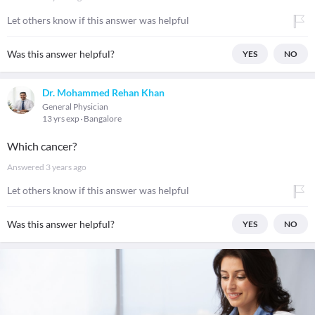
Let others know if this answer was helpful
Was this answer helpful?
YES
NO
Dr. Mohammed Rehan Khan
General Physician
13 yrs exp
Bangalore
Which cancer?
Answered
3 years ago
Let others know if this answer was helpful
Was this answer helpful?
YES
NO