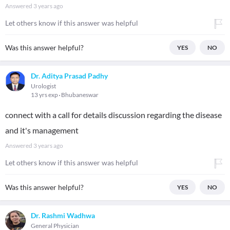
Answered
3 years ago
Let others know if this answer was helpful
Was this answer helpful?
YES
NO
Dr. Aditya Prasad Padhy
Urologist
13 yrs exp
Bhubaneswar
connect with a call for details discussion regarding the disease
and it's management
Answered
3 years ago
Let others know if this answer was helpful
Was this answer helpful?
YES
NO
Dr. Rashmi Wadhwa
General Physician