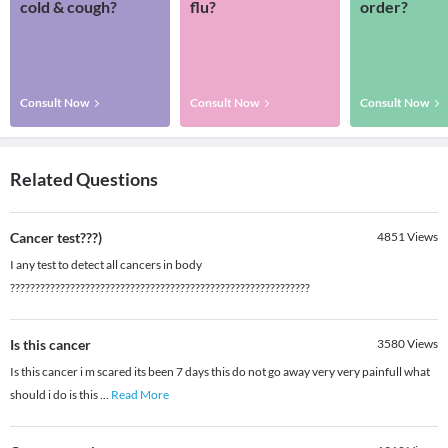
cold & cough?
flu?
order?
Consult Now
Consult Now
Consult Now
Related Questions
Cancer test???)
4851
Views
I any test to detect all cancers in body
????????????????????????????????????????????????????????????
Is this cancer
3580
Views
Is this cancer i m scared its been 7 days this do not go away very very painfull what
should i do is this
...
Read More