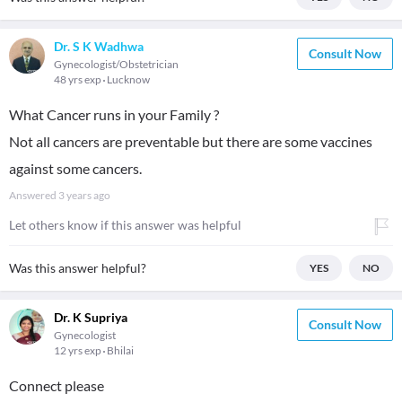
Dr. S K Wadhwa
Consult Now
Gynecologist/Obstetrician
48 yrs exp
Lucknow
What Cancer runs in your Family ?
Not all cancers are preventable but there are some vaccines
against some cancers.
Answered
3 years ago
Let others know if this answer was helpful
Was this answer helpful?
YES
NO
Dr. K Supriya
Consult Now
Gynecologist
12 yrs exp
Bhilai
Connect please